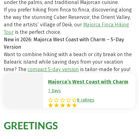
under the palms, and traditional Majorcan cuisine.
If you prefer hiking from finca to finca, discovering along
the way the stunning Cuber Reservoir, the Orient Valley,
and the artists’ village of Deià, our
Majorca Finca Hiking
Tour
is the perfect choice.
New in 2026: Majorca West Coast with Charm – 5-Day
Version
Want to combine hiking with a beach or city break on the
Balearic island while saving days from your vacation
time? The
compact 5-day version
is tailor-made for you!
Majorca‘s West Coast with Charm
7 Days
8 ratings
GREETINGS
from Majorca
The Best Team on Tour Stories