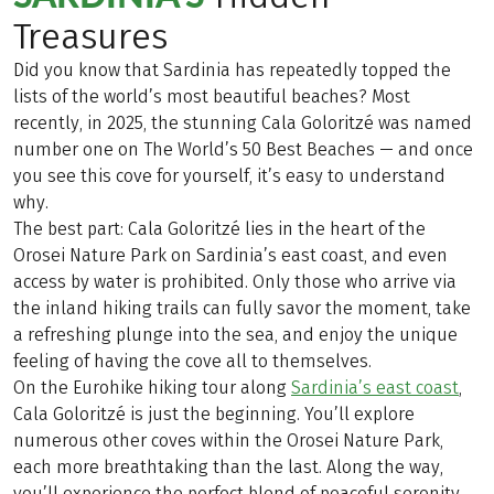
Treasures
Did you know that Sardinia has repeatedly topped the
lists of the world’s most beautiful beaches? Most
recently, in 2025, the stunning Cala Goloritzé was named
number one on The World’s 50 Best Beaches — and once
you see this cove for yourself, it’s easy to understand
why.
The best part: Cala Goloritzé lies in the heart of the
Orosei Nature Park on Sardinia’s east coast, and even
access by water is prohibited. Only those who arrive via
the inland hiking trails can fully savor the moment, take
a refreshing plunge into the sea, and enjoy the unique
feeling of having the cove all to themselves.
On the Eurohike hiking tour along
Sardinia’s east coast
,
Cala Goloritzé is just the beginning. You’ll explore
numerous other coves within the Orosei Nature Park,
each more breathtaking than the last. Along the way,
you’ll experience the perfect blend of peaceful serenity,