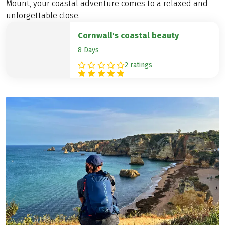
Mount, your coastal adventure comes to a relaxed and
unforgettable close.
Cornwall's coastal beauty
8 Days
2 ratings