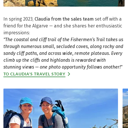
In spring 2023,
Claudia from the sales team
set off with a
friend for the Algarve — and she shares her enthusiastic
impressions:
"The coastal and cliff trail of the Fishermen’s Trail takes us
through numerous small, secluded coves, along rocky and
sandy cliff paths, and across wide, remote plateaus. Every
climb up the cliffs and highlands is rewarded with
stunning views — one photo opportunity follows another!"
TO CLAUDIA'S TRAVEL STORY