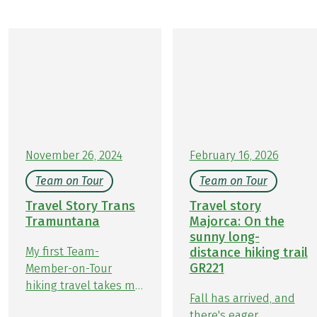
November 26, 2024
February 16, 2026
Team on Tour
Team on Tour
Travel Story Trans
Travel story
Tramuntana
Majorca: On the
sunny long-
My first Team-
distance hiking trail
GR221
Member-on-Tour
hiking travel takes me
Fall has arrived, and
to a hiking holiday on
there's eager