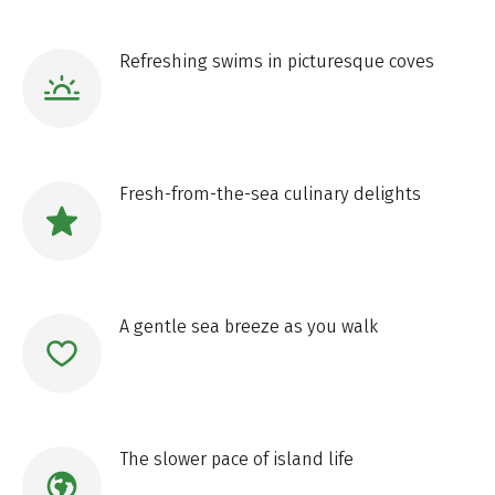
Refreshing swims in picturesque coves
Fresh-from-the-sea culinary delights
A gentle sea breeze as you walk
The slower pace of island life