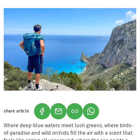
share article
(LINK OPENS IN A NEW TAB)
(LINK OPENS IN A NEW TAB)
(LINK OPENS IN A N
Where deep-blue waters meet lush greens, where birds-
of-paradise and wild orchids fill the air with a scent that