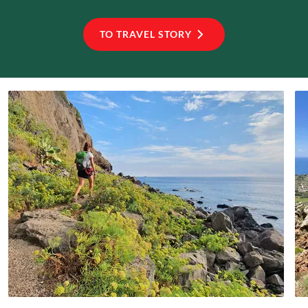
TO TRAVEL STORY