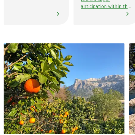
Majorca. Although I've
anticipation within the
visited the island
marketing team as we
before, I’m excited for
await the
this diverse hiking
announcement of the
journey. Since
upcoming hiking and
becoming a Travel
cycling tours. It takes
Specialist for this
just under 5 minutes
region at the start of
to finalize my
the year, I've spent a
preferences for the
lot of time getting to
next Team Member-
know the island. The
on-Tour experiences:
more I learned about
either crossing of the
Majorca, the more
Alps on the E5 or the
captivated I became
new route on Majorca
by its beautiful hiking
along the GR221 trail.
areas. This growing
Following my
fascination has only
unforgettable island
been fueled by the
adventure in the
exceptionally positive