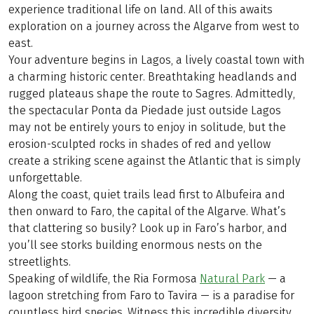
experience traditional life on land. All of this awaits
exploration on a journey across the Algarve from west to
east.
Your adventure begins in Lagos, a lively coastal town with
a charming historic center. Breathtaking headlands and
rugged plateaus shape the route to Sagres. Admittedly,
the spectacular Ponta da Piedade just outside Lagos
may not be entirely yours to enjoy in solitude, but the
erosion-sculpted rocks in shades of red and yellow
create a striking scene against the Atlantic that is simply
unforgettable.
Along the coast, quiet trails lead first to Albufeira and
then onward to Faro, the capital of the Algarve. What’s
that clattering so busily? Look up in Faro’s harbor, and
you’ll see storks building enormous nests on the
streetlights.
Speaking of wildlife, the Ria Formosa
Natural Park
— a
lagoon stretching from Faro to Tavira — is a paradise for
countless bird species. Witness this incredible diversity