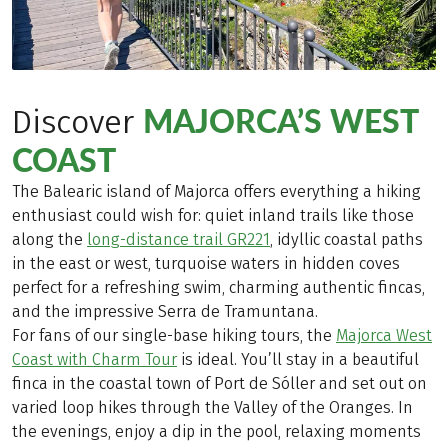
MAJORCA’S WEST
Discover
COAST
The Balearic island of Majorca offers everything a hiking
enthusiast could wish for: quiet inland trails like those
along the
long-distance trail GR221
, idyllic coastal paths
in the east or west, turquoise waters in hidden coves
perfect for a refreshing swim, charming authentic fincas,
and the impressive Serra de Tramuntana.
For fans of our single-base hiking tours, the
Majorca West
Coast with Charm Tour
is ideal. You’ll stay in a beautiful
finca in the coastal town of Port de Sóller and set out on
varied loop hikes through the Valley of the Oranges. In
the evenings, enjoy a dip in the pool, relaxing moments