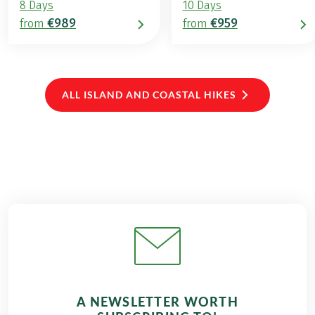
8 Days
10 Days
€989
€959
from
from
ALL ISLAND AND COASTAL HIKES
A NEWSLETTER WORTH