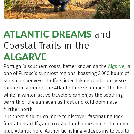
ATLANTIC DREAMS
and
Coastal Trails in the
ALGARVE
Portugal’s southern coast, better known as the
Algarve
, is
one of Europe’s sunniest regions, boasting 3,000 hours of
sunshine per year. It offers ideal hiking conditions year-
round: in summer, the Atlantic breeze tempers the heat,
while in winter, active travelers can enjoy the soothing
warmth of the sun even as frost and cold dominate
further north.
But there’s so much more to discover: fascinating rock
formations, cliffs, and coastal landscapes meet the deep-
blue Atlantic here. Authentic fishing villages invite you to