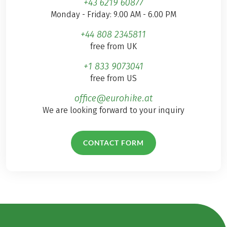
+43 6219 60877
Monday - Friday: 9.00 AM - 6.00 PM
+44 808 2345811
free from UK
+1 833 9073041
free from US
office@eurohike.at
We are looking forward to your inquiry
CONTACT FORM