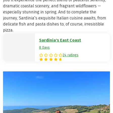
dramatic coastal scenery, and fragrant wildflowers —
especially stunning in spring. And to complete the
journey, Sardinia’s exquisite Italian cuisine awaits, from
delicate fish and pasta dishes to, of course, irresistible
pizza.
Sardinia's East Coast
8 Days
24 ratings