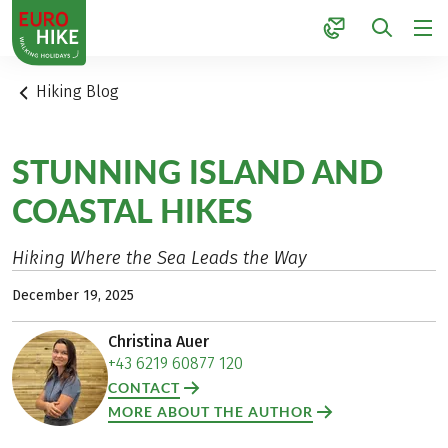
1
Hiking Blog
STUNNING ISLAND AND
COASTAL HIKES
Hiking Where the Sea Leads the Way
December 19, 2025
Christina Auer
+43 6219 60877 120
CONTACT
MORE ABOUT THE AUTHOR