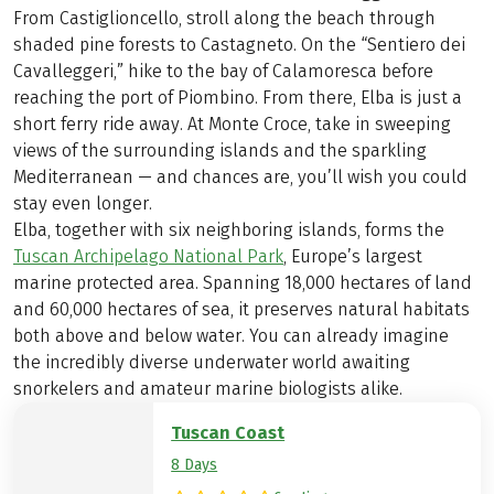
From Castiglioncello, stroll along the beach through
shaded pine forests to Castagneto. On the “Sentiero dei
Cavalleggeri,” hike to the bay of Calamoresca before
reaching the port of Piombino. From there, Elba is just a
short ferry ride away. At Monte Croce, take in sweeping
views of the surrounding islands and the sparkling
Mediterranean — and chances are, you’ll wish you could
stay even longer.
Elba, together with six neighboring islands, forms the
Tuscan Archipelago National Park
, Europe’s largest
marine protected area. Spanning 18,000 hectares of land
and 60,000 hectares of sea, it preserves natural habitats
both above and below water. You can already imagine
the incredibly diverse underwater world awaiting
snorkelers and amateur marine biologists alike.
Tuscan Coast
8 Days