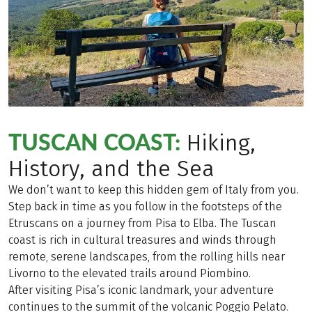
TUSCAN COAST:
Hiking,
History, and the Sea
We don’t want to keep this hidden gem of Italy from you.
Step back in time as you follow in the footsteps of the
Etruscans on a journey from Pisa to Elba. The Tuscan
coast is rich in cultural treasures and winds through
remote, serene landscapes, from the rolling hills near
Livorno to the elevated trails around Piombino.
After visiting Pisa’s iconic landmark, your adventure
continues to the summit of the volcanic Poggio Pelato.