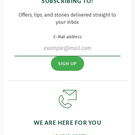
SUBSCRIBING TO!
Offers, tips, and stories delivered straight to
your inbox
E-Mail address
SIGN UP
WE ARE HERE FOR YOU