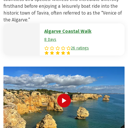
firsthand before enjoying a leisurely boat ride into the
historic town of Tavira, often referred to as the “Venice of
the Algarve.”
Algarve Coastal Walk
8 Days
26 ratings