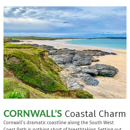
CORNWALL’S
Coastal Charm
Cornwall’s dramatic coastline along the South West
Coast Path is nothing short of breathtaking. Setting out