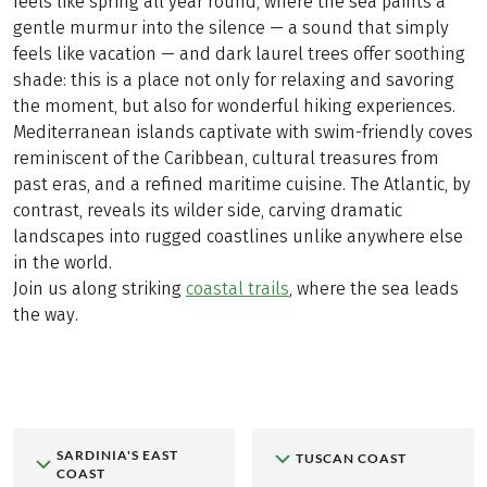
feels like spring all year round, where the sea paints a
gentle murmur into the silence — a sound that simply
feels like vacation — and dark laurel trees offer soothing
shade: this is a place not only for relaxing and savoring
the moment, but also for wonderful hiking experiences.
Mediterranean islands captivate with swim-friendly coves
reminiscent of the Caribbean, cultural treasures from
past eras, and a refined maritime cuisine. The Atlantic, by
contrast, reveals its wilder side, carving dramatic
landscapes into rugged coastlines unlike anywhere else
in the world.
Join us along striking
coastal trails
, where the sea leads
the way.
SARDINIA'S EAST
TUSCAN COAST
COAST