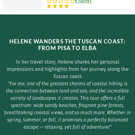
6 ratings
HELENE WANDERS THE TUSCAN COAST:
FROM PISA TO ELBA
In her travel story, Helene shares her personal
impressions and highlights from her journey along the
Tuscan coast:
"For me, one of the greatest charms of coastal hiking is
the connection between land and sea, and the incredible
variety of landscapes it creates. This tour offers a full
spectrum: wide sandy beaches, fragrant pine forests,
breathtaking coastal views, and so much more. Whether in
spring, summer, or fall, it promises a perfectly balanced
escape — relaxing, yet full of adventure!"