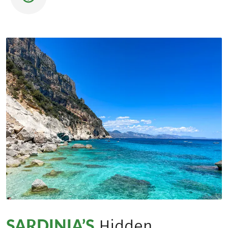
SARDINIA’S
Hidden