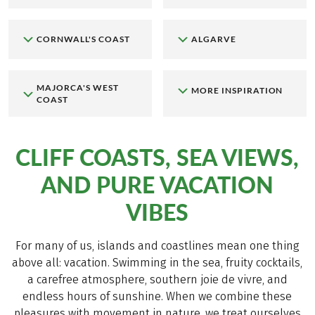
CORNWALL'S COAST
ALGARVE
MAJORCA'S WEST
MORE INSPIRATION
COAST
CLIFF COASTS, SEA VIEWS,
AND PURE VACATION
VIBES
For many of us, islands and coastlines mean one thing
above all: vacation. Swimming in the sea, fruity cocktails,
a carefree atmosphere, southern joie de vivre, and
endless hours of sunshine. When we combine these
pleasures with movement in nature, we treat ourselves