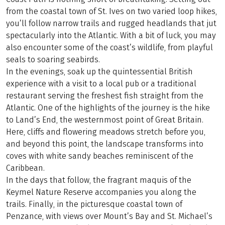
from the coastal town of St. Ives on two varied loop hikes,
you’ll follow narrow trails and rugged headlands that jut
spectacularly into the Atlantic. With a bit of luck, you may
also encounter some of the coast’s wildlife, from playful
seals to soaring seabirds.
In the evenings, soak up the quintessential British
experience with a visit to a local pub or a traditional
restaurant serving the freshest fish straight from the
Atlantic. One of the highlights of the journey is the hike
to Land’s End, the westernmost point of Great Britain.
Here, cliffs and flowering meadows stretch before you,
and beyond this point, the landscape transforms into
coves with white sandy beaches reminiscent of the
Caribbean.
In the days that follow, the fragrant maquis of the
Keymel Nature Reserve accompanies you along the
trails. Finally, in the picturesque coastal town of
Penzance, with views over Mount’s Bay and St. Michael’s