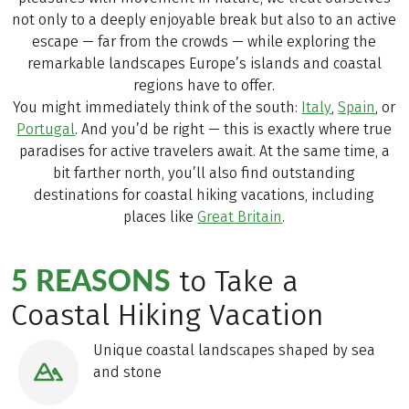
not only to a deeply enjoyable break but also to an active
escape — far from the crowds — while exploring the
remarkable landscapes Europe’s islands and coastal
regions have to offer.
You might immediately think of the south:
Italy
,
Spain
, or
Portugal
. And you’d be right — this is exactly where true
paradises for active travelers await. At the same time, a
bit farther north, you’ll also find outstanding
destinations for coastal hiking vacations, including
places like
Great Britain
.
5 REASONS
to Take a
Coastal Hiking Vacation
Unique coastal landscapes shaped by sea
and stone