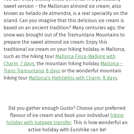
sweet version – the Mallorcan almond ice cream, also
known as helado de almendra, is a real speciality on the
island. Can you imagine that this delicious ice cream is
based on an ancient tradition? Many centuries ago, the
snow was brought out of the Tramuntana Mountains to
prepare the sweet almond ice cream. Enjoy this
traditional ice cream on your hiking holiday in Mallorca,
such as the hiking tour
Mallorca Finca-Walking with
Charm, 7 days
, the mountain hiking holiday
Mallorca –
Trans Tramuntana, 8 days
or the wonderful mountain
hiking tour
Mallorca's Highlights with Charm, 8 days
.
Did you gather enough Gusto? Choose your preferred
flavour of ice cream and book your individual
hiking
holiday with luggage transfer
. This is how wonderful an
active holiday with Eurohike can be!