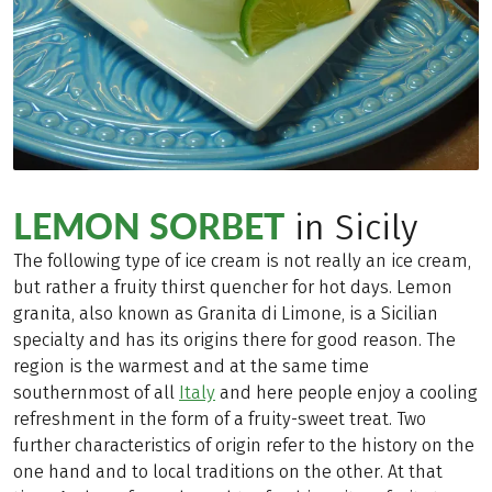
LEMON SORBET
in Sicily
The following type of ice cream is not really an ice cream,
but rather a fruity thirst quencher for hot days. Lemon
granita, also known as Granita di Limone, is a Sicilian
specialty and has its origins there for good reason. The
region is the warmest and at the same time
southernmost of all
Italy
and here people enjoy a cooling
refreshment in the form of a fruity-sweet treat. Two
further characteristics of origin refer to the history on the
one hand and to local traditions on the other. At that