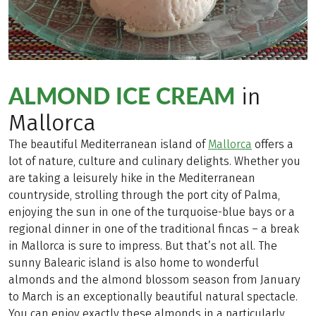
ALMOND ICE CREAM
in
Mallorca
The beautiful Mediterranean island of
Mallorca
offers a
lot of nature, culture and culinary delights. Whether you
are taking a leisurely hike in the Mediterranean
countryside, strolling through the port city of Palma,
enjoying the sun in one of the turquoise-blue bays or a
regional dinner in one of the traditional fincas – a break
in Mallorca is sure to impress. But that’s not all. The
sunny Balearic island is also home to wonderful
almonds and the almond blossom season from January
to March is an exceptionally beautiful natural spectacle.
You can enjoy exactly these almonds in a particularly