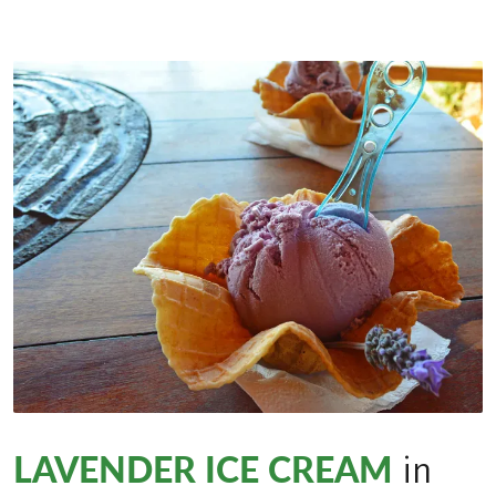
LAVENDER ICE CREAM
in