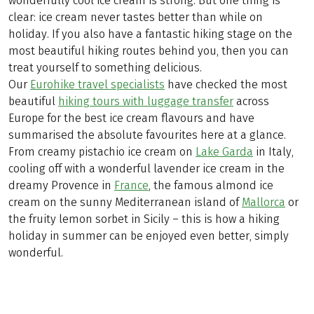
wonderfully cool ice cream is strong. But one thing is
clear: ice cream never tastes better than while on
holiday. If you also have a fantastic hiking stage on the
most beautiful hiking routes behind you, then you can
treat yourself to something delicious.
Our
Eurohike travel specialists
have checked the most
beautiful
hiking tours with luggage transfer
across
Europe for the best ice cream flavours and have
summarised the absolute favourites here at a glance.
From creamy pistachio ice cream on
Lake Garda
in Italy,
cooling off with a wonderful lavender ice cream in the
dreamy Provence in
France
, the famous almond ice
cream on the sunny Mediterranean island of
Mallorca
or
the fruity lemon sorbet in Sicily – this is how a hiking
holiday in summer can be enjoyed even better, simply
wonderful.