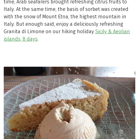
time, Arab seafarers brought refreshing citrus fruits to
Italy. At the same time, the basis of sorbet was created
with the snow of Mount Etna, the highest mountain in
Italy. But enough said, enjoy a deliciously refreshing
Granita di Limone on our hiking holiday
Sicily & Aeolian
islands, 8 days
.