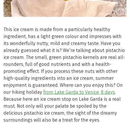
This ice cream is made from a particularly healthy
ingredient, has a light green colour and impresses with
its wonderfully nutty, mild and creamy taste. Have you
already guessed what it is? We’re talking about pistachio
ice cream. The small, green pistachio kernels are real all-
rounders, full of good nutrients and with a health-
promoting effect. If you process these nuts with other
high-quality ingredients into an ice cream, summer
enjoyment is guaranteed. Where can you enjoy this? On
our hiking holiday
from Lake Garda to Venice, 8 days
.
Because here an ice cream stop on Lake Garda is a real
must. Not only will your palate be spoiled by the
delicious pistachio ice cream, the sight of the dreamy
surroundings will also be a treat for the eyes.