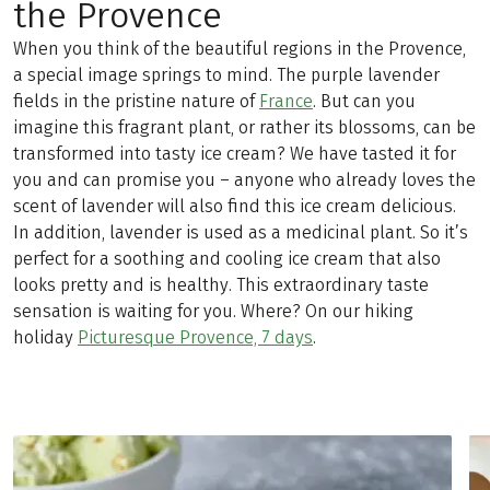
the Provence
When you think of the beautiful regions in the Provence,
a special image springs to mind. The purple lavender
fields in the pristine nature of
France
. But can you
imagine this fragrant plant, or rather its blossoms, can be
transformed into tasty ice cream? We have tasted it for
you and can promise you – anyone who already loves the
scent of lavender will also find this ice cream delicious.
In addition, lavender is used as a medicinal plant. So it’s
perfect for a soothing and cooling ice cream that also
looks pretty and is healthy. This extraordinary taste
sensation is waiting for you. Where? On our hiking
holiday
Picturesque Provence, 7 days
.