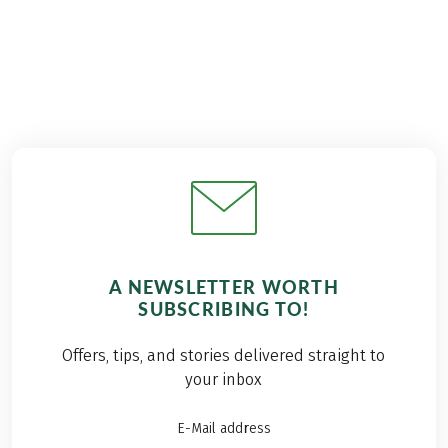
A NEWSLETTER WORTH
SUBSCRIBING TO!
Offers, tips, and stories delivered straight to
your inbox
E-Mail address