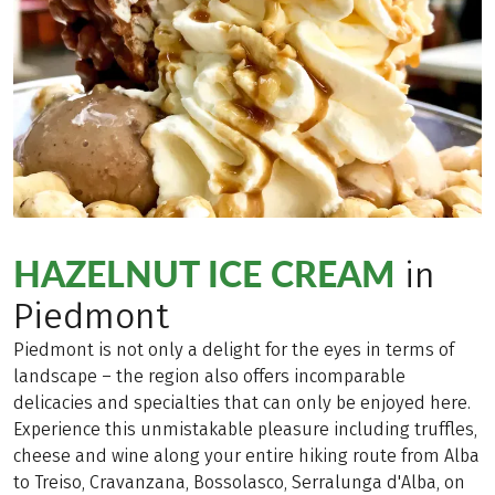
HAZELNUT ICE CREAM
in
Piedmont
Piedmont is not only a delight for the eyes in terms of
landscape – the region also offers incomparable
delicacies and specialties that can only be enjoyed here.
Experience this unmistakable pleasure including truffles,
cheese and wine along your entire hiking route from Alba
to Treiso, Cravanzana, Bossolasco, Serralunga d'Alba, on