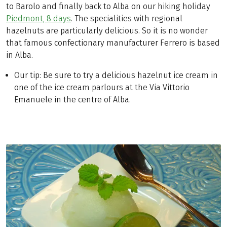
to Barolo and finally back to Alba on our hiking holiday
Piedmont, 8 days
. The specialities with regional
hazelnuts are particularly delicious. So it is no wonder
that famous confectionary manufacturer Ferrero is based
in Alba.
Our tip: Be sure to try a delicious hazelnut ice cream in
one of the ice cream parlours at the Via Vittorio
Emanuele in the centre of Alba.