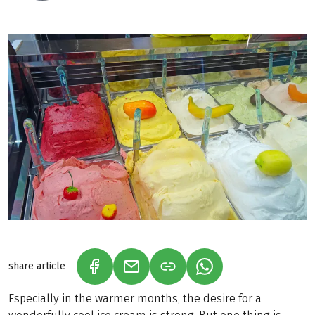
share article
(LINK OPENS IN A NEW TAB)
(LINK OPENS IN A NEW TAB)
(LINK OPENS IN A N
Especially in the warmer months, the desire for a