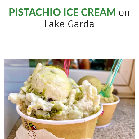
PISTACHIO ICE CREAM
on
Lake Garda