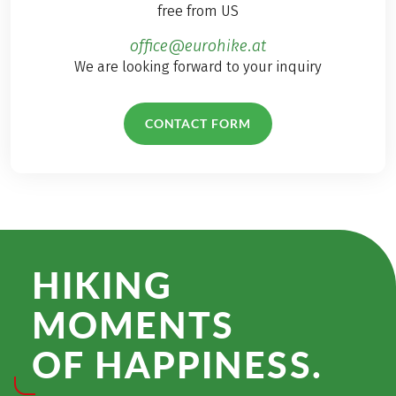
free from US
office@eurohike.at
We are looking forward to your inquiry
CONTACT FORM
HIKING
MOMENTS
OF HAPPINESS.