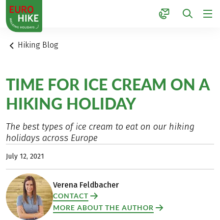
1
Hiking Blog
TIME FOR ICE CREAM ON A
HIKING HOLIDAY
The best types of ice cream to eat on our hiking
holidays across Europe
July 12, 2021
Verena Feldbacher
CONTACT
MORE ABOUT THE AUTHOR