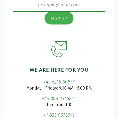
SIGN UP
WE ARE HERE FOR YOU
+43 6219 60877
Monday - Friday: 9.00 AM - 6.00 PM
+44 808 2345811
free from UK
+1 833 9073041