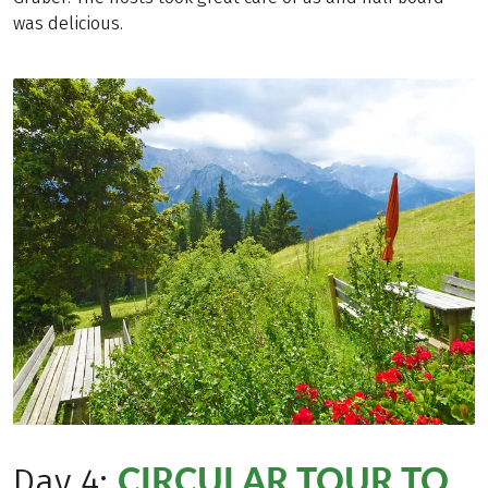
was delicious.
CIRCULAR TOUR TO
Day 4: