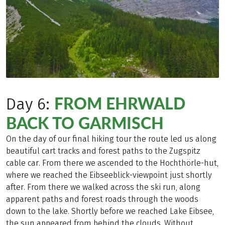
FROM EHRWALD
Day 6:
BACK TO GARMISCH
On the day of our final hiking tour the route led us along
beautiful cart tracks and forest paths to the Zugspitz
cable car. From there we ascended to the Hochthörle-hut,
where we reached the Eibseeblick-viewpoint just shortly
after. From there we walked across the ski run, along
apparent paths and forest roads through the woods
down to the lake. Shortly before we reached Lake Eibsee,
the sun appeared from behind the clouds. Without