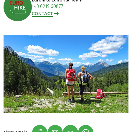
+43 6219 60877
CONTACT