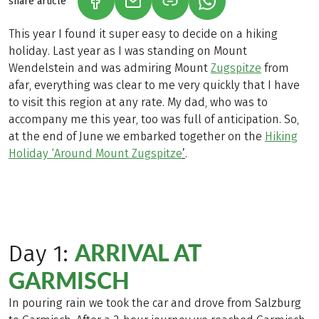
share article
(LINK OPENS IN A NEW TAB)
(LINK OPENS IN A NEW TAB)
(LINK OPENS IN A N
This year I found it super easy to decide on a hiking
holiday. Last year as I was standing on Mount
Wendelstein and was admiring Mount
Zugspitze
from
afar, everything was clear to me very quickly that I have
to visit this region at any rate. My dad, who was to
accompany me this year, too was full of anticipation. So,
at the end of June we embarked together on the
Hiking
Holiday ‘Around Mount Zugspitze
’
.
ARRIVAL AT
Day 1:
GARMISCH
In pouring rain we took the car and drove from Salzburg