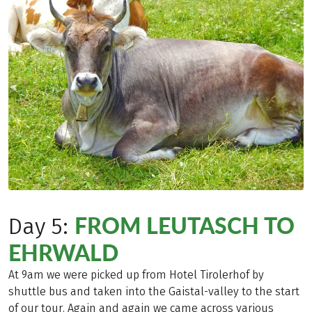
FROM LEUTASCH TO
Day 5:
EHRWALD
At 9am we were picked up from Hotel Tirolerhof by
shuttle bus and taken into the Gaistal-valley to the start
of our tour. Again and again we came across various