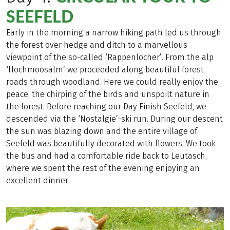
SEEFELD
Early in the morning a narrow hiking path led us through
the forest over hedge and ditch to a marvellous
viewpoint of the so-called ‘Rappenlöcher’. From the alp
‘Hochmoosalm’ we proceeded along beautiful forest
roads through woodland. Here we could really enjoy the
peace, the chirping of the birds and unspoilt nature in
the forest. Before reaching our Day Finish Seefeld, we
descended via the ‘Nostalgie’-ski run. During our descent
the sun was blazing down and the entire village of
Seefeld was beautifully decorated with flowers. We took
the bus and had a comfortable ride back to Leutasch,
where we spent the rest of the evening enjoying an
excellent dinner.