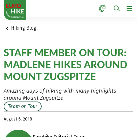
1
Hiking Blog
STAFF MEMBER ON TOUR:
MADLENE HIKES AROUND
MOUNT ZUGSPITZE
Amazing days of hiking with many highlights
around Mount Zugspitze
Team on Tour
August 6, 2018
Eurohike Editorial Team