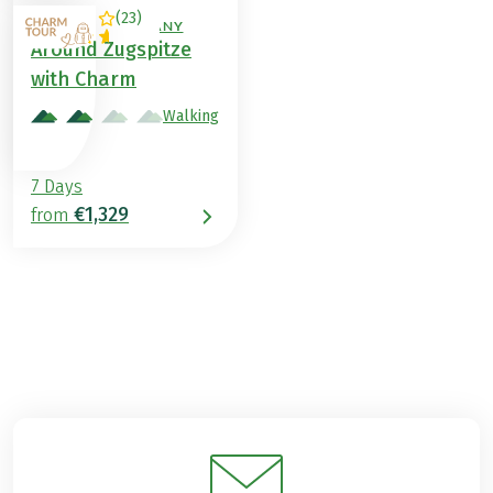
(
23
)
AUSTRIA / GERMANY
Around Zugspitze
with Charm
Walking
7 Days
€1,329
from