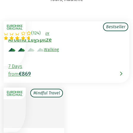
Bestseller
(
124
)
AUSTRIA / GERMANY
Around Zugspitze
Walking
7 Days
€869
from
Mindful Travel