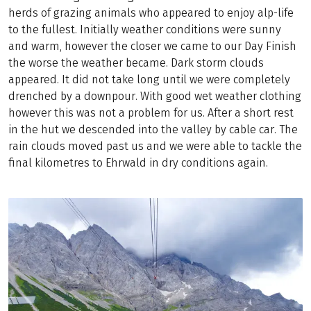
herds of grazing animals who appeared to enjoy alp-life
to the fullest. Initially weather conditions were sunny
and warm, however the closer we came to our Day Finish
the worse the weather became. Dark storm clouds
appeared. It did not take long until we were completely
drenched by a downpour. With good wet weather clothing
however this was not a problem for us. After a short rest
in the hut we descended into the valley by cable car. The
rain clouds moved past us and we were able to tackle the
final kilometres to Ehrwald in dry conditions again.