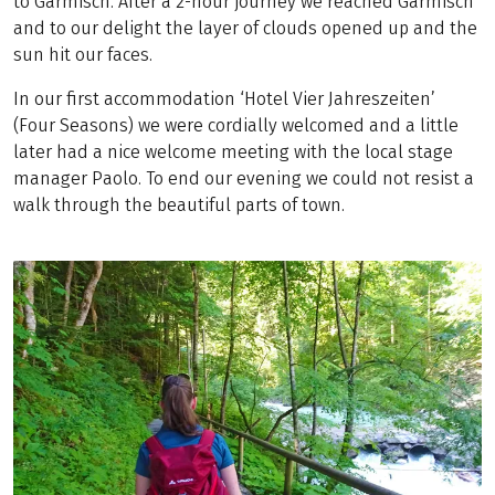
to Garmisch. After a 2-hour journey we reached Garmisch
and to our delight the layer of clouds opened up and the
sun hit our faces.
In our first accommodation ‘Hotel Vier Jahreszeiten’
(Four Seasons) we were cordially welcomed and a little
later had a nice welcome meeting with the local stage
manager Paolo. To end our evening we could not resist a
walk through the beautiful parts of town.