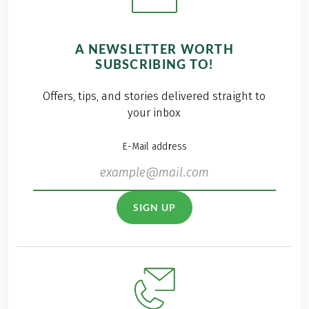
A NEWSLETTER WORTH
SUBSCRIBING TO!
Offers, tips, and stories delivered straight to
your inbox
E-Mail address
SIGN UP