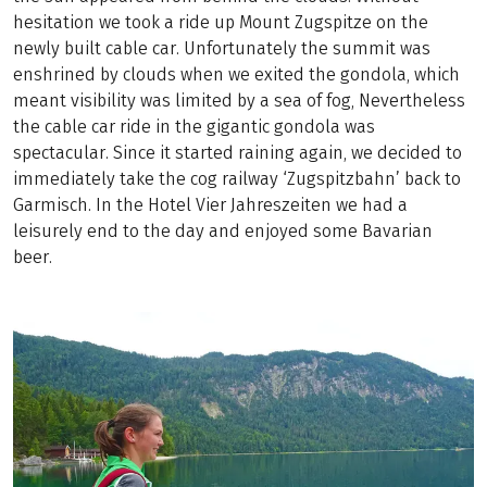
hesitation we took a ride up Mount Zugspitze on the
newly built cable car. Unfortunately the summit was
enshrined by clouds when we exited the gondola, which
meant visibility was limited by a sea of fog, Nevertheless
the cable car ride in the gigantic gondola was
spectacular. Since it started raining again, we decided to
immediately take the cog railway ‘Zugspitzbahn’ back to
Garmisch. In the Hotel Vier Jahreszeiten we had a
leisurely end to the day and enjoyed some Bavarian
beer.