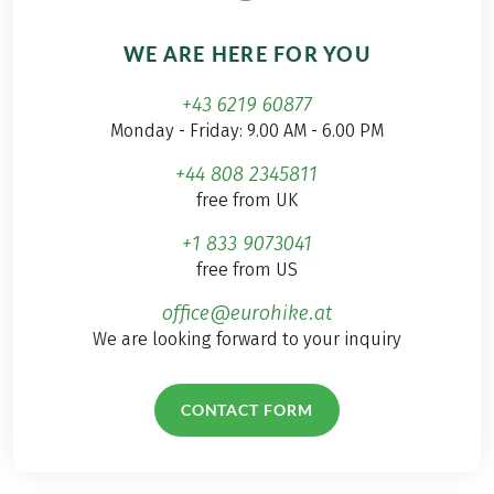
WE ARE HERE FOR YOU
+43 6219 60877
Monday - Friday: 9.00 AM - 6.00 PM
+44 808 2345811
free from UK
+1 833 9073041
free from US
office@eurohike.at
We are looking forward to your inquiry
CONTACT FORM