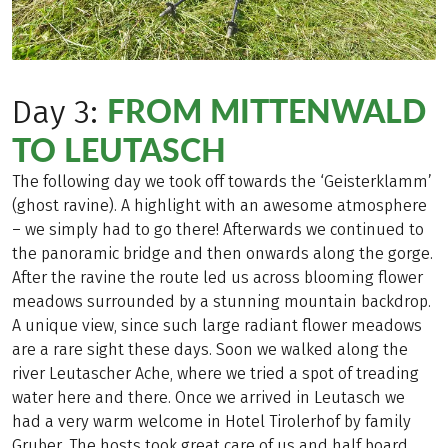
FROM MITTENWALD
Day 3:
TO LEUTASCH
The following day we took off towards the ‘Geisterklamm’
(ghost ravine). A highlight with an awesome atmosphere
– we simply had to go there! Afterwards we continued to
the panoramic bridge and then onwards along the gorge.
After the ravine the route led us across blooming flower
meadows surrounded by a stunning mountain backdrop.
A unique view, since such large radiant flower meadows
are a rare sight these days. Soon we walked along the
river Leutascher Ache, where we tried a spot of treading
water here and there. Once we arrived in Leutasch we
had a very warm welcome in Hotel Tirolerhof by family
Gruber. The hosts took great care of us and half board