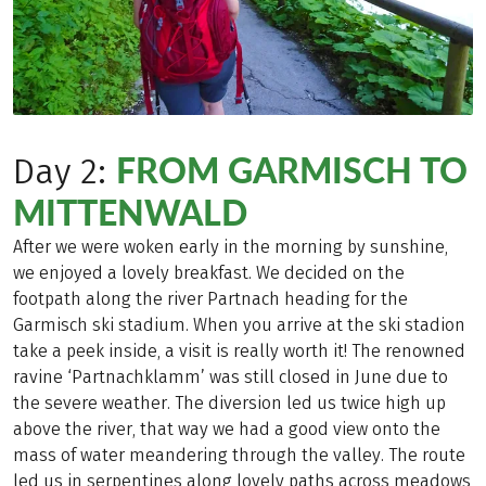
FROM GARMISCH TO
Day 2:
MITTENWALD
After we were woken early in the morning by sunshine,
we enjoyed a lovely breakfast. We decided on the
footpath along the river Partnach heading for the
Garmisch ski stadium. When you arrive at the ski stadion
take a peek inside, a visit is really worth it! The renowned
ravine ‘Partnachklamm’ was still closed in June due to
the severe weather. The diversion led us twice high up
above the river, that way we had a good view onto the
mass of water meandering through the valley. The route
led us in serpentines along lovely paths across meadows