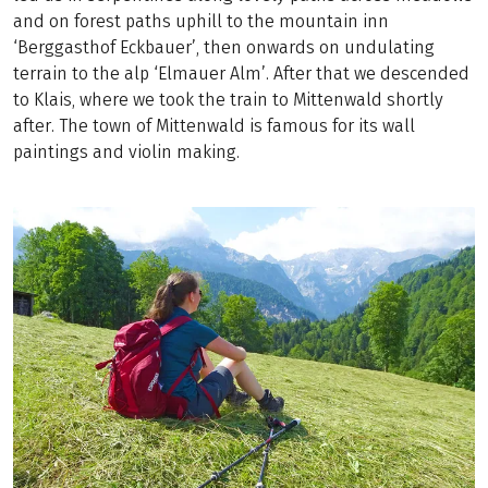
and on forest paths uphill to the mountain inn
‘Berggasthof Eckbauer’, then onwards on undulating
terrain to the alp ‘Elmauer Alm’. After that we descended
to Klais, where we took the train to Mittenwald shortly
after. The town of Mittenwald is famous for its wall
paintings and violin making.