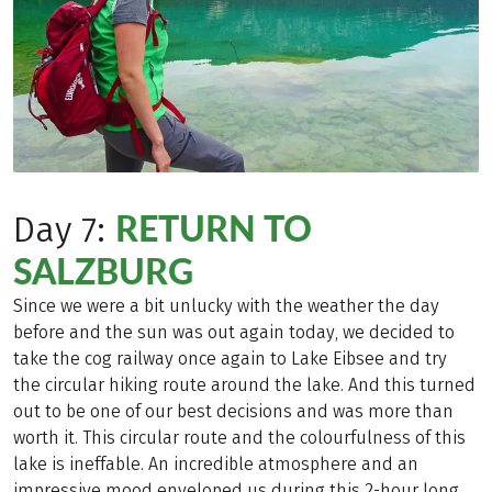
RETURN TO
Day 7:
SALZBURG
Since we were a bit unlucky with the weather the day
before and the sun was out again today, we decided to
take the cog railway once again to Lake Eibsee and try
the circular hiking route around the lake. And this turned
out to be one of our best decisions and was more than
worth it. This circular route and the colourfulness of this
lake is ineffable. An incredible atmosphere and an
impressive mood enveloped us during this 2-hour long