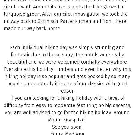
circular walk. Around its five islands the lake glowed in
turquoise-green. After our circumnavigation we took the
railway back to Garmisch-Partenkirchen and from there
made our way back home.
Each individual hiking day was simply stunning and
fantastic due to the scenery. The hotels were really
beautiful and we were welcomed cordially everywhere.
Ever since this holiday I understand even better, why this
hiking holiday is so popular and gets booked by so many
people. Undoubtedly it is one of our classics with good
reason.
If you are looking for a hiking holiday with a level of
difficulty from easy to moderate featuring no big ascents,
you are well advised to go for the hiking holiday ‘Around
Mount Zugspitze’!
See you soon,
Yours, Madlene