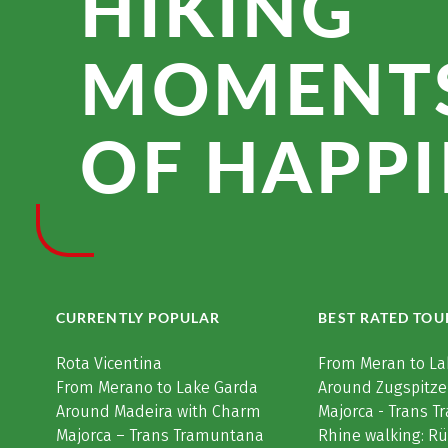
HIKING
MOMENT
OF HAPPI
CURRENTLY POPULAR
BEST RATED TOU
Rota Vicentina
From Meran to La
From Merano to Lake Garda
Around Zugspitze
Around Madeira with Charm
Majorca - Trans 
Majorca – Trans Tramuntana
Rhine walking: R