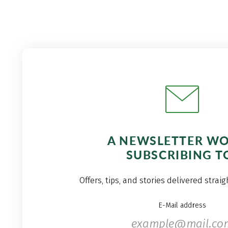
A NEWSLETTER W
SUBSCRIBING T
Offers, tips, and stories delivered strai
E-Mail address