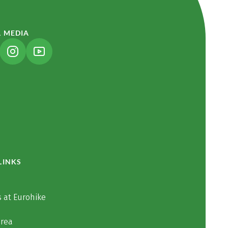
L MEDIA
NK OPENS IN A NEW TAB)
(LINK OPENS IN A NEW TAB)
(LINK OPENS IN A NEW TAB)
LINKS
 at Eurohike
area