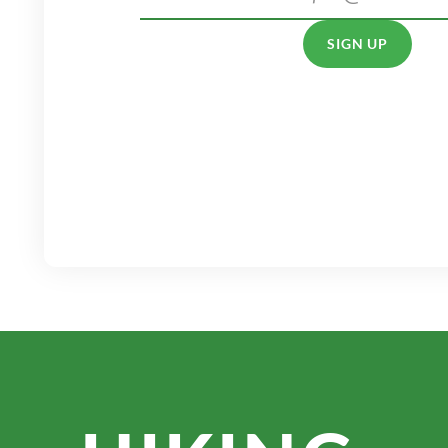
SIGN UP