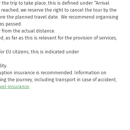
he trip to take place, this is defined under “Arrival
reached, we reserve the right to cancel the tour by the
efore the planned travel date. We recommend organising
has passed.
 from the actual distance.
 as far as this is relevant for the provision of services,
r EU citizens, this is indicated under
ity.
erruption insurance is recommended. Information on
ng the journey, including transport in case of accident,
vel-insurance
.