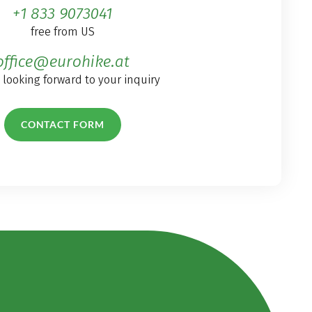
+1 833 9073041
free from US
office@eurohike.at
 looking forward to your inquiry
CONTACT FORM