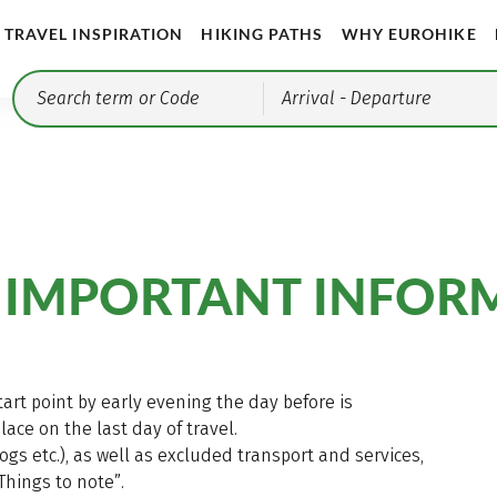
TRAVEL INSPIRATION
HIKING PATHS
WHY EUROHIKE
Arrival
- Departure
 IMPORTANT INFOR
start point by early evening the day before is
ce on the last day of travel.
dogs etc.), as well as excluded transport and services,
Things to note”.