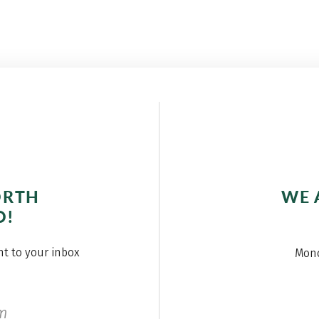
ORTH
WE 
O!
ght to your inbox
Mond