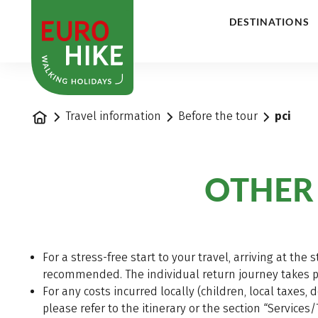
1
DESTINATIONS
Home
Travel information
Before the tour
pci
OTHER
For a stress-free start to your travel, arriving at the 
recommended. The individual return journey takes pla
For any costs incurred locally (children, local taxes, 
please refer to the itinerary or the section “Services/