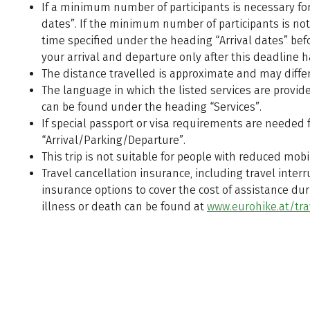
If a minimum number of participants is necessary for t
dates”. If the minimum number of participants is not 
time specified under the heading “Arrival dates” b
your arrival and departure only after this deadline 
The distance travelled is approximate and may differ
The language in which the listed services are provided,
can be found under the heading “Services”.
If special passport or visa requirements are needed fo
“Arrival/Parking/Departure”.
This trip is not suitable for people with reduced mobil
Travel cancellation insurance, including travel int
insurance options to cover the cost of assistance duri
illness or death can be found at
www.eurohike.at/tra