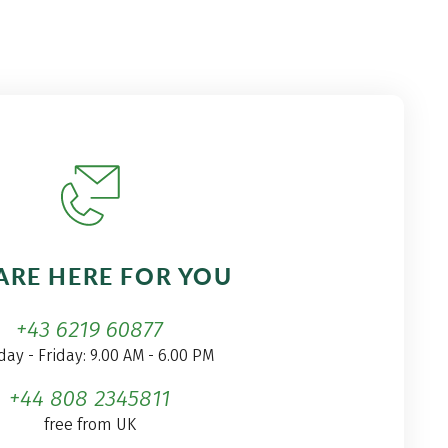
ARE HERE FOR YOU
+43 6219 60877
ay - Friday: 9.00 AM - 6.00 PM
+44 808 2345811
free from UK