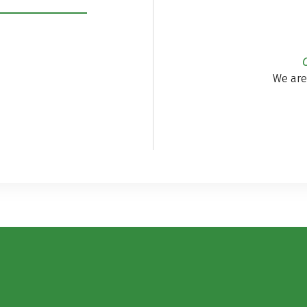
We are