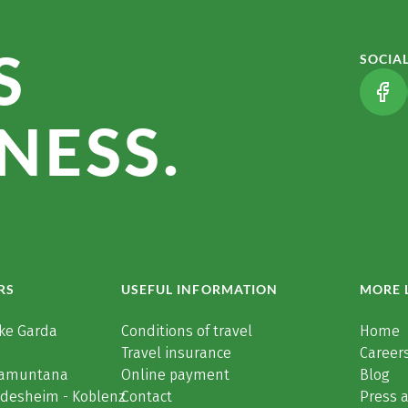
S
SOCIA
(LI
NESS.
RS
USEFUL INFORMATION
MORE 
ke Garda
Conditions of travel
Home
Travel insurance
Careers
Tramuntana
Online payment
Blog
üdesheim - Koblenz
Contact
Press 