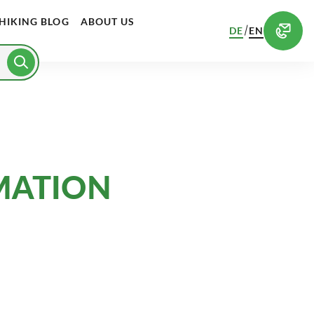
HIKING BLOG
ABOUT US
/
DE
EN
MATION