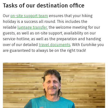
Tasks of our destination office
Our
on-site support team
ensures that your hiking
holiday is a success all round. This includes the
reliable
luggage transfer
, the welcome meeting for our
guests, as well as on-site support, availability on our
service-hotline, as well as the preparation and handing
over of our detailed
travel documents
. With Eurohike you
are guaranteed to always be on the right track!