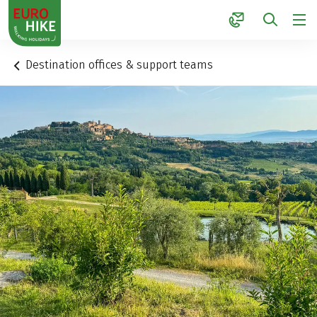
1
Destination offices & support teams