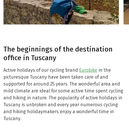
The beginnings of the destination
office in Tuscany
Active holidays of our cycling brand
Eurobike
in the
picturesque Tuscany have been taken care of and
supported for around 25 years. The wonderful area and
mild climate are ideal for some active time spent cycling
and hiking in nature. The popularity of active holidays in
Tuscany is unbroken and every year numerous cycling
and hiking holidaymakers enjoy a wonderful time in
Tuscany.