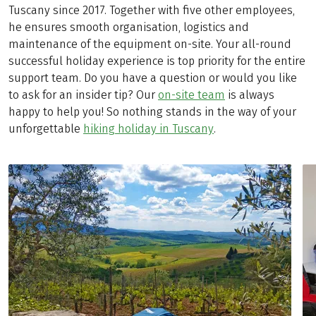
Tuscany since 2017. Together with five other employees,
he ensures smooth organisation, logistics and
maintenance of the equipment on-site. Your all-round
successful holiday experience is top priority for the entire
support team. Do you have a question or would you like
to ask for an insider tip? Our
on-site team
is always
happy to help you! So nothing stands in the way of your
unforgettable
hiking holiday in Tuscany
.