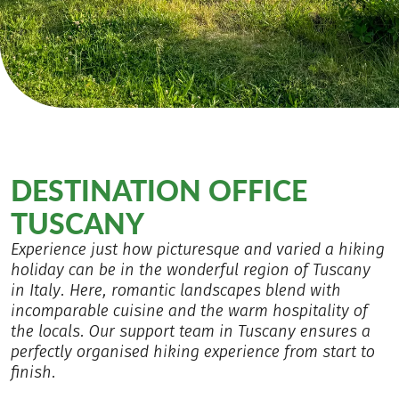
DESTINATION OFFICE
TUSCANY
Experience just how picturesque and varied a hiking
holiday can be in the wonderful region of Tuscany
in Italy. Here, romantic landscapes blend with
incomparable cuisine and the warm hospitality of
the locals. Our support team in Tuscany ensures a
perfectly organised hiking experience from start to
finish.