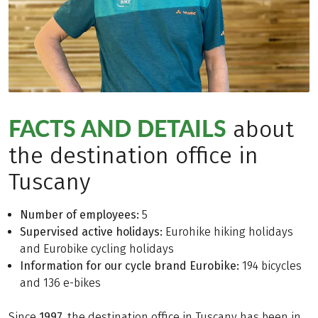
FACTS AND DETAILS
about
the destination office in
Tuscany
Number of employees:
5
Supervised active holidays:
Eurohike hiking holidays
and Eurobike cycling holidays
Information for our cycle brand Eurobike:
194 bicycles
and 136 e-bikes
Since
1997
, the destination office in Tuscany has been in