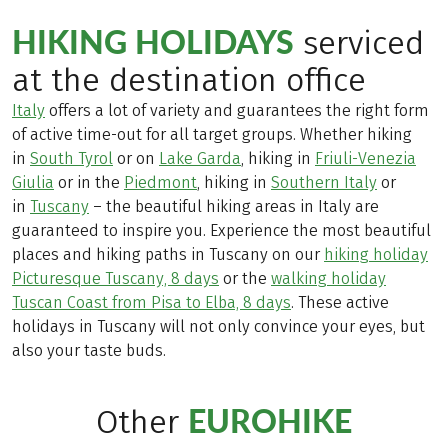
HIKING HOLIDAYS
serviced
at the destination office
Italy
offers a lot of variety and guarantees the right form
of active time-out for all target groups. Whether hiking
in
South Tyrol
or on
Lake Garda
, hiking in
Friuli-Venezia
Giulia
or in the
Piedmont
, hiking in
Southern Italy
or
in
Tuscany
– the beautiful hiking areas in Italy are
guaranteed to inspire you. Experience the most beautiful
places and hiking paths in Tuscany on our
hiking holiday
Picturesque Tuscany, 8 days
or the
walking holiday
Tuscan Coast from Pisa to Elba, 8 days
. These active
holidays in Tuscany will not only convince your eyes, but
also your taste buds.
EUROHIKE
Other