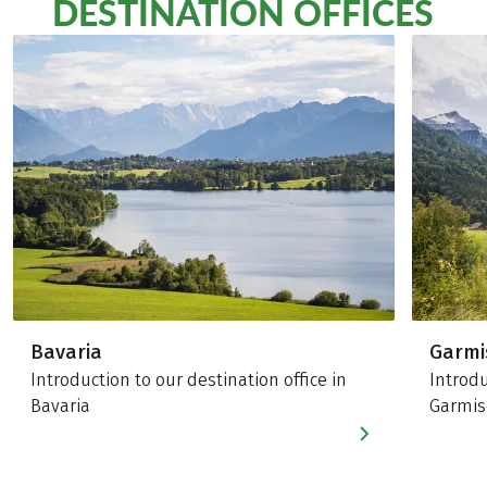
DESTINATION OFFICES
Bavaria
Garmi
Introduction to our destination office in
Introdu
Bavaria
Garmis