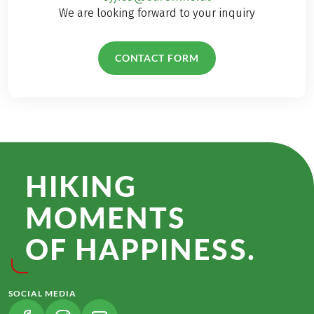
We are looking forward to your inquiry
CONTACT FORM
HIKING
MOMENTS
OF HAPPINESS.
SOCIAL MEDIA