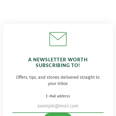
A NEWSLETTER WORTH
SUBSCRIBING TO!
Offers, tips, and stories delivered straight to
your inbox
E-Mail address