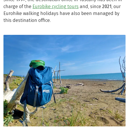
charge of the
Eurobike cycling tours
and, since
2021
, our
Eurohike walking holidays have also been managed by
this destination office.