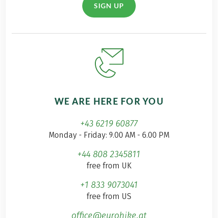
SIGN UP
WE ARE HERE FOR YOU
+43 6219 60877
Monday - Friday: 9.00 AM - 6.00 PM
+44 808 2345811
free from UK
+1 833 9073041
free from US
office@eurohike.at