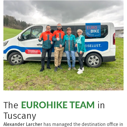
EUROHIKE TEAM
The
in
Tuscany
Alexander Larcher
has managed the destination office in