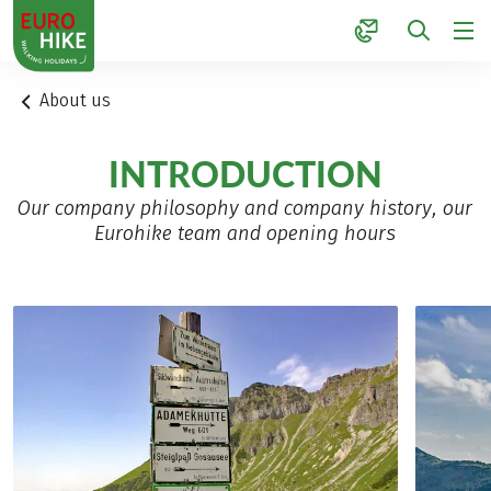
1
About us
INTRODUCTION
Our company philosophy and company history, our
Eurohike team and opening hours