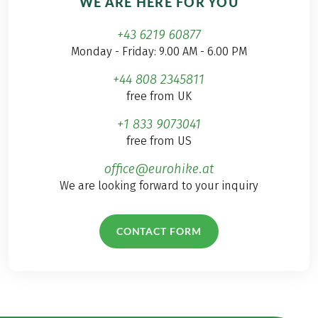
WE ARE HERE FOR YOU
+43 6219 60877
Monday - Friday: 9.00 AM - 6.00 PM
+44 808 2345811
free from UK
+1 833 9073041
free from US
office@eurohike.at
We are looking forward to your inquiry
CONTACT FORM