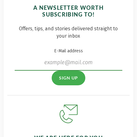
A NEWSLETTER WORTH
SUBSCRIBING TO!
Offers, tips, and stories delivered straight to
your inbox
E-Mail address
SIGN UP