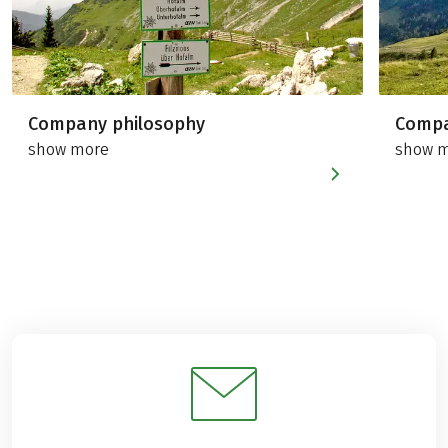
Company philosophy
Compa
show more
show 