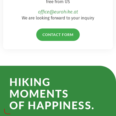
free from US
office@eurohike.at
We are looking forward to your inquiry
CONTACT FORM
HIKING
MOMENTS
OF HAPPINESS.