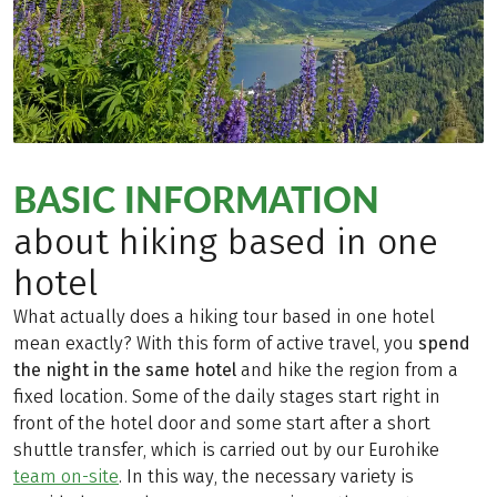
BASIC INFORMATION
about hiking based in one
hotel
What actually does a hiking tour based in one hotel
mean exactly? With this form of active travel, you
spend
the night in the same hotel
and hike the region from a
fixed location. Some of the daily stages start right in
front of the hotel door and some start after a short
shuttle transfer, which is carried out by our Eurohike
team on-site
. In this way, the necessary variety is