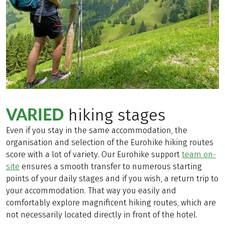
VARIED
hiking stages
Even if you stay in the same accommodation, the
organisation and selection of the Eurohike hiking routes
score with a lot of variety. Our Eurohike support
team on-
site
ensures a smooth transfer to numerous starting
points of your daily stages and if you wish, a return trip to
your accommodation. That way you easily and
comfortably explore magnificent hiking routes, which are
not necessarily located directly in front of the hotel.