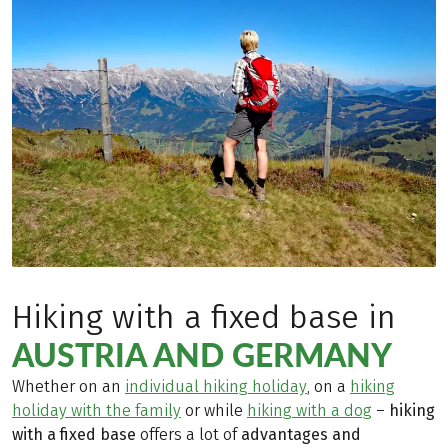
Hiking with a fixed base in
AUSTRIA AND GERMANY
Whether on an
individual hiking holiday
, on a
hiking
holiday with the family
or while
hiking with a dog
–
hiking
with a fixed base
offers a lot of
advantages and