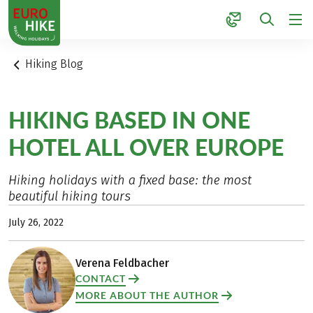
1
Hiking Blog
HIKING BASED IN ONE
HOTEL ALL OVER EUROPE
Hiking holidays with a fixed base: the most
beautiful hiking tours
July 26, 2022
Verena Feldbacher
CONTACT
MORE ABOUT THE AUTHOR