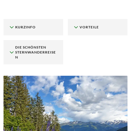
KURZINFO
VORTEILE
DIE SCHÖNSTEN
STERNWANDERREISE
N