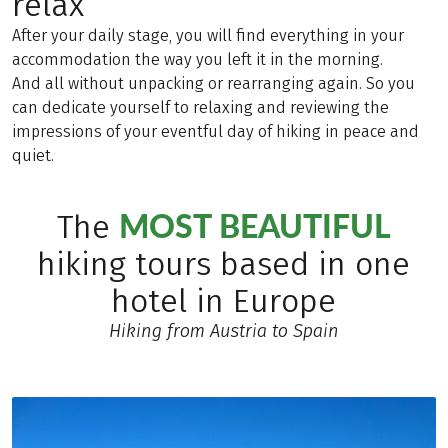
relax
After your daily stage, you will find everything in your
accommodation the way you left it in the morning.
And all without unpacking or rearranging again. So you
can dedicate yourself to relaxing and reviewing the
impressions of your eventful day of hiking in peace and
quiet.
MOST BEAUTIFUL
The
hiking tours based in one
hotel in Europe
Hiking from Austria to Spain