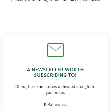
A NEWSLETTER WORTH
SUBSCRIBING TO!
Offers, tips, and stories delivered straight to
your inbox
E-Mail address