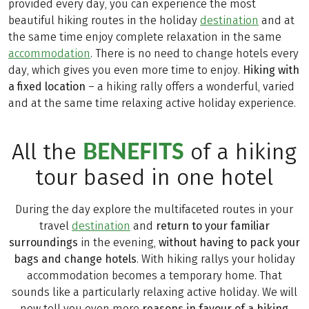
provided every day, you can experience the most
beautiful hiking routes in the holiday
destination
and at
the same time enjoy complete relaxation in the same
accommodation
. There is no need to change hotels every
day, which gives you even more time to enjoy.
Hiking with
a fixed location
– a hiking rally offers a wonderful, varied
and at the same time relaxing active holiday experience.
BENEFITS
All the
of a hiking
tour based in one hotel
During the day explore the multifaceted routes in your
travel
destination
and
return to your familiar
surroundings
in the evening,
without having to pack your
bags and change hotels
. With hiking rallys your holiday
accommodation becomes a temporary home. That
sounds like a particularly relaxing active holiday. We will
now tell you even more
reasons in favour of a hiking