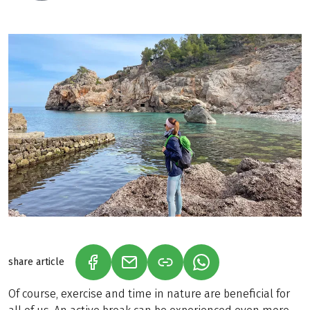
share article
(LINK OPENS IN A NEW TAB)
(LINK OPENS IN A NEW TAB)
(LINK OPENS IN A N
Of course, exercise and time in nature are beneficial for