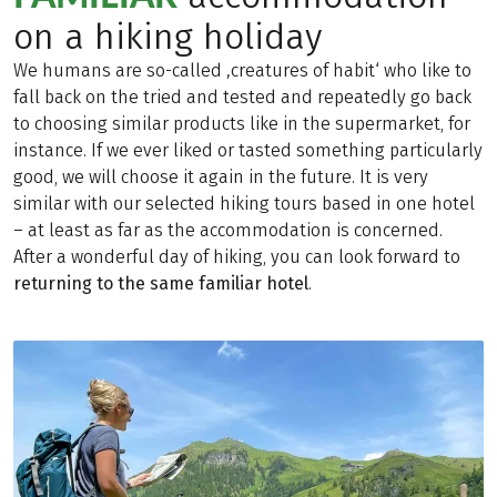
on a hiking holiday
We humans are so-called ‚creatures of habit‘ who like to
fall back on the tried and tested and repeatedly go back
to choosing similar products like in the supermarket, for
instance. If we ever liked or tasted something particularly
good, we will choose it again in the future. It is very
similar with our selected hiking tours based in one hotel
– at least as far as the accommodation is concerned.
After a wonderful day of hiking, you can look forward to
returning to the same familiar hotel
.