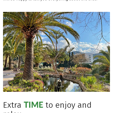
TIME
Extra
to enjoy and