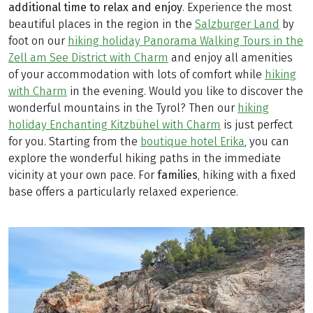
additional time to relax and enjoy
. Experience the most
beautiful places in the region in the
Salzburger Land
by
foot on our
hiking holiday Panorama Walking Tours in the
Zell am See District with Charm
and enjoy all amenities
of your accommodation with lots of comfort while
hiking
with Charm
in the evening. Would you like to discover the
wonderful mountains in the Tyrol? Then our
hiking
holiday Enchanting Kitzbühel with Charm
is just perfect
for you. Starting from the
boutique hotel Erika
, you can
explore the wonderful hiking paths in the immediate
vicinity at your own pace. For
families
, hiking with a fixed
base offers a particularly relaxed experience.