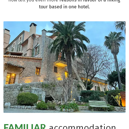
tour based in one hotel.
FAMILIAR
accommodation