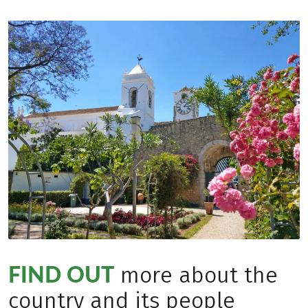
FIND OUT
more about the
country and its people