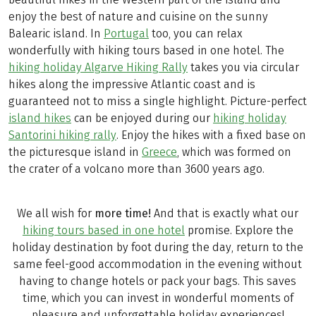
enjoy the best of nature and cuisine on the sunny
Balearic island. In
Portugal
too, you can relax
wonderfully with hiking tours based in one hotel. The
hiking holiday Algarve Hiking Rally
takes you via circular
hikes along the impressive Atlantic coast and is
guaranteed not to miss a single highlight. Picture-perfect
island hikes
can be enjoyed during our
hiking holiday
Santorini hiking rally
. Enjoy the hikes with a fixed base on
the picturesque island in
Greece
, which was formed on
the crater of a volcano more than 3600 years ago.
We all wish for
more time!
And that is exactly what our
hiking tours based in one hotel
promise. Explore the
holiday destination by foot during the day, return to the
same feel-good accommodation in the evening without
having to change hotels or pack your bags. This saves
time, which you can invest in wonderful moments of
pleasure and unforgettable holiday experiences!