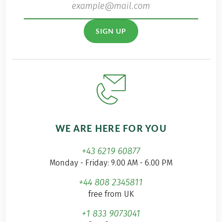
SIGN UP
WE ARE HERE FOR YOU
+43 6219 60877
Monday - Friday: 9.00 AM - 6.00 PM
+44 808 2345811
free from UK
+1 833 9073041