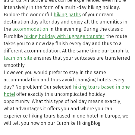
all of us. An active break can be experienced even more
intensively in the form of a multi-day hiking holiday.
Explore the wonderful
hiking paths
of your dream
destination day after day and enjoy all the amenities in
the
accommodation
in the evening. During the classic
Eurohike
hiking holiday with luggage transfer
, the route
takes you to a new day finish every day and thus to a
different accommodation. At the same time our Eurohike
team on-site
ensures that your suitcases are transferred
smoothly.
However, you would prefer to stay in the same
accommodation and thus avoid changing hotels every
day? No problem! Our
selected
hiking tours based in one
hotel
offer exactly this uncomplicated holiday
opportunity. What this type of holiday means exactly,
what advantages it offers you and where you can
experience hiking tours based in one hotel in Europe, we
will tell you now on our Eurohike HikingBlog.