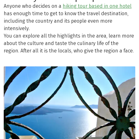
Anyone who decides on a
hiking tour based in one hotel
has enough time to get to know the travel destination,
including the country and its people even more
intensively.
You can explore all the highlights in the area, learn more
about the culture and taste the culinary life of the
region. After all it is the locals, who give the region a face.