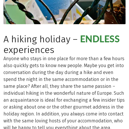
ENDLESS
A hiking holiday –
experiences
Anyone who stays in one place for more than a few hours
also quickly gets to know new people. Maybe you get into
conversation during the day during a hike and even
spend the night in the same accommodation or in the
same place? After all, they share the same passion –
individual hiking in the wonderful nature of Europe. Such
an acquaintance is ideal for exchanging a few insider tips
or asking about one or the other gourmet address in the
holiday region. In addition, you always come into contact
with the same loving hosts of your accommodation, who
will be happy to tell you everything about the area.