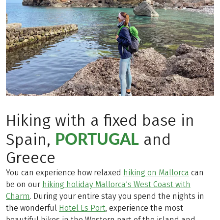
Hiking with a fixed base in
PORTUGAL
Spain,
and
Greece
You can experience how relaxed
hiking on Mallorca
can
be on our
hiking holiday Mallorca‘s West Coast with
Charm
. During your entire stay you spend the nights in
the wonderful
Hotel Es Port
, experience the most
beautiful hikes in the Western part of the island and