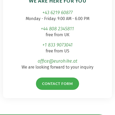
WE ARE HERE FOR YOU
+43 6219 60877
Monday - Friday: 9.00 AM - 6.00 PM
+44 808 2345811
free from UK
+1 833 9073041
free from US
office@eurohike.at
We are looking forward to your inquiry
CONTACT FORM