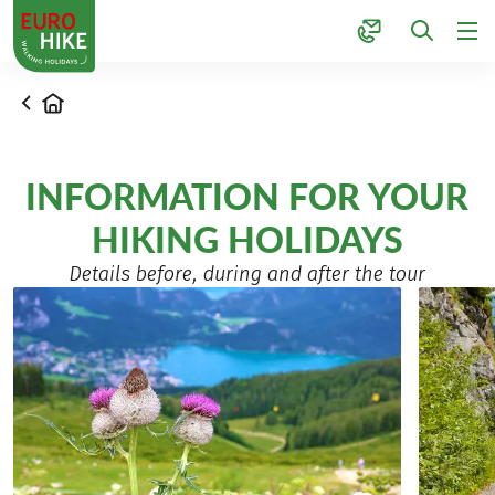
1
Home
INFORMATION FOR YOUR
HIKING HOLIDAYS
Details before, during and after the tour