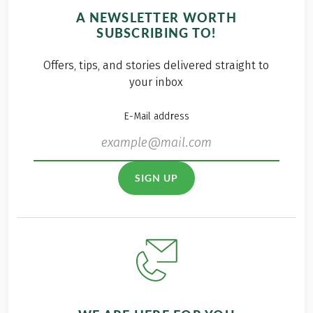
A NEWSLETTER WORTH
SUBSCRIBING TO!
Offers, tips, and stories delivered straight to
your inbox
E-Mail address
SIGN UP