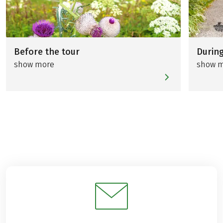
Before the tour
During
show more
show 