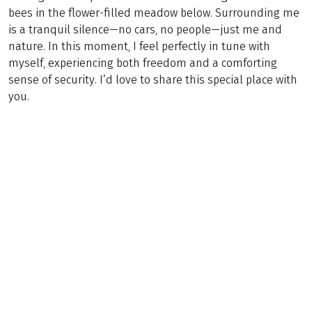
bees in the flower-filled meadow below. Surrounding me
is a tranquil silence—no cars, no people—just me and
nature. In this moment, I feel perfectly in tune with
myself, experiencing both freedom and a comforting
sense of security. I’d love to share this special place with
you.
(
13
)
AUSTRIA / GERMANY
Trans Tyrol: From Garmisch to Innsbruck
Trekking
8 Days