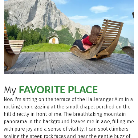
FAVORITE PLACE
My
Now I'm sitting on the terrace of the Halleranger Alm in a
rocking chair, gazing at the small chapel perched on the
hill directly in front of me. The breathtaking mountain
panorama in the background leaves me in awe, filling me
with pure joy and a sense of vitality. I can spot climbers
scaling the steep rock faces and hear the gentle buzz of