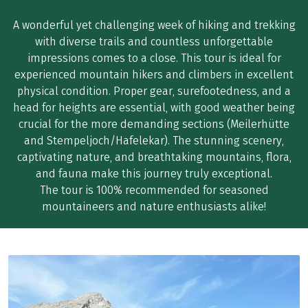
A wonderful yet challenging week of hiking and trekking
with diverse trails and countless unforgettable
impressions comes to a close. This tour is ideal for
experienced mountain hikers and climbers in excellent
physical condition. Proper gear, surefootedness, and a
head for heights are essential, with good weather being
crucial for the more demanding sections (Meilerhütte
and Stempeljoch/Hafelekar). The stunning scenery,
captivating nature, and breathtaking mountains, flora,
and fauna make this journey truly exceptional.
The tour is 100% recommended for seasoned
mountaineers and nature enthusiasts alike!