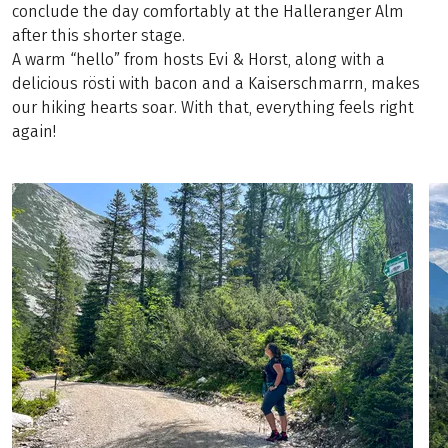
conclude the day comfortably at the Halleranger Alm
after this shorter stage.
A warm “hello” from hosts Evi & Horst, along with a
delicious rösti with bacon and a Kaiserschmarrn, makes
our hiking hearts soar. With that, everything feels right
again!