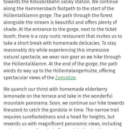
towards the Kreuzeckbahn valley station. We continue
along the Hammersbach footpath to the start of the
Höllentalklamm gorge. The path through the forest
alongside the stream is beautiful and offers plenty of
shade. At the entrance to the gorge, next to the ticket
booth, there is a cozy rustic restaurant that invites us to
take a short break with homemade delicacies. To stay
reasonably dry while experiencing this impressive
natural spectacle, we wear rain gear as we hike through
the Höllentalklamm. At the end of the gorge, the path
winds its way up to the Höllentalangerhütte, offering
spectacular views of the
Zugspitze
.
We quench our thirst with homemade elderberry
lemonade on the terrace and take in the wonderful
mountain panorama. Soon, we continue our hike towards
Kreuzeck to catch the gondola in time. The narrow trail
requires surefootedness and a head for heights, but
rewards us with magnificent panoramic views, including