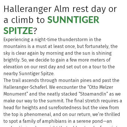
Halleranger Alm rest day or
SUNNTIGER
a climb to
SPITZE
?
Experiencing a night-time thunderstorm in the
mountains is a must at least once, but fortunately, the
sky is clear again by morning and the sun is shining
brightly. So, we decide to gain a few more meters of
elevation on our rest day and set out on a tour to the
nearby Sunntiger Spitze.
The trail ascends through mountain pines and past the
Halleranger-Schaferl. We encounter the “Otto Melzer
Monument” and the neatly stacked “Stoamandln” as we
make our way to the summit. The final stretch requires a
head for heights and surefootedness but the view from
the top is phenomenal, and on our return, we’re thrilled
to spot a family of amphibians in a serene pond—an