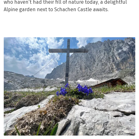
who haven’t had their fill of nature today, a delightful
Alpine garden next to Schachen Castle awaits.