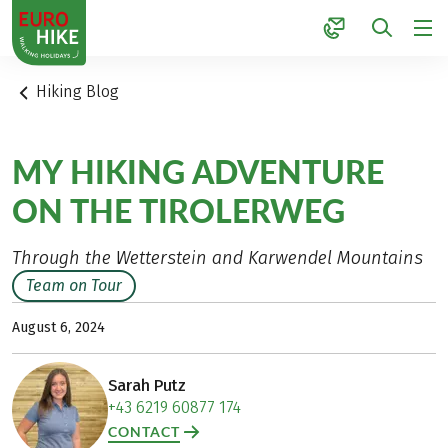
1
Hiking Blog
MY HIKING ADVENTURE
ON THE TIROLERWEG
Through the Wetterstein and Karwendel Mountains
Team on Tour
August 6, 2024
Sarah Putz
+43 6219 60877 174
CONTACT