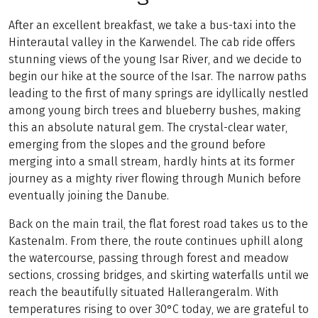
After an excellent breakfast, we take a bus-taxi into the
Hinterautal valley in the Karwendel. The cab ride offers
stunning views of the young Isar River, and we decide to
begin our hike at the source of the Isar. The narrow paths
leading to the first of many springs are idyllically nestled
among young birch trees and blueberry bushes, making
this an absolute natural gem. The crystal-clear water,
emerging from the slopes and the ground before
merging into a small stream, hardly hints at its former
journey as a mighty river flowing through Munich before
eventually joining the Danube.
Back on the main trail, the flat forest road takes us to the
Kastenalm. From there, the route continues uphill along
the watercourse, passing through forest and meadow
sections, crossing bridges, and skirting waterfalls until we
reach the beautifully situated Hallerangeralm. With
temperatures rising to over 30°C today, we are grateful to