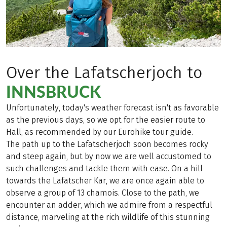
Over the Lafatscherjoch to
INNSBRUCK
Unfortunately, today's weather forecast isn't as favorable
as the previous days, so we opt for the easier route to
Hall, as recommended by our Eurohike tour guide.
The path up to the Lafatscherjoch soon becomes rocky
and steep again, but by now we are well accustomed to
such challenges and tackle them with ease. On a hill
towards the Lafatscher Kar, we are once again able to
observe a group of 13 chamois. Close to the path, we
encounter an adder, which we admire from a respectful
distance, marveling at the rich wildlife of this stunning