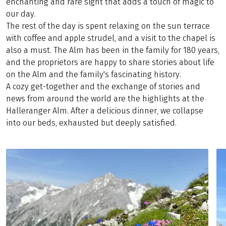
enchanting and rare sight that adds a touch of magic to
our day.
The rest of the day is spent relaxing on the sun terrace
with coffee and apple strudel, and a visit to the chapel is
also a must. The Alm has been in the family for 180 years,
and the proprietors are happy to share stories about life
on the Alm and the family's fascinating history.
A cozy get-together and the exchange of stories and
news from around the world are the highlights at the
Halleranger Alm. After a delicious dinner, we collapse
into our beds, exhausted but deeply satisfied.