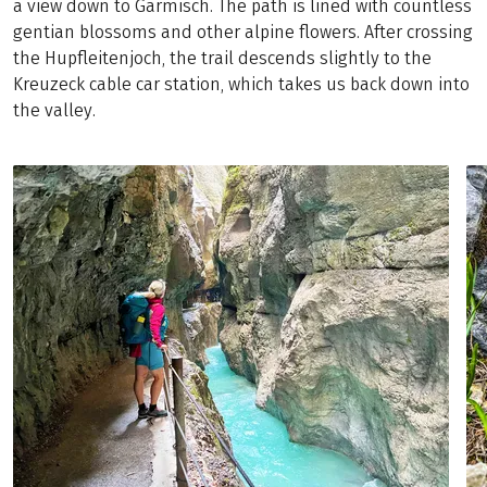
a view down to Garmisch. The path is lined with countless
gentian blossoms and other alpine flowers. After crossing
the Hupfleitenjoch, the trail descends slightly to the
Kreuzeck cable car station, which takes us back down into
the valley.