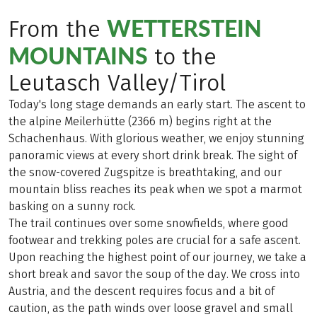
WETTERSTEIN
From the
MOUNTAINS
to the
Leutasch Valley/Tirol
Today's long stage demands an early start. The ascent to
the alpine Meilerhütte (2366 m) begins right at the
Schachenhaus. With glorious weather, we enjoy stunning
panoramic views at every short drink break. The sight of
the snow-covered Zugspitze is breathtaking, and our
mountain bliss reaches its peak when we spot a marmot
basking on a sunny rock.
The trail continues over some snowfields, where good
footwear and trekking poles are crucial for a safe ascent.
Upon reaching the highest point of our journey, we take a
short break and savor the soup of the day. We cross into
Austria, and the descent requires focus and a bit of
caution, as the path winds over loose gravel and small