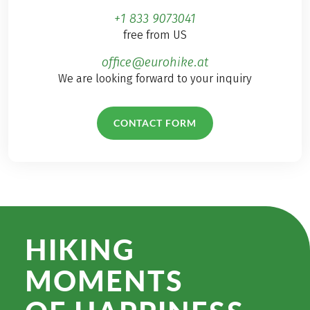
+1 833 9073041
free from US
office@eurohike.at
We are looking forward to your inquiry
CONTACT FORM
HIKING
MOMENTS