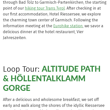
through Bad Tölz to Garmisch-Partenkirchen, the starting
point of our
hiking tour Trans Tyrol
. After checking in at
our first accommodation, Hotel Riessersee, we explore
the charming town center of Garmisch. Following the
information meeting at the
Eurohike station
, we savor a
delicious dinner at the hotel restaurant, Vier
Jahreszeiten.
ALTITUDE PATH
Loop Tour:
& HÖLLENTALKLAMM
GORGE
After a delicious and wholesome breakfast, we set off
early and walk along the shores of the idyllic Riessersee