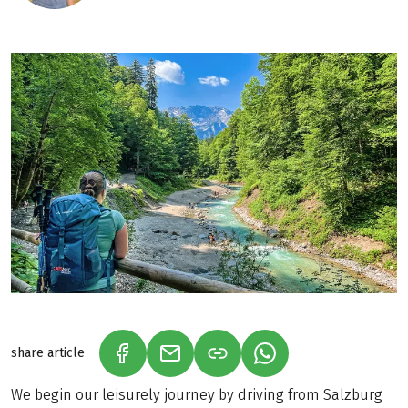
share article
(LINK OPENS IN A NEW TAB)
(LINK OPENS IN A NEW TAB)
(LINK OPENS IN A N
We begin our leisurely journey by driving from Salzburg