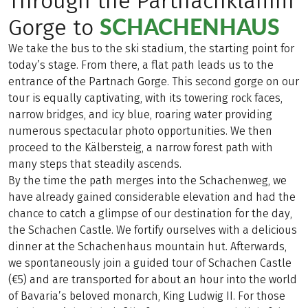
Through the Partnachklamm
SCHACHENHAUS
Gorge to
We take the bus to the ski stadium, the starting point for
today’s stage. From there, a flat path leads us to the
entrance of the Partnach Gorge. This second gorge on our
tour is equally captivating, with its towering rock faces,
narrow bridges, and icy blue, roaring water providing
numerous spectacular photo opportunities. We then
proceed to the Kälbersteig, a narrow forest path with
many steps that steadily ascends.
By the time the path merges into the Schachenweg, we
have already gained considerable elevation and had the
chance to catch a glimpse of our destination for the day,
the Schachen Castle. We fortify ourselves with a delicious
dinner at the Schachenhaus mountain hut. Afterwards,
we spontaneously join a guided tour of Schachen Castle
(€5) and are transported for about an hour into the world
of Bavaria’s beloved monarch, King Ludwig II. For those