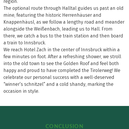
region.
The optional route through Halltal guides us past an old
mine, featuring the historic Herrenhäuser and
Knappenhäusl, as we follow a lengthy road and meander
alongside the Weißenbach, leading us to Hall. From
there, we catch a bus to the train station and then board
a train to Innsbruck.
We reach Hotel Zach in the center of Innsbruck within a
few minutes on foot. After a refreshing shower, we stroll
into the old town to see the Golden Roof and feel both
happy and proud to have completed the Tirolerweg! We
celebrate our personal success with a well-deserved
“winner’s schnitzel” and a cold shandy, marking the
occasion in style.
CONCLUSION