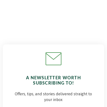
€989
from
A NEWSLETTER WORTH
SUBSCRIBING TO!
Offers, tips, and stories delivered straight to
your inbox