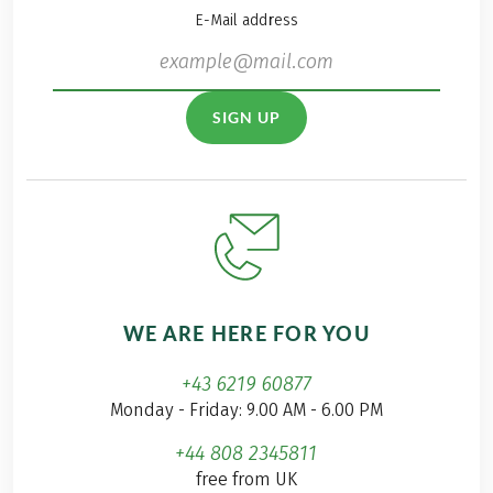
E-Mail address
SIGN UP
WE ARE HERE FOR YOU
+43 6219 60877
Monday - Friday: 9.00 AM - 6.00 PM
+44 808 2345811
free from UK