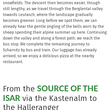
snowfields. The descent then becomes easier, though
still lengthy, as we travel through the Berglental valley
towards Leutasch, where the landscape gradually
becomes greener. Long before we spot them, we can
already hear the gentle jingling of the bells worn by the
sheep spending their alpine summer up here. Continuing
down the valley and along a forest path, we reach the
bus stop. We complete the remaining journey to
Scharnitz by bus and train. Our luggage has already
arrived, so we enjoy a delicious pizza at the nearby
restaurant.
SOURCE OF THE
From the
ISAR
via the Kastenalm to
the Halleranger