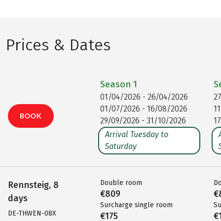
Prices & Dates
Season
1
S
01/04/2026 - 26/04/2026
2
01/07/2026 - 16/08/2026
1
BOOK
29/09/2026 - 31/10/2026
1
Arrival Tuesday to
Saturday
Double room
D
Rennsteig, 8
€809
€
days
Surcharge single room
Su
DE-THWEN-08X
€175
€