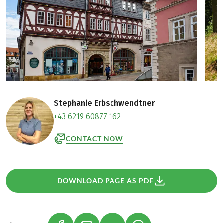
Stephanie Erbschwendtner
+43 6219 60877 162
CONTACT NOW
DOWNLOAD PAGE AS PDF