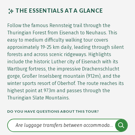
THE ESSENTIALS AT A GLANCE
Follow the famous Rennsteig trail through the
Thuringian Forest from Eisenach to Neuhaus. This
easy to medium difficulty walking tour covers
approximately 19-25 km daily, leading through silent
forests and across scenic ridgeways. Highlights
include the historic Luther city of Eisenach with its
Wartburg fortress, the impressive Drachenschlucht
gorge, Großer Inselsberg mountain (912m), and the
winter sports resort of Oberhof. The route reaches its
highest point at 973m and passes through the
Thuringian Slate Mountains.
DO YOU HAVE QUESTIONS ABOUT THIS TOUR?
Translate: a11y.faq.search