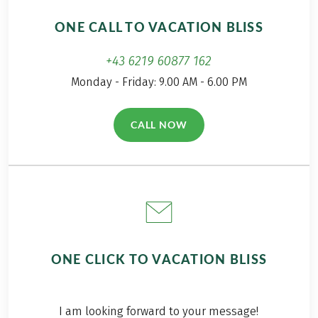
ONE CALL TO VACATION BLISS
+43 6219 60877 162
Monday - Friday: 9.00 AM - 6.00 PM
CALL NOW
(LINK OPENS IN A NEW TAB)
ONE CLICK TO VACATION BLISS
I am looking forward to your message!