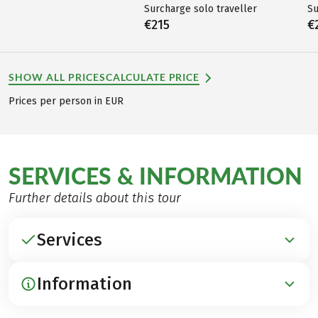
Surcharge solo traveller
Su
€215
€
SHOW ALL PRICES
CALCULATE PRICE
Prices per person in EUR
SERVICES & INFORMATION
Further details about this tour
Services
Information
INCLUDED
Accommodation in 3***-hotels, inns and