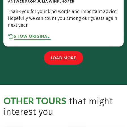
ANSWER FROM
JULIA WINKLHOFER
Thank you for your kind words and important advice!
Hopefully we can count you among our guests again
next year!
SHOW ORIGINAL
LOAD MORE
OTHER TOURS
that might
interest you