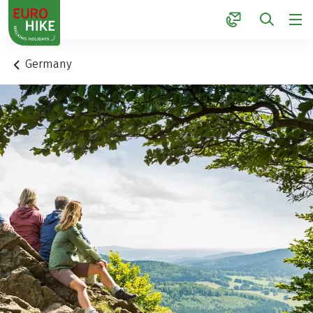
1
Germany