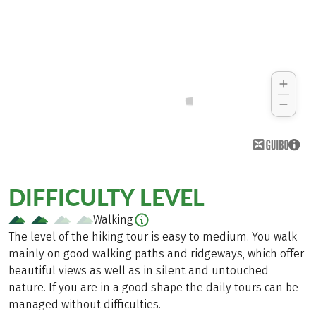
DIFFICULTY LEVEL
Walking
The level of the hiking tour is easy to medium. You walk
mainly on good walking paths and ridgeways, which offer
beautiful views as well as in silent and untouched
nature. If you are in a good shape the daily tours can be
managed without difficulties.