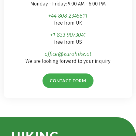
Monday - Friday: 9.00 AM - 6.00 PM
+44 808 2345811
free from UK
+1 833 9073041
free from US
office@eurohike.at
We are looking forward to your inquiry
CONTACT FORM