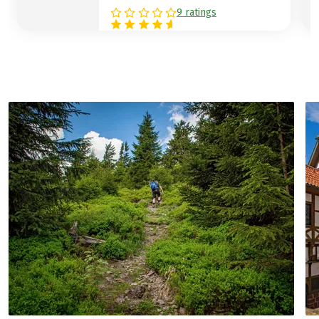
9 ratings