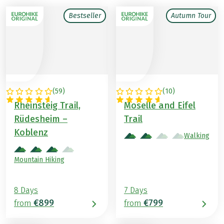
Bestseller
Autumn Tour
(
59
)
(
10
)
GERMANY
GERMANY
Rheinsteig Trail,
Moselle and Eifel
Rüdesheim –
Trail
Koblenz
Walking
Mountain Hiking
8 Days
7 Days
€899
€799
from
from