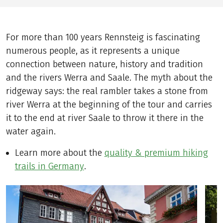
For more than 100 years Rennsteig is fascinating
numerous people, as it represents a unique
connection between nature, history and tradition
and the rivers Werra and Saale. The myth about the
ridgeway says: the real rambler takes a stone from
river Werra at the beginning of the tour and carries
it to the end at river Saale to throw it there in the
water again.
Learn more about the
quality & premium hiking
trails in Germany
.