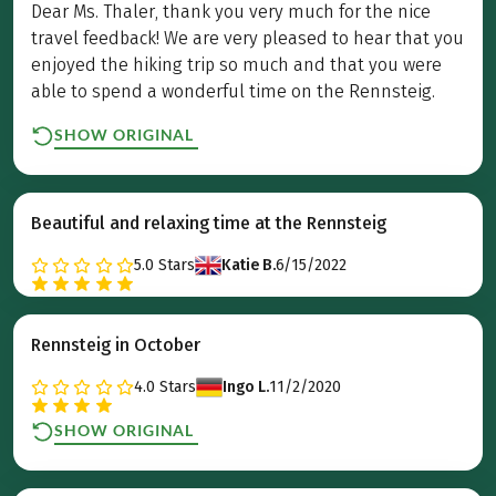
Dear Ms. Thaler, thank you very much for the nice
travel feedback! We are very pleased to hear that you
enjoyed the hiking trip so much and that you were
able to spend a wonderful time on the Rennsteig.
SHOW ORIGINAL
Beautiful and relaxing time at the Rennsteig
5.0
Stars
Katie B.
6/15/2022
Rennsteig in October
4.0
Stars
Ingo L.
11/2/2020
SHOW ORIGINAL