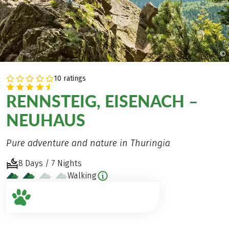
©
10 ratings
RENNSTEIG, EISENACH –
NEUHAUS
Pure adventure and nature in Thuringia
8 Days / 7 Nights
Walking