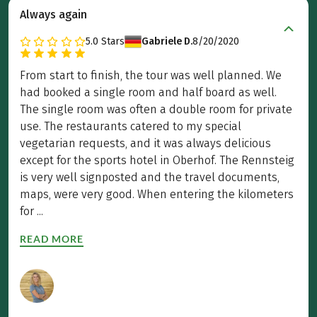
Always again
5.0
Stars
Gabriele D.
8/20/2020
From start to finish, the tour was well planned. We
had booked a single room and half board as well.
The single room was often a double room for private
use. The restaurants catered to my special
vegetarian requests, and it was always delicious
except for the sports hotel in Oberhof. The Rennsteig
is very well signposted and the travel documents,
maps, were very good. When entering the kilometers
for ...
READ MORE