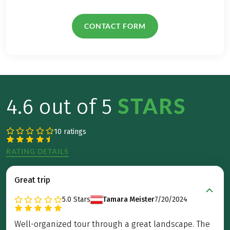
CONTACT FORM
STARS
4.6 out of 5
10 ratings
RATING DETAILS
Great trip
5.0
Stars
Tamara Meister
7/20/2024
Well-organized tour through a great landscape. The