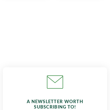
€809
from
BOOK
A NEWSLETTER WORTH
SUBSCRIBING TO!