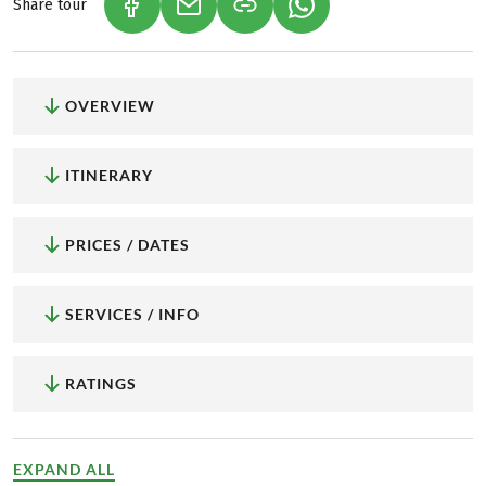
Share tour
(LINK OPENS IN A NEW TAB)
(LINK OPENS IN A NEW TAB)
(LINK OPENS IN A NEW
OVERVIEW
ITINERARY
PRICES / DATES
SERVICES / INFO
RATINGS
EXPAND ALL