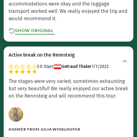
accommodations were okay and the luggage
transport worked well. We really enjoyed the trip and
would recommend it.
SHOW ORIGINAL
Active break on the Rennsteig
5.0
Stars
Getraud Thaler
7/1/2022
The stages were very varied, sometimes exhausting
but very beautiful! We really enjoyed our active break
on the Rennsteig and will recommend this tour.
ANSWER FROM
JULIA WINKLHOFER