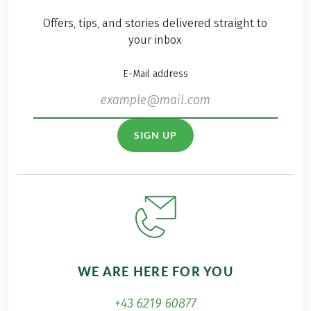
Offers, tips, and stories delivered straight to
your inbox
E-Mail address
SIGN UP
WE ARE HERE FOR YOU
+43 6219 60877