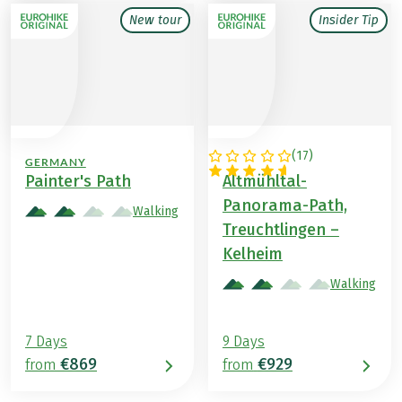
New tour
Insider Tip
(
17
)
GERMANY
GERMANY
Painter's Path
Altmühltal-
Panorama-Path,
Walking
Treuchtlingen –
Kelheim
Walking
7 Days
9 Days
€869
€929
from
from