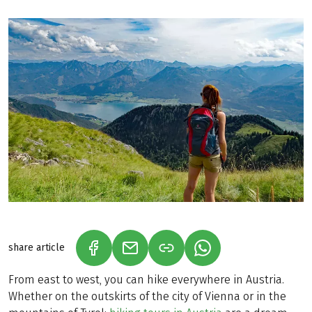
share article
(LINK OPENS IN A NEW TAB)
(LINK OPENS IN A NEW TAB)
(LINK OPENS IN A N
From east to west, you can hike everywhere in Austria.
Whether on the outskirts of the city of Vienna or in the