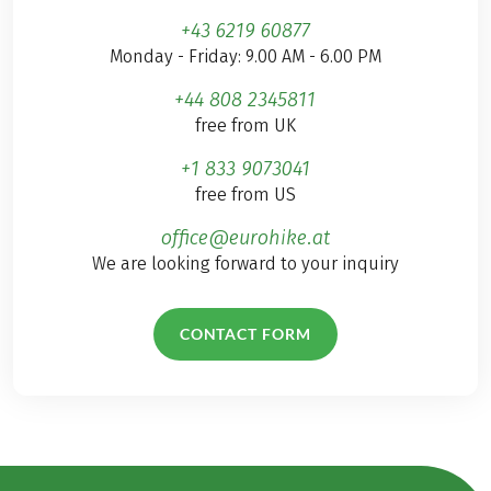
+43 6219 60877
Monday - Friday: 9.00 AM - 6.00 PM
+44 808 2345811
free from UK
+1 833 9073041
free from US
office@eurohike.at
We are looking forward to your inquiry
CONTACT FORM