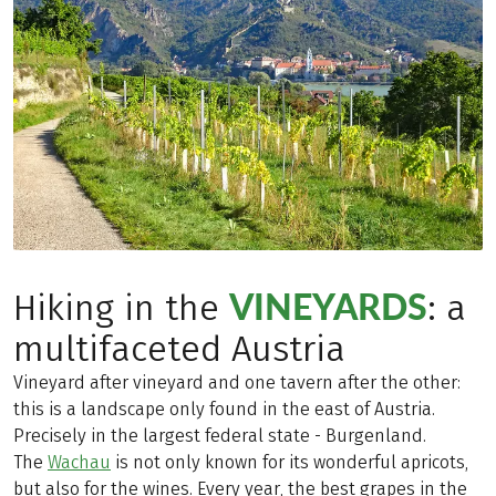
VINEYARDS
Hiking in the
: a
multifaceted Austria
Vineyard after vineyard and one tavern after the other:
this is a landscape only found in the east of Austria.
Precisely in the largest federal state - Burgenland.
The
Wachau
is not only known for its wonderful apricots,
but also for the wines. Every year, the best grapes in the