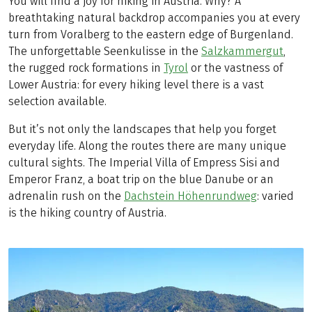
You will find a joy for hiking in Austria. Why? A
breathtaking natural backdrop accompanies you at every
turn from Voralberg to the eastern edge of Burgenland.
The unforgettable Seenkulisse in the
Salzkammergut
,
the rugged rock formations in
Tyrol
or the vastness of
Lower Austria: for every hiking level there is a vast
selection available.
But it’s not only the landscapes that help you forget
everyday life. Along the routes there are many unique
cultural sights. The Imperial Villa of Empress Sisi and
Emperor Franz, a boat trip on the blue Danube or an
adrenalin rush on the
Dachstein Höhenrundweg
: varied
is the hiking country of Austria.