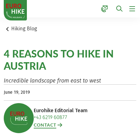
1
Hiking Blog
4 REASONS TO HIKE IN
AUSTRIA
Incredible landscape from east to west
June 19, 2019
Eurohike Editorial Team
+43 6219 60877
CONTACT