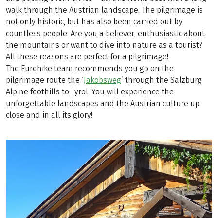
walk through the Austrian landscape. The pilgrimage is
not only historic, but has also been carried out by
countless people. Are you a believer, enthusiastic about
the mountains or want to dive into nature as a tourist?
All these reasons are perfect for a pilgrimage!
The Eurohike team recommends you go on the
pilgrimage route the ‘
Jakobsweg
’ through the Salzburg
Alpine foothills to Tyrol. You will experience the
unforgettable landscapes and the Austrian culture up
close and in all its glory!