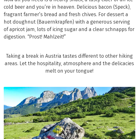
cold beer and you’re in heaven. Delicious bacon (Speck),
fragrant farmer’s bread and fresh chives. For dessert a
hot doughnut (Bauernkrapfen) with a generous serving
of apricot jam, lots of icing sugar and a clear schnapps for
digestion. “Prost! Mahlzeit!”
Taking a break in Austria tastes different to other hiking
areas. Let the hospitality, atmosphere and the delicacies
melt on your tongue!