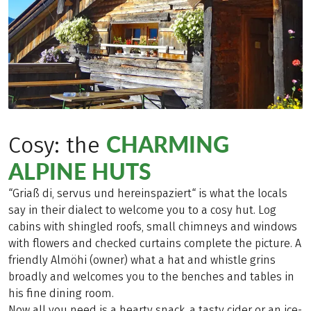
CHARMING
Cosy: the
ALPINE HUTS
“Griaß di, servus und hereinspaziert“ is what the locals
say in their dialect to welcome you to a cosy hut. Log
cabins with shingled roofs, small chimneys and windows
with flowers and checked curtains complete the picture. A
friendly Almöhi (owner) what a hat and whistle grins
broadly and welcomes you to the benches and tables in
his fine dining room.
Now all you need is a hearty snack, a tasty cider or an ice-