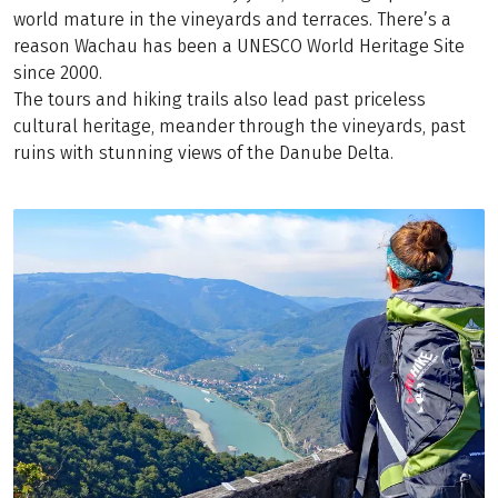
world mature in the vineyards and terraces. There’s a
reason Wachau has been a UNESCO World Heritage Site
since 2000.
The tours and hiking trails also lead past priceless
cultural heritage, meander through the vineyards, past
ruins with stunning views of the Danube Delta.