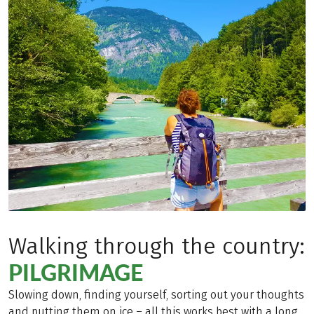
Walking through the country:
PILGRIMAGE
Slowing down, finding yourself, sorting out your thoughts
and putting them on ice – all this works best with a long