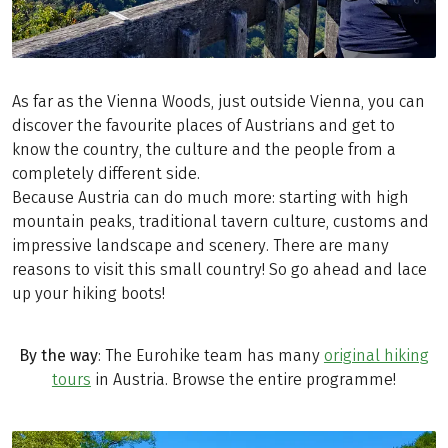
As far as the Vienna Woods, just outside Vienna, you can
discover the favourite places of Austrians and get to
know the country, the culture and the people from a
completely different side.
Because Austria can do much more: starting with high
mountain peaks, traditional tavern culture, customs and
impressive landscape and scenery. There are many
reasons to visit this small country! So go ahead and lace
up your hiking boots!
By the way
: The Eurohike team has many
original hiking
tours
in Austria. Browse the entire programme!