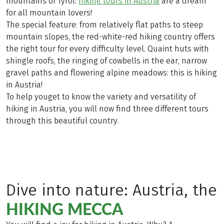
mountains of Tyrol:
hiking tours in Austria
are a dream
for all mountain lovers!
The special feature: from relatively flat paths to steep
mountain slopes, the red-white-red hiking country offers
the right tour for every difficulty level. Quaint huts with
shingle roofs, the ringing of cowbells in the ear, narrow
gravel paths and flowering alpine meadows: this is hiking
in Austria!
To help youget to know the variety and versatility of
hiking in Austria, you will now find three different tours
through this beautiful country.
Dive into nature: Austria, the
HIKING MECCA