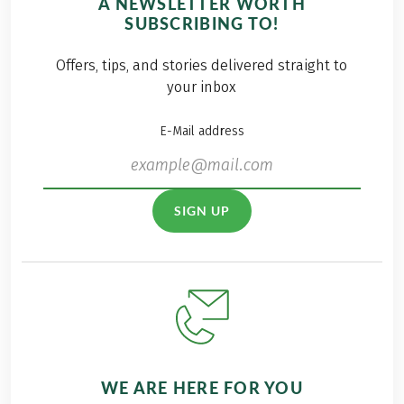
A NEWSLETTER WORTH
SUBSCRIBING TO!
Offers, tips, and stories delivered straight to
your inbox
E-Mail address
SIGN UP
WE ARE HERE FOR YOU