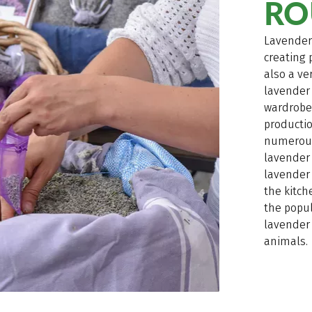
RO
Lavender 
creating 
also a ve
lavender
wardrobe,
productio
numerous 
lavender 
lavender 
the kitch
the popul
lavender 
animals.