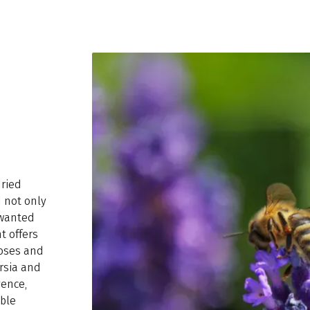
dried
 not only
nwanted
t offers
poses and
ersia and
vence,
able