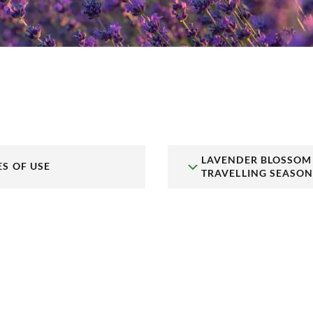
LAVENDER BLOSSOM
ES OF USE
TRAVELLING SEASO