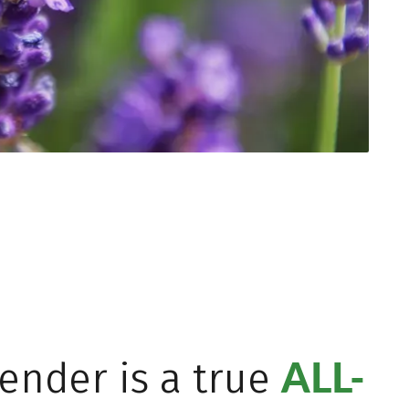
ALL-
ender is a true