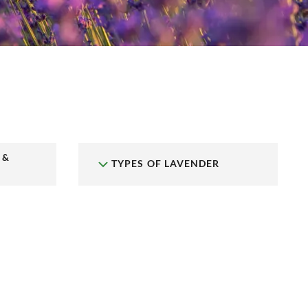
 &
TYPES OF LAVENDER
N