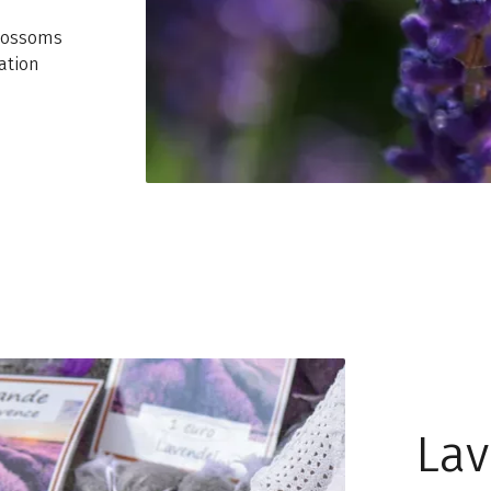
blossoms
ation
Lav