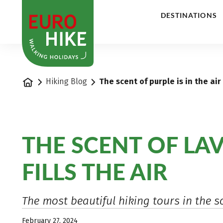
1
DESTINATIONS
Home
Hiking Blog
The scent of purple is in the air
THE SCENT OF LA
FILLS THE AIR
The most beautiful hiking tours in the s
February 27, 2024