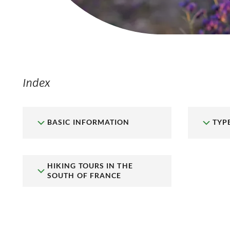
Index
BASIC INFORMATION
TYP
HIKING TOURS IN THE
SOUTH OF FRANCE