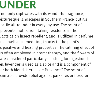
UNDER
not only captivates with its wonderful fragrance,
picturesque landscapes in Southern France, but it's
rsatile all-rounder in everyday use. The scent of
 prevents moths from taking residence in the
 acts as an insect repellent, and is utilized in perfume
n as well as in medicine, thanks to the plant's
positive and healing properties. The calming effect of
is often employed in aromatherapy, and the flowers of
are considered particularly soothing for digestion. In
en, lavender is used as a spice and is a component of
ar herb blend "Herbes de Provence." The scent of
can also provide relief against parasites or fleas for