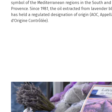
symbol of the Mediterranean regions in the South and
Provence. Since 1981, the oil extracted from lavender 
has held a regulated designation of origin (AOC, Appell
d'Origine Contrôlée).