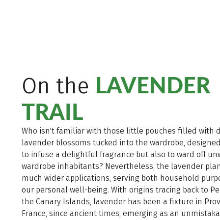
LAVENDER
On the
TRAIL
Who isn't familiar with those little pouches filled with 
lavender blossoms tucked into the wardrobe, designed
to infuse a delightful fragrance but also to ward off u
wardrobe inhabitants? Nevertheless, the lavender plan
much wider applications, serving both household pur
our personal well-being. With origins tracing back to P
the Canary Islands, lavender has been a fixture in Pro
France, since ancient times, emerging as an unmistak