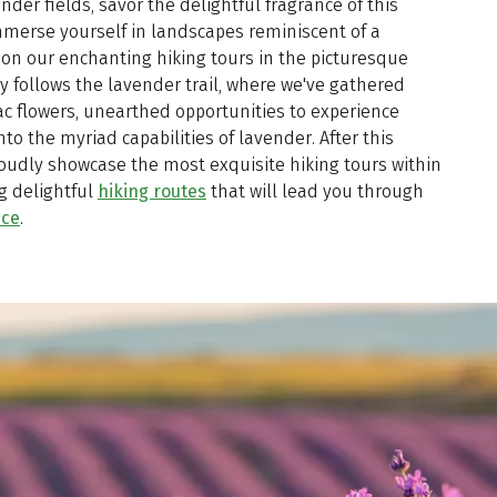
nder fields, savor the delightful fragrance of this
merse yourself in landscapes reminiscent of a
 on our enchanting hiking tours in the picturesque
y follows the lavender trail, where we've gathered
ilac flowers, unearthed opportunities to experience
to the myriad capabilities of lavender. After this
roudly showcase the most exquisite hiking tours within
g delightful
hiking routes
that will lead you through
nce
.