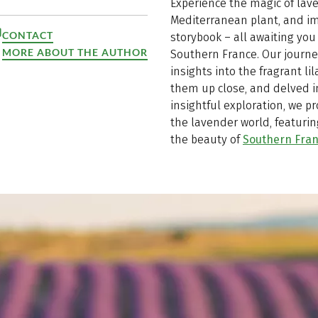
Experience the magic of lave
Mediterranean plant, and im
CONTACT
storybook – all awaiting you
MORE ABOUT THE AUTHOR
Southern France. Our journe
insights into the fragrant l
them up close, and delved in
insightful exploration, we p
the lavender world, featurin
the beauty of
Southern Fra