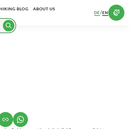
HIKING BLOG
ABOUT US
/
DE
EN
S IN A NEW TAB)
K OPENS IN A NEW TAB)
(LINK OPENS IN A NEW TAB)