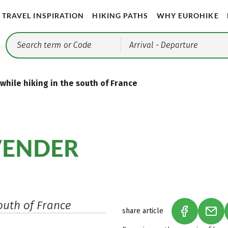
TRAVEL INSPIRATION
HIKING PATHS
WHY EUROHIKE
Arrival
- Departure
 while hiking in the south of France
VENDER
outh of France
share article
(LINK OPEN
(LIN