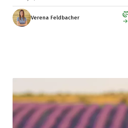
Verena Feldbacher