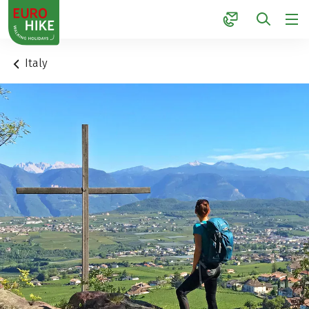
1
Italy