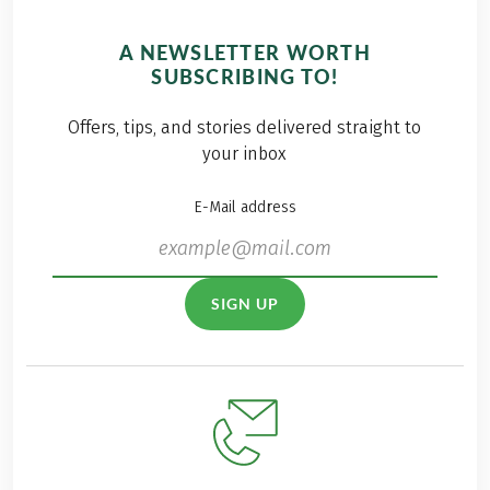
A NEWSLETTER WORTH
SUBSCRIBING TO!
Offers, tips, and stories delivered straight to
your inbox
E-Mail address
SIGN UP