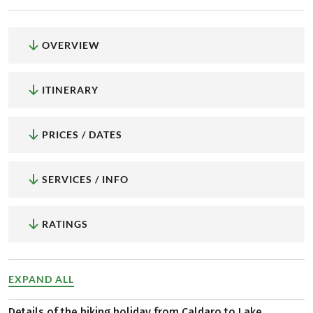
OVERVIEW
ITINERARY
PRICES / DATES
SERVICES / INFO
RATINGS
EXPAND ALL
Details of the hiking holiday from Caldaro to Lake