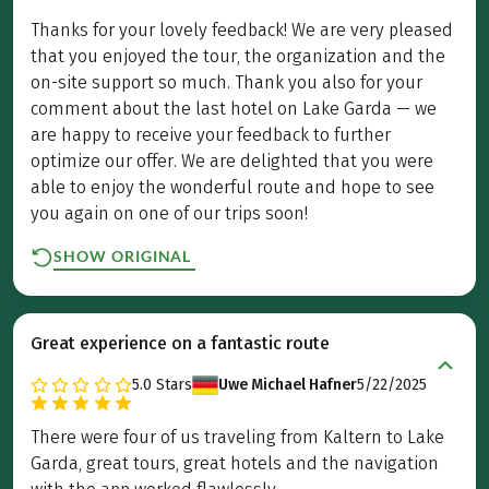
Thanks for your lovely feedback! We are very pleased
that you enjoyed the tour, the organization and the
on-site support so much. Thank you also for your
comment about the last hotel on Lake Garda — we
are happy to receive your feedback to further
optimize our offer. We are delighted that you were
able to enjoy the wonderful route and hope to see
you again on one of our trips soon!
SHOW ORIGINAL
Great experience on a fantastic route
5.0
Stars
Uwe Michael Hafner
5/22/2025
There were four of us traveling from Kaltern to Lake
Garda, great tours, great hotels and the navigation