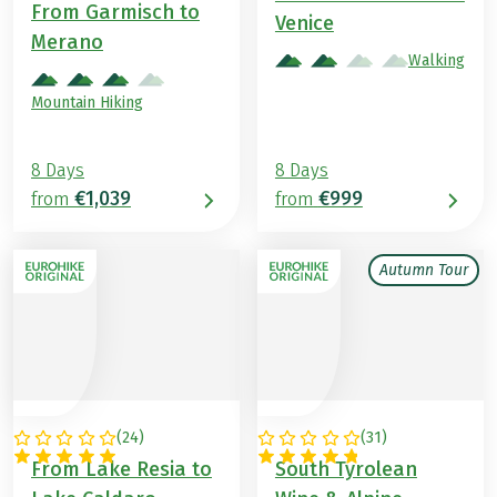
From Garmisch to
Venice
Merano
Walking
Mountain Hiking
8 Days
8 Days
€1,039
€999
from
from
Autumn Tour
(
24
)
(
31
)
ITALY
ITALY
From Lake Resia to
South Tyrolean