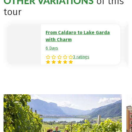
OTHER VARIATIONS
of this
olive groves and Mediterranean cypress
tour
vegetation until you reach the goal of
your hiking week, the banks of Lake Garda.
Hotel example:
Hotel Mirage
From Caldaro to Lake Garda
with Charm
6 Days
3 ratings