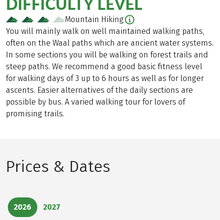
DIFFICULTY LEVEL
Mountain Hiking
You will mainly walk on well maintained walking paths,
often on the Waal paths which are ancient water systems.
In some sections you will be walking on forest trails and
steep paths. We recommend a good basic fitness level
for walking days of 3 up to 6 hours as well as for longer
ascents. Easier alternatives of the daily sections are
possible by bus. A varied walking tour for lovers of
promising trails.
Prices & Dates
2026
2027