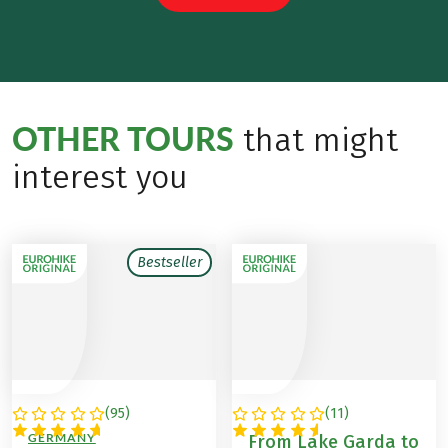
OTHER TOURS
that might
interest you
Bestseller
(
95
)
(
11
)
ITALY / AUSTRIA /
ITALY
GERMANY
From Lake Garda to