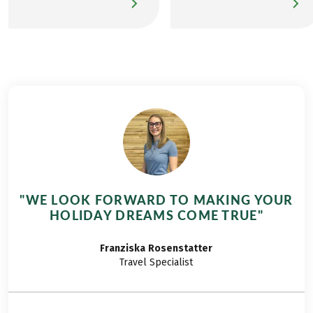
tour from Caldaro to
routes, destinations,
Lake Garda blends
and outdoor
alpine landscapes
adventures with dogs.
with southern
His goal is to inspire
European flair,
people to explore the
creating a richly varied
world on foot, from
and rewarding active
urban environments
experience. In mid-
to rural landscapes,
August, full of
and from low
anticipation, I set off
mountain ranges to
for South Tyrol with
the Alps. Nick,
friends who share my
accompanied by his
"WE LOOK FORWARD TO MAKING YOUR
love of the mountains.
beloved dog Asta,
HOLIDAY DREAMS COME TRUE"
What awaits us is a
enjoys exploring long-
journey filled with
distance hiking trails
Franziska
Rosenstatter
striking landscapes
and mountainous
Travel Specialist
and unforgettable
terrain. Here, he
culinary delights. I’m
shares his experience
excited to take you
of the Eurohike long-