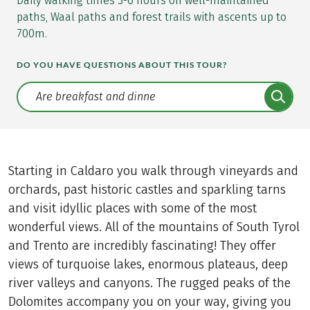
Daily walking times 3-6 hours on well-maintained
paths, Waal paths and forest trails with ascents up to
700m.
DO YOU HAVE QUESTIONS ABOUT THIS TOUR?
Translate: a11y.faq.search
Starting in Caldaro you walk through vineyards and
orchards, past historic castles and sparkling tarns
and visit idyllic places with some of the most
wonderful views. All of the mountains of South Tyrol
and Trento are incredibly fascinating! They offer
views of turquoise lakes, enormous plateaus, deep
river valleys and canyons. The rugged peaks of the
Dolomites accompany you on your way, giving you