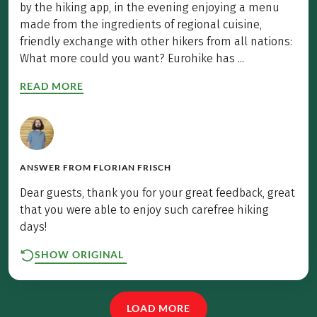
by the hiking app, in the evening enjoying a menu
made from the ingredients of regional cuisine,
friendly exchange with other hikers from all nations:
What more could you want? Eurohike has ...
READ MORE
ANSWER FROM
FLORIAN FRISCH
Dear guests, thank you for your great feedback, great
that you were able to enjoy such carefree hiking
days!
SHOW ORIGINAL
LOAD MORE