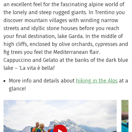
an excellent feel for the fascinating alpine world of
the lonely and steep rugged giants. In Trentino you
discover mountain villages with winding narrow
streets and idyllic stone houses before you reach
your final destination, lake Garda. In the middle of
high cliffs, enclosed by olive orchards, cypresses and
fig trees you feel the Mediterranean flair.
Cappuccino and Gelato at the banks of the dark blue
lake – ‘La vita é bella!’
More info and details about
hiking in the Alps
at a
glance!