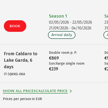
Season
1
S
02/05/2026 - 22/05/2026
2
BOOK
21/09/2026 - 04/10/2026
3
Arrival daily
Double room p. P.
Do
From Caldaro to
€869
€
Lake Garda, 6
Surcharge single room
Su
days
€239
€
IT-SJWKG-06A
SHOW ALL PRICES
CALCULATE PRICE
Prices per person in EUR