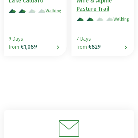
Lake Caldaro
Wine & Alpine
Pasture Trail
Walking
Walking
9 Days
7 Days
€1,089
€829
from
from