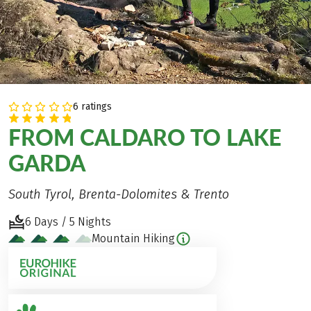
6 ratings
FROM CALDARO TO LAKE
GARDA
South Tyrol, Brenta-Dolomites & Trento
6 Days / 5 Nights
Mountain Hiking