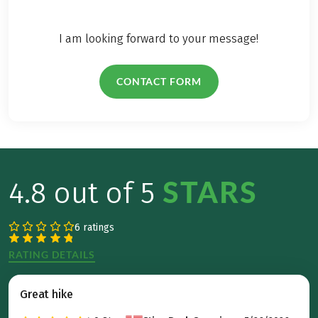
I am looking forward to your message!
CONTACT FORM
STARS
4.8 out of 5
6 ratings
RATING DETAILS
Great hike