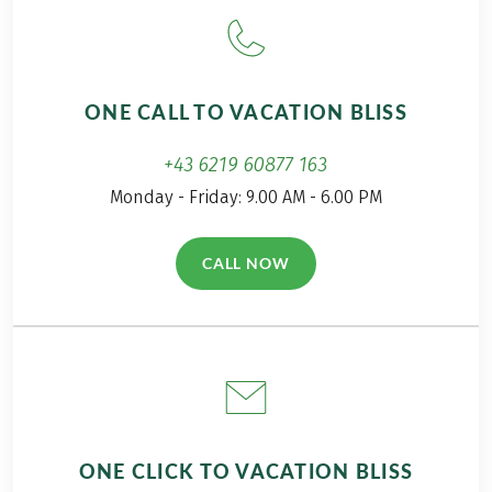
along on my
distance hiking tour
incredibly beautiful
from Merano to Lake
adventure from
Garda with his canine
Kaltern to Italy’s
companion. You can
ONE CALL TO VACATION BLISS
largest lake.
read the first part of
his Alpine crossing in
+43 6219 60877 163
the travel report on
Monday - Friday: 9.00 AM - 6.00 PM
hiking with a dog from
Garmisch to Meran.
CALL NOW
(LINK OPENS IN A NEW TAB)
ONE CLICK TO VACATION BLISS