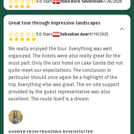
4.0
Stars
Stine Bork Severinsen
7/26/2026
Great tour through impressive landscapes
5.0
Stars
Sebastian Auer
9/19/2025
We really enjoyed the tour. Everything was well
organized. The hotels were also really great for the
most part. Only the last hotel on Lake Garda did not
quite meet our expectations. The conclusion in
particular should once again be a highlight of the
trip. Everything else was great. The on-site support
provided by the guest representative was also
excellent. The route itself is a dream.
ANSWER FROM
FRANZISKA ROSENSTATTER