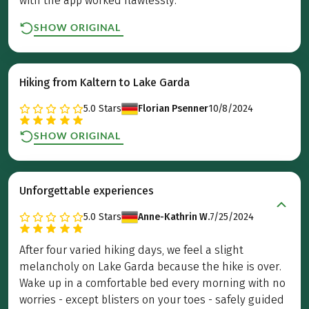
with the app worked flawlessly.
SHOW ORIGINAL
Hiking from Kaltern to Lake Garda
5.0
Stars
Florian Psenner
10/8/2024
SHOW ORIGINAL
Unforgettable experiences
5.0
Stars
Anne-Kathrin W.
7/25/2024
After four varied hiking days, we feel a slight
melancholy on Lake Garda because the hike is over.
Wake up in a comfortable bed every morning with no
worries - except blisters on your toes - safely guided