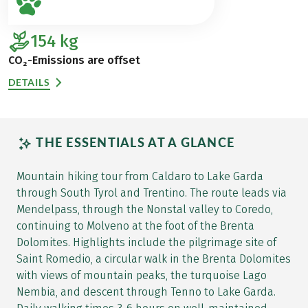
154
kg
CO₂-Emissions are offset
DETAILS
THE ESSENTIALS AT A GLANCE
Mountain hiking tour from Caldaro to Lake Garda
through South Tyrol and Trentino. The route leads via
Mendelpass, through the Nonstal valley to Coredo,
continuing to Molveno at the foot of the Brenta
Dolomites. Highlights include the pilgrimage site of
Saint Romedio, a circular walk in the Brenta Dolomites
with views of mountain peaks, the turquoise Lago
Nembia, and descent through Tenno to Lake Garda.