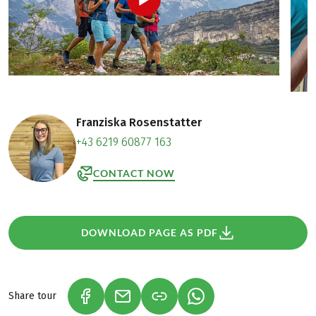
Franziska Rosenstatter
+43 6219 60877 163
CONTACT NOW
DOWNLOAD PAGE AS PDF
Share tour
(LINK OPENS IN A NEW TAB)
(LINK OPENS IN A NEW TAB)
(LINK OPENS IN A NEW