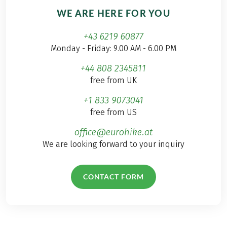
WE ARE HERE FOR YOU
+43 6219 60877
Monday - Friday: 9.00 AM - 6.00 PM
+44 808 2345811
free from UK
+1 833 9073041
free from US
office@eurohike.at
We are looking forward to your inquiry
CONTACT FORM