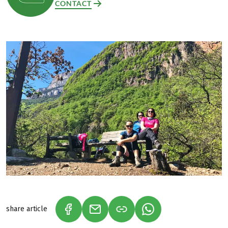
CONTACT
share article
(LINK OPENS IN A NEW TAB)
(LINK OPENS IN A NEW TAB)
(LINK OPENS IN A N