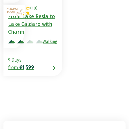
(
18
)
ITALY
From Lake Resia to
Lake Caldaro with
Charm
Walking
9 Days
€1,599
from