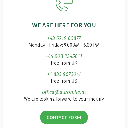
WE ARE HERE FOR YOU
+43 6219 60877
Monday - Friday: 9.00 AM - 6.00 PM
+44 808 2345811
free from UK
+1 833 9073041
free from US
office@eurohike.at
We are looking forward to your inquiry
CONTACT FORM