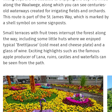
along the Waalwege, along which you can see centuries-
old waterways created for irrigating fields and orchards.
This route is part of the St. James Way, which is marked by
a shell symbol on some signposts.
Small terraces with fruit trees interrupt the forest along
the way, including some little huts where we enjoyed
typical ‘Brettljause’ (cold meat and cheese plate) and a
glass of wine. Exciting highlights such as the famous
apple producer of Lana, ruins, castles and waterfalls can
be seen from the path.