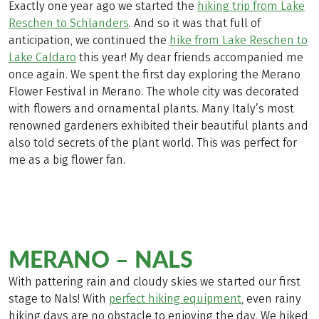
Exactly one year ago we started the
hiking trip from Lake
Reschen to Schlanders
. And so it was that full of
anticipation, we continued the
hike from Lake Reschen to
Lake Caldaro
this year! My dear friends accompanied me
once again. We spent the first day exploring the Merano
Flower Festival in Merano. The whole city was decorated
with flowers and ornamental plants. Many Italy’s most
renowned gardeners exhibited their beautiful plants and
also told secrets of the plant world. This was perfect for
me as a big flower fan.
MERANO – NALS
With pattering rain and cloudy skies we started our first
stage to Nals! With
perfect hiking equipment
, even rainy
hiking days are no obstacle to enjoying the day. We hiked