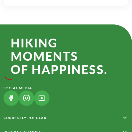
HIKING
MOMENTS
OF HAPPINESS.
SOCIAL MEDIA
(LINK OPENS IN A NEW TAB)
(LINK OPENS IN A NEW TAB)
(LINK OPENS IN A NEW TAB)
CURRENTLY POPULAR
Rota Vicentina
BEST RATED TOURS