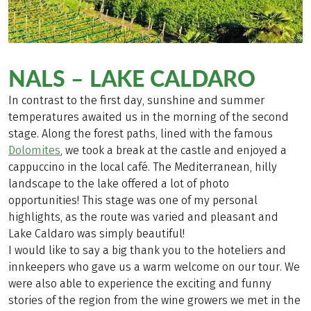
NALS – LAKE CALDARO
In contrast to the first day, sunshine and summer
temperatures awaited us in the morning of the second
stage. Along the forest paths, lined with the famous
Dolomites
, we took a break at the castle and enjoyed a
cappuccino in the local café. The Mediterranean, hilly
landscape to the lake offered a lot of photo
opportunities! This stage was one of my personal
highlights, as the route was varied and pleasant and
Lake Caldaro was simply beautiful!
I would like to say a big thank you to the hoteliers and
innkeepers who gave us a warm welcome on our tour. We
were also able to experience the exciting and funny
stories of the region from the wine growers we met in the