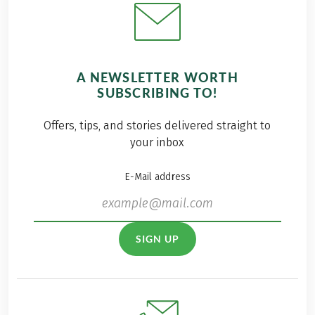
A NEWSLETTER WORTH
SUBSCRIBING TO!
Offers, tips, and stories delivered straight to
your inbox
E-Mail address
SIGN UP