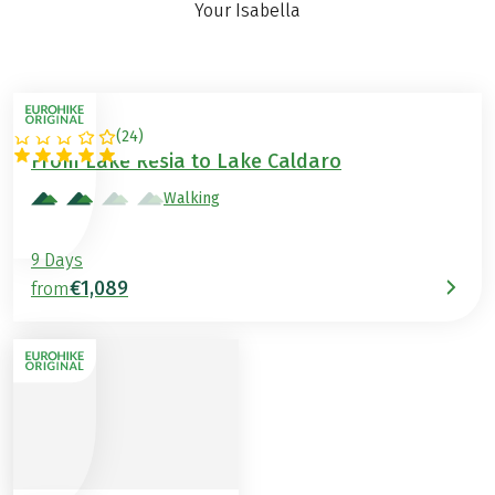
Your Isabella
(
24
)
ITALY
From Lake Resia to Lake Caldaro
Walking
9 Days
€1,089
from