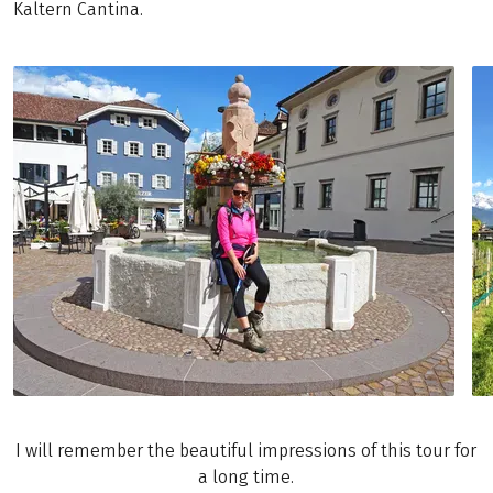
Kaltern Cantina.
I will remember the beautiful impressions of this tour for
a long time.