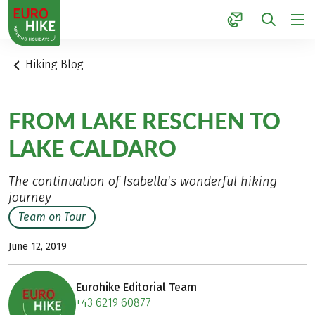
1
Hiking Blog
FROM LAKE RESCHEN TO
LAKE CALDARO
The continuation of Isabella's wonderful hiking
journey
Team on Tour
June 12, 2019
Eurohike Editorial Team
+43 6219 60877