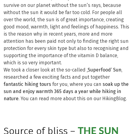
survive on our planet without the sun’s rays, because
without the sun it would be far too cold. For people all
over the world, the sun is of great importance, creating
good mood, warmth, light and feelings of happiness. This
is the reason why in recent years, more and more
attention has been paid not only to finding the right sun
protection for every skin type but also to recognising and
supporting the importance of the vitamin D balance,
which is so very important.
We took a closer look at the so-called
‚Superfood‘ Sun
,
researched a few exciting facts and put together
fantastic hiking tours
for you, where you can
soak up the
sun and enjoy warmth 365 days a year while hiking in
nature
. You can read more about this on our HikingBlog.
THE SUN
Source of bliss –