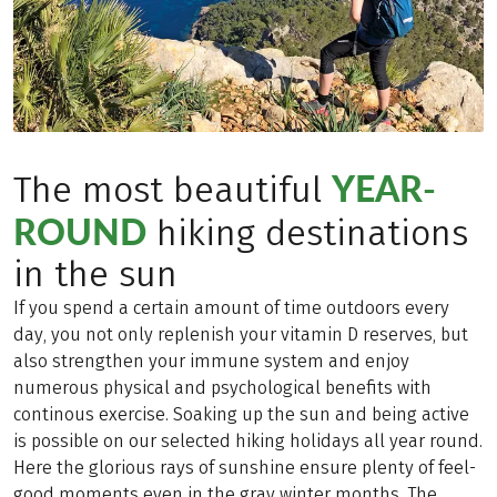
YEAR-
The most beautiful
ROUND
hiking destinations
in the sun
If you spend a certain amount of time outdoors every
day, you not only replenish your vitamin D reserves, but
also strengthen your immune system and enjoy
numerous physical and psychological benefits with
continous exercise. Soaking up the sun and being active
is possible on our selected hiking holidays all year round.
Here the glorious rays of sunshine ensure plenty of feel-
good moments even in the gray winter months. The