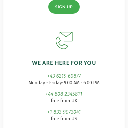
SIGN UP
WE ARE HERE FOR YOU
+43 6219 60877
Monday - Friday: 9.00 AM - 6.00 PM
+44 808 2345811
free from UK
+1 833 9073041
free from US