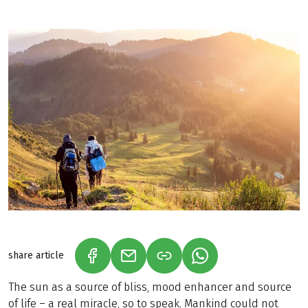
share article
(LINK OPENS IN A NEW TAB)
(LINK OPENS IN A NEW TAB)
(LINK OPENS IN A N
The sun as a source of bliss, mood enhancer and source
of life – a real miracle, so to speak. Mankind could not