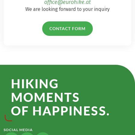
office@eurohike.at
We are looking forward to your inquiry
CONTACT FORM
HIKING
MOMENTS
OF HAPPINESS.
SOCIAL MEDIA