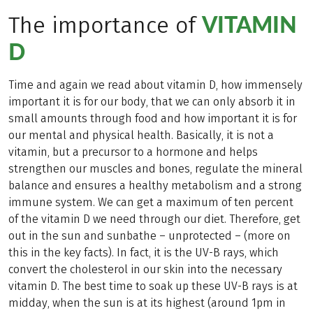
VITAMIN
The importance of
D
Time and again we read about vitamin D, how immensely
important it is for our body, that we can only absorb it in
small amounts through food and how important it is for
our mental and physical health. Basically, it is not a
vitamin, but a precursor to a hormone and helps
strengthen our muscles and bones, regulate the mineral
balance and ensures a healthy metabolism and a strong
immune system. We can get a maximum of ten percent
of the vitamin D we need through our diet. Therefore, get
out in the sun and sunbathe – unprotected – (more on
this in the key facts). In fact, it is the UV-B rays, which
convert the cholesterol in our skin into the necessary
vitamin D. The best time to soak up these UV-B rays is at
midday, when the sun is at its highest (around 1pm in