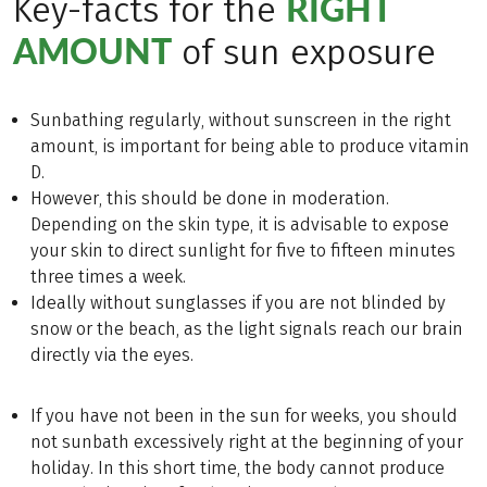
RIGHT
Key-facts for the
AMOUNT
of sun exposure
Sunbathing regularly, without sunscreen in the right
amount, is important for being able to produce vitamin
D.
However, this should be done in moderation.
Depending on the skin type, it is advisable to expose
your skin to direct sunlight for five to fifteen minutes
three times a week.
Ideally without sunglasses if you are not blinded by
snow or the beach, as the light signals reach our brain
directly via the eyes.
If you have not been in the sun for weeks, you should
not sunbath excessively right at the beginning of your
holiday. In this short time, the body cannot produce