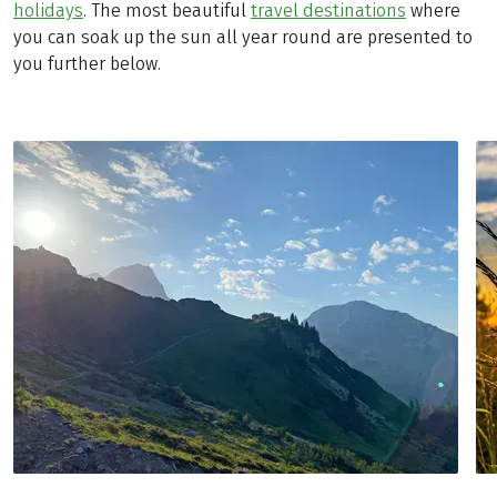
holidays
. The most beautiful
travel destinations
where
you can soak up the sun all year round are presented to
you further below.