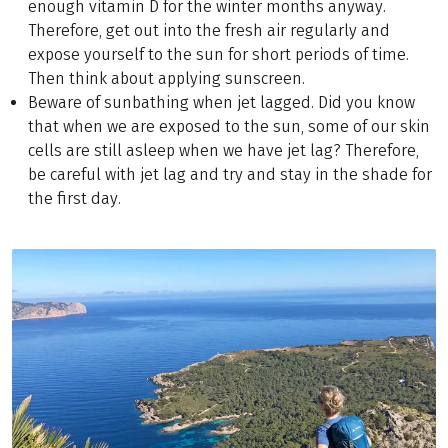
enough vitamin D for the winter months anyway.
Therefore, get out into the fresh air regularly and
expose yourself to the sun for short periods of time.
Then think about applying sunscreen.
Beware of sunbathing when jet lagged. Did you know
that when we are exposed to the sun, some of our skin
cells are still asleep when we have jet lag? Therefore,
be careful with jet lag and try and stay in the shade for
the first day.