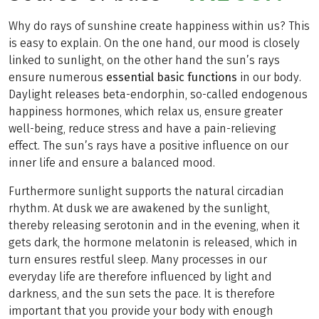
Why do rays of sunshine create happiness within us? This
is easy to explain. On the one hand, our mood is closely
linked to sunlight, on the other hand the sun’s rays
ensure numerous
essential basic functions
in our body.
Daylight releases beta-endorphin, so-called endogenous
happiness hormones, which relax us, ensure greater
well-being, reduce stress and have a pain-relieving
effect. The sun’s rays have a positive influence on our
inner life and ensure a balanced mood.
Furthermore sunlight supports the natural circadian
rhythm. At dusk we are awakened by the sunlight,
thereby releasing serotonin and in the evening, when it
gets dark, the hormone melatonin is released, which in
turn ensures restful sleep. Many processes in our
everyday life are therefore influenced by light and
darkness, and the sun sets the pace. It is therefore
important that you provide your body with enough