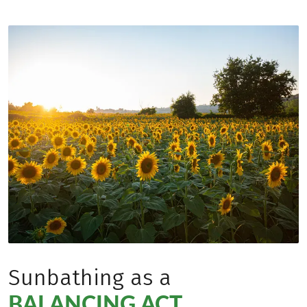
Sunbathing as a
BALANCING ACT