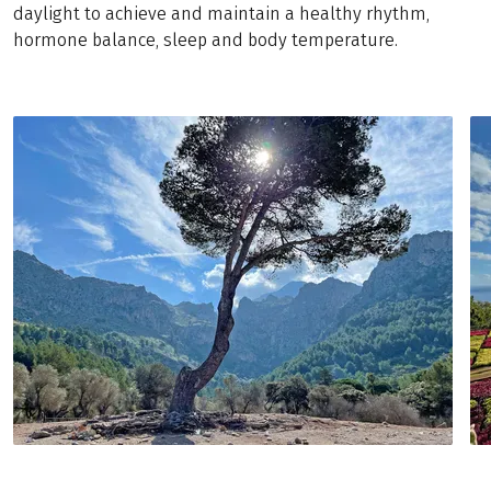
daylight to achieve and maintain a healthy rhythm,
hormone balance, sleep and body temperature.