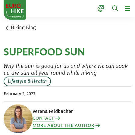
1
Hiking Blog
SUPERFOOD SUN
Why the sun is good for us and where we can soak
up the sun all year round while hiking
Lifestyle & Health
February 2, 2023
Verena Feldbacher
CONTACT
MORE ABOUT THE AUTHOR