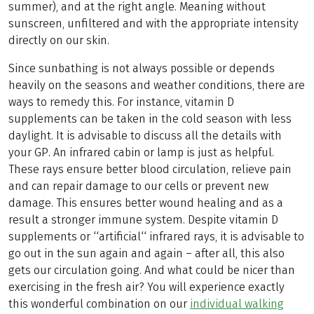
summer), and at the right angle. Meaning without
sunscreen, unfiltered and with the appropriate intensity
directly on our skin.
Since sunbathing is not always possible or depends
heavily on the seasons and weather conditions, there are
ways to remedy this. For instance, vitamin D
supplements can be taken in the cold season with less
daylight. It is advisable to discuss all the details with
your GP. An infrared cabin or lamp is just as helpful.
These rays ensure better blood circulation, relieve pain
and can repair damage to our cells or prevent new
damage. This ensures better wound healing and as a
result a stronger immune system. Despite vitamin D
supplements or ‘‘artificial‘‘ infrared rays, it is advisable to
go out in the sun again and again – after all, this also
gets our circulation going. And what could be nicer than
exercising in the fresh air? You will experience exactly
this wonderful combination on our
individual walking