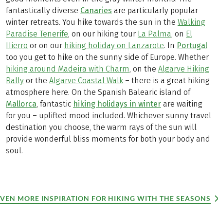
fantastically diverse
Canaries
are particularly popular
winter retreats. You hike towards the sun in the
Walking
Paradise Tenerife
, on our hiking tour
La Palma
, on
El
Hierro
or on our
hiking holiday on Lanzarote
. In
Portugal
too you get to hike on the sunny side of Europe. Whether
hiking around Madeira with Charm
, on the
Algarve Hiking
Rally
or the
Algarve Coastal Walk
– there is a great hiking
atmosphere here. On the Spanish Balearic island of
Mallorca
, fantastic
hiking holidays in winter
are waiting
for you – uplifted mood included. Whichever sunny travel
destination you choose, the warm rays of the sun will
provide wonderful bliss moments for both your body and
soul.
EVEN MORE INSPIRATION FOR HIKING WITH THE SEASONS