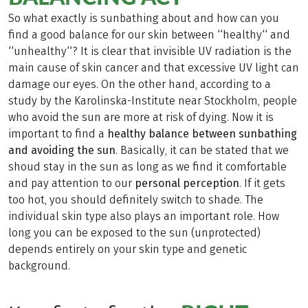
So what exactly is sunbathing about and how can you
find a good balance for our skin between ‘‘healthy‘‘ and
‘‘unhealthy‘‘? It is clear that invisible UV radiation is the
main cause of skin cancer and that excessive UV light can
damage our eyes. On the other hand, according to a
study by the Karolinska-Institute near Stockholm, people
who avoid the sun are more at risk of dying. Now it is
important to find a
healthy balance between sunbathing
and avoiding the sun
. Basically, it can be stated that we
shoud stay in the sun as long as we find it comfortable
and pay attention to our
personal perception
. If it gets
too hot, you should definitely switch to shade. The
individual skin type also plays an important role. How
long you can be exposed to the sun (unprotected)
depends entirely on your skin type and genetic
background.