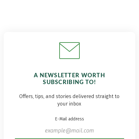
A NEWSLETTER WORTH
SUBSCRIBING TO!
Offers, tips, and stories delivered straight to
your inbox
E-Mail address