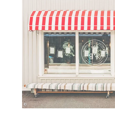
©
Monika Manowska