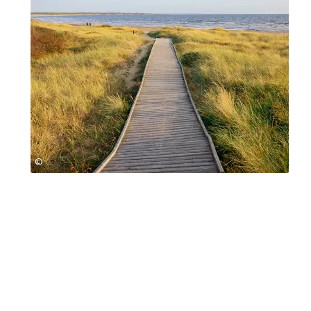
©
Jessica Claren