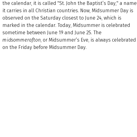
the calendar, it is called "St. John the Baptist’s Day," a name
it carries in all Christian countries. Now, Midsummer Day is
observed on the Saturday closest to June 24, which is
marked in the calendar. Today, Midsummer is celebrated
sometime between June 19 and June 25. The
midsommerafton
, or Midsummer’s Eve, is always celebrated
on the Friday before Midsummer Day.