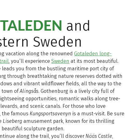
TALEDEN
and
stern Sweden
ing vacation along the renowned
Gotaleden long-
trail
, you’ll experience
Sweden
at its most beautiful.
 leads you from the bustling maritime port city of
rg through breathtaking nature reserves dotted with
ows and vibrant wildflower fields, all the way to the
 town of
Alingsås
. Gothenburg is a lively city full of
sightseeing opportunities, romantic walks along tree-
levards, and scenic canals. For those who love
, the famous
Kungsportsavenyn
is a must-visit. Be sure
re
Liseberg
amusement park, known for its thrilling
 beautiful sculpture garden.
ntinue along the trail, you’ll discover
Nääs Castle
,