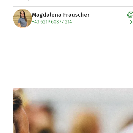
Magdalena Frauscher
+43 6219 60877 214