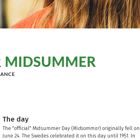
MIDSUMMER
t
DANCE
The day
The "official" Midsummer Day (
Midsommar
) originally fell on
June 24. The Swedes celebrated it on this day until 1951. In