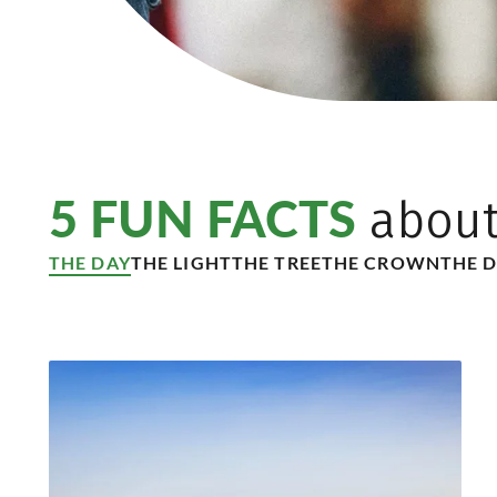
5 FUN FACTS
abou
THE DAY
THE LIGHT
THE TREE
THE CROWN
THE 