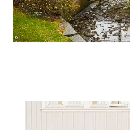
©
Jonas Ingman