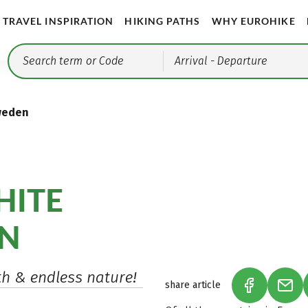
TRAVEL INSPIRATION
HIKING PATHS
WHY EUROHIKE
Arrival
- Departure
weden
HITE
EN
th & endless nature!
share article
(LINK OPEN
(LIN