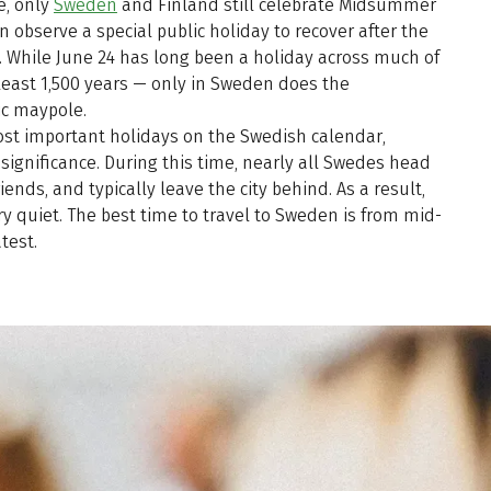
e, only
Sweden
and Finland still celebrate Midsummer
n observe a special public holiday to recover after the
 While June 24 has long been a holiday across much of
 least 1,500 years — only in Sweden does the
ic maypole.
st important holidays on the Swedish calendar,
significance. During this time, nearly all Swedes head
friends, and typically leave the city behind. As a result,
ry quiet. The best time to travel to Sweden is from mid-
test.