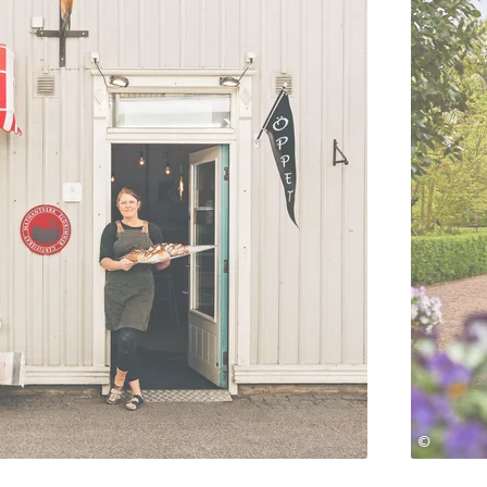
©
Jonas Ingman