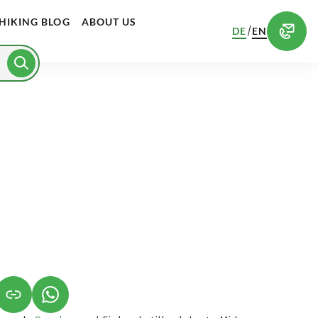
HIKING BLOG
ABOUT US
/
DE
EN
S IN A NEW TAB)
K OPENS IN A NEW TAB)
(LINK OPENS IN A NEW TAB)