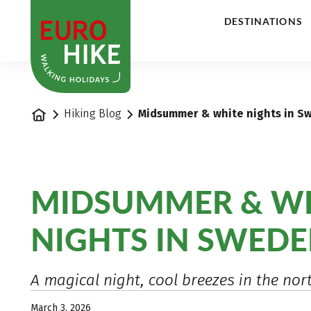
1
DESTINATIONS
Home
Hiking Blog
Midsummer & white nights in S
MIDSUMMER & W
NIGHTS IN SWED
A magical night, cool breezes in the nor
March 3, 2026