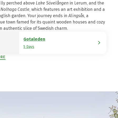
ally perched above
Lake Sävelången
in Lerum, and the
g
Nolhaga Castle
, which features an art exhibition and a
nglish garden. Your journey ends in
Alingsås
, a
que town famed for its quaint wooden houses and cozy
n authentic slice of Swedish charm.
Gotaleden
5 Days
ORE
ENS IN A NEW TAB)