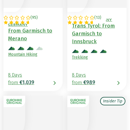
(
95
)
(
13
)
ITALY / AUSTRIA /
AUSTRIA / GERMANY
GERMANY
Trans Tyrol: From
From Garmisch to
Garmisch to
Merano
Innsbruck
Mountain Hiking
Trekking
8 Days
8 Days
€1,039
€989
from
from
Insider Tip