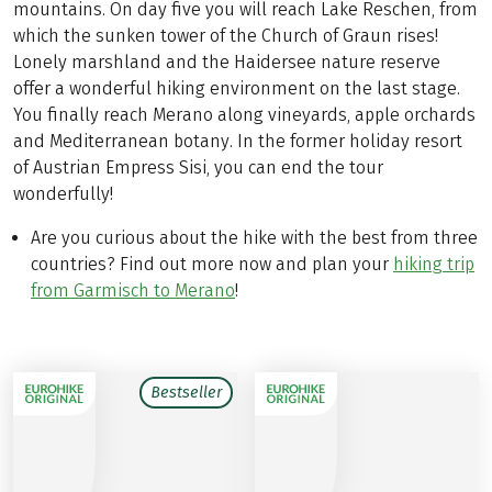
mountains. On day five you will reach Lake Reschen, from
which the sunken tower of the Church of Graun rises!
Lonely marshland and the Haidersee nature reserve
offer a wonderful hiking environment on the last stage.
You finally reach Merano along vineyards, apple orchards
and Mediterranean botany. In the former holiday resort
of Austrian Empress Sisi, you can end the tour
wonderfully!
Are you curious about the hike with the best from three
countries? Find out more now and plan your
hiking trip
from Garmisch to Merano
!
Bestseller