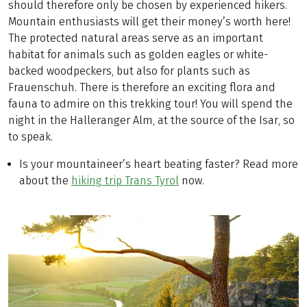
should therefore only be chosen by experienced hikers.
Mountain enthusiasts will get their money’s worth here!
The protected natural areas serve as an important
habitat for animals such as golden eagles or white-
backed woodpeckers, but also for plants such as
Frauenschuh. There is therefore an exciting flora and
fauna to admire on this trekking tour! You will spend the
night in the Halleranger Alm, at the source of the Isar, so
to speak.
Is your mountaineer’s heart beating faster? Read more
about the
hiking trip Trans Tyrol
now.