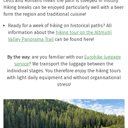
Celts and Romans mean the path is steeped in history.
Hiking breaks can be enjoyed particularly well with a beer
form the region and traditional cuisine!
Ready for a week of hiking on historical paths? All
information about the
hiking tour on the Altmühl
Valley Panorama Trail
can be found here!
By the way
: are you familiar with our
Eurohike luggage
service
? We transport the luggage between the
individual stages. You therefore enjoy the hiking tours
with light daily equipment and without organisational
stress!