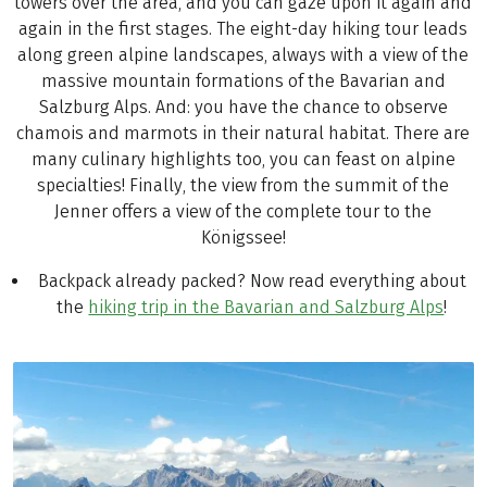
towers over the area, and you can gaze upon it again and
again in the first stages. The eight-day hiking tour leads
along green alpine landscapes, always with a view of the
massive mountain formations of the Bavarian and
Salzburg Alps. And: you have the chance to observe
chamois and marmots in their natural habitat. There are
many culinary highlights too, you can feast on alpine
specialties! Finally, the view from the summit of the
Jenner offers a view of the complete tour to the
Königssee!
Backpack already packed? Now read everything about
the
hiking trip in the Bavarian and Salzburg Alps
!