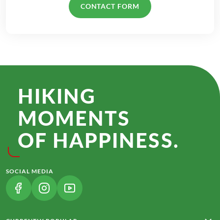
CONTACT FORM
HIKING
MOMENTS
OF HAPPINESS.
SOCIAL MEDIA
(LINK OPENS IN A NEW TAB)
(LINK OPENS IN A NEW TAB)
(LINK OPENS IN A NEW TAB)