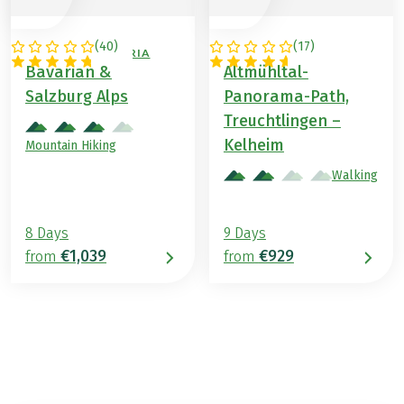
(
40
)
(
17
)
GERMANY / AUSTRIA
GERMANY
Bavarian &
Altmühltal-
Salzburg Alps
Panorama-Path,
Treuchtlingen –
Kelheim
Mountain Hiking
Walking
8 Days
9 Days
€1,039
€929
from
from