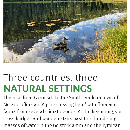
Three countries, three
NATURAL SETTINGS
The hike from Garmisch to the South Tyrolean town of
Merano offers an ‘Alpine crossing light’ with flora and
fauna from several climatic zones. At the beginning, you
cross bridges and wooden stairs past the thundering
masses of water in the Geisterklamm and the Tyrolean