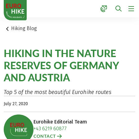
1
Hiking Blog
HIKING IN THE NATURE
RESERVES OF GERMANY
AND AUSTRIA
Top 5 of the most beautiful Eurohike routes
July 27, 2020
Eurohike Editorial Team
+43 6219 60877
CONTACT