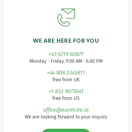
WE ARE HERE FOR YOU
+43 6219 60877
Monday - Friday: 9.00 AM - 6.00 PM
+44 808 2345811
free from UK
+1 833 9073041
free from US
office@eurohike.at
We are looking forward to your inquiry