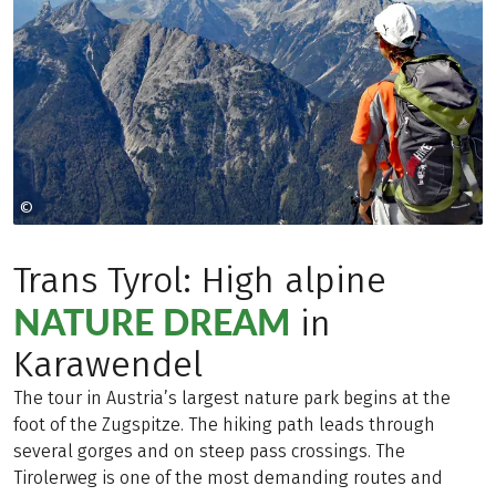
©
Copyright 2009
Trans Tyrol: High alpine
NATURE DREAM
in
Karawendel
The tour in Austria’s largest nature park begins at the
foot of the Zugspitze. The hiking path leads through
several gorges and on steep pass crossings. The
Tirolerweg is one of the most demanding routes and