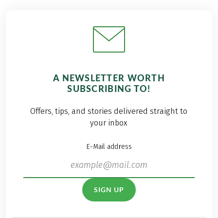
A NEWSLETTER WORTH
SUBSCRIBING TO!
Offers, tips, and stories delivered straight to
your inbox
E-Mail address
SIGN UP