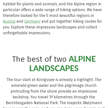
habitat for plants and animals, and the Alpine region in
particular offers a wide range of hiking options. We have
therefore looked for the 5 most beautiful regions in
Austria
and
Germany
and put together hiking routes for
you. Explore these impressive landscapes and collect
unforgettable impressions.
ALPINE
The best of two
LANDSCAPES
The tour start at Königssee is already a highlight. The
emerald green water and the pilgrimage church
protruding from the shore provide an impressive
backdrop. You travel 19 kilometres through the
Berchtesgaden National Park. The majestic Watzmann