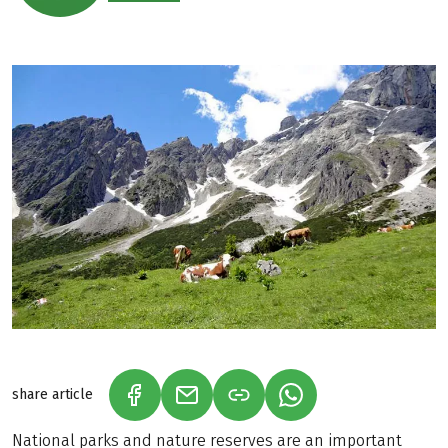
share article
(LINK OPENS IN A NEW TAB)
(LINK OPENS IN A NEW TAB)
(LINK OPENS IN A N
National parks and nature reserves are an important