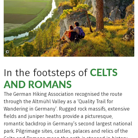
©
Naturpark Altmühltal
CELTS
In the footsteps of
AND ROMANS
The German Hiking Association recognised the route
through the Altmühl Valley as a ‘Quality Trail for
Wandering in Germany’. Rugged rock massifs, extensive
fields and juniper heaths provide a picturesque,
romantic backdrop in Germany’s second largest national
park. Pilgrimage sites, castles, palaces and relics of the