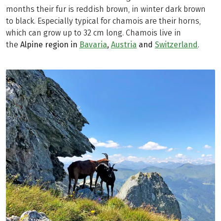
months their fur is reddish brown, in winter dark brown
to black. Especially typical for chamois are their horns,
which can grow up to 32 cm long. Chamois live in
the
Alpine region in
Bavaria
,
Austria
and
Switzerland
.