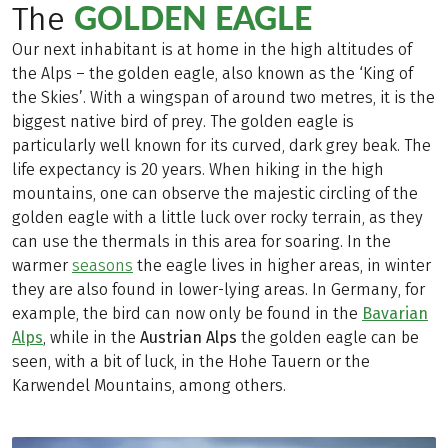
GOLDEN EAGLE
The
Our next inhabitant is at home in the high altitudes of
the Alps – the golden eagle, also known as the ‘King of
the Skies’. With a wingspan of around two metres, it is the
biggest native bird of prey. The golden eagle is
particularly well known for its curved, dark grey beak. The
life expectancy is 20 years. When hiking in the high
mountains, one can observe the majestic circling of the
golden eagle with a little luck over rocky terrain, as they
can use the thermals in this area for soaring. In the
warmer
seasons
the eagle lives in higher areas, in winter
they are also found in lower-lying areas. In Germany, for
example, the bird can now only be found in the
Bavarian
Alps
, while in the
Austrian Alps
the golden eagle can be
seen, with a bit of luck, in the Hohe Tauern or the
Karwendel Mountains, among others.