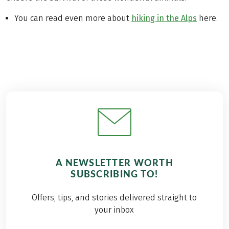
You can read even more about
hiking in the Alps
here.
A NEWSLETTER WORTH
SUBSCRIBING TO!
Offers, tips, and stories delivered straight to
your inbox