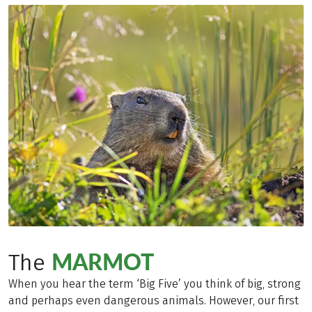
MARMOT
The
When you hear the term ‘Big Five’ you think of big, strong
and perhaps even dangerous animals. However, our first