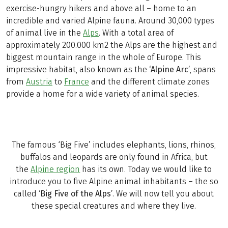
exercise-hungry hikers and above all – home to an
incredible and varied Alpine fauna. Around 30,000 types
of animal live in the
Alps
. With a total area of
approximately 200.000 km2 the Alps are the highest and
biggest mountain range in the whole of Europe. This
impressive habitat, also known as the
‘Alpine Arc’
, spans
from
Austria
to
France
and the different climate zones
provide a home for a wide variety of animal species.
The famous ‘Big Five’ includes elephants, lions, rhinos,
buffalos and leopards are only found in Africa, but
the
Alpine region
has its own. Today we would like to
introduce you to five Alpine animal inhabitants – the so
called
‘Big Five of the Alps’
. We will now tell you about
these special creatures and where they live.