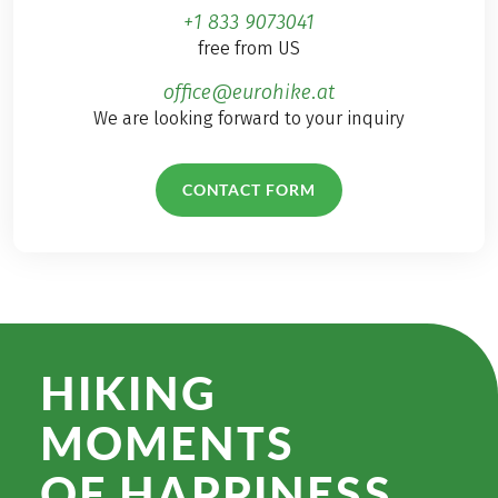
+1 833 9073041
free from US
office@eurohike.at
We are looking forward to your inquiry
CONTACT FORM
HIKING
MOMENTS
OF HAPPINESS.