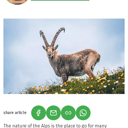
share article
(LINK OPENS IN A NEW TAB)
(LINK OPENS IN A NEW TAB)
(LINK OPENS IN A N
The nature of the Alps is the place to go for many