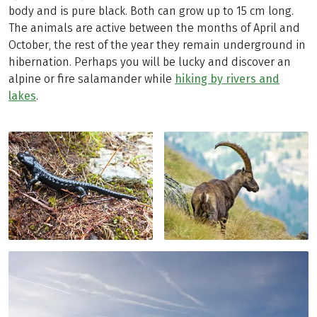
body and is pure black. Both can grow up to 15 cm long.
The animals are active between the months of April and
October, the rest of the year they remain underground in
hibernation. Perhaps you will be lucky and discover an
alpine or fire salamander while
hiking by rivers and
lakes
.