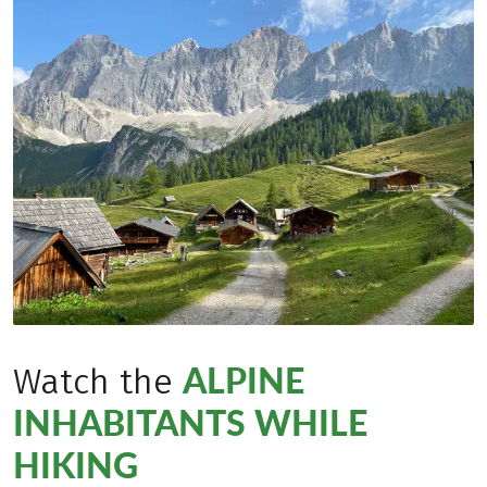
ALPINE
Watch the
INHABITANTS WHILE
HIKING