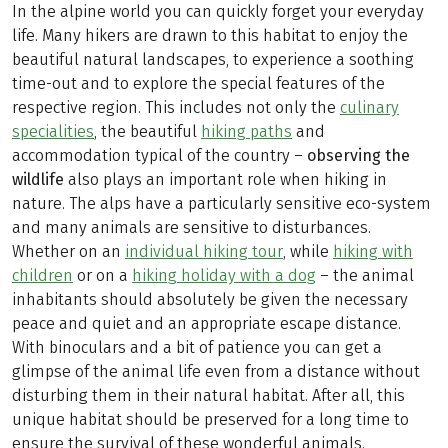
In the alpine world you can quickly forget your everyday
life. Many hikers are drawn to this habitat to enjoy the
beautiful natural landscapes, to experience a soothing
time-out and to explore the special features of the
respective region. This includes not only the
culinary
specialities
, the beautiful
hiking paths
and
accommodation typical of the country –
observing the
wildlife
also plays an important role when hiking in
nature. The alps have a particularly sensitive eco-system
and many animals are sensitive to disturbances.
Whether on an
individual hiking tour
, while
hiking with
children
or on a
hiking holiday with a dog
– the animal
inhabitants should absolutely be given the necessary
peace and quiet and an appropriate escape distance.
With binoculars and a bit of patience you can get a
glimpse of the animal life even from a distance without
disturbing them in their natural habitat. After all, this
unique habitat should be preserved for a long time to
ensure the survival of these wonderful animals.