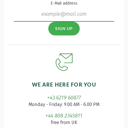
E-Mail address
SIGN UP
WE ARE HERE FOR YOU
+43 6219 60877
Monday - Friday: 9.00 AM - 6.00 PM
+44 808 2345811
free from UK