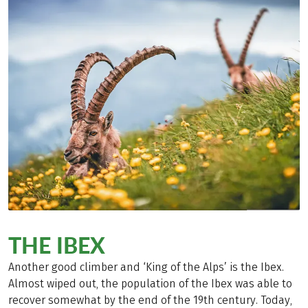
THE IBEX
Another good climber and ‘King of the Alps’ is the Ibex.
Almost wiped out, the population of the Ibex was able to
recover somewhat by the end of the 19th century. Today,