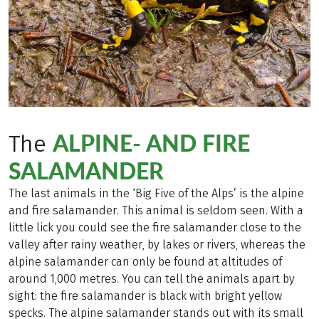
ALPINE- AND FIRE
The
SALAMANDER
The last animals in the ‘Big Five of the Alps’ is the alpine
and fire salamander. This animal is seldom seen. With a
little lick you could see the fire salamander close to the
valley after rainy weather, by lakes or rivers, whereas the
alpine salamander can only be found at altitudes of
around 1,000 metres. You can tell the animals apart by
sight: the fire salamander is black with bright yellow
specks. The alpine salamander stands out with its small