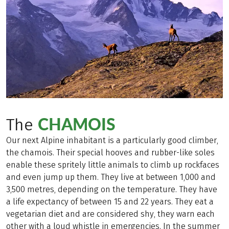
CHAMOIS
The
Our next Alpine inhabitant is a particularly good climber,
the chamois. Their special hooves and rubber-like soles
enable these spritely little animals to climb up rockfaces
and even jump up them. They live at between 1,000 and
3,500 metres, depending on the temperature. They have
a life expectancy of between 15 and 22 years. They eat a
vegetarian diet and are considered shy, they warn each
other with a loud whistle in emergencies. In the summer