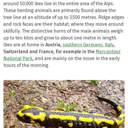
around 50,000 ibex live in the entire area of the Alps.
These herding animals are primarily found above the
tree line at an altitude of up to 3,500 metres. Ridge edges
and rock faces are their habitat, where they move around
skilfully. The distinctive horns of the male animals weigh
up to ten kilos and grow to about one metre in length.
Ibex are at home in
Austria,
southern Germany
,
Italy
,
Switzerland and France, for example in the
Mercantour
National Park
,
and are mainly on the move in the early
hours of the morning.