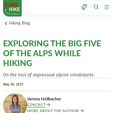
1
Hiking Blog
EXPLORING THE BIG FIVE
OF THE ALPS WHILE
HIKING
On the trail of impressive alpine inhabitants
May 30, 2023
Verena Feldbacher
CONTACT
MORE ABOUT THE AUTHOR