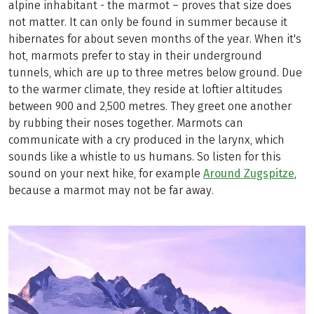
alpine inhabitant - the marmot – proves that size does
not matter. It can only be found in summer because it
hibernates for about seven months of the year. When it's
hot, marmots prefer to stay in their underground
tunnels, which are up to three metres below ground. Due
to the warmer climate, they reside at loftier altitudes
between 900 and 2,500 metres. They greet one another
by rubbing their noses together. Marmots can
communicate with a cry produced in the larynx, which
sounds like a whistle to us humans. So listen for this
sound on your next hike, for example
Around Zugspitze
,
because a marmot may not be far away.