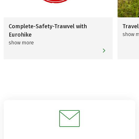
Complete-Safety-Trawvel with
Travel
Eurohike
show 
show more