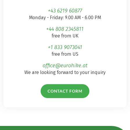
+43 6219 60877
Monday - Friday: 9.00 AM - 6.00 PM
+44 808 2345811
free from UK
+1 833 9073041
free from US
office@eurohike.at
We are looking forward to your inquiry
CONTACT FORM