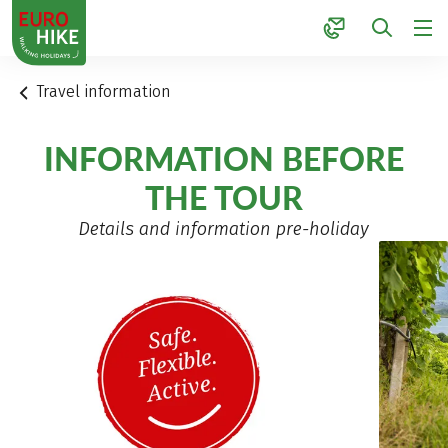
1
Travel information
INFORMATION BEFORE
THE TOUR
Details and information pre-holiday