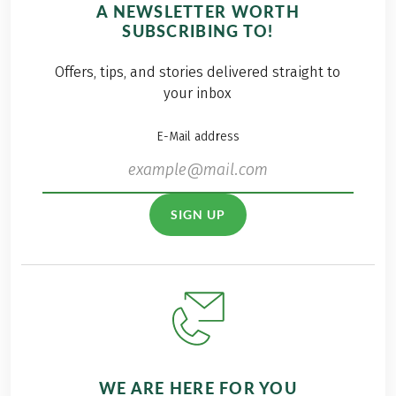
A NEWSLETTER WORTH
SUBSCRIBING TO!
Offers, tips, and stories delivered straight to
your inbox
E-Mail address
SIGN UP
WE ARE HERE FOR YOU