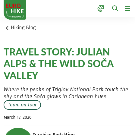
1
Hiking Blog
TRAVEL STORY: JULIAN
ALPS & THE WILD SOČA
VALLEY
Where the peaks of Triglav National Park touch the
sky and the Soča glows in Caribbean hues
Team on Tour
March 17, 2026
Eurohike Redaktion