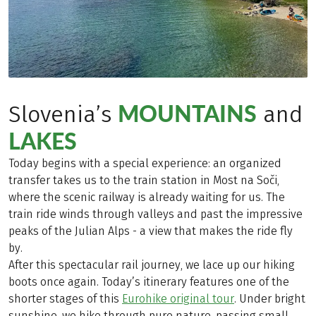
MOUNTAINS
Slovenia’s
and
LAKES
Today begins with a special experience: an organized
transfer takes us to the train station in Most na Soči,
where the scenic railway is already waiting for us. The
train ride winds through valleys and past the impressive
peaks of the Julian Alps - a view that makes the ride fly
by.
After this spectacular rail journey, we lace up our hiking
boots once again. Today’s itinerary features one of the
shorter stages of this
Eurohike original tour
. Under bright
sunshine, we hike through pure nature, passing small,