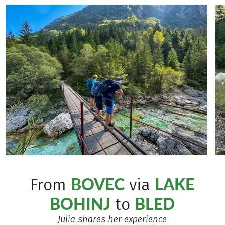
BOVEC
LAKE
From
via
BOHINJ
BLED
to
Julia shares her experience