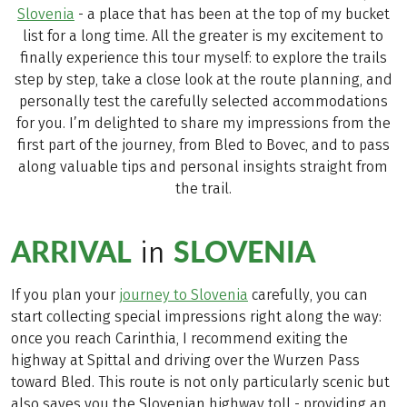
Slovenia
- a place that has been at the top of my bucket
list for a long time. All the greater is my excitement to
finally experience this tour myself: to explore the trails
step by step, take a close look at the route planning, and
personally test the carefully selected accommodations
for you. I’m delighted to share my impressions from the
first part of the journey, from Bled to Bovec, and to pass
along valuable tips and personal insights straight from
the trail.
ARRIVAL
SLOVENIA
in
If you plan your
journey to Slovenia
carefully, you can
start collecting special impressions right along the way:
once you reach Carinthia, I recommend exiting the
highway at Spittal and driving over the Wurzen Pass
toward Bled. This route is not only particularly scenic but
also saves you the Slovenian highway toll - providing an