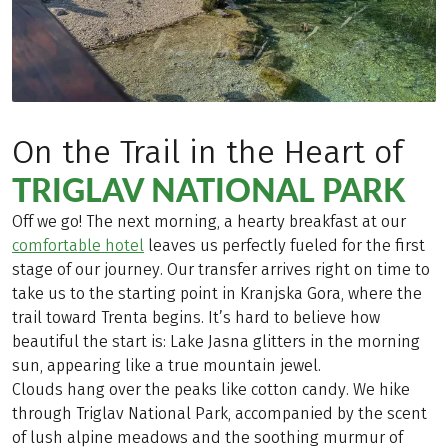
On the Trail in the Heart of
TRIGLAV NATIONAL PARK
Off we go! The next morning, a hearty breakfast at our
comfortable hotel
leaves us perfectly fueled for the first
stage of our journey. Our transfer arrives right on time to
take us to the starting point in Kranjska Gora, where the
trail toward Trenta begins. It’s hard to believe how
beautiful the start is: Lake Jasna glitters in the morning
sun, appearing like a true mountain jewel.
Clouds hang over the peaks like cotton candy. We hike
through Triglav National Park, accompanied by the scent
of lush alpine meadows and the soothing murmur of