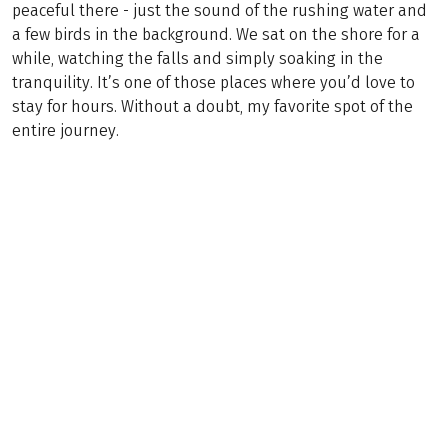
peaceful there - just the sound of the rushing water and
a few birds in the background. We sat on the shore for a
while, watching the falls and simply soaking in the
tranquility. It’s one of those places where you’d love to
stay for hours. Without a doubt, my favorite spot of the
entire journey.
Bestseller
(
11
)
SLOVENIA
Julian Alps & Wild Soča Valley
Mountain Hiking
8 Days
€999
from