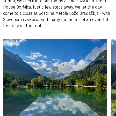
Trenta, we check into our rooms at the cozy Apartment
House DorMica. Just a few steps away, we let the day
come to a close at Gostilna Metoja Božo Bradaškja - with
Slovenian cevapčići and many memories of an eventful
first day on the trail.