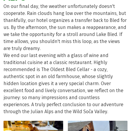
On our final day, the weather unfortunately doesn't
cooperate. Rain clouds hang low over the mountains, but
thankfully, our hotel organizes a transfer back to Bled for
us. By the afternoon, the sun makes a reappearance, and
we take the opportunity for a stroll around Lake Bled. If
time allows, you shouldn't miss this loop, as the views
are truly dreamy.
We end our last evening with a glass of wine and
traditional cuisine at a classic restaurant. Highly
recommended is The Oldest Bled Cellar - a cozy,
authentic spot in an old farmhouse, whose slightly
hidden location gives it a very special charm. Over
excellent food and lively conversation, we reflect on the
journey: so many impressions and countless
experiences. A truly perfect conclusion to our adventure
through the Julian Alps and the Wild Soča Valley.