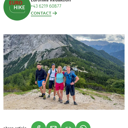
+43 6219 60877
CONTACT