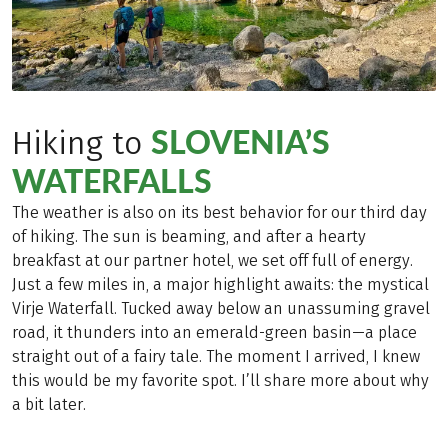
SLOVENIA’S
Hiking to
WATERFALLS
The weather is also on its best behavior for our third day
of hiking. The sun is beaming, and after a hearty
breakfast at our partner hotel, we set off full of energy.
Just a few miles in, a major highlight awaits: the mystical
Virje Waterfall. Tucked away below an unassuming gravel
road, it thunders into an emerald-green basin—a place
straight out of a fairy tale. The moment I arrived, I knew
this would be my favorite spot. I’ll share more about why
a bit later.