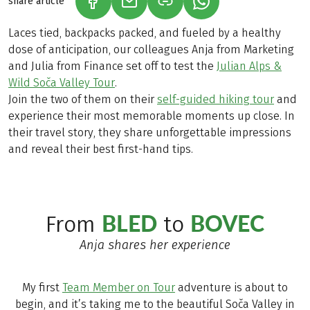
share article
(LINK OPENS IN A NEW TAB)
(LINK OPENS IN A NEW TAB)
(LINK OPENS IN A N
Laces tied, backpacks packed, and fueled by a healthy
dose of anticipation, our colleagues Anja from Marketing
and Julia from Finance set off to test the
Julian Alps &
Wild Soča Valley Tour
.
Join the two of them on their
self-guided hiking tour
and
experience their most memorable moments up close. In
their travel story, they share unforgettable impressions
and reveal their best first-hand tips.
BLED
BOVEC
From
to
Anja shares her experience
My first
Team Member on Tour
adventure is about to
begin, and it’s taking me to the beautiful Soča Valley in