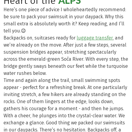
ALPS
Heart of the
Here’s one piece of advice I wholeheartedly recommend:
be sure to pack your swimsuit in your daypack. Why this
small extra is absolutely worth it? Keep reading, and I’ll
tell you.😉
Backpacks on, suitcases ready for
luggage transfer
, and
we’re already on the move. After just a few steps, several
suspension bridges appear, stretching spectacularly
across the emerald-green Soča River. With every step, the
bridge gently sways beneath our feet while the turquoise
water rushes below.
Time and again along the trail, small swimming spots
appear - perfect for a refreshing break. At one particularly
inviting stretch, a few hikers are already standing on the
rocks. One of them lingers at the edge, looks down,
gathers his courage for a moment - and then he jumps.
With a cheer, he plunges into the crystal-clear water. We
exchange a glance. Good thing we packed our swimsuits
in our daypacks. There’s no hesitation. Backpacks off, a