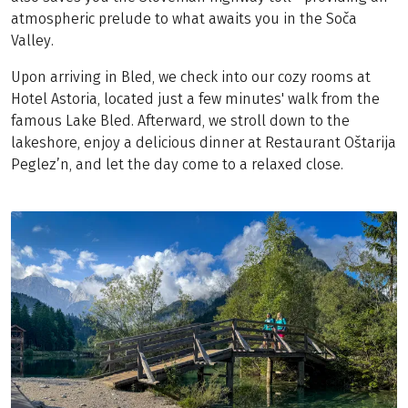
atmospheric prelude to what awaits you in the Soča
Valley.
Upon arriving in Bled, we check into our cozy rooms at
Hotel Astoria, located just a few minutes' walk from the
famous Lake Bled. Afterward, we stroll down to the
lakeshore, enjoy a delicious dinner at Restaurant Oštarija
Peglez’n, and let the day come to a relaxed close.