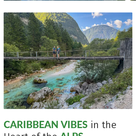
CARIBBEAN VIBES
in the