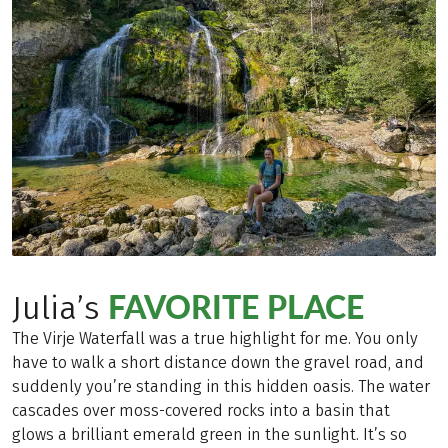
FAVORITE PLACE
Julia’s
The Virje Waterfall was a true highlight for me. You only
have to walk a short distance down the gravel road, and
suddenly you’re standing in this hidden oasis. The water
cascades over moss-covered rocks into a basin that
glows a brilliant emerald green in the sunlight. It’s so