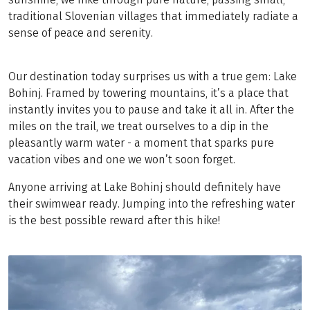
traditional Slovenian villages that immediately radiate a
sense of peace and serenity.
Our destination today surprises us with a true gem: Lake
Bohinj. Framed by towering mountains, it’s a place that
instantly invites you to pause and take it all in. After the
miles on the trail, we treat ourselves to a dip in the
pleasantly warm water - a moment that sparks pure
vacation vibes and one we won’t soon forget.
Anyone arriving at Lake Bohinj should definitely have
their swimwear ready. Jumping into the refreshing water
is the best possible reward after this hike!