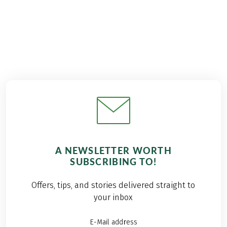
A NEWSLETTER WORTH
SUBSCRIBING TO!
Offers, tips, and stories delivered straight to
your inbox
E-Mail address