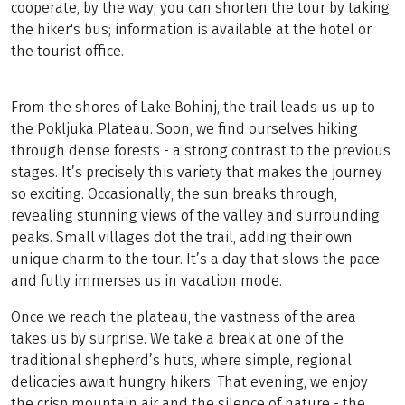
cooperate, by the way, you can shorten the tour by taking
the hiker's bus; information is available at the hotel or
the tourist office.
From the shores of Lake Bohinj, the trail leads us up to
the Pokljuka Plateau. Soon, we find ourselves hiking
through dense forests - a strong contrast to the previous
stages. It’s precisely this variety that makes the journey
so exciting. Occasionally, the sun breaks through,
revealing stunning views of the valley and surrounding
peaks. Small villages dot the trail, adding their own
unique charm to the tour. It’s a day that slows the pace
and fully immerses us in vacation mode.
Once we reach the plateau, the vastness of the area
takes us by surprise. We take a break at one of the
traditional shepherd’s huts, where simple, regional
delicacies await hungry hikers. That evening, we enjoy
the crisp mountain air and the silence of nature - the