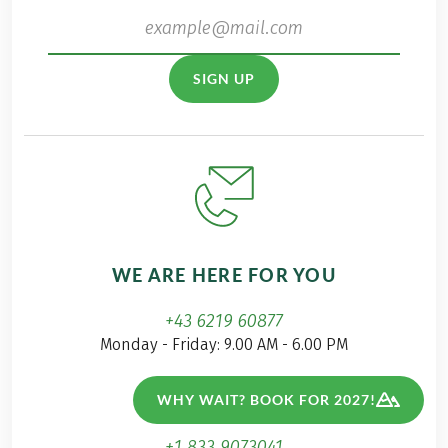
SIGN UP
WE ARE HERE FOR YOU
+43 6219 60877
Monday - Friday: 9.00 AM - 6.00 PM
+44 808 2345811
WHY WAIT? BOOK FOR 2027!
free from UK
+1 833 9073041