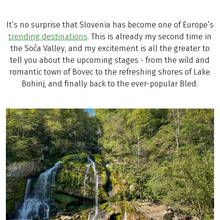
It’s no surprise that Slovenia has become one of Europe’s
trending destinations
. This is already my second time in
the Soča Valley, and my excitement is all the greater to
tell you about the upcoming stages - from the wild and
romantic town of Bovec to the refreshing shores of Lake
Bohinj, and finally back to the ever-popular Bled.