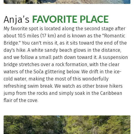
FAVORITE PLACE
Anja’s
My favorite spot is located along the second stage after
about 10.5 miles (17 km) and is known as the "Romantic
Bridge." You can't miss it, as it sits toward the end of the
day's hike. A white sandy beach glows in the distance,
and we follow a small path down toward it. A suspension
bridge stretches over a rock formation, with the clear
waters of the Soča glittering below. We drift in the ice-
cold water, making the most of this wonderfully
refreshing swim break. We watch as other brave hikers
jump from the rocks and simply soak in the Caribbean
flair of the cove.