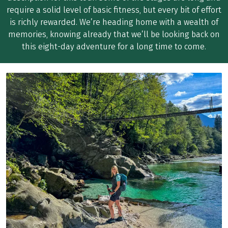
require a solid level of basic fitness, but every bit of effort
is richly rewarded. We’re heading home with a wealth of
memories, knowing already that we’ll be looking back on
this eight-day adventure for a long time to come.