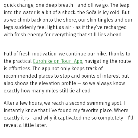
quick change, one deep breath - and off we go. The leap
into the water is a bit of a shock: the Soča is icy cold. But
as we climb back onto the shore, our skin tingles and our
legs suddenly feel light as air - as if they’ve recharged
with fresh energy for everything that still lies ahead.
Full of fresh motivation, we continue our hike. Thanks to
the practical
Eurohike on Tour -App
, navigating the route
is effortless. The app not only keeps track of
recommended places to stop and points of interest but
also shows the elevation profile — so we always know
exactly how many miles still lie ahead.
After a few hours, we reach a second swimming spot. I
instantly know that I’ve found my favorite place. Where
exactly it is - and why it captivated me so completely - I’ll
reveal a little later.