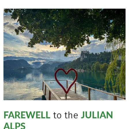
FAREWELL
JULIAN
to the
ALPS