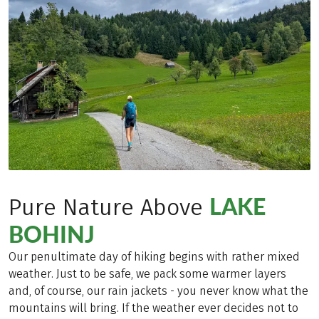
LAKE
Pure Nature Above
BOHINJ
Our penultimate day of hiking begins with rather mixed
weather. Just to be safe, we pack some warmer layers
and, of course, our rain jackets - you never know what the
mountains will bring. If the weather ever decides not to