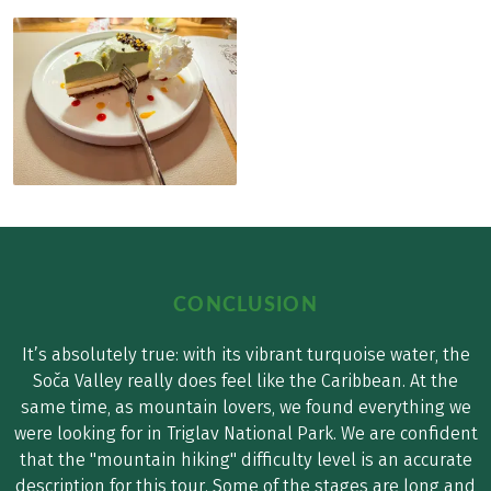
CONCLUSION
It’s absolutely true: with its vibrant turquoise water, the
Soča Valley really does feel like the Caribbean. At the
same time, as mountain lovers, we found everything we
were looking for in Triglav National Park. We are confident
that the "mountain hiking" difficulty level is an accurate
description for this tour. Some of the stages are long and