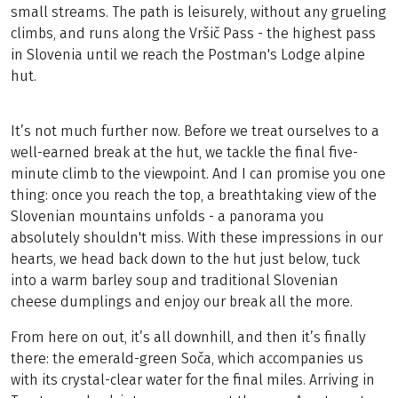
small streams. The path is leisurely, without any grueling
climbs, and runs along the Vršič Pass - the highest pass
in Slovenia until we reach the Postman's Lodge alpine
hut.
It’s not much further now. Before we treat ourselves to a
well-earned break at the hut, we tackle the final five-
minute climb to the viewpoint. And I can promise you one
thing: once you reach the top, a breathtaking view of the
Slovenian mountains unfolds - a panorama you
absolutely shouldn't miss. With these impressions in our
hearts, we head back down to the hut just below, tuck
into a warm barley soup and traditional Slovenian
cheese dumplings and enjoy our break all the more.
From here on out, it’s all downhill, and then it’s finally
there: the emerald-green Soča, which accompanies us
with its crystal-clear water for the final miles. Arriving in