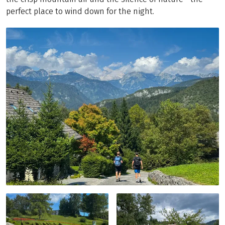
perfect place to wind down for the night.