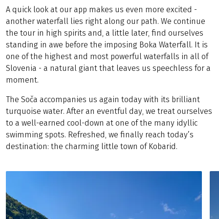
A quick look at our app makes us even more excited -
another waterfall lies right along our path. We continue
the tour in high spirits and, a little later, find ourselves
standing in awe before the imposing Boka Waterfall. It is
one of the highest and most powerful waterfalls in all of
Slovenia - a natural giant that leaves us speechless for a
moment.
The Soča accompanies us again today with its brilliant
turquoise water. After an eventful day, we treat ourselves
to a well-earned cool-down at one of the many idyllic
swimming spots. Refreshed, we finally reach today’s
destination: the charming little town of Kobarid.