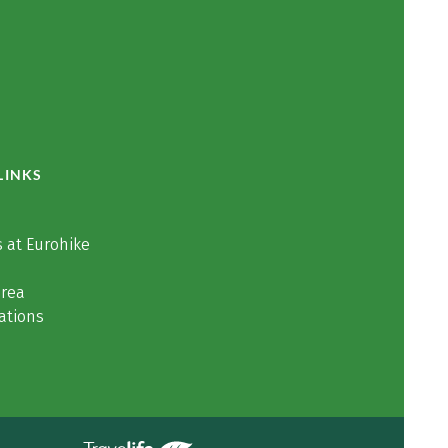
LINKS
 at Eurohike
area
ations