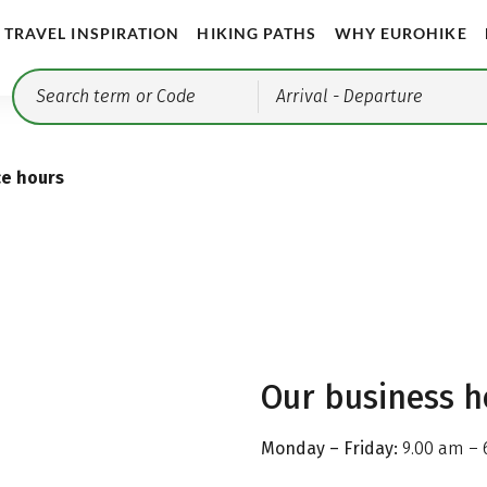
TRAVEL INSPIRATION
HIKING PATHS
WHY EUROHIKE
Arrival
- Departure
ce hours
Our business h
Monday – Friday:
9.00 am – 