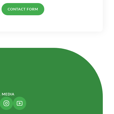
CONTACT FORM
L MEDIA
NK OPENS IN A NEW TAB)
(LINK OPENS IN A NEW TAB)
(LINK OPENS IN A NEW TAB)