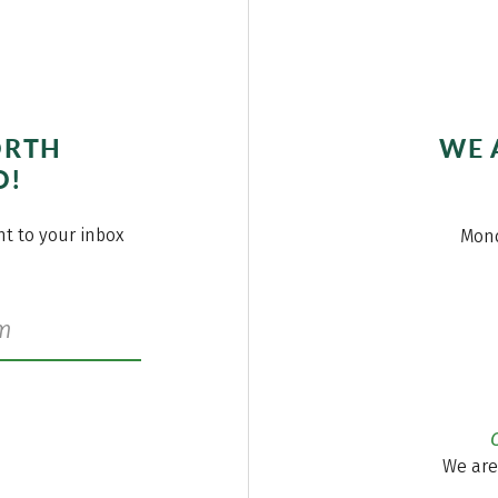
ORTH
WE 
O!
ght to your inbox
Mond
We are