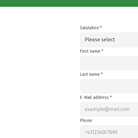
Salutation *
Please select
First name *
Last name *
E-Mail address *
Phone