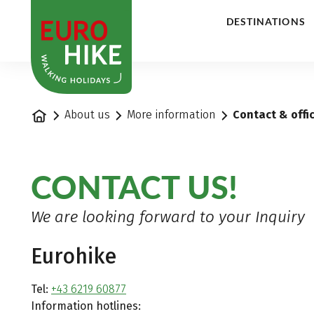
1
DESTINATIONS
Home
About us
More information
Contact & offi
CONTACT US!
We are looking forward to your Inquiry
Eurohike
Tel:
+43 6219 60877
Information hotlines: