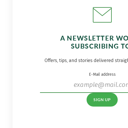
A NEWSLETTER W
SUBSCRIBING T
Offers, tips, and stories delivered strai
E-Mail address
SIGN UP