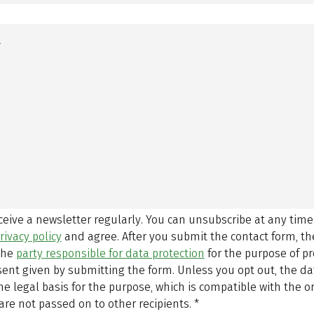
eceive a newsletter regularly. You can unsubscribe at any time
rivacy policy
and agree.
After you submit the contact form, 
 the
party responsible for data protection
for the purpose of p
sent given by submitting the form. Unless you opt out, the dat
 legal basis for the purpose, which is compatible with the or
are not passed on to other recipients.
*