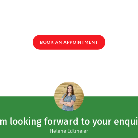
BOOK AN APPOINTMENT
am looking forward to your enqui
Helene Edtmeier