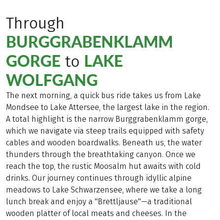
Through
BURGGRABENKLAMM
GORGE
LAKE
to
WOLFGANG
The next morning, a quick bus ride takes us from Lake
Mondsee to Lake Attersee, the largest lake in the region.
A total highlight is the narrow Burggrabenklamm gorge,
which we navigate via steep trails equipped with safety
cables and wooden boardwalks. Beneath us, the water
thunders through the breathtaking canyon. Once we
reach the top, the rustic Moosalm hut awaits with cold
drinks. Our journey continues through idyllic alpine
meadows to Lake Schwarzensee, where we take a long
lunch break and enjoy a "Brettljause"—a traditional
wooden platter of local meats and cheeses. In the