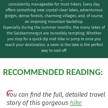
consistently manageable for most hikers. Every day
offers something new: crystal-clear lakes, adventurous
gorges, dense forests, charming villages, and, of course,
an imposing mountain backdrop.
Especially during the summer months, the many lakes of
the Salzkammergut are incredibly tempting. Whether
you stop for a quick dip mid-hike or jump in once you
reach your destination, a swim in the lake is the perfect
way to cool off.
RECOMMENDED READING:
You can find the full, detailed travel
story of this gorgeous
hike