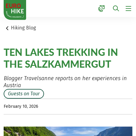
1
Hiking Blog
TEN LAKES TREKKING IN
THE SALZKAMMERGUT
Blogger Travelsanne reports on her experiences in
Austria
Guests on Tour
February 10, 2026