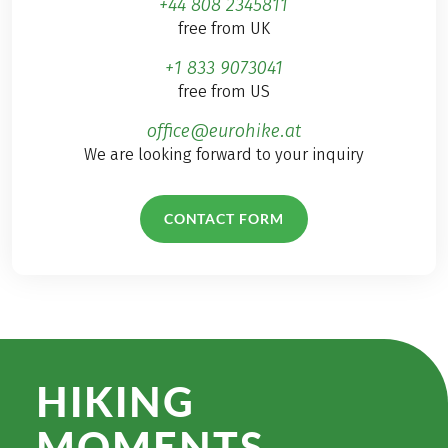
+44 808 2345811
free from UK
+1 833 9073041
free from US
office@eurohike.at
We are looking forward to your inquiry
CONTACT FORM
HIKING
MOMENTS