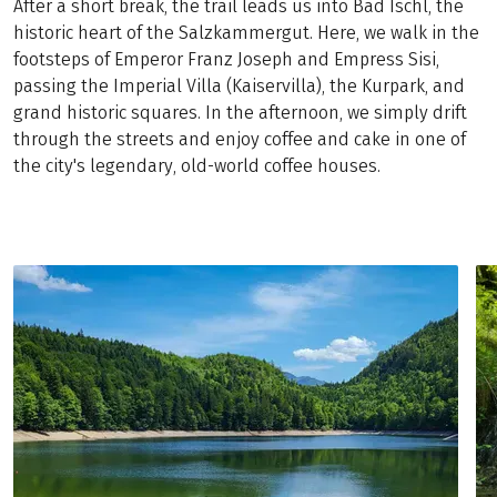
After a short break, the trail leads us into Bad Ischl, the
historic heart of the Salzkammergut. Here, we walk in the
footsteps of Emperor Franz Joseph and Empress Sisi,
passing the Imperial Villa (Kaiservilla), the Kurpark, and
grand historic squares. In the afternoon, we simply drift
through the streets and enjoy coffee and cake in one of
the city's legendary, old-world coffee houses.