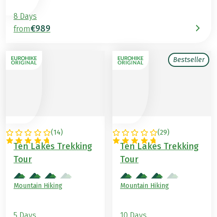
8 Days
€989
from
Bestseller
(
14
)
(
29
)
AUSTRIA
AUSTRIA
Ten Lakes Trekking
Ten Lakes Trekking
Tour
Tour
Mountain Hiking
Mountain Hiking
5 Days
10 Days