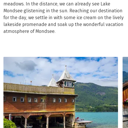
meadows. In the distance, we can already see Lake
Mondsee glistening in the sun. Reaching our destination
for the day, we settle in with some ice cream on the lively
lakeside promenade and soak up the wonderful vacation
atmosphere of Mondsee.