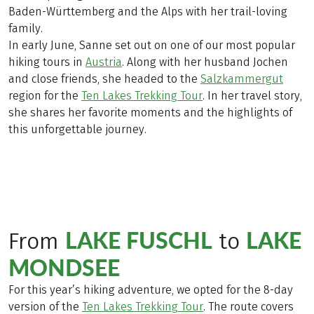
Baden-Württemberg and the Alps with her trail-loving
family.
In early June, Sanne set out on one of our most popular
hiking tours in
Austria
. Along with her husband Jochen
and close friends, she headed to the
Salzkammergut
region for the
Ten Lakes Trekking Tour
. In her travel story,
she shares her favorite moments and the highlights of
this unforgettable journey.
LAKE FUSCHL
LAKE
From
to
MONDSEE
For this year’s hiking adventure, we opted for the 8-day
version of the
Ten Lakes Trekking Tour
. The route covers