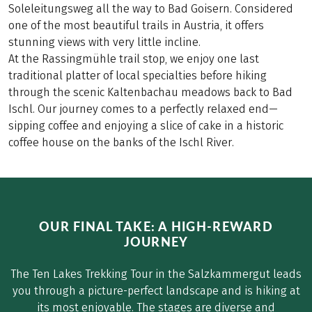
Soleleitungsweg all the way to Bad Goisern. Considered
one of the most beautiful trails in Austria, it offers
stunning views with very little incline.
At the Rassingmühle trail stop, we enjoy one last
traditional platter of local specialties before hiking
through the scenic Kaltenbachau meadows back to Bad
Ischl. Our journey comes to a perfectly relaxed end—
sipping coffee and enjoying a slice of cake in a historic
coffee house on the banks of the Ischl River.
OUR FINAL TAKE: A HIGH-REWARD
JOURNEY
The Ten Lakes Trekking Tour in the Salzkammergut leads
you through a picture-perfect landscape and is hiking at
its most enjoyable. The stages are diverse and