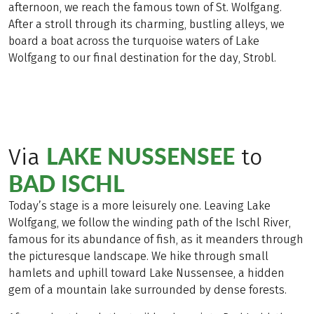
afternoon, we reach the famous town of St. Wolfgang.
After a stroll through its charming, bustling alleys, we
board a boat across the turquoise waters of Lake
Wolfgang to our final destination for the day, Strobl.
LAKE NUSSENSEE
Via
to
BAD ISCHL
Today’s stage is a more leisurely one. Leaving Lake
Wolfgang, we follow the winding path of the Ischl River,
famous for its abundance of fish, as it meanders through
the picturesque landscape. We hike through small
hamlets and uphill toward Lake Nussensee, a hidden
gem of a mountain lake surrounded by dense forests.