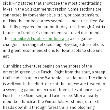
six hiking stages that showcase the most breathtaking
lakes in the Salzkammergut region. Some sections are
connected by convenient bus, train, or boat transfers,
making the entire journey seamless and stress-free. We
felt fully prepared for our multi-day trek through Austria
thanks to Eurohike’s comprehensive travel documents.
The
Eurobike & Eurohike on Tour app
was a game-
changer, providing detailed stage-by-stage descriptions
and great recommendations for local spots to stop and
eat.
Our hiking adventure begins on the shores of the
emerald-green Lake Fuschl. Right from the start, a steep
trail leads us up to the Wartenfels castle ruins. The climb
is well worth the effort: once at the top, we are treated to
a sweeping panoramic view of three lakes at once—Lake
Fuschl, Lake Mondsee, and Lake Irrsee. After a hearty
mountain lunch at the Wartenfels Forsthaus, our path
heads downhill through forest trails and blooming