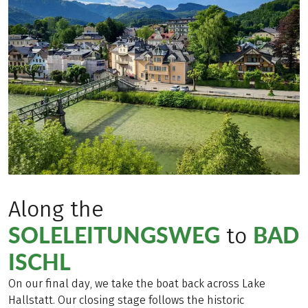
Along the
SOLELEITUNGSWEG
BAD
to
ISCHL
On our final day, we take the boat back across Lake
Hallstatt. Our closing stage follows the historic