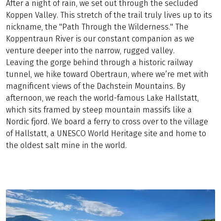
After a night of rain, we set out through the secluded
Koppen Valley. This stretch of the trail truly lives up to its
nickname, the "Path Through the Wilderness." The
Koppentraun River is our constant companion as we
venture deeper into the narrow, rugged valley.
Leaving the gorge behind through a historic railway
tunnel, we hike toward Obertraun, where we’re met with
magnificent views of the Dachstein Mountains. By
afternoon, we reach the world-famous Lake Hallstatt,
which sits framed by steep mountain massifs like a
Nordic fjord. We board a ferry to cross over to the village
of Hallstatt, a UNESCO World Heritage site and home to
the oldest salt mine in the world.