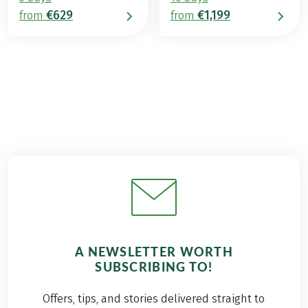
€629
€1,199
from
from
A NEWSLETTER WORTH
SUBSCRIBING TO!
Offers, tips, and stories delivered straight to