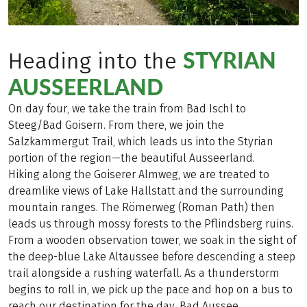
STYRIAN
Heading into the
AUSSEERLAND
On day four, we take the train from Bad Ischl to
Steeg/Bad Goisern. From there, we join the
Salzkammergut Trail, which leads us into the Styrian
portion of the region—the beautiful Ausseerland.
Hiking along the Goiserer Almweg, we are treated to
dreamlike views of Lake Hallstatt and the surrounding
mountain ranges. The Römerweg (Roman Path) then
leads us through mossy forests to the Pflindsberg ruins.
From a wooden observation tower, we soak in the sight of
the deep-blue Lake Altaussee before descending a steep
trail alongside a rushing waterfall. As a thunderstorm
begins to roll in, we pick up the pace and hop on a bus to
reach our destination for the day, Bad Aussee.