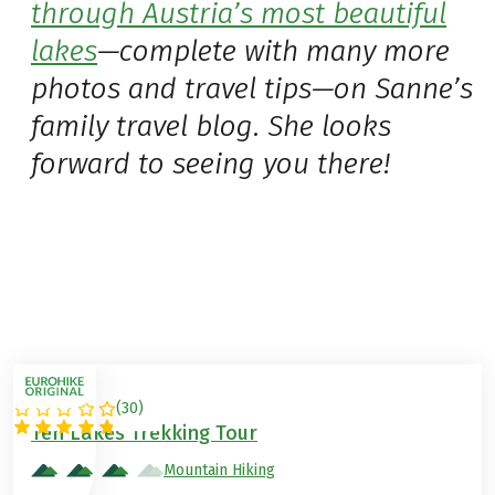
through Austria’s most beautiful
lakes
—complete with many more
photos and travel tips—on Sanne’s
family travel blog. She looks
forward to seeing you there!
(
30
)
AUSTRIA
Ten Lakes Trekking Tour
Mountain Hiking