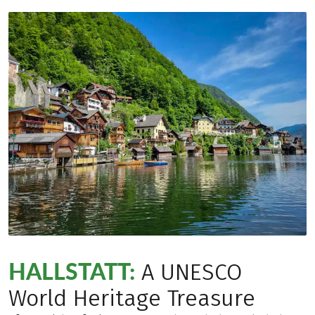
HALLSTATT:
A UNESCO
World Heritage Treasure