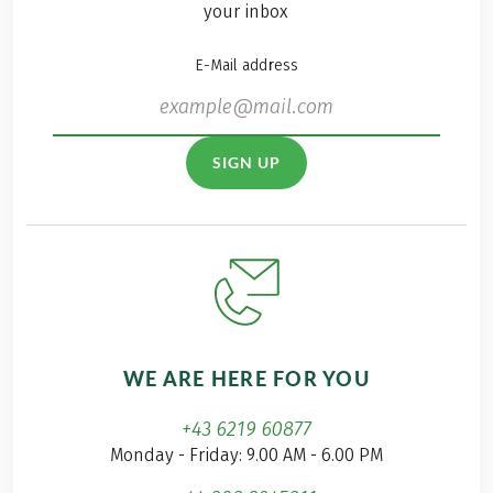
your inbox
E-Mail address
SIGN UP
WE ARE HERE FOR YOU
+43 6219 60877
Monday - Friday: 9.00 AM - 6.00 PM