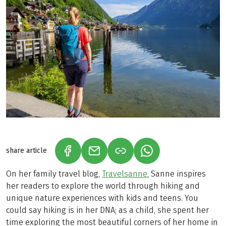
share article
(LINK OPENS IN A NEW TAB)
(LINK OPENS IN A NEW TAB)
(LINK OPENS IN A N
On her family travel blog,
Travelsanne
, Sanne inspires
her readers to explore the world through hiking and
unique nature experiences with kids and teens. You
could say hiking is in her DNA; as a child, she spent her
time exploring the most beautiful corners of her home in