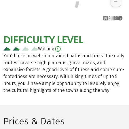
DIFFICULTY LEVEL
Walking
You’ll hike on well-maintained paths and trails. The daily
routes traverse high plateaus, gravel roads, and
expansive forests. A good level of fitness and some sure-
footedness are necessary. With hiking times of up to 5
hours, you'll have ample opportunity to leisurely enjoy
the cultural highlights of the towns along the way.
Prices & Dates