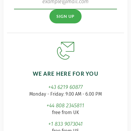
SIGN UP
WE ARE HERE FOR YOU
+43 6219 60877
Monday - Friday: 9.00 AM - 6.00 PM
+44 808 2345811
free from UK
+1 833 9073041
free from US