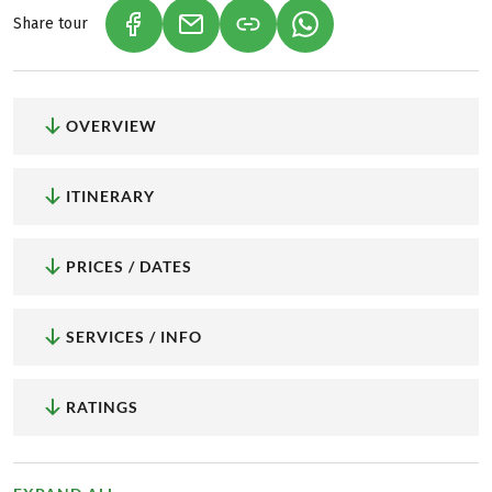
Share tour
(LINK OPENS IN A NEW TAB)
(LINK OPENS IN A NEW TAB)
(LINK OPENS IN A NEW
OVERVIEW
ITINERARY
PRICES / DATES
SERVICES / INFO
RATINGS