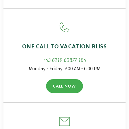
waiting to be explored. In this post, you'll find
plenty of "secret" travel tips for a lesser-known
region! Welcome to Umbria!
ONE CALL TO VACATION BLISS
+43 6219 60877 184
Monday - Friday: 9.00 AM - 6.00 PM
CALL NOW
(LINK OPENS IN A NEW TAB)