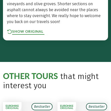
vineyards and olive groves. Shorter sections on
asphalt cannot always be avoided near the places
where to stay overnight. We really hope to welcome
you back on our travels soon!
SHOW ORIGINAL
OTHER TOURS
that might
interest you
Bestseller
Bestseller