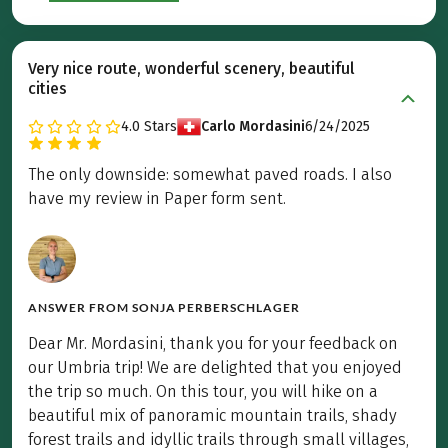
Very nice route, wonderful scenery, beautiful
cities
4.0
Stars
Carlo Mordasini
6/24/2025
The only downside: somewhat paved roads. I also
have my review in Paper form sent.
ANSWER FROM
SONJA PERBERSCHLAGER
Dear Mr. Mordasini, thank you for your feedback on
our Umbria trip! We are delighted that you enjoyed
the trip so much. On this tour, you will hike on a
beautiful mix of panoramic mountain trails, shady
forest trails and idyllic trails through small villages,