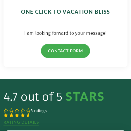
ONE CLICK TO VACATION BLISS
I am looking forward to your message!
CONTACT FORM
STARS
4.7 out of 5
3 ratings
RATING DETAILS