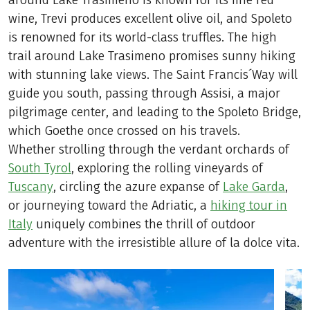
around Lake Trasimeno is known for its fine red
wine, Trevi produces excellent olive oil, and Spoleto
is renowned for its world-class truffles. The high
trail around Lake Trasimeno promises sunny hiking
with stunning lake views. The Saint Francis´Way will
guide you south, passing through Assisi, a major
pilgrimage center, and leading to the Spoleto Bridge,
which Goethe once crossed on his travels.
Whether strolling through the verdant orchards of
South Tyrol
, exploring the rolling vineyards of
Tuscany
, circling the azure expanse of
Lake Garda
,
or journeying toward the Adriatic, a
hiking tour in
Italy
uniquely combines the thrill of outdoor
adventure with the irresistible allure of la dolce vita.