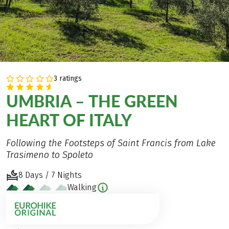
3 ratings
UMBRIA – THE GREEN
HEART OF ITALY
Following the Footsteps of Saint Francis from Lake
Trasimeno to Spoleto
8 Days / 7 Nights
Walking