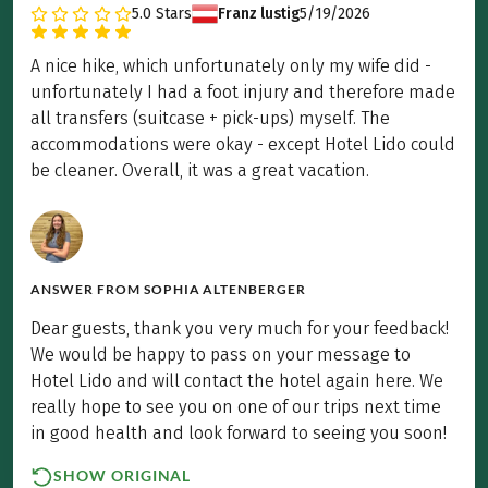
5.0
Stars
Franz lustig
5/19/2026
A nice hike, which unfortunately only my wife did -
unfortunately I had a foot injury and therefore made
all transfers (suitcase + pick-ups) myself. The
accommodations were okay - except Hotel Lido could
be cleaner. Overall, it was a great vacation.
ANSWER FROM
SOPHIA ALTENBERGER
Dear guests, thank you very much for your feedback!
We would be happy to pass on your message to
Hotel Lido and will contact the hotel again here. We
really hope to see you on one of our trips next time
in good health and look forward to seeing you soon!
SHOW ORIGINAL