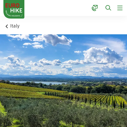
1
Italy