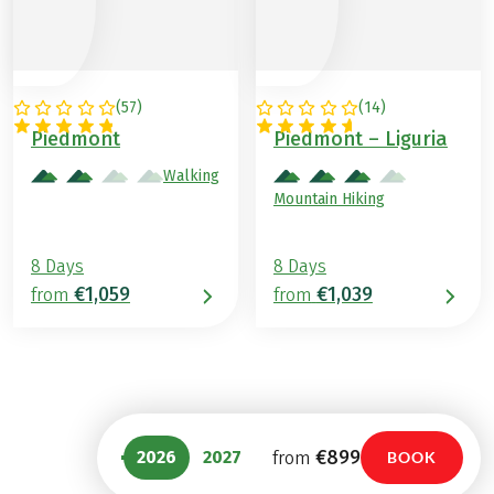
(
57
)
(
14
)
ITALY
ITALY
Piedmont
Piedmont – Liguria
Walking
Mountain Hiking
8 Days
8 Days
€1,059
€1,039
from
from
€899
2026
2027
from
BOOK