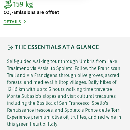
159
kg
CO₂-Emissions are offset
DETAILS
THE ESSENTIALS AT A GLANCE
Self-guided walking tour through Umbria from Lake
Trasimeno via Assisi to Spoleto. Follow the Franciscan
Trail and Via Francigena through olive groves, sacred
forests, and medieval hilltop villages. Daily hikes of
12-16 km with up to 5 hours walking time traverse
Monte Subasio's slopes and visit cultural treasures
including the Basilica of San Francesco, Spello's
Renaissance frescoes, and Spoleto's Ponte delle Torri.
Experience premium olive oil, truffles, and red wine in
this green heart of Italy.