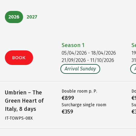
2026
2027
Season
1
S
05/04/2026 - 18/04/2026
1
BOOK
21/09/2026 - 11/10/2026
3
Arrival Sunday
Double room p. P.
Do
Umbrien – The
€899
€
Green Heart of
Surcharge single room
Su
Italy, 8 days
€359
€
IT-TOWPS-08X