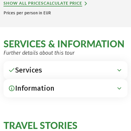
SHOW ALL PRICES
CALCULATE PRICE
Prices per person in EUR
SERVICES & INFORMATION
Further details about this tour
Services
Information
INCLUDED
Accommodation in beautiful 3***- and 4****-hotels
Breakfast
ARRIVAL / PARKING / DEPARTURE
Luggage transfer
Arrival by train to Passignano on Lake Trasimeno
TRAVEL STORIES
1 transfer Poreta – Spoleto
about your
(www.trenitalia.com)
1 entrance to the Holy Forest of Assisi