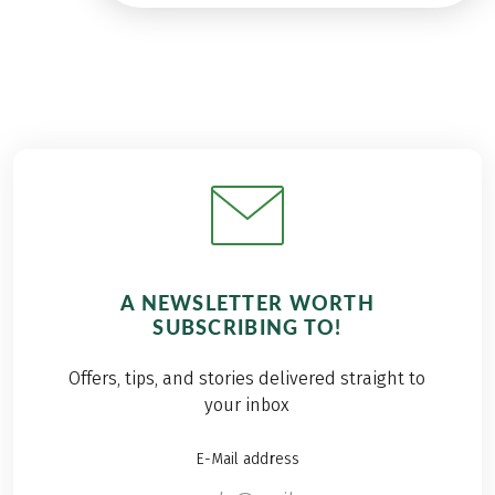
A NEWSLETTER WORTH
SUBSCRIBING TO!
Offers, tips, and stories delivered straight to
your inbox
E-Mail address