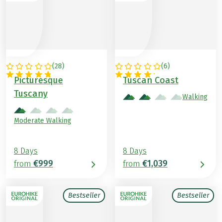
(
28
)
(
6
)
ITALY
ITALY
Picturesque
Tuscan Coast
Tuscany
Walking
Moderate Walking
8 Days
8 Days
€999
€1,039
from
from
Bestseller
Bestseller