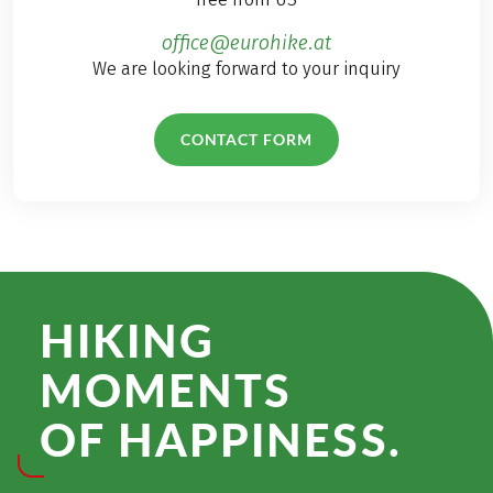
office@eurohike.at
We are looking forward to your inquiry
CONTACT FORM
HIKING
MOMENTS
OF HAPPINESS.