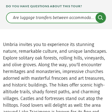
DO YOU HAVE QUESTIONS ABOUT THIS TOUR?
Translate: a11y.faq.search
Umbria invites you to experience its stunning
nature, remarkable culture, and unique landscapes.
Explore solitary oak forests, rolling hills, vineyards,
and olive groves. Along the way, you'll encounter
hermitages and monasteries, impressive churches
adorned with masterful frescoes and art treasures,
and historic buildings. The hikes offer scenic high-
altitude trails, shady forest paths, and charming
villages. Castles and fortresses stand out atop the
hilltops. Food lovers will delight as well: the area