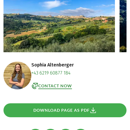
Sophia Altenberger
+43 6219 60877 184
CONTACT NOW
DOWNLOAD PAGE AS PDF