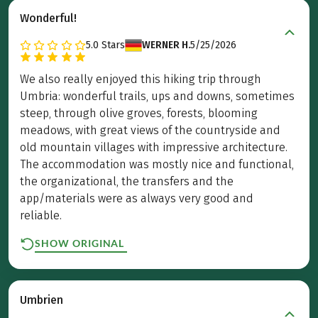
Wonderful!
5.0
Stars
WERNER H.
5/25/2026
We also really enjoyed this hiking trip through
Umbria: wonderful trails, ups and downs, sometimes
steep, through olive groves, forests, blooming
meadows, with great views of the countryside and
old mountain villages with impressive architecture.
The accommodation was mostly nice and functional,
the organizational, the transfers and the
app/materials were as always very good and
reliable.
SHOW ORIGINAL
Umbrien