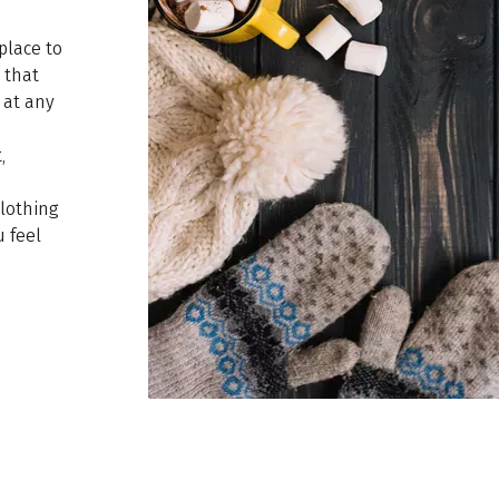
place to
t that
 at any
,
clothing
 feel