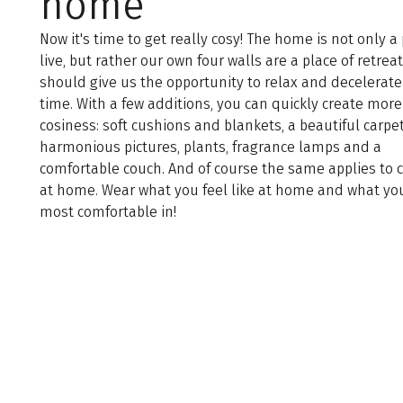
home
Now it's time to get really cosy! The home is not only a 
live, but rather our own four walls are a place of retrea
should give us the opportunity to relax and decelerate
time. With a few additions, you can quickly create more
cosiness: soft cushions and blankets, a beautiful carpet
harmonious pictures, plants, fragrance lamps and a
comfortable couch. And of course the same applies to 
at home. Wear what you feel like at home and what you
most comfortable in!