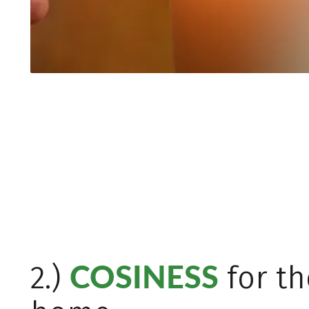
COSINESS
2.)
for th