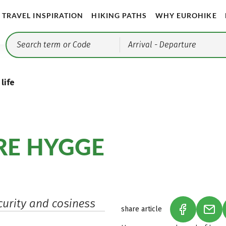
TRAVEL INSPIRATION
HIKING PATHS
WHY EUROHIKE
Arrival
- Departure
life
ORE HYGGE
urity and cosiness
share article
(LINK OPEN
(LIN