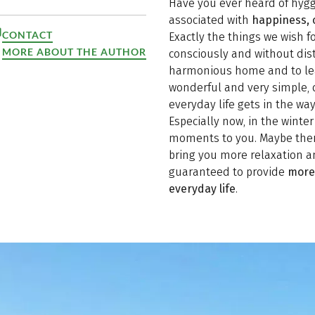
Have you ever heard of hygg
associated with
happiness, 
CONTACT
Exactly the things we wish fo
MORE ABOUT THE AUTHOR
consciously and without dis
harmonious home and to lead
wonderful and very simple, 
everyday life gets in the wa
Especially now, in the winte
moments to you. Maybe there 
bring you more relaxation an
guaranteed to provide
more 
everyday life
.