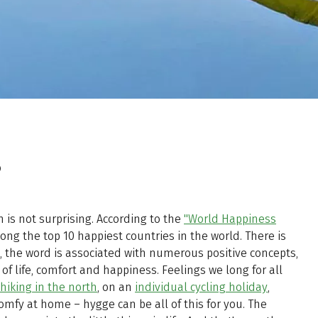
?
 is not surprising. According to the
"World Happiness
 the top 10 happiest countries in the world. There is
s, the word is associated with numerous positive concepts,
 of life, comfort and happiness. Feelings we long for all
hiking in the north
, on an
individual cycling holiday
,
comfy at home – hygge can be all of this for you. The