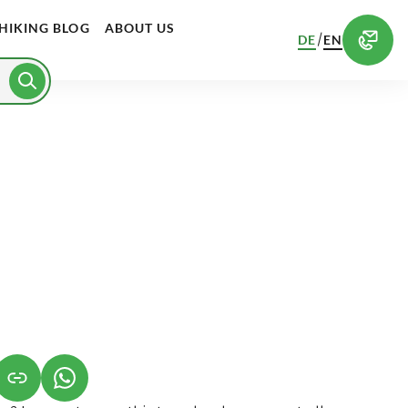
HIKING BLOG
ABOUT US
/
DE
EN
S IN A NEW TAB)
K OPENS IN A NEW TAB)
(LINK OPENS IN A NEW TAB)