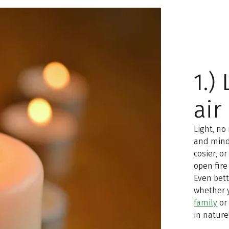
1.)
air
Light, no
and mind
cosier, o
open fire
Even bett
whether 
family
or 
in nature