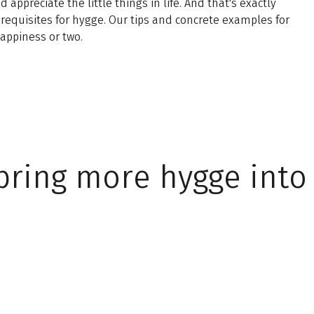
ppreciate the little things in life. And that's exactly
requisites for hygge. Our tips and concrete examples for
appiness or two.
bring more hygge into 