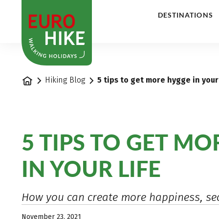
1
DESTINATIONS
Home
Hiking Blog
5 tips to get more hygge in your 
5 TIPS TO GET M
IN YOUR LIFE
How you can create more happiness, sec
November 23, 2021