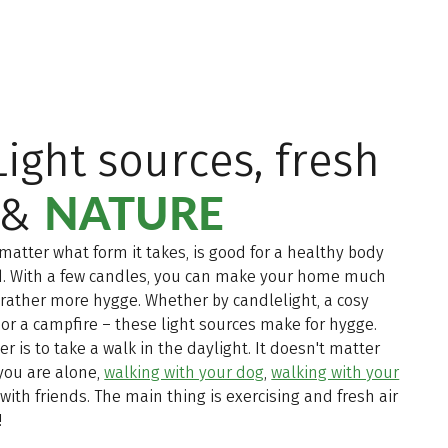
 Light sources, fresh
NATURE
 &
 matter what form it takes, is good for a healthy body
. With a few candles, you can make your home much
r rather more hygge. Whether by candlelight, a cosy
 or a campfire – these light sources make for hygge.
er is to take a walk in the daylight. It doesn't matter
you are alone,
walking with your dog
,
walking with your
with friends. The main thing is exercising and fresh air
!