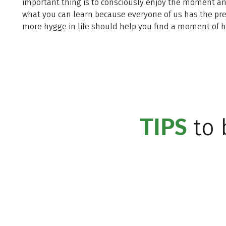
important thing is to consciously enjoy the moment and a
what you can learn because everyone of us has the pre
more hygge in life should help you find a moment of h
TIPS
to 