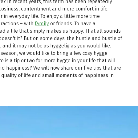
e? In recent years, this term has been repeatedly
cosiness, contentment
and more
comfort
in life.
r in everyday life. To enjoy a little more time –
tractions – with
family
or friends. To have a
 a life that simply makes us happy. That all sounds
doesn't it? But on some days, the hustle and bustle of
y, and it may not be as hyggelig as you would like.
r season, we would like to bring a few cosy hygge
is a tip or two for more hygge in your life that will
d happiness? We will now share our five tips that are
quality of life
and
small moments of happiness in