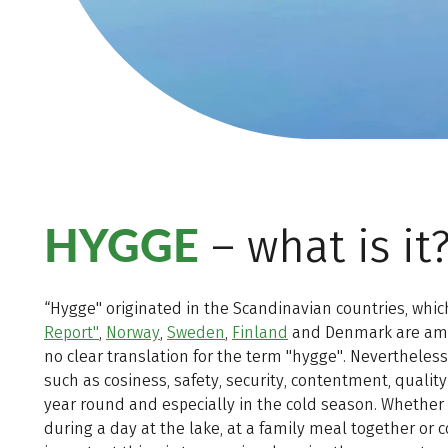
HYGGE
– what is it
“Hygge" originated in the Scandinavian countries, which
Report"
,
Norway
,
Sweden
,
Finland
and Denmark are among
no clear translation for the term "hygge". Nevertheles
such as cosiness, safety, security, contentment, quality
year round and especially in the cold season. Whether
during a day at the lake, at a family meal together or 