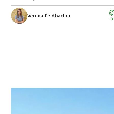
Verena Feldbacher