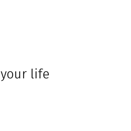
your life