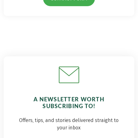
A NEWSLETTER WORTH
SUBSCRIBING TO!
Offers, tips, and stories delivered straight to
your inbox