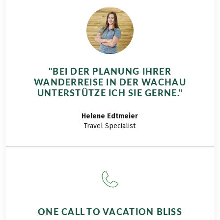
"BEI DER PLANUNG IHRER
WANDERREISE IN DER WACHAU
UNTERSTÜTZE ICH SIE GERNE."
Helene
Edtmeier
Travel Specialist
ONE CALL TO VACATION BLISS