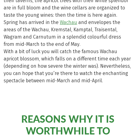
their taverns, the apricot trees with their white splendor
are in full bloom and the wine cellars are organized to
taste the young wines: then the time is here again.
Spring has arrived in the
Wachau
and envelopes the
areas of the Wachau, Kremstal, Kamptal, Traisental,
Wagram and Carnutum in a splendid colourful dress
from mid-March to the end of May.
With a bit of luck you will catch the famous Wachau
apricot blossom, which falls on a different time each year
(depending on how severe the winter was). Nevertheless,
you can hope that you’re there to watch the enchanting
spectacle between mid-March and mid-April.
REASONS WHY IT IS
WORTHWHILE TO