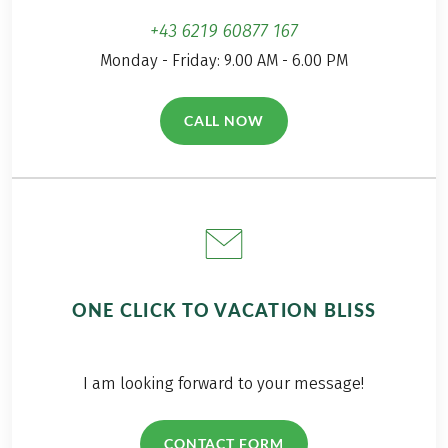
+43 6219 60877 167
Monday - Friday: 9.00 AM - 6.00 PM
CALL NOW
(LINK OPENS IN A NEW TAB)
ONE CLICK TO VACATION BLISS
I am looking forward to your message!
CONTACT FORM