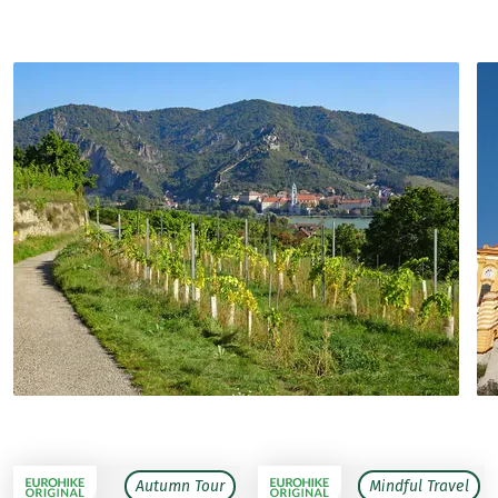
Autumn Tour
Mindful Travel