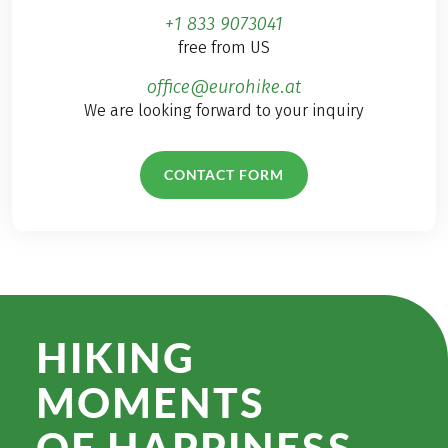
+1 833 9073041
free from US
office@eurohike.at
We are looking forward to your inquiry
CONTACT FORM
HIKING
MOMENTS
OF HAPPINESS.