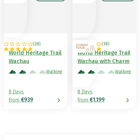
(
28
)
(
18
)
AUSTRIA
AUSTRIA
World Heritage Trail
World Heritage Trail
Wachau
Wachau with Charm
Walking
Walking
8 Days
8 Days
€939
€1,199
from
from