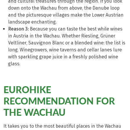
and cultural treasures through the region. If you look
down onto the Wachau from above, the Danube loop
and the picturesque villages make the Lower Austrian
landscape enchanting.
Reason 3:
Because you can taste the best while wines
in Austria in the Wachau. Whether Riesling, Grüner
Veltliner, Sauvignon Blanc or a blended wine: the list is
long. Winegrowers, wine taverns and cellar lanes lure
with sparkling grape juice in a freshly polished wine
glass.
EUROHIKE
RECOMMENDATION FOR
THE WACHAU
It takes you to the most beautiful places in the Wachau