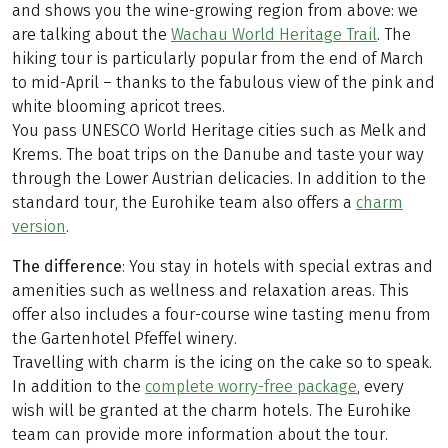
and shows you the wine-growing region from above: we
are talking about the
Wachau World Heritage Trail
. The
hiking tour is particularly popular from the end of March
to mid-April – thanks to the fabulous view of the pink and
white blooming apricot trees.
You pass UNESCO World Heritage cities such as Melk and
Krems. The boat trips on the Danube and taste your way
through the Lower Austrian delicacies. In addition to the
standard tour, the Eurohike team also offers a
charm
version
.
The difference
: You stay in hotels with special extras and
amenities such as wellness and relaxation areas. This
offer also includes a four-course wine tasting menu from
the Gartenhotel Pfeffel winery.
Travelling with charm is the icing on the cake so to speak.
In addition to the
complete worry-free package
, every
wish will be granted at the charm hotels. The Eurohike
team can provide more information about the tour.