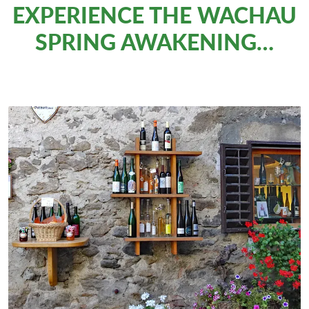
EXPERIENCE THE WACHAU
SPRING AWAKENING…