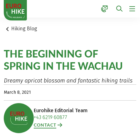
1
Hiking Blog
THE BEGINNING OF
SPRING IN THE WACHAU
Dreamy apricot blossom and fantastic hiking trails
March 8, 2021
Eurohike Editorial Team
+43 6219 60877
CONTACT