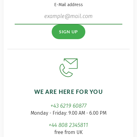
E-Mail address
SIGN UP
WE ARE HERE FOR YOU
+43 6219 60877
Monday - Friday: 9.00 AM - 6.00 PM
+44 808 2345811
free from UK