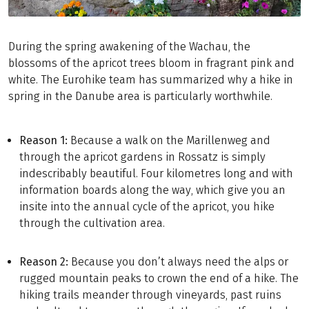
During the spring awakening of the Wachau, the
blossoms of the apricot trees bloom in fragrant pink and
white. The Eurohike team has summarized why a hike in
spring in the Danube area is particularly worthwhile.
Reason 1:
Because a walk on the Marillenweg and
through the apricot gardens in Rossatz is simply
indescribably beautiful. Four kilometres long and with
information boards along the way, which give you an
insite into the annual cycle of the apricot, you hike
through the cultivation area.
Reason 2:
Because you don’t always need the alps or
rugged mountain peaks to crown the end of a hike. The
hiking trails meander through vineyards, past ruins