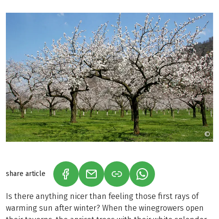
©
D
share article
(LINK OPENS IN A NEW TAB)
(LINK OPENS IN A NEW TAB)
(LINK OPENS IN A N
Is there anything nicer than feeling those first rays of
warming sun after winter? When the winegrowers open