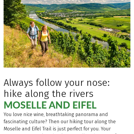
Always follow your nose:
hike along the rivers
MOSELLE AND EIFEL
You love nice wine, breathtaking panorama and
fascinating culture? Then our hiking tour along the
Moselle and Eifel Trail is just perfect for you. Your