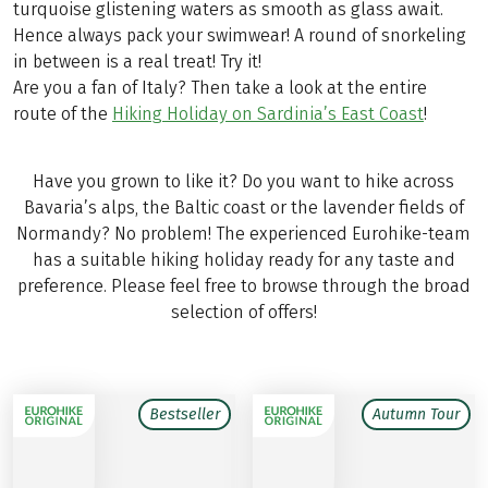
turquoise glistening waters as smooth as glass await.
Hence always pack your swimwear! A round of snorkeling
in between is a real treat! Try it!
Are you a fan of Italy? Then take a look at the entire
route of the
Hiking Holiday on Sardinia’s East Coast
!
Have you grown to like it? Do you want to hike across
Bavaria’s alps, the Baltic coast or the lavender fields of
Normandy? No problem! The experienced Eurohike-team
has a suitable hiking holiday ready for any taste and
preference. Please feel free to browse through the broad
selection of offers!
Bestseller
Autumn Tour