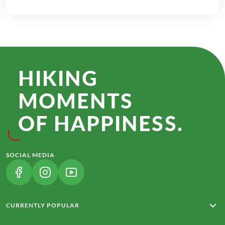
HIKING
MOMENTS
OF HAPPINESS.
SOCIAL MEDIA
(LINK OPENS IN A NEW TAB)
(LINK OPENS IN A NEW TAB)
(LINK OPENS IN A NEW TAB)
CURRENTLY POPULAR
Rota Vicentina