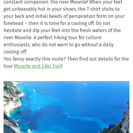
constant companion: the river Moselle! When your feet
get unbearably hot in your shoes, the T-shirt sticks to
your back and initial beads of perspiration form on your
forehead – then it is time for a cooling off. Do not
hesitate and dip your feet into the fresh waters of the
river Moselle. A perfect hiking tour for culture
enthusiasts, who do not want to go without a daily
cooling off.
You fancy exactly this route? Then find out details for the
tour
Moselle and Eifel Trail
!