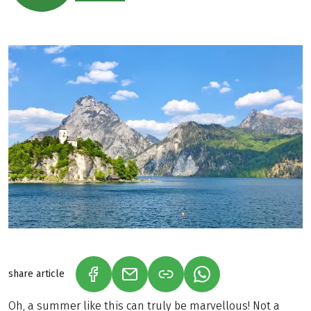
share article
(LINK OPENS IN A NEW TAB)
(LINK OPENS IN A NEW TAB)
(LINK OPENS IN A N
Oh, a summer like this can truly be marvellous! Not a