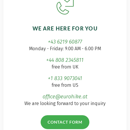
WE ARE HERE FOR YOU
+43 6219 60877
Monday - Friday: 9.00 AM - 6.00 PM
+44 808 2345811
free from UK
+1 833 9073041
free from US
office@eurohike.at
We are looking forward to your inquiry
CONTACT FORM