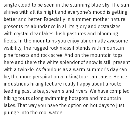
single cloud to be seen in the stunning blue sky. The sun
shines with all its might and everyone’s mood is getting
better and better. Especially in summer, mother nature
presents its abundance in all its glory and ecstasizes
with crystal clear lakes, lush pastures and blooming
fields. In the mountains you enjoy abnormally awesome
visibility, the rugged rock massif blends with mountain
pine forests and rock scree. And on the mountain tops
here and there the white splendor of snow is still present
with a twinkle. As fabulous as a warm summer’s day can
be, the more perspiration a hiking tour can cause. Hence
industrious hiking feet are really happy about a route
leading past lakes, streams and rivers. We have compiled
hiking tours along swimming hotspots and mountain
lakes. That way you have the option on hot days to just
plunge into the cool water!