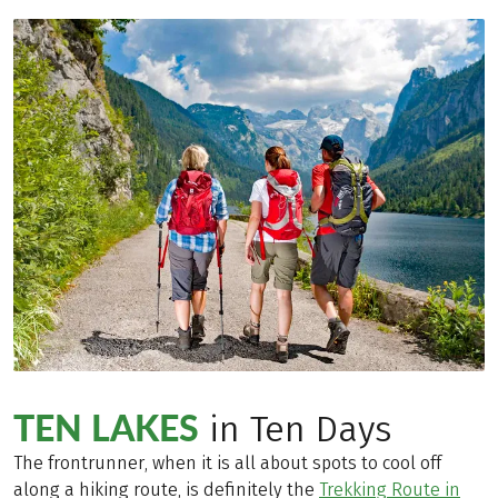
TEN LAKES
in Ten Days
The frontrunner, when it is all about spots to cool off
along a hiking route, is definitely the
Trekking Route in