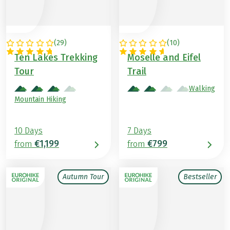
(
29
)
(
10
)
AUSTRIA
GERMANY
Ten Lakes Trekking
Moselle and Eifel
Tour
Trail
Walking
Mountain Hiking
10 Days
7 Days
€1,199
€799
from
from
Autumn Tour
Bestseller