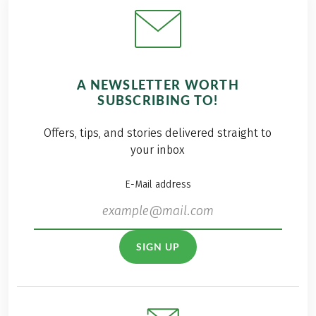
A NEWSLETTER WORTH
SUBSCRIBING TO!
Offers, tips, and stories delivered straight to
your inbox
E-Mail address
SIGN UP