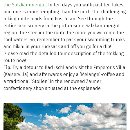
the Salzkammergut
. In ten days you walk past ten lakes
and one is more tempting than the next. The challenging
hiking route leads from Fuschl am See through the
entire lake scenery in the picturesque Salzkammergut
region. The steeper the route the more you welcome the
cool waters. So, remember to pack your swimming trunks
and bikini in your rucksack and off you go for a dip!
Please read the detailed tour description of the trekking
route now!
Tip:
Try a detour to Bad Ischl and visit the Emperor’s Villa
(Kaiservilla) and afterwards enjoy a ‘Melange’-coffee and
a traditional ‘Stollen’ in the renowned Zauner
confectionery shop situated at the esplanade.