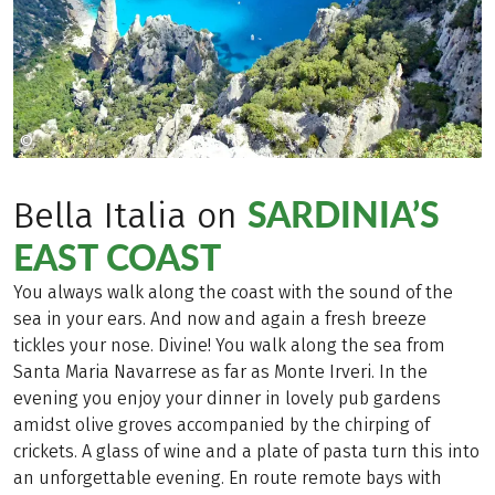
©
Copyright 2009
SARDINIA’S
Bella Italia on
EAST COAST
You always walk along the coast with the sound of the
sea in your ears. And now and again a fresh breeze
tickles your nose. Divine! You walk along the sea from
Santa Maria Navarrese as far as Monte Irveri. In the
evening you enjoy your dinner in lovely pub gardens
amidst olive groves accompanied by the chirping of
crickets. A glass of wine and a plate of pasta turn this into
an unforgettable evening. En route remote bays with