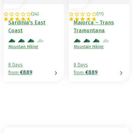
(
24
)
(
77
)
ITALY
SPAIN
Sardinia's East
Majorca – Trans
Coast
Tramuntana
Mountain Hiking
Mountain Hiking
8 Days
8 Days
€889
€889
from
from