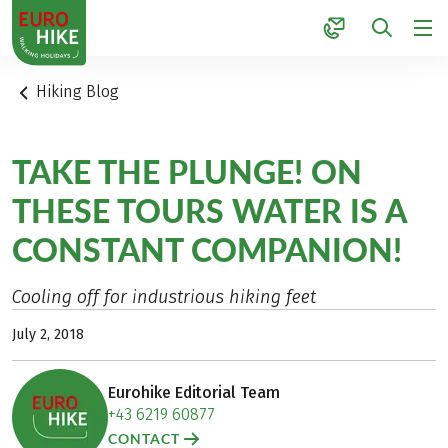
1
Hiking Blog
TAKE THE PLUNGE! ON
THESE TOURS WATER IS A
CONSTANT COMPANION!
Cooling off for industrious hiking feet
July 2, 2018
Eurohike Editorial Team
+43 6219 60877
CONTACT