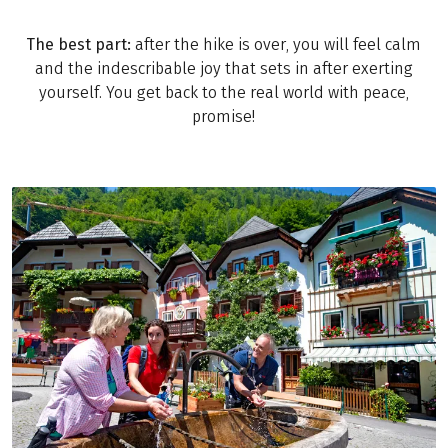
The best part:
after the hike is over, you will feel calm
and the indescribable joy that sets in after exerting
yourself. You get back to the real world with peace,
promise!