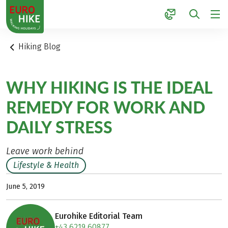
1
Hiking Blog
WHY HIKING IS THE IDEAL
REMEDY FOR WORK AND
DAILY STRESS
Leave work behind
Lifestyle & Health
June 5, 2019
Eurohike Editorial Team
+43 6219 60877