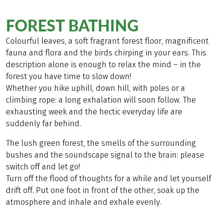
FOREST BATHING
Colourful leaves, a soft fragrant forest floor, magnificent
fauna and flora and the birds chirping in your ears. This
description alone is enough to relax the mind – in the
forest you have time to slow down!
Whether you hike uphill, down hill, with poles or a
climbing rope: a long exhalation will soon follow. The
exhausting week and the hectic everyday life are
suddenly far behind.
The lush green forest, the smells of the surrounding
bushes and the soundscape signal to the brain: please
switch off and let go!
Turn off the flood of thoughts for a while and let yourself
drift off. Put one foot in front of the other, soak up the
atmosphere and inhale and exhale evenly.