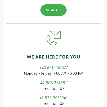
SIGN UP
WE ARE HERE FOR YOU
+43 6219 60877
Monday - Friday: 9.00 AM - 6.00 PM
+44 808 2345811
free from UK
+1 833 9073041
free from US