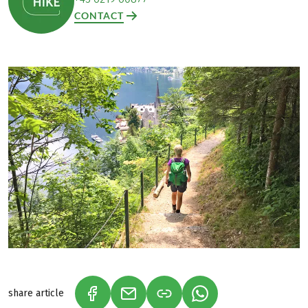
CONTACT
share article
(LINK OPENS IN A NEW TAB)
(LINK OPENS IN A NEW TAB)
(LINK OPENS IN A N