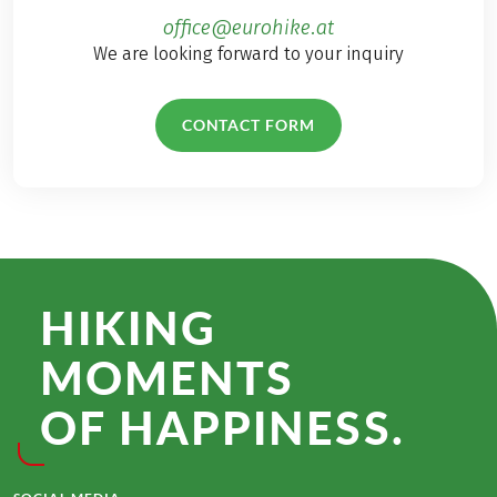
office@eurohike.at
We are looking forward to your inquiry
CONTACT FORM
HIKING
MOMENTS
OF HAPPINESS.