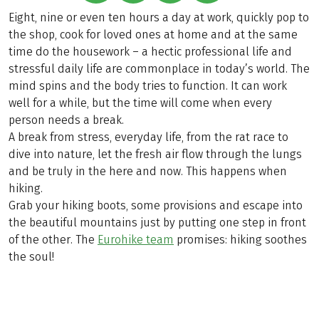
Eight, nine or even ten hours a day at work, quickly pop to
the shop, cook for loved ones at home and at the same
time do the housework – a hectic professional life and
stressful daily life are commonplace in today’s world. The
mind spins and the body tries to function. It can work
well for a while, but the time will come when every
person needs a break.
A break from stress, everyday life, from the rat race to
dive into nature, let the fresh air flow through the lungs
and be truly in the here and now. This happens when
hiking.
Grab your hiking boots, some provisions and escape into
the beautiful mountains just by putting one step in front
of the other. The
Eurohike team
promises: hiking soothes
the soul!