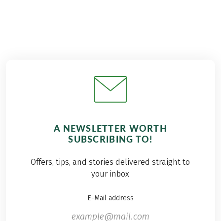
A NEWSLETTER WORTH
SUBSCRIBING TO!
Offers, tips, and stories delivered straight to
your inbox
E-Mail address