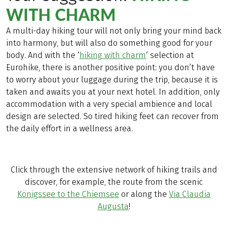
WITH CHARM
A multi-day hiking tour will not only bring your mind back
into harmony, but will also do something good for your
body. And with the ‘
hiking with charm
’ selection at
Eurohike, there is another positive point: you don’t have
to worry about your luggage during the trip, because it is
taken and awaits you at your next hotel. In addition, only
accommodation with a very special ambience and local
design are selected. So tired hiking feet can recover from
the daily effort in a wellness area.
Click through the extensive network of hiking trails and
discover, for example, the route from the scenic
Königssee to the Chiemsee
or along the
Via Claudia
Augusta
!