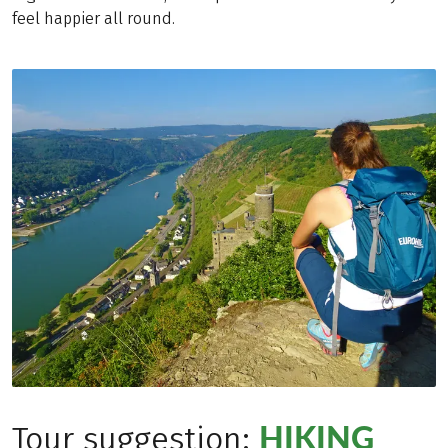
feel happier all round.
HIKING
Tour suggestion: