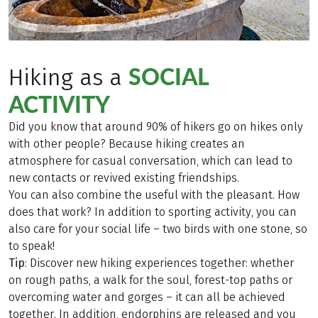
SOCIAL
Hiking as a
ACTIVITY
Did you know that around 90% of hikers go on hikes only
with other people? Because hiking creates an
atmosphere for casual conversation, which can lead to
new contacts or revived existing friendships.
You can also combine the useful with the pleasant. How
does that work? In addition to sporting activity, you can
also care for your social life – two birds with one stone, so
to speak!
Tip
: Discover new hiking experiences together: whether
on rough paths, a walk for the soul, forest-top paths or
overcoming water and gorges – it can all be achieved
together. In addition, endorphins are released and you