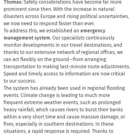
Thomas:
Safety considerations have become far more
prominent since then. With the increase in natural
disasters across Europe and rising political uncertainties,
we now need to respond faster than ever.
To address this, we established an
emergency
management system
. Our specialists continuously
monitor developments in our travel destinations, and
thanks to our extensive network of regional offices, we
can act flexibly on the ground—from arranging
transportation to making last-minute route adjustments.
Speed and timely access to information are now critical
to our success.
The system has already been used in regional flooding
events. Climate change is leading to much more
frequent extreme weather events, such as prolonged
heavy rainfall, which causes rivers to burst their banks
within a very short time and cause massive damage, or
fires, especially in southern destinations. In these
situations, a rapid response is required. Thanks to