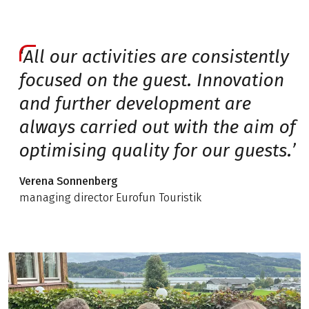
‘All our activities are consistently
focused on the guest. Innovation
and further development are
always carried out with the aim of
optimising quality for our guests.’
Verena Sonnenberg
managing director Eurofun Touristik