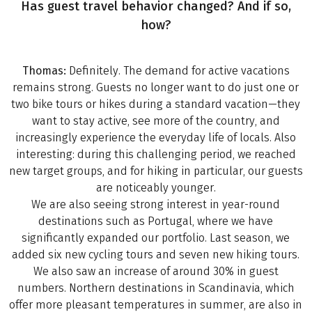
Has guest travel behavior changed? And if so,
how?
Thomas:
Definitely. The demand for active vacations
remains strong. Guests no longer want to do just one or
two bike tours or hikes during a standard vacation—they
want to stay active, see more of the country, and
increasingly experience the everyday life of locals. Also
interesting: during this challenging period, we reached
new target groups, and for hiking in particular, our guests
are noticeably younger.
We are also seeing strong interest in year-round
destinations such as Portugal, where we have
significantly expanded our portfolio. Last season, we
added six new cycling tours and seven new hiking tours.
We also saw an increase of around 30% in guest
numbers. Northern destinations in Scandinavia, which
offer more pleasant temperatures in summer, are also in