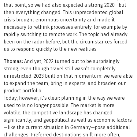
that point, so we had also expected a strong 2020—but
then everything changed. This unprecedented global
crisis brought enormous uncertainty and made it
necessary to rethink processes entirely, for example by
rapidly switching to remote work. The topic had already
been on the radar before, but the circumstances forced
us to respond quickly to the new realities.
Thomas:
And yet, 2022 turned out to be surprisingly
strong, even though travel still wasn’t completely
unrestricted. 2023 built on that momentum: we were able
to expand the team, bring in experts, and broaden our
product portfolio.
Today, however, it’s clear: planning in the way we were
used to is no longer possible. The market is more
volatile, the competitive landscape has changed
significantly, and geopolitical as well as economic factors
—like the current situation in Germany—pose additional
challenges. Preferred destinations shift more often,