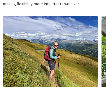
making flexibility more important than ever.