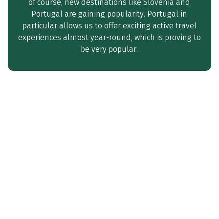
of course, new destinations like Slovenia and
Portugal are gaining popularity. Portugal in
particular allows us to offer exciting active travel
experiences almost year-round, which is proving to
be very popular.
‘We are starting the new season
full of energy and optimism – and
looking forward to working
together to create unique active