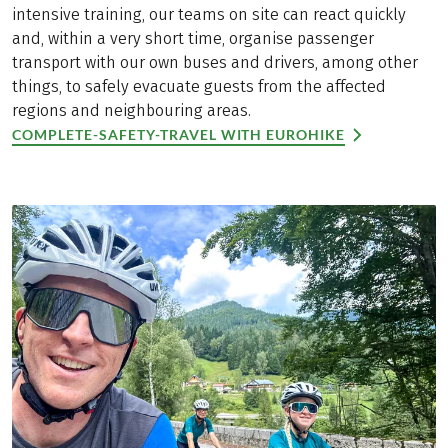
intensive training, our teams on site can react quickly
and, within a very short time, organise passenger
transport with our own buses and drivers, among other
things, to safely evacuate guests from the affected
regions and neighbouring areas.
COMPLETE-SAFETY-TRAVEL WITH EUROHIKE