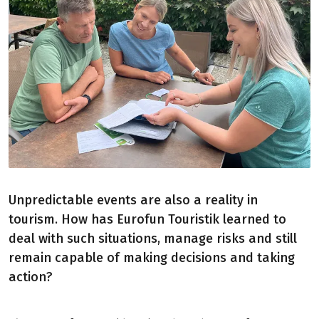
Unpredictable events are also a reality in
tourism. How has Eurofun Touristik learned to
deal with such situations, manage risks and still
remain capable of making decisions and taking
action?