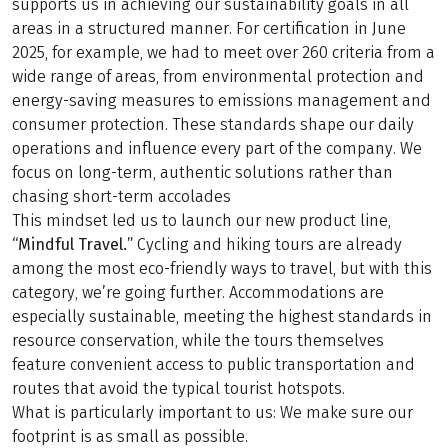
supports us in achieving our sustainability goals in all
areas in a structured manner. For certification in June
2025, for example, we had to meet over 260 criteria from a
wide range of areas, from environmental protection and
energy-saving measures to emissions management and
consumer protection. These standards shape our daily
operations and influence every part of the company. We
focus on long-term, authentic solutions rather than
chasing short-term accolades
This mindset led us to launch our new product line,
“Mindful Travel.”
Cycling and hiking tours are already
among the most eco-friendly ways to travel, but with this
category, we’re going further. Accommodations are
especially sustainable, meeting the highest standards in
resource conservation, while the tours themselves
feature convenient access to public transportation and
routes that avoid the typical tourist hotspots.
What is particularly important to us: We make sure our
footprint is as small as possible.