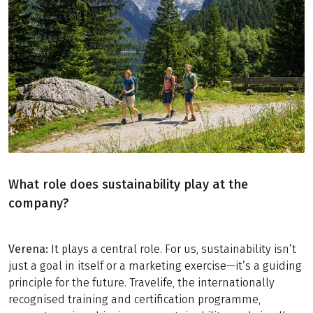
What role does sustainability play at the
company?
Verena:
It plays a central role. For us, sustainability isn’t
just a goal in itself or a marketing exercise—it’s a guiding
principle for the future. Travelife, the internationally
recognised training and certification programme,