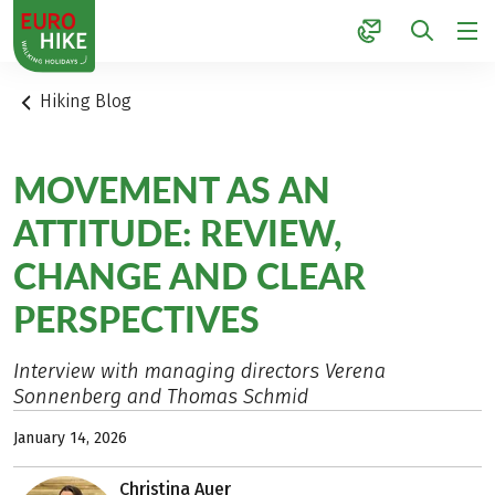
1
Hiking Blog
MOVEMENT AS AN
ATTITUDE: REVIEW,
CHANGE AND CLEAR
PERSPECTIVES
Interview with managing directors Verena
Sonnenberg and Thomas Schmid
January 14, 2026
Christina Auer