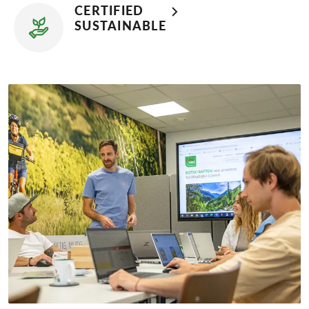
CERTIFIED
SUSTAINABLE