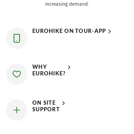
increasing demand.
EUROHIKE ON TOUR-APP
WHY
EUROHIKE?
ON SITE
SUPPORT