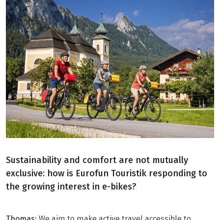
Sustainability and comfort are not mutually
exclusive: how is Eurofun Touristik responding to
the growing interest in e-bikes?
Thomas:
We aim to make active travel accessible to