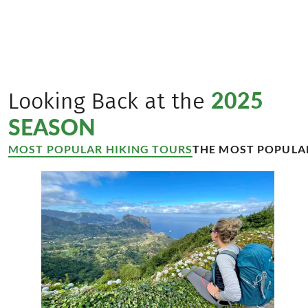
travel experiences for our guests.’
Verena Sonnenberg und Thomas Schmid
managing directors Eurofun Touristik
©
Ulrike Sommer
2025
Looking Back at the
SEASON
MOST POPULAR HIKING TOURS
THE MOST POPULA