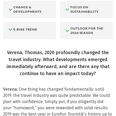
CHANGE &
FOCUS ON
DEVELOPMENTS
SUSTAINABILITY
OUTLOOK FOR THE
E-BIKE TREND
2026 SEASON
Verena, Thomas, 2020 profoundly changed the
travel industry. What developments emerged
immediately afterward, and are there any that
continue to have an impact today?
Verena:
One thing has changed fundamentally: until
2019, the travel industry was quite predictable. We could
plan with confidence. Simply put, if you diligently did
your “homework,” you were rewarded with solid results.
2019 was the best year in Eurofun Touristik’s history up to