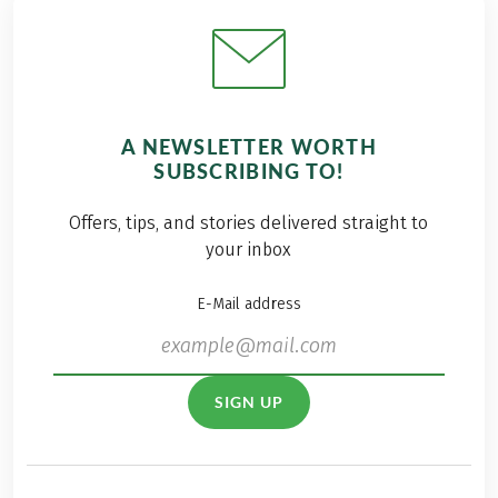
A NEWSLETTER WORTH
SUBSCRIBING TO!
Offers, tips, and stories delivered straight to
your inbox
E-Mail address
SIGN UP