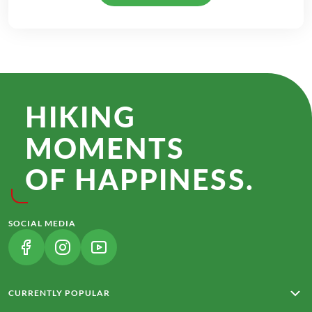
HIKING
MOMENTS
OF HAPPINESS.
SOCIAL MEDIA
(LINK OPENS IN A NEW TAB)
(LINK OPENS IN A NEW TAB)
(LINK OPENS IN A NEW TAB)
CURRENTLY POPULAR