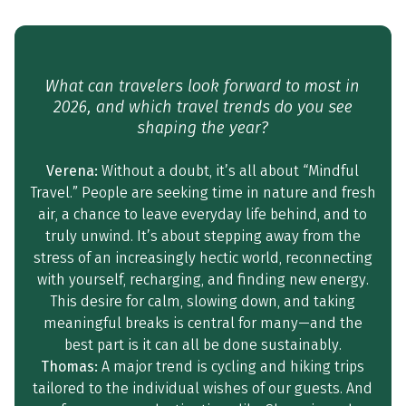
What can travelers look forward to most in
2026, and which travel trends do you see
shaping the year?
Verena:
Without a doubt, it’s all about “Mindful
Travel.” People are seeking time in nature and fresh
air, a chance to leave everyday life behind, and to
truly unwind. It’s about stepping away from the
stress of an increasingly hectic world, reconnecting
with yourself, recharging, and finding new energy.
This desire for calm, slowing down, and taking
meaningful breaks is central for many—and the
best part is it can all be done sustainably.
Thomas:
A major trend is cycling and hiking trips
tailored to the individual wishes of our guests. And