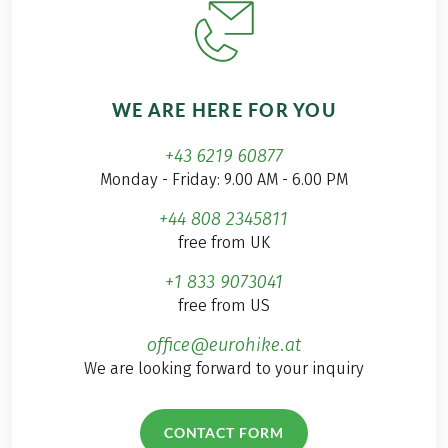
WE ARE HERE FOR YOU
+43 6219 60877
Monday - Friday: 9.00 AM - 6.00 PM
+44 808 2345811
free from UK
+1 833 9073041
free from US
office@eurohike.at
We are looking forward to your inquiry
CONTACT FORM