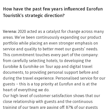
How have the past few years influenced Eurofun
Touristik’s strategic direction?
Verena:
2020 acted as a catalyst for change across many
areas. We’ve been continuously expanding our product
portfolio while placing an even stronger emphasis on
service and quality to better meet our guests’ needs.
This commitment touches every part of the company:
from carefully selecting hotels, to developing the
Eurobike & Eurohike on Tour app and digital travel
documents, to providing personal support before and
during the travel experience. Personalised service for our
guests – this is a top priority at Eurofun and is at the
heart of everything we do.
Our high level of customer satisfaction shows that our
close relationship with guests and the continuous
training of our team are paying off: 87% of our guests