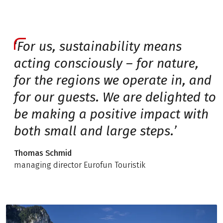
‘For us, sustainability means
acting consciously – for nature,
for the regions we operate in, and
for our guests. We are delighted to
be making a positive impact with
both small and large steps.’
Thomas Schmid
managing director Eurofun Touristik