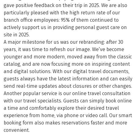
gave positive feedback on their trip in 2025. We are also
particularly pleased with the high return rate of our
branch office employees: 95% of them continued to
actively support us in providing personal guest care on
site in 2025.
A major milestone for us was our rebranding: after 30
years, it was time to refresh our image. We’ve become
younger and more modern, moved away from the classic
catalog, and are now focusing more on inspiring content
and digital solutions. With our digital travel documents,
guests always have the latest information and can easily
send real-time updates about closures or other changes.
Another popular service is our online travel consultation
with our travel specialists. Guests can simply book online
a time and comfortably explore their desired travel
experience from home, via phone or video call. Our smart
booking form also makes reservations faster and more
convenient.