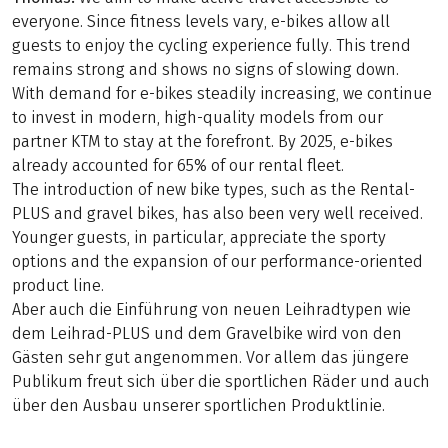
everyone. Since fitness levels vary, e-bikes allow all
guests to enjoy the cycling experience fully. This trend
remains strong and shows no signs of slowing down.
With demand for e-bikes steadily increasing, we continue
to invest in modern, high-quality models from our
partner KTM to stay at the forefront. By 2025, e-bikes
already accounted for 65% of our rental fleet.
The introduction of new bike types, such as the Rental-
PLUS and gravel bikes, has also been very well received.
Younger guests, in particular, appreciate the sporty
options and the expansion of our performance-oriented
product line.
Aber auch die Einführung von neuen Leihradtypen wie
dem Leihrad-PLUS und dem Gravelbike wird von den
Gästen sehr gut angenommen. Vor allem das jüngere
Publikum freut sich über die sportlichen Räder und auch
über den Ausbau unserer sportlichen Produktlinie.