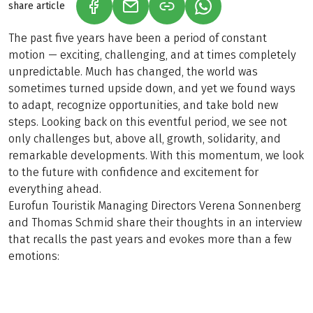
share article
(LINK OPENS IN A NEW TAB)
(LINK OPENS IN A NEW TAB)
(LINK OPENS IN A N
The past five years have been a period of constant
motion — exciting, challenging, and at times completely
unpredictable. Much has changed, the world was
sometimes turned upside down, and yet we found ways
to adapt, recognize opportunities, and take bold new
steps. Looking back on this eventful period, we see not
only challenges but, above all, growth, solidarity, and
remarkable developments. With this momentum, we look
to the future with confidence and excitement for
everything ahead.
Eurofun Touristik Managing Directors Verena Sonnenberg
and Thomas Schmid share their thoughts in an interview
that recalls the past years and evokes more than a few
emotions: