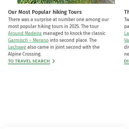
Our Most Popular hiking Tours
T
There was a surprise at number one among our
Tw
most popular hiking tours in 2025. The tour
pa
Around Madeira
managed to knock the classic
La
Garmisch – Merano
into second place. The
Va
Lechweg
also came in joint second with the
di
Alpine Crossing.
ne
TO TRAVEL SEARCH
D