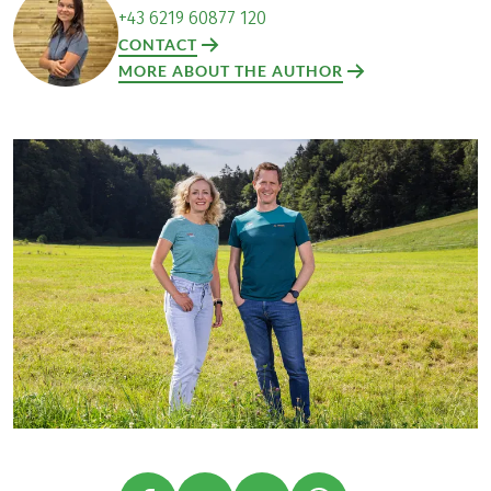
+43 6219 60877 120
CONTACT
MORE ABOUT THE AUTHOR