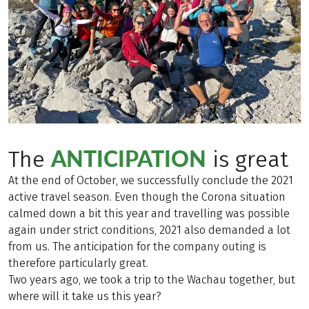
ANTICIPATION
The
is great
At the end of October, we successfully conclude the 2021
active travel season. Even though the Corona situation
calmed down a bit this year and travelling was possible
again under strict conditions, 2021 also demanded a lot
from us. The anticipation for the company outing is
therefore particularly great.
Two years ago, we took a trip to the Wachau together, but
where will it take us this year?