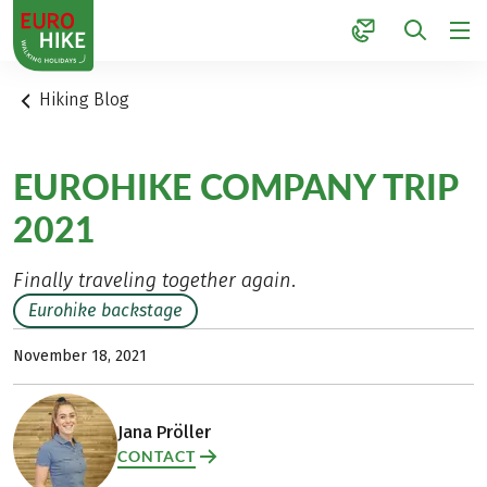
1
Hiking Blog
EUROHIKE COMPANY TRIP
2021
Finally traveling together again.
Eurohike backstage
November 18, 2021
Jana Pröller
CONTACT