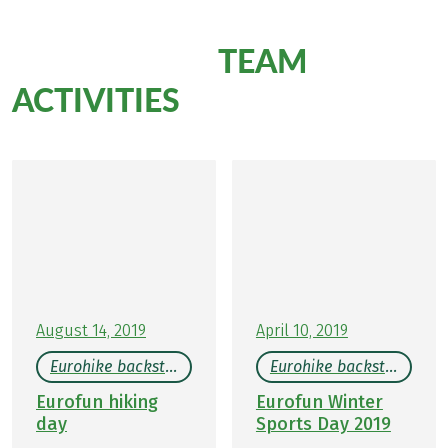
TEAM
More Eurofun
ACTIVITIES
August 14, 2019
April 10, 2019
Eurohike backstage
Eurohike backstage
Eurofun hiking
Eurofun Winter
day
Sports Day 2019