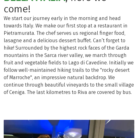
come!
We start our journey early in the morning and head
towards Italy. We make our first stop at a restaurant in
Pietramurata. The chef serves us regional finger food,
lasagne and a delicious dessert buffet. Can’t forget to
hike! Surrounded by the highest rock faces of the Garda
mountains in the Sarca river valley, we march through
fruit and vegetable fields to Lago di Cavedine. Initially we
follow well-maintained hiking trails to the "rocky desert
of Marroche", an impressive natural backdrop. We
continue through beautiful vineyards to the small village
of Ceniga. The last kilometres to Riva are covered by bus.