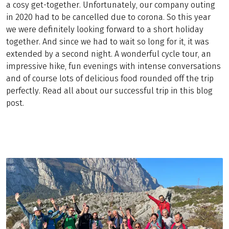
a cosy get-together. Unfortunately, our company outing
in 2020 had to be cancelled due to corona. So this year
we were definitely looking forward to a short holiday
together. And since we had to wait so long for it, it was
extended by a second night. A wonderful cycle tour, an
impressive hike, fun evenings with intense conversations
and of course lots of delicious food rounded off the trip
perfectly. Read all about our successful trip in this blog
post.