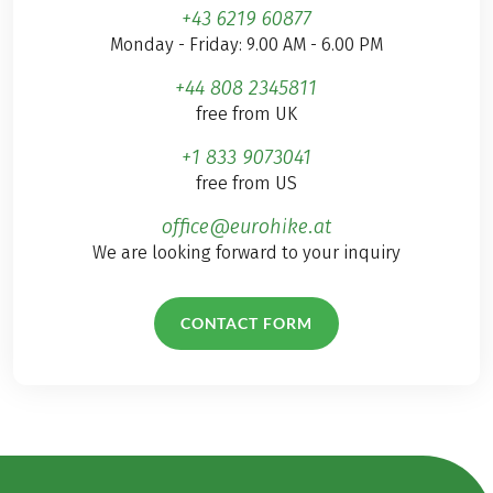
+43 6219 60877
Monday - Friday: 9.00 AM - 6.00 PM
+44 808 2345811
free from UK
+1 833 9073041
free from US
office@eurohike.at
We are looking forward to your inquiry
CONTACT FORM