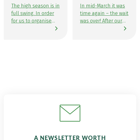
The high season is in
In mid-March it was
full swing. In order
time again – the wait
for us to organise
was over! After our
wonderful activity
company outing at
holidays for our
the end of October,
guests, we need
the Eurofun team
some time to chill.
were enthusiastic
So we can keep
about heading off on
things fun, and
our traditional
refuel our energy
winter sports day.
reserves we took a
For this year, we
family vacation to
planned a ‘winter
the Wolfgangsee
sports day’, rather
with our colleagues
than a day of skiing,
at Eurobike Cycle
to motivate as many
Tours. There was a
team members as
great programme
possible to join in –
waiting for us.
with success! The
A NEWSLETTER WORTH