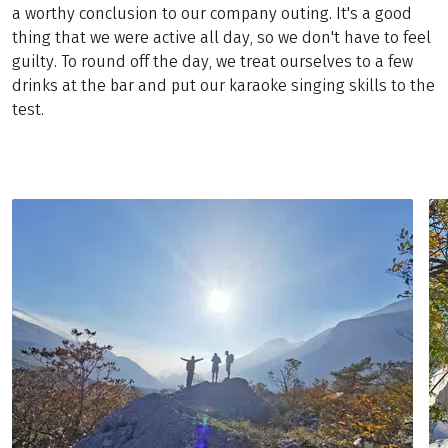
a worthy conclusion to our company outing. It's a good
thing that we were active all day, so we don't have to feel
guilty. To round off the day, we treat ourselves to a few
drinks at the bar and put our karaoke singing skills to the
test.