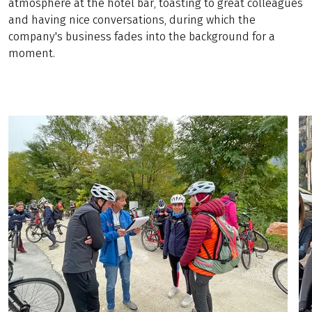
atmosphere at the hotel bar, toasting to great colleagues
and having nice conversations, during which the
company's business fades into the background for a
moment.