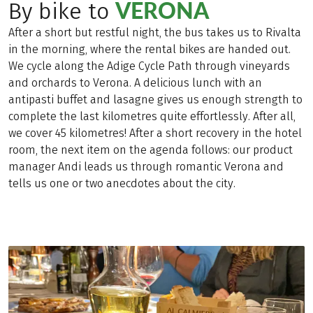
VERONA
By bike to
After a short but restful night, the bus takes us to Rivalta
in the morning, where the rental bikes are handed out.
We cycle along the Adige Cycle Path through vineyards
and orchards to Verona. A delicious lunch with an
antipasti buffet and lasagne gives us enough strength to
complete the last kilometres quite effortlessly. After all,
we cover 45 kilometres! After a short recovery in the hotel
room, the next item on the agenda follows: our product
manager Andi leads us through romantic Verona and
tells us one or two anecdotes about the city.