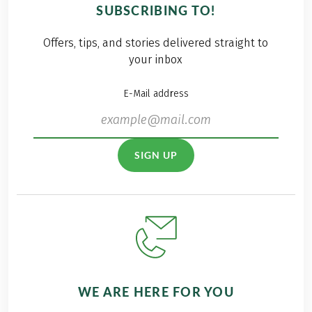
group included 15
SUBSCRIBING TO!
athletic employees
this year, so two,
Offers, tips, and stories delivered straight to
almost fully
your inbox
occupied Eurofun
busses hit the road
E-Mail address
to Styria and the
beautiful ski area
Planai Schlaming.
SIGN UP
WE ARE HERE FOR YOU