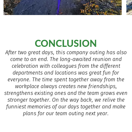
CONCLUSION
After two great days, this company outing has also
come to an end. The long-awaited reunion and
celebration with colleagues from the different
departments and locations was great fun for
everyone. The time spent together away from the
workplace always creates new friendships,
strengthens existing ones and the team grows even
stronger together. On the way back, we relive the
funniest memories of our days together and make
plans for our team outing next year.