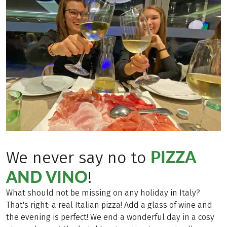
PIZZA
We never say no to
AND VINO
!
What should not be missing on any holiday in Italy?
That's right: a real Italian pizza! Add a glass of wine and
the evening is perfect! We end a wonderful day in a cosy