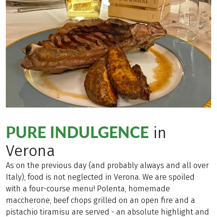
PURE INDULGENCE
in
Verona
As on the previous day (and probably always and all over
Italy), food is not neglected in Verona. We are spoiled
with a four-course menu! Polenta, homemade
maccherone, beef chops grilled on an open fire and a
pistachio tiramisu are served - an absolute highlight and