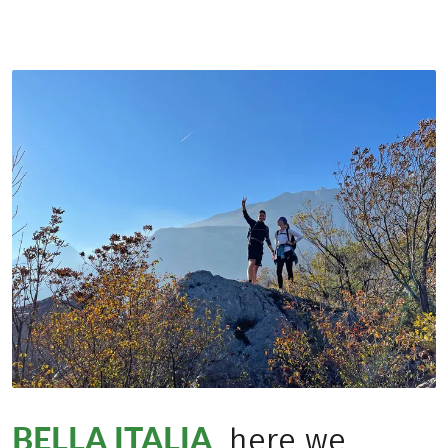
BELLA ITALIA
, here we