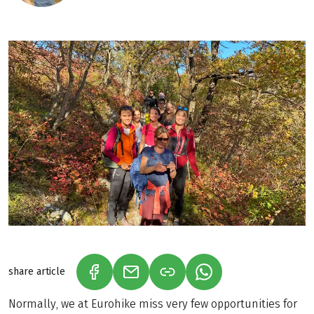
share article
(LINK OPENS IN A NEW TAB)
(LINK OPENS IN A NEW TAB)
(LINK OPENS IN A N
Normally, we at Eurohike miss very few opportunities for