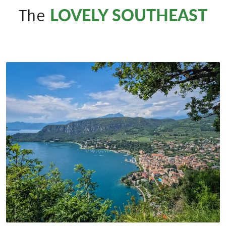
LOVELY SOUTHEAST
The