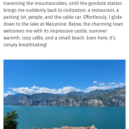
traversing the mountainsides, until the gondola station
brings me suddenly back to civilization: a restaurant, a
parking lot, people, and the cable car. Effortlessly, I glide
down to the lake at Malcesine. Below, the charming town
welcomes me with its impressive castle, summer
warmth, cozy cafés, and a small beach. Even here, it’s
simply breathtaking!