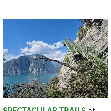
SPECTACULAR TRAILS
at