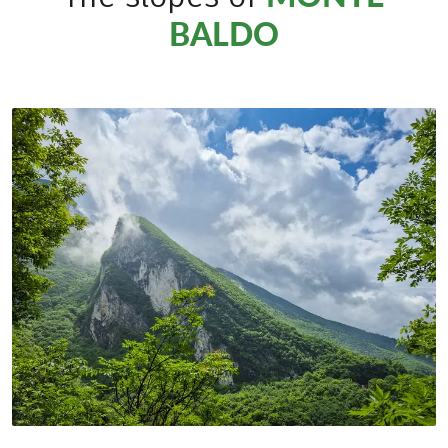
BALDO