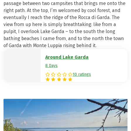
passage between two campsites that brings me onto the
right path. At the top, I’m welcomed by cool forest, and
eventually I reach the ridge of the Rocca di Garda. The
view from up here is simply breathtaking: like from a
pulpit, I overlook Lake Garda – to the south the long
bathing beaches I came from, and to the north the town
of Garda with Monte Luppia rising behind it.
Around Lake Garda
8 Days
10 ratings