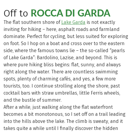
ROCCA DI GARDA
Off to
The flat southern shore of
Lake Garda
is not exactly
inviting for hiking – here, asphalt roads and farmland
dominate. Perfect for cycling, but less suited for exploring
on foot. So I hop on a boat and cross over to the eastern
side, where the famous towns lie – the so-called “pearls
of Lake Garda”: Bardolino, Lazise, and beyond. This is
where pure hiking bliss begins: flat, sunny, and always
right along the water. There are countless swimming
spots, plenty of charming cafés, and yes, a few more
tourists, too. I continue strolling along the shore, past
cocktail bars with straw umbrellas, little Ferris wheels,
and the bustle of summer.
After a while, just walking along the flat waterfront
becomes a bit monotonous, so I set off on a trail leading
into the hills above the lake. The climb is sweaty, and it
takes quite a while until I finally discover the hidden