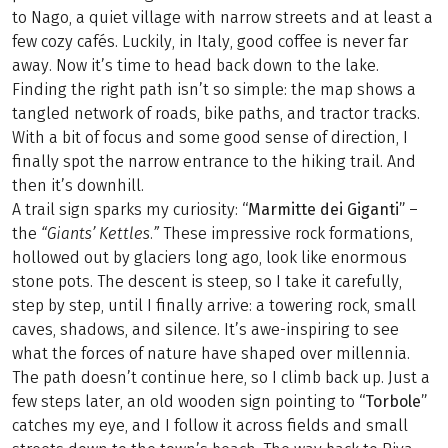
to Nago, a quiet village with narrow streets and at least a
few cozy cafés. Luckily, in Italy, good coffee is never far
away. Now it’s time to head back down to the lake.
Finding the right path isn’t so simple: the map shows a
tangled network of roads, bike paths, and tractor tracks.
With a bit of focus and some good sense of direction, I
finally spot the narrow entrance to the hiking trail. And
then it’s downhill.
A trail sign sparks my curiosity:
“Marmitte dei Giganti”
–
the
“Giants’ Kettles.”
These impressive rock formations,
hollowed out by glaciers long ago, look like enormous
stone pots. The descent is steep, so I take it carefully,
step by step, until I finally arrive: a towering rock, small
caves, shadows, and silence. It’s awe-inspiring to see
what the forces of nature have shaped over millennia.
The path doesn’t continue here, so I climb back up. Just a
few steps later, an old wooden sign pointing to
“Torbole”
catches my eye, and I follow it across fields and small