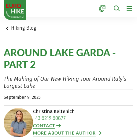
1
Hiking Blog
AROUND LAKE GARDA -
PART 2
The Making of Our New Hiking Tour Around Italy’s
Largest Lake
September 9, 2025
Christina Keltenich
+43 6219 60877
CONTACT
MORE ABOUT THE AUTHOR