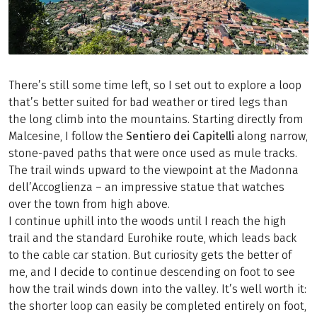
There’s still some time left, so I set out to explore a loop
that’s better suited for bad weather or tired legs than
the long climb into the mountains. Starting directly from
Malcesine, I follow the
Sentiero dei Capitelli
along narrow,
stone-paved paths that were once used as mule tracks.
The trail winds upward to the viewpoint at the Madonna
dell’Accoglienza – an impressive statue that watches
over the town from high above.
I continue uphill into the woods until I reach the high
trail and the standard Eurohike route, which leads back
to the cable car station. But curiosity gets the better of
me, and I decide to continue descending on foot to see
how the trail winds down into the valley. It’s well worth it:
the shorter loop can easily be completed entirely on foot,