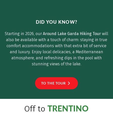
[c) Horstmannhotels
DID YOU KNOW?
Starting in 2026, our
Around Lake Garda Hiking Tour
will
also be available with a touch of charm: staying in true
comfort accommodations with that extra bit of service
and luxury. Enjoy local delicacies, a Mediterranean
atmosphere, and refreshing dips in the pool with
stunning views of the lake.
TO THE TOUR
TRENTINO
Off to