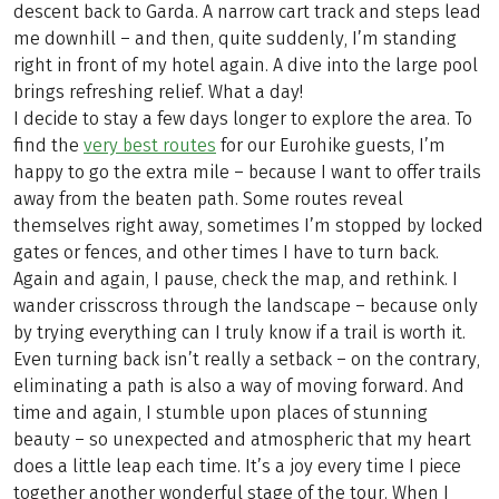
descent back to Garda. A narrow cart track and steps lead
me downhill – and then, quite suddenly, I’m standing
right in front of my hotel again. A dive into the large pool
brings refreshing relief. What a day!
I decide to stay a few days longer to explore the area. To
find the
very best routes
for our Eurohike guests, I’m
happy to go the extra mile – because I want to offer trails
away from the beaten path. Some routes reveal
themselves right away, sometimes I’m stopped by locked
gates or fences, and other times I have to turn back.
Again and again, I pause, check the map, and rethink. I
wander crisscross through the landscape – because only
by trying everything can I truly know if a trail is worth it.
Even turning back isn’t really a setback – on the contrary,
eliminating a path is also a way of moving forward. And
time and again, I stumble upon places of stunning
beauty – so unexpected and atmospheric that my heart
does a little leap each time. It’s a joy every time I piece
together another wonderful stage of the tour. When I