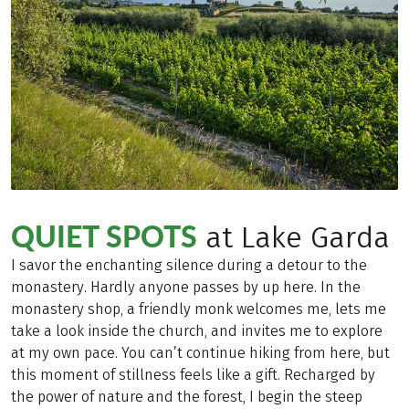
QUIET SPOTS
at Lake Garda
I savor the enchanting silence during a detour to the
monastery. Hardly anyone passes by up here. In the
monastery shop, a friendly monk welcomes me, lets me
take a look inside the church, and invites me to explore
at my own pace. You can’t continue hiking from here, but
this moment of stillness feels like a gift. Recharged by
the power of nature and the forest, I begin the steep