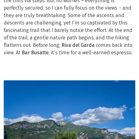
the cliffs via steps. But no worries – everything is
perfectly secured, so I can fully focus on the views – and
they are truly breathtaking. Some of the ascents and
descents are challenging, yet I’m so captivated by this
fascinating trail that I barely notice the effort. At the end
of the trail, a gentle nature path begins, and the hiking
flattens out. Before long,
Riva
del
Garda
comes back into
view. At
Bar
Busatte
, it’s time for a well-earned espresso.