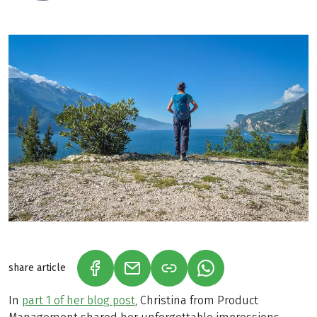
share article
(LINK OPENS IN A NEW TAB)
(LINK OPENS IN A NEW TAB)
(LINK OPENS IN A N
In
part 1 of her blog post
, Christina from Product