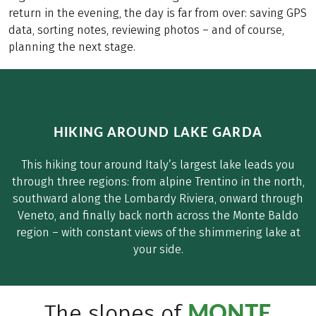
return in the evening, the day is far from over: saving GPS
data, sorting notes, reviewing photos – and of course,
planning the next stage.
HIKING AROUND LAKE GARDA
This hiking tour around Italy’s largest lake leads you
through three regions: from alpine Trentino in the north,
southward along the Lombardy Riviera, onward through
Veneto, and finally back north across the Monte Baldo
region – with constant views of the shimmering lake at
your side.
MONTE
The slopes of