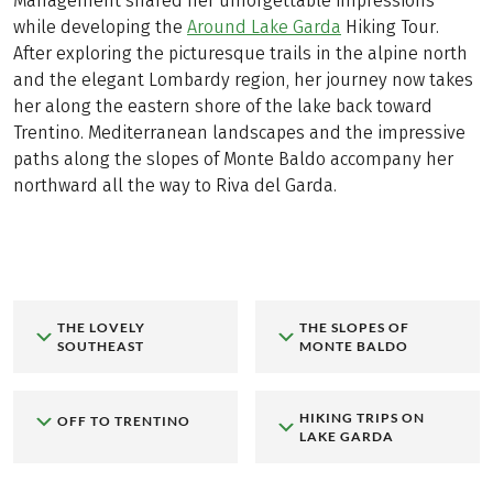
Management shared her unforgettable impressions
while developing the
Around Lake Garda
Hiking Tour.
After exploring the picturesque trails in the alpine north
and the elegant Lombardy region, her journey now takes
her along the eastern shore of the lake back toward
Trentino. Mediterranean landscapes and the impressive
paths along the slopes of Monte Baldo accompany her
northward all the way to Riva del Garda.
THE LOVELY
THE SLOPES OF
SOUTHEAST
MONTE BALDO
HIKING TRIPS ON
OFF TO TRENTINO
LAKE GARDA