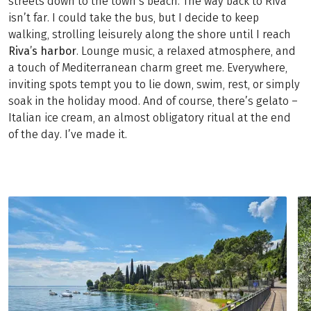
streets down to the town’s beach. The way back to Riva
isn’t far. I could take the bus, but I decide to keep
walking, strolling leisurely along the shore until I reach
Riva’s harbor
. Lounge music, a relaxed atmosphere, and
a touch of Mediterranean charm greet me. Everywhere,
inviting spots tempt you to lie down, swim, rest, or simply
soak in the holiday mood. And of course, there’s gelato –
Italian ice cream, an almost obligatory ritual at the end
of the day. I’ve made it.