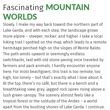
MOUNTAIN
Fascinating
WORLDS
Slowly, I make my way back toward the northern part of
Lake Garda, and with each step, the landscape grows
more alpine – steeper, rockier, and higher. I take a local
hiking trail I spotted on the map, which leads to a remote
hermitage perched high on the slopes of Monte Baldo.
The path winds upward in seemingly endless
switchbacks, laid with old stone paving once traveled by
farmers and pack animals. I hardly encounter anyone
here. For most beachgoers, this trail is too remote, too
high, too lonely – but that’s exactly what I love about it.
At the top, there’s no café, but there is a bench and a
breathtaking view: gray, jagged rock spires rising above a
lush green canopy. The scenery almost feels like a
tropical forest or the solitude of the Andes – a world
apart from the bustling shores of Lake Garda. I continue,