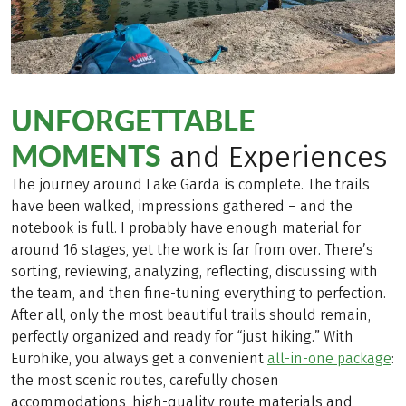
UNFORGETTABLE
MOMENTS
and Experiences
The journey around Lake Garda is complete. The trails
have been walked, impressions gathered – and the
notebook is full. I probably have enough material for
around 16 stages, yet the work is far from over. There’s
sorting, reviewing, analyzing, reflecting, discussing with
the team, and then fine-tuning everything to perfection.
After all, only the most beautiful trails should remain,
perfectly organized and ready for “just hiking.” With
Eurohike, you always get a convenient
all-in-one package
:
the most scenic routes, carefully chosen
accommodations, high-quality route materials and