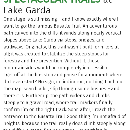
Lake Garda
One stage is still missing – and I know exactly where I
want to go: the famous Busatte Trail. An adventurous
path carved into the cliffs, it winds along nearly vertical
slopes above Lake Garda via steps, bridges, and
walkways. Originally, this trail wasn’t built for hikers at
all; it was created to stabilize the steep slopes for
forestry and fire prevention. Without it, these
mountainsides would be completely inaccessible.
I get off at the bus stop and pause for a moment: where
do I even start? No sign, no indication, nothing. I pull out
the map, search a bit, slip through some bushes – and
there it is. Further up, the path widens and climbs
steeply to a gravel road, where trail markers finally
confirm I’m on the right track. Soon after, I reach the
entrance to the
Busatte
Trail
. Good thing I’m not afraid of
heights, because the trail really does climb steeply along