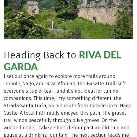
RIVA DEL
Heading Back to
GARDA
I set out once again to explore more trails around
Torbole, Nago, and Riva. After all, the
Busatte Trail
isn’t
everyone’s cup of tea – and it’s not ideal for canine
companions. This time, I try something different: the
Strada Santa Lucia
, an old route from Torbole up to Nago
Castle. A total hit! I really enjoyed this path. The gravel
trail winds peacefully through olive groves. On the
wooded ridge, I take a short detour past an old ruin and
pause at a drinking fountain. The next section leads me