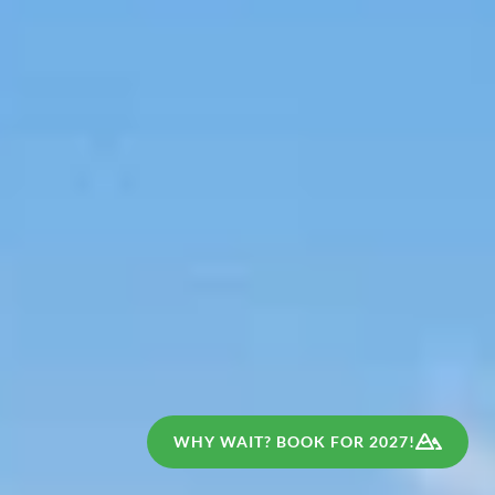
WHY WAIT? BOOK FOR 2027!