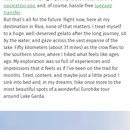
navigation app
, and, of course, hassle-free
luggage
transfer
.
But that’s all for the future. Right now, here at my
destination in Riva, none of that matters. I treat myself
to a huge, well-deserved gelato after the long journey, sit
by the water, and gaze across the vast expanse of the
lake. Fifty kilometers (about 31 miles) as the crow flies to
the southern shore, where I hiked what feels like ages
ago. My exploration was so full of experiences and
impressions that it feels as if I’ve been on the trail for
months. Tired, content, and maybe just a little proud, I
sink into bed and, in my dreams, hike once more to the
most beautiful spots of a wonderful Eurohike tour
around Lake Garda.