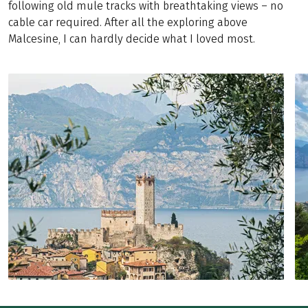
following old mule tracks with breathtaking views – no
cable car required. After all the exploring above
Malcesine, I can hardly decide what I loved most.