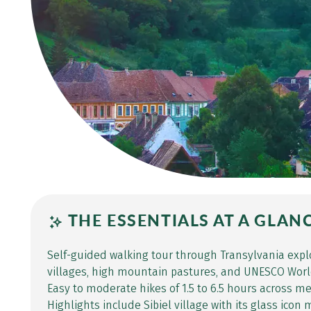
THE ESSENTIALS AT A GLAN
Self-guided walking tour through Transylvania expl
villages, high mountain pastures, and UNESCO World
Easy to moderate hikes of 1.5 to 6.5 hours across 
Highlights include Sibiel village with its glass ico