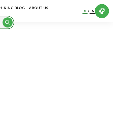
HIKING BLOG
ABOUT US
/
DE
EN