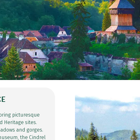
CE
oring picturesque
 Heritage sites.
meadows and gorges.
n museum, the Cindrel