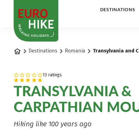
1
DESTINATIONS
Home
Destinations
Romania
Transylvania and C
13 ratings
TRANSYLVANIA &
CARPATHIAN MO
Hiking like 100 years ago