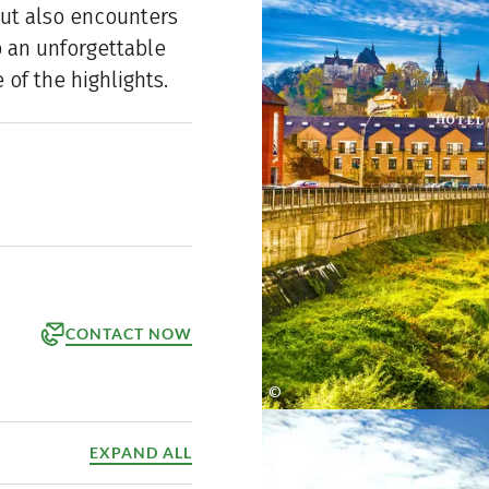
but also encounters
p an unforgettable
of the highlights.
CONTACT NOW
©
orm
shutterstock
ppointment
EXPAND ALL