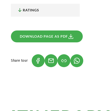
On the trail of Count Dracula:
According to stories, D
Vlad Dracul, was born in Sighisoara around 1430 and l
RATINGS
The former house of the demonised Dracula is now a
Vlad Dracul. On the last day of your walking tour, y
to follow in the footsteps of the most famous vampire
Sighisoara.
DOWNLOAD PAGE AS PDF
Share tour
(LINK OPENS IN A NEW TAB)
(LINK OPENS IN A NEW TAB)
(LINK OPENS IN A