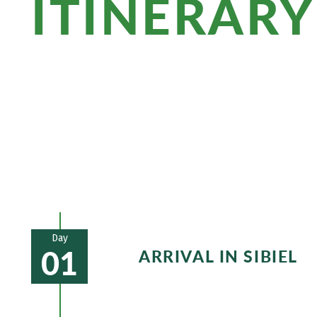
ITINERARY
Quiet villages and picturesque mountai
worth seeing awaits you in Sighisoara,
birthplace of Vlad Dracul. Romanian cuis
the hiking stages!
Day
01
ARRIVAL IN SIBIEL
Transfer from Sibiu to Sibiel. Idyll