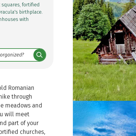
squares, fortified
racula's birthplace.
rmhouses with
e old Romanian
 hike through
pine meadows and
u will meet
nd part of your
ortified churches,