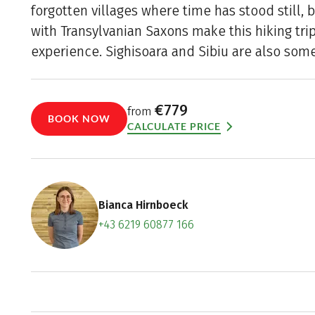
forgotten villages where time has stood still, 
with Transylvanian Saxons make this hiking tri
experience. Sighisoara and Sibiu are also some 
€779
from
BOOK NOW
CALCULATE PRICE
Bianca Hirnboeck
+43 6219 60877 166
Contact f
Book an a