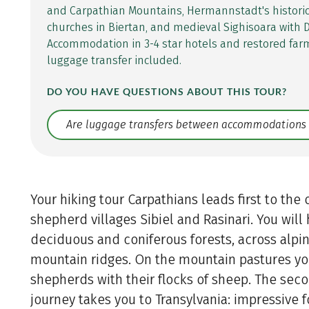
and Carpathian Mountains, Hermannstadt's historic 
churches in Biertan, and medieval Sighisoara with D
Accommodation in 3-4 star hotels and restored fa
luggage transfer included.
DO YOU HAVE QUESTIONS ABOUT THIS TOUR?
Translate: a11y.faq.search
Your hiking tour Carpathians leads first to th
shepherd villages Sibiel and Rasinari. You will
deciduous and coniferous forests, across al
mountain ridges. On the mountain pastures yo
shepherds with their flocks of sheep. The seco
journey takes you to Transylvania: impressive f