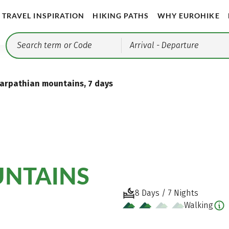
TRAVEL INSPIRATION
HIKING PATHS
WHY EUROHIKE
Arrival
- Departure
arpathian mountains, 7 days
UNTAINS
8 Days / 7 Nights
Walking