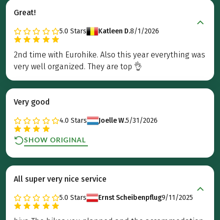
Great!
5.0
Stars
Katleen D.
8/1/2026
2nd time with Eurohike. Also this year everything was
very well organized. They are top 👌
Very good
4.0
Stars
Joelle W.
5/31/2026
SHOW ORIGINAL
All super very nice service
5.0
Stars
Ernst Scheibenpflug
9/11/2025