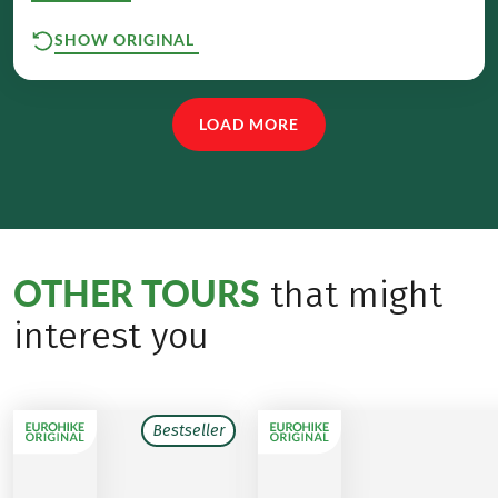
SHOW ORIGINAL
LOAD MORE
OTHER TOURS
that might
interest you
Bestseller