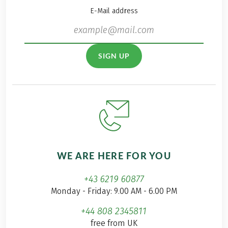
E-Mail address
SIGN UP
WE ARE HERE FOR YOU
+43 6219 60877
Monday - Friday: 9.00 AM - 6.00 PM
+44 808 2345811
free from UK