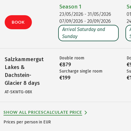
Season
1
S
23/05/2026 - 31/05/2026
0
07/09/2026 - 20/09/2026
2
BOOK
Arrival Saturday and
Sunday
Double room
D
Salzkammergut
€879
€
Lakes &
Surcharge single room
Su
Dachstein-
€199
€
Glacier 8 days
AT-SKWTG-08X
SHOW ALL PRICES
CALCULATE PRICE
Prices per person in EUR