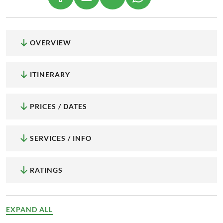
OVERVIEW
ITINERARY
PRICES / DATES
SERVICES / INFO
RATINGS
EXPAND ALL