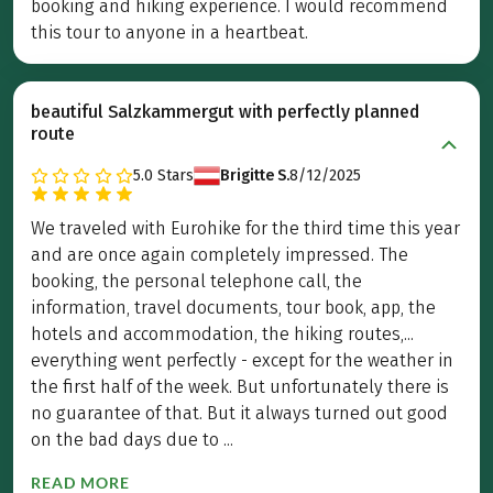
booking and hiking experience. I would recommend
this tour to anyone in a heartbeat.
beautiful Salzkammergut with perfectly planned
route
5.0
Stars
Brigitte S.
8/12/2025
We traveled with Eurohike for the third time this year
and are once again completely impressed. The
booking, the personal telephone call, the
information, travel documents, tour book, app, the
hotels and accommodation, the hiking routes,...
everything went perfectly - except for the weather in
the first half of the week. But unfortunately there is
no guarantee of that. But it always turned out good
on the bad days due to ...
READ MORE