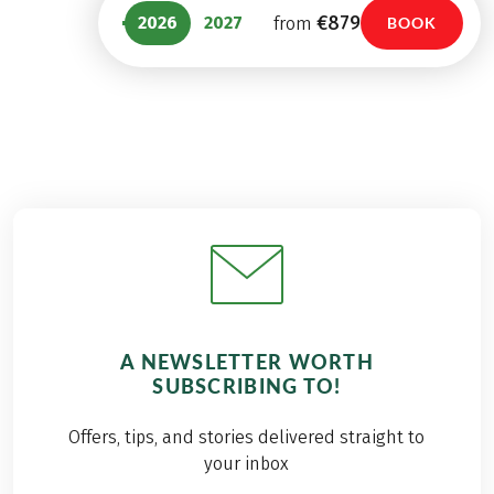
€879
2026
2027
from
BOOK
A NEWSLETTER WORTH
SUBSCRIBING TO!
Offers, tips, and stories delivered straight to
your inbox