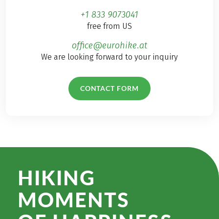
+1 833 9073041
free from US
office@eurohike.at
We are looking forward to your inquiry
CONTACT FORM
HIKING
MOMENTS