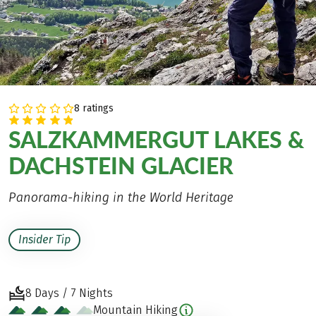
8 ratings
SALZKAMMERGUT LAKES &
DACHSTEIN GLACIER
Panorama-hiking in the World Heritage
Insider Tip
8 Days / 7 Nights
Mountain Hiking