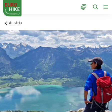
1
Austria