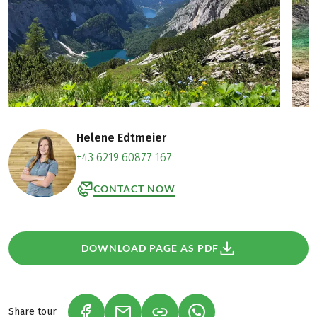
Helene Edtmeier
+43 6219 60877 167
CONTACT NOW
DOWNLOAD PAGE AS PDF
Share tour
(LINK OPENS IN A NEW TAB)
(LINK OPENS IN A NEW TAB)
(LINK OPENS IN A NEW