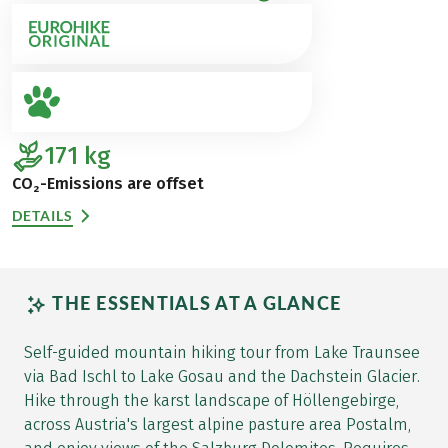
171
kg
CO₂-Emissions are offset
DETAILS
THE ESSENTIALS AT A GLANCE
Self-guided mountain hiking tour from Lake Traunsee
via Bad Ischl to Lake Gosau and the Dachstein Glacier.
Hike through the karst landscape of Höllengebirge,
across Austria's largest alpine pasture area Postalm,