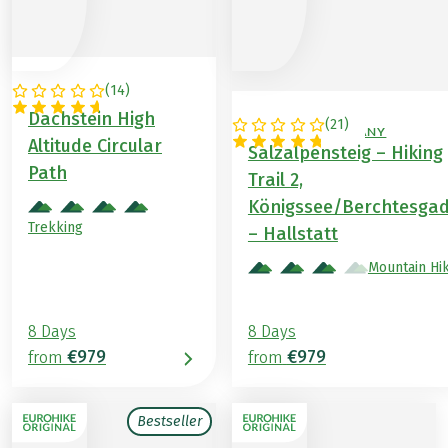
(
14
)
AUSTRIA
Dachstein High
(
21
)
AUSTRIA / GERMANY
Altitude Circular
Salzalpensteig – Hiking
Path
Trail 2,
Königssee/Berchtesga
Trekking
– Hallstatt
Mountain Hi
8 Days
8 Days
€979
€979
from
from
Bestseller