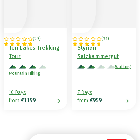
(
29
)
(
31
)
AUSTRIA
AUSTRIA
Ten Lakes Trekking
Styrian
Tour
Salzkammergut
Walking
Mountain Hiking
10 Days
7 Days
€1,199
€959
from
from