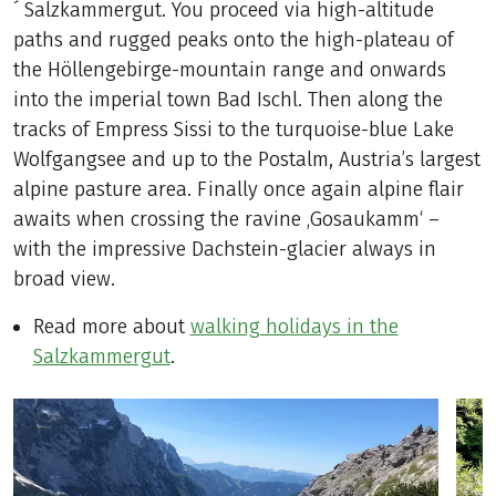
´ Salzkammergut. You proceed via high-altitude
paths and rugged peaks onto the high-plateau of
the Höllengebirge-mountain range and onwards
into the imperial town Bad Ischl. Then along the
tracks of Empress Sissi to the turquoise-blue Lake
Wolfgangsee and up to the Postalm, Austria’s largest
alpine pasture area. Finally once again alpine flair
awaits when crossing the ravine ‚Gosaukamm‘ –
with the impressive Dachstein-glacier always in
broad view.
Read more about
walking holidays in the
Salzkammergut
.