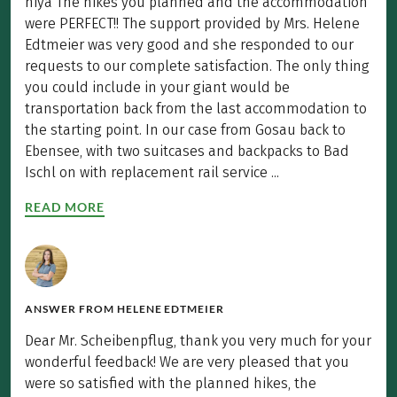
hiya The hikes you planned and the accommodation
were PERFECT!! The support provided by Mrs. Helene
Edtmeier was very good and she responded to our
requests to our complete satisfaction. The only thing
you could include in your giant would be
transportation back from the last accommodation to
the starting point. In our case from Gosau back to
Ebensee, with two suitcases and backpacks to Bad
Ischl on with replacement rail service ...
READ MORE
ANSWER FROM
HELENE EDTMEIER
Dear Mr. Scheibenpflug, thank you very much for your
wonderful feedback! We are very pleased that you
were so satisfied with the planned hikes, the