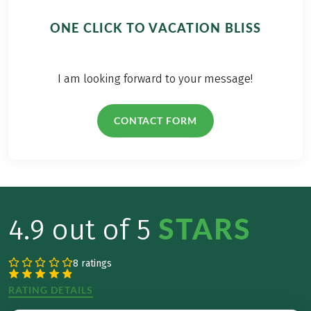
and there is super
delicious
ONE CLICK TO VACATION BLISS
Kaiserschmarrn
(small pieces of
pancake) with fresh
I am looking forward to your message!
milk in rustic
mountain huts.
CONTACT FORM
STARS
4.9 out of 5
8 ratings
RATING DETAILS