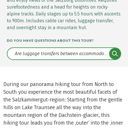
and enjoy views of the Salzburg Dolomites. Requires
surefootedness and a head for heights on rocky
alpine tracks. Daily stages up to 5.5 hours with ascents
to 900m. Includes cable car rides, luggage transfer,
and overnight stay in a mountain hut.
DO YOU HAVE QUESTIONS ABOUT THIS TOUR?
Translate: a11y.faq.search
During our panorama hiking tour from North to
South you experience the most beautiful facets of
the Salzkammergut-region: Starting from the gentle
hills on Lake Traunsee all the way into the
mountain region of the Dachstein-glacier, this
hiking tour leads you from the ‚outer‘ into the ‚inner