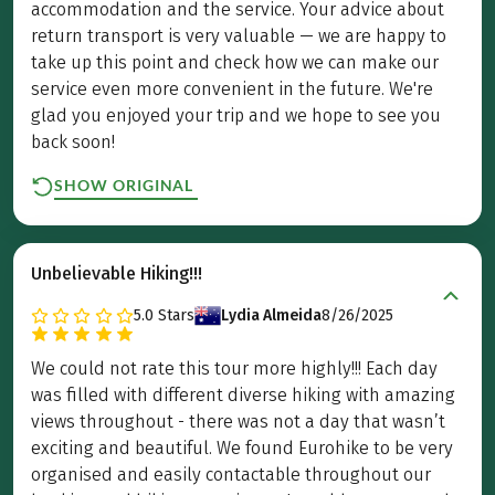
accommodation and the service. Your advice about
return transport is very valuable — we are happy to
take up this point and check how we can make our
service even more convenient in the future. We're
glad you enjoyed your trip and we hope to see you
back soon!
SHOW ORIGINAL
Unbelievable Hiking!!!
5.0
Stars
Lydia Almeida
8/26/2025
We could not rate this tour more highly!!! Each day
was filled with different diverse hiking with amazing
views throughout - there was not a day that wasn’t
exciting and beautiful. We found Eurohike to be very
organised and easily contactable throughout our