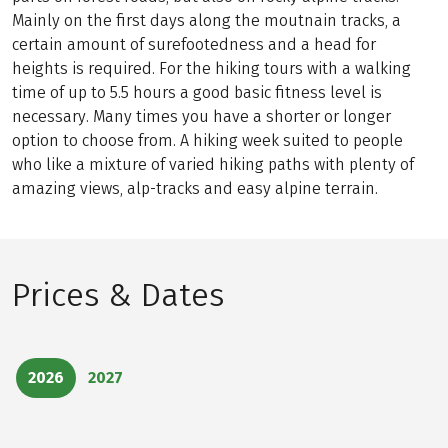
Mainly on the first days along the moutnain tracks, a
certain amount of surefootedness and a head for
heights is required. For the hiking tours with a walking
time of up to 5.5 hours a good basic fitness level is
necessary. Many times you have a shorter or longer
option to choose from. A hiking week suited to people
who like a mixture of varied hiking paths with plenty of
amazing views, alp-tracks and easy alpine terrain.
Prices & Dates
2026
2027