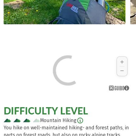
DIFFICULTY LEVEL
Mountain Hiking
You hike on well-maintained hiking- and forest paths, in
parts on forest roads, but also on rocky alpine tracks.