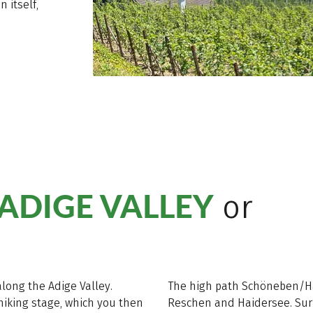
n itself,
ADIGE VALLEY
or
long the Adige Valley.
The high path Schöneben/Hai
 hiking stage, which you then
Reschen and Haidersee. Sur