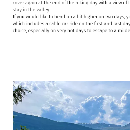
cover again at the end of the hiking day with a view of 
stay in the valley.
If you would like to head up a bit higher on two days, 
which includes a cable car ride on the first and last day
choice, especially on very hot days to escape to a milde