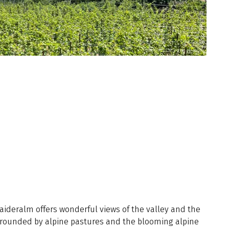
deralm offers wonderful views of the valley and the
rounded by alpine pastures and the blooming alpine