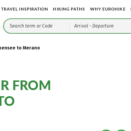
TRAVEL INSPIRATION
HIKING PATHS
WHY EUROHIKE
Arrival
- Departure
schensee to Merano
UR FROM
TO