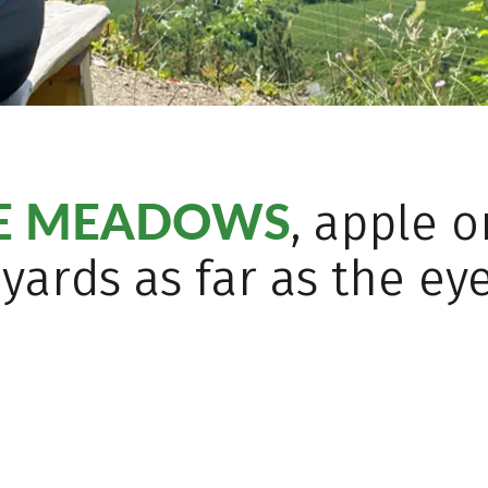
NE MEADOWS
, apple 
yards as far as the ey