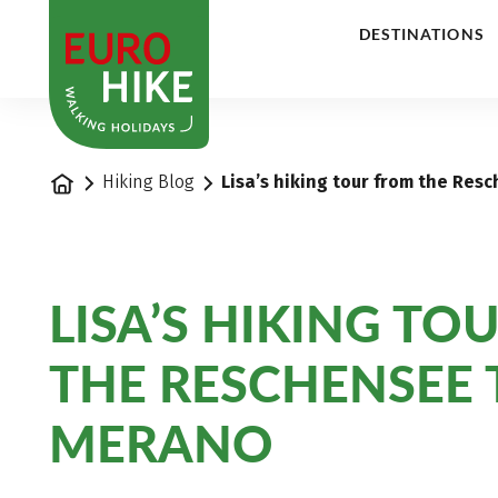
1
DESTINATIONS
Home
Hiking Blog
Lisa’s hiking tour from the Re
LISA’S HIKING TO
THE RESCHENSEE 
MERANO