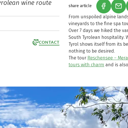
yrolean wine route
share article
(LINK OPEN
(LIN
From unspoiled alpine land
vineyards to the fine spa tow
Over 7 days we hiked the va
South Tyrolean hospitality. 
CONTACT
Tyrol shows itself from its b
nothing to be desired.
The tour
Reschensee – Mera
tours with charm
and is also