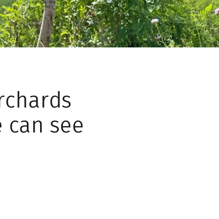
orchards
e can see