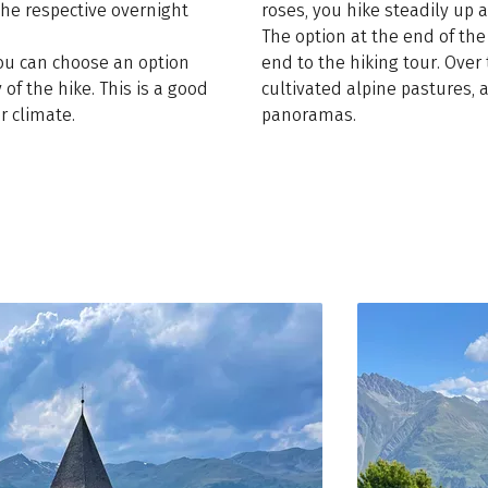
the respective overnight
roses, you hike steadily up a
The option at the end of th
you can choose an option
end to the hiking tour. Over
 of the hike. This is a good
cultivated alpine pastures
r climate.
panoramas.