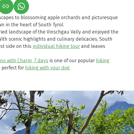
S IN A NEW TAB)
K OPENS IN A NEW TAB)
(LINK OPENS IN A NEW TAB)
scapes to blossoming apple orchards and picturesque
n in the heart of South Tyrol.
ried landscape of the Vinschgau Vally and enjoyed the
With scenic highlights and culinary delicacies, South
est side on this
individual hiking tour
and leaves
no with Charm, 7 days
is one of our popular
hiking
 perfect for
hiking with your dog
.