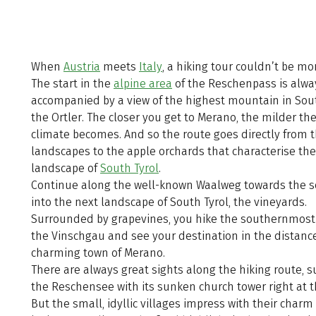
When
Austria
meets
Italy
, a hiking tour couldn’t be mo
The start in the
alpine area
of the Reschenpass is alwa
accompanied by a view of the highest mountain in Sout
the Ortler. The closer you get to Merano, the milder the
climate becomes. And so the route goes directly from t
landscapes to the apple orchards that characterise the
landscape of
South Tyrol
.
Continue along the well-known Waalweg towards the 
into the next landscape of South Tyrol, the vineyards.
Surrounded by grapevines, you hike the southernmost 
the Vinschgau and see your destination in the distance
charming town of Merano.
There are always great sights along the hiking route, s
the Reschensee with its sunken church tower right at th
But the small, idyllic villages impress with their char