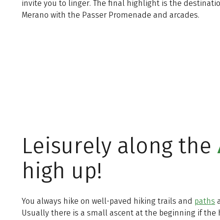
invite you to linger. The final highlight is the destinatio
Merano with the Passer Promenade and arcades.
Leisurely along the
high up!
You always hike on well-paved hiking trails and
paths
a
Usually there is a small ascent at the beginning if the