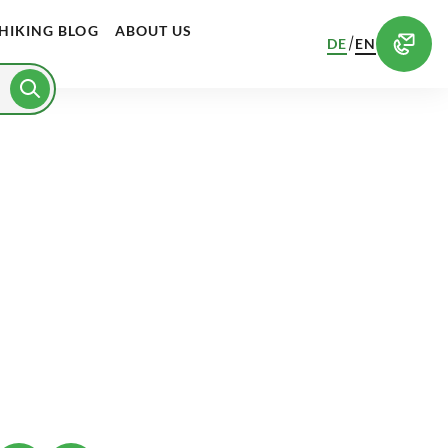
HIKING BLOG
ABOUT US
/
DE
EN