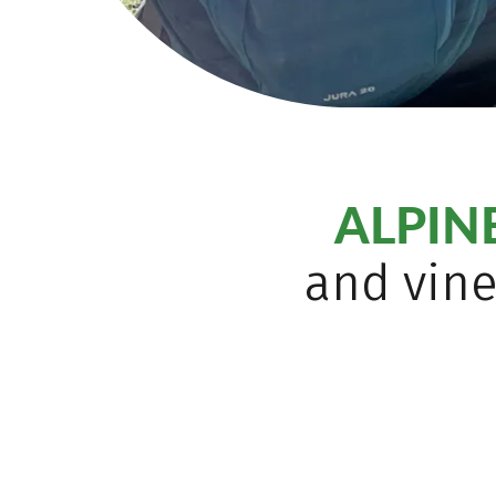
ALPI
and vine