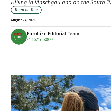
Hiking in Vinschgau and on the South T
Team on Tour
August 24, 2021
Eurohike Editorial Team
+43 6219 60877