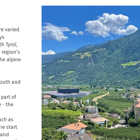
re varied.
ys
h Tyrol,
 region’s
he alpine
south and
part of
 - the
uch as
e start.
m and