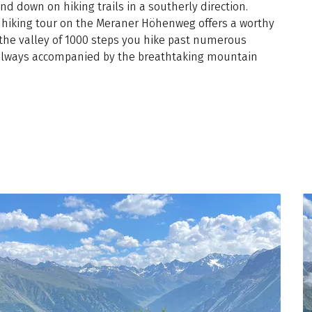
nd down on hiking trails in a southerly direction.
e hiking tour on the Meraner Höhenweg offers a worthy
 the valley of 1000 steps you hike past numerous
, always accompanied by the breathtaking mountain