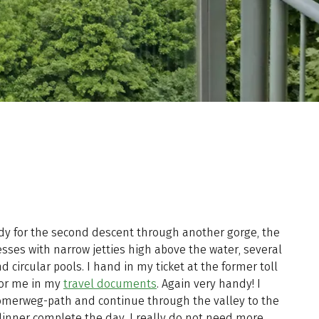
dy for the second descent through another gorge, the
sses with narrow jetties high above the water, several
 circular pools. I hand in my ticket at the former toll
for me in my
travel documents
. Again very handy! I
ömerweg-path and continue through the valley to the
dinner complete the day. I really do not need more