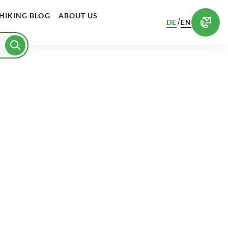
HIKING BLOG
ABOUT US
/
DE
EN