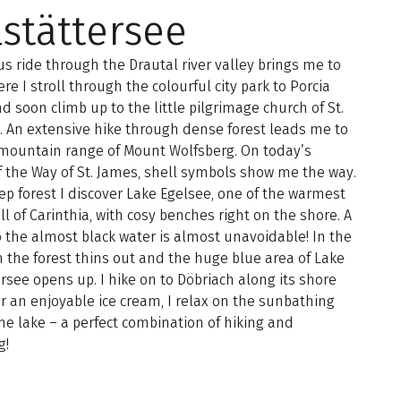
lstättersee
us ride through the Drautal river valley brings me to
ere I stroll through the colourful city park to Porcia
d soon climb up to the little pilgrimage church of St.
 An extensive hike through dense forest leads me to
 mountain range of Mount Wolfsberg. On today’s
f the Way of St. James, shell symbols show me the way.
ep forest I discover Lake Egelsee, one of the warmest
all of Carinthia, with cosy benches right on the shore. A
 the almost black water is almost unavoidable! In the
 the forest thins out and the huge blue area of Lake
ersee opens up. I hike on to Döbriach along its shore
er an enjoyable ice cream, I relax on the sunbathing
he lake – a perfect combination of hiking and
g!