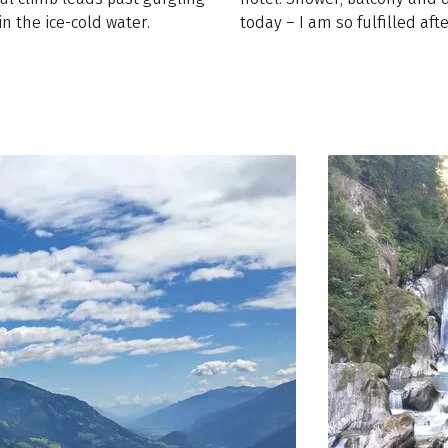
n the ice-cold water.
today – I am so fulfilled afte