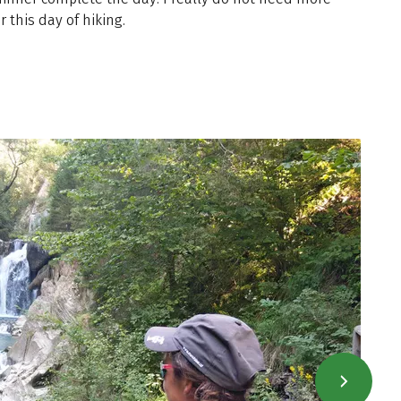
r this day of hiking.