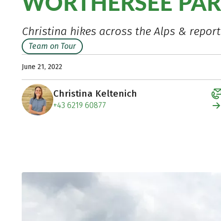
WÖRTHERSEE PAR
Christina hikes across the Alps & report
Team on Tour
June 21, 2022
Christina Keltenich
+43 6219 60877