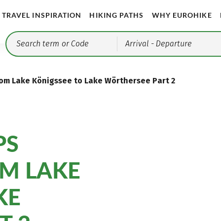
TRAVEL INSPIRATION
HIKING PATHS
WHY EUROHIKE
Arrival
- Departure
From Lake Königssee to Lake Wörthersee Part 2
PS
OM LAKE
KE