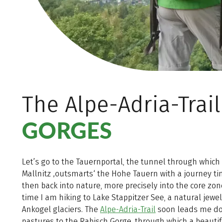
The Alpe-Adria-Trai
GORGES
Let’s go to the Tauernportal, the tunnel through which 
Mallnitz ‚outsmarts‘ the Hohe Tauern with a journey ti
then back into nature, more precisely into the core zone
time I am hiking to Lake Stappitzer See, a natural jewe
Ankogel glaciers. The
Alpe-Adria-Trail
soon leads me d
pastures to the Rabisch Gorge, through which a beautif