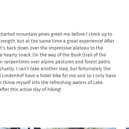
gnarled mountain pines greet me before I climb up to
trength, but at the same time a great experience! After
it’s back down over the impressive plateau to the
 hearty snack. On the way of the Book (trail of the
in serpentines over alpine pastures and forest paths
tually, I can’t take another step, but fortunately the
l Lindenhof have a hotel bike for me and so I only have
n throw myself into the refreshing waters of Lake
fter this active day of hiking!