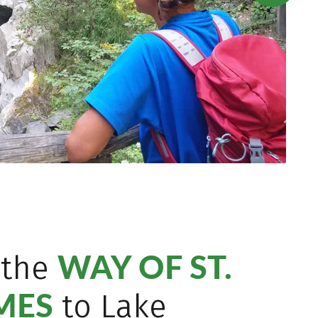
WAY OF ST.
 the
MES
to Lake