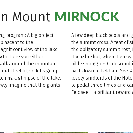
MIRNOCK
t on Mount
ng program: A big project
A few deep black pools and 
ep ascent to the
the summt cross. A feat of s
gnificent view of the lake
the obligatory summit rest, 
path. Here you either
Hochalm-hut, where I enjoy a
y walk around the mountain
bible smugglers) I descend 
d I feel fit, so let’s go up.
back down to Feld am See. Ac
ching a glimpse of the lake.
lovely landlords of the Hote
owly imagine that the giants
to pedal three times and ca
Feldsee – a brilliant reward a