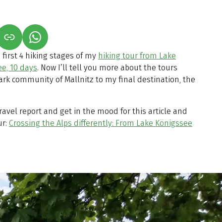
S IN A NEW TAB)
K OPENS IN A NEW TAB)
(LINK OPENS IN A NEW TAB)
 first 4 hiking stages of my
hiking tour from Lake
e, 10 days
. Now I’ll tell you more about the tours
ark community of Mallnitz to my final destination, the
travel report and get in the mood for this article and
ur:
Crossing the Alps differently: From Lake Königssee