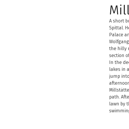
Mil
A short b
Spittal. H
Palace an
Wolfgang.
the hilly
section o
In the de
lakes in 
jump into
afternoon
Millstätt
path. Aft
lawn by t
swimmin