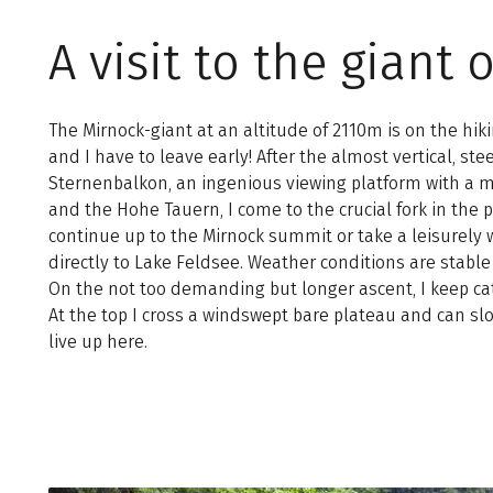
A visit to the gian
The Mirnock-giant at an altitude of 2110m is on the hiki
and I have to leave early! After the almost vertical, ste
Sternenbalkon, an ingenious viewing platform with a ma
and the Hohe Tauern, I come to the crucial fork in the 
continue up to the Mirnock summit or take a leisurel
directly to Lake Feldsee. Weather conditions are stable an
On the not too demanding but longer ascent, I keep cat
At the top I cross a windswept bare plateau and can sl
live up here.