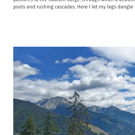
pools and rushing cascades. Here I let my legs dangle i