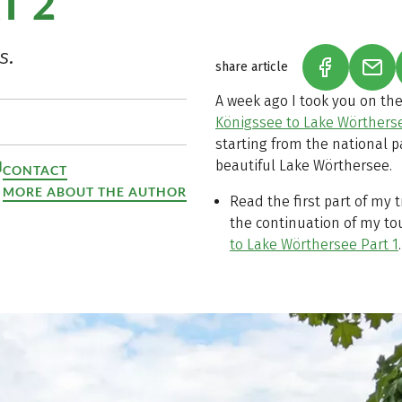
T 2
s.
share article
(LINK OPEN
(LIN
A week ago I took you on the
Königssee to Lake Wörtherse
starting from the national p
beautiful Lake Wörthersee.
CONTACT
MORE ABOUT THE AUTHOR
Read the first part of my 
the continuation of my to
to Lake Wörthersee Part 1
.