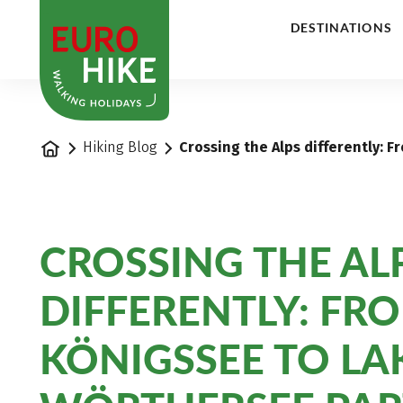
1
DESTINATIONS
Home
Hiking Blog
Crossing the Alps differently: 
CROSSING THE AL
DIFFERENTLY: FR
KÖNIGSSEE TO LA