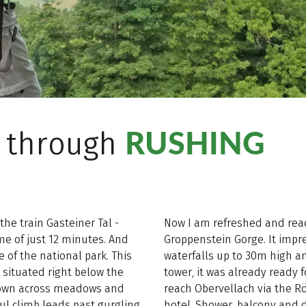
RUSHING
l through
the train Gasteiner Tal -
Now I am refreshed and rea
me of just 12 minutes. And
Groppenstein Gorge. It impre
 of the national park. This
waterfalls up to 30m high and
l situated right below the
tower, it was already ready 
own across meadows and
reach Obervellach via the R
ul climb leads past gurgling
hotel. Shower, balcony and 