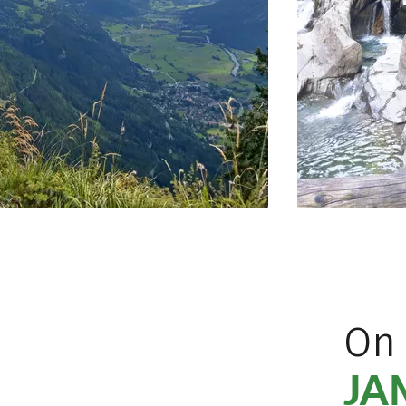
On
JA