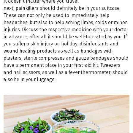
It doesn’t matter where you travel
next,
painkillers
should definitely be in your suitcase.
These can not only be used to immediately help
headaches, but also to help aching limbs, colds or minor
injuries. Discuss the respective medicine with your doctor
in advance, after all it should be well-tolerated by you. If
you suffer a skin injury on holiday,
disinfectants and
wound healing products
as well as
bandages
with
plasters, sterile compresses and gauze bandages should
have a permanent place in your first-aid kit. Tweezers
and nail scissors, as well as a fever thermometer, should
also be in your luggage.