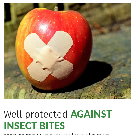
AGAINST
Well protected
INSECT BITES