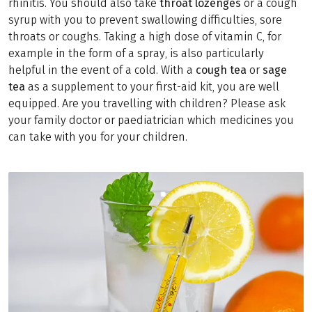
rhinitis. You should also take
throat lozenges
or a cough
syrup with you to prevent swallowing difficulties, sore
throats or coughs. Taking a high dose of vitamin C, for
example in the form of a spray, is also particularly
helpful in the event of a cold. With a
cough tea
or
sage
tea
as a supplement to your first-aid kit, you are well
equipped. Are you travelling with children? Please ask
your family doctor or paediatrician which medicines you
can take with you for your children.