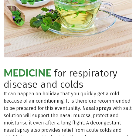
MEDICINE
for respiratory
disease and colds
It can happen on holiday that you quickly get a cold
because of air conditioning. It is therefore recommended
to be prepared for this eventuality.
Nasal sprays
with salt
solution will support the nasal mucosa, protect and
moisturise it even after a long flight. A decongestant
nasal spray also provides relief from acute colds and