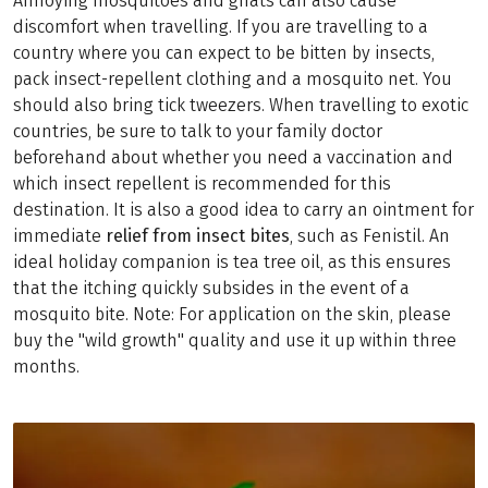
Annoying mosquitoes and gnats can also cause
discomfort when travelling. If you are travelling to a
country where you can expect to be bitten by insects,
pack insect-repellent clothing and a mosquito net. You
should also bring tick tweezers. When travelling to exotic
countries, be sure to talk to your family doctor
beforehand about whether you need a vaccination and
which insect repellent is recommended for this
destination. It is also a good idea to carry an ointment for
immediate
relief from insect bites
, such as Fenistil. An
ideal holiday companion is tea tree oil, as this ensures
that the itching quickly subsides in the event of a
mosquito bite. Note: For application on the skin, please
buy the "wild growth" quality and use it up within three
months.