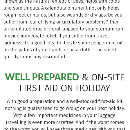
known as the natural remedy of bees, helps with colds
and sore throats. A calendula ointment not only helps
rough feet or hands, but also wounds or dry lips. Do you
suffer from fear of flying or circulatory problems? Then
an undiluted drop of neroli applied to your sternum can
provide immediate relief. If you suffer from travel
sickness, it's a good idea to drizzle some peppermint oil
on the palms of your hands or on a cloth – the smell
quickly calms any discomfort.
WELL PREPARED
& ON-SITE
FIRST AID ON HOLIDAY
With
good preparation
and
a well-stocked first-aid kit
,
nothing is guaranteed to go wrong on your next holiday.
With a few important medicines in your luggage,
travelling is even more carefree. And if the worst comes
to the worst, you will have those medicines with you that