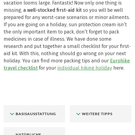
vacation looms large. Fantastic! Now only one thing is
missing,
a well-stocked first-aid kit
so you will be well
prepared for any worst-case scenarios or minor ailments.
If you are going on a holiday, sun protection cream isn’t
the only important item to pack, don’t forget to pack
medicines in case of illness. We have done some
research and put together a small checklist for your first-
aid kit. With this, nothing should go wrong on your next
holiday. You can find more packing tips and our
Eurohike
travel checklist
for your
individual hiking holiday
here.
BASISAUSSTATTUNG
WEITERE TIPPS
NATÜRLICHE