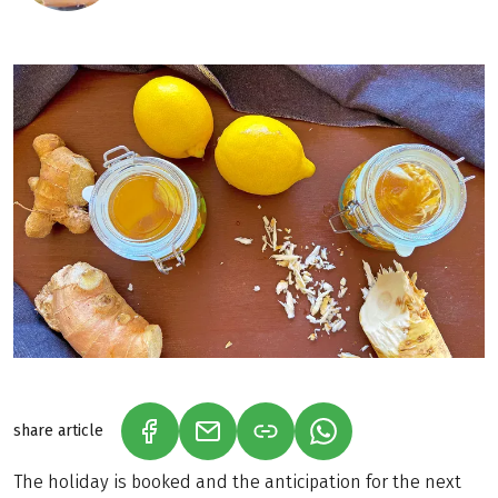
share article
(LINK OPENS IN A NEW TAB)
(LINK OPENS IN A NEW TAB)
(LINK OPENS IN A N
The holiday is booked and the anticipation for the next