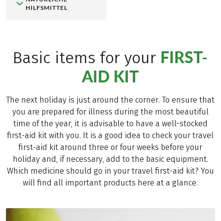
HILFSMITTEL
FIRST-
Basic items for your
AID KIT
The next holiday is just around the corner. To ensure that
you are prepared for illness during the most beautiful
time of the year, it is advisable to have a well-stocked
first-aid kit with you. It is a good idea to check your travel
first-aid kit around three or four weeks before your
holiday and, if necessary, add to the basic equipment.
Which medicine should go in your travel first-aid kit? You
will find all important products here at a glance.