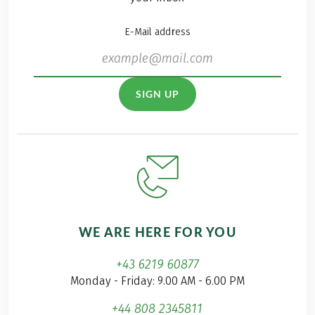
E-Mail address
SIGN UP
WE ARE HERE FOR YOU
+43 6219 60877
Monday - Friday: 9.00 AM - 6.00 PM
+44 808 2345811