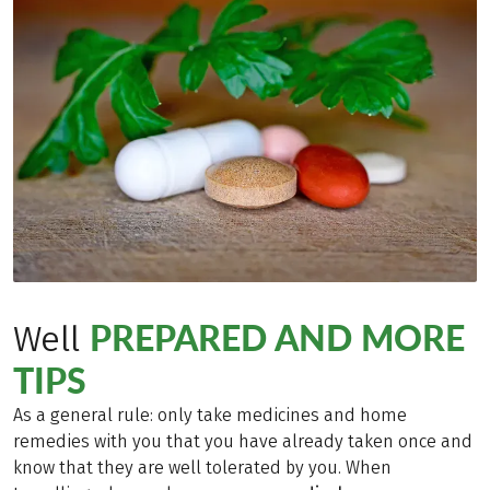
PREPARED AND MORE
Well
TIPS
As a general rule: only take medicines and home
remedies with you that you have already taken once and
know that they are well tolerated by you. When