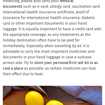
travelling, please also carry your
medical
documents
such as e-card, allergy card, vaccination card,
international health insurance certificate, proof of
insurance for international health insurance, diabetic
card or other important documents in your hand
luggage. It is equally important to have a credit card with
the appropriate coverage, as any treatments at the
holiday destination often have to be paid for
immediately. Especially when travelling by air, it is
advisable to carry the most important medicines and
documents in your hand luggage in case a suitcase
arrives late. Try to
store your personal first-aid kit in as
cool a place
as possible, as certain medicines can lose
their effect due to heat.