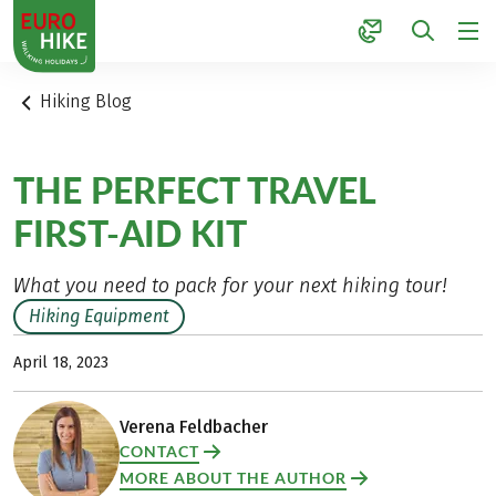
1
Hiking Blog
THE PERFECT TRAVEL
FIRST-AID KIT
What you need to pack for your next hiking tour!
Hiking Equipment
April 18, 2023
Verena Feldbacher
CONTACT
MORE ABOUT THE AUTHOR