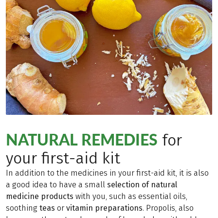
NATURAL REMEDIES
for
your first-aid kit
In addition to the medicines in your first-aid kit, it is also
a good idea to have a small
selection of natural
medicine products
with you, such as essential oils,
soothing
teas
or
vitamin preparations
. Propolis, also