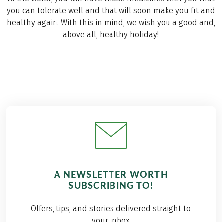
you can tolerate well and that will soon make you fit and
healthy again. With this in mind, we wish you a good and,
above all, healthy holiday!
A NEWSLETTER WORTH
SUBSCRIBING TO!
Offers, tips, and stories delivered straight to
your inbox