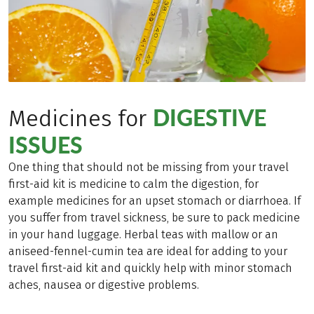
DIGESTIVE
Medicines for
ISSUES
One thing that should not be missing from your travel
first-aid kit is medicine to calm the digestion, for
example medicines for an upset stomach or diarrhoea. If
you suffer from travel sickness, be sure to pack medicine
in your hand luggage. Herbal teas with mallow or an
aniseed-fennel-cumin tea are ideal for adding to your
travel first-aid kit and quickly help with minor stomach
aches, nausea or digestive problems.