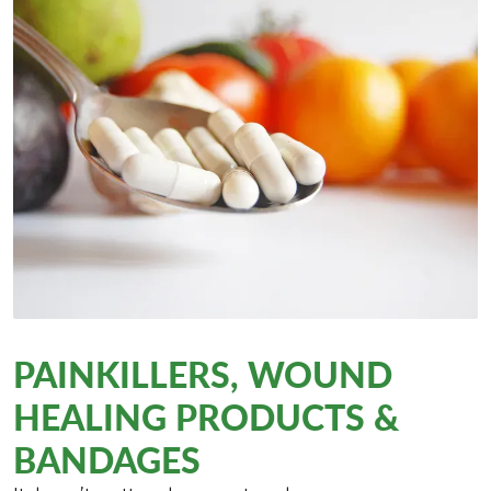
PAINKILLERS, WOUND
HEALING PRODUCTS &
BANDAGES