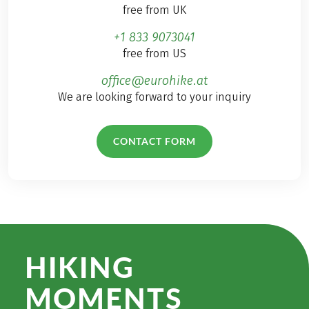
free from UK
+1 833 9073041
free from US
office@eurohike.at
We are looking forward to your inquiry
CONTACT FORM
HIKING
MOMENTS