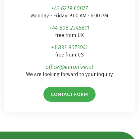
+43 6219 60877
Monday - Friday: 9.00 AM - 6.00 PM
+44 808 2345811
free from UK
+1 833 9073041
free from US
office@eurohike.at
We are looking forward to your inquiry
CONTACT FORM