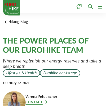
1
Hiking Blog
THE POWER PLACES OF
OUR EUROHIKE TEAM
Where we replenish our energy reserves and take a
deep breath
Lifestyle & Health
Eurohike backstage
February 22, 2021
Verena Feldbacher
CONTACT