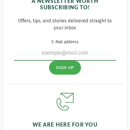
A NEWSLETTER WORTH
SUBSCRIBING TO!
Offers, tips, and stories delivered straight to
your inbox
E-Mail address
SIGN UP
WE ARE HERE FOR YOU