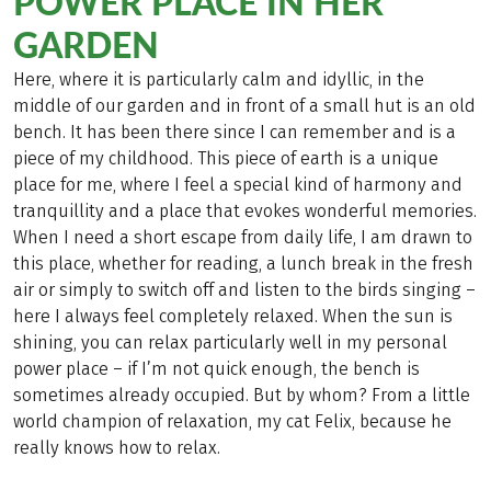
POWER PLACE IN HER
GARDEN
Here, where it is particularly calm and idyllic, in the
middle of our garden and in front of a small hut is an old
bench. It has been there since I can remember and is a
piece of my childhood. This piece of earth is a unique
place for me, where I feel a special kind of harmony and
tranquillity and a place that evokes wonderful memories.
When I need a short escape from daily life, I am drawn to
this place, whether for reading, a lunch break in the fresh
air or simply to switch off and listen to the birds singing –
here I always feel completely relaxed. When the sun is
shining, you can relax particularly well in my personal
power place – if I’m not quick enough, the bench is
sometimes already occupied. But by whom? From a little
world champion of relaxation, my cat Felix, because he
really knows how to relax.