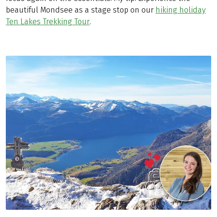
beautiful Mondsee as a stage stop on our
hiking holiday
Ten Lakes Trekking Tour
.