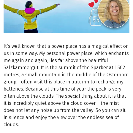
It’s well known that a power place has a magical effect on
us in some way. My personal power place, which enchants
me again and again, lies far above the beautiful
Salzkammergut. It is the summit of the Sparber at 1,502
metres, a small mountain in the middle of the Osterhorn
group. I often visit this place in autumn to recharge my
batteries. Because at this time of year the peak is very
often above the clouds. The special thing about it is that
it is incredibly quiet above the cloud cover – the mist
does not let any noise up from the valley. So you can sit
in silence and enjoy the view over the endless sea of
clouds.