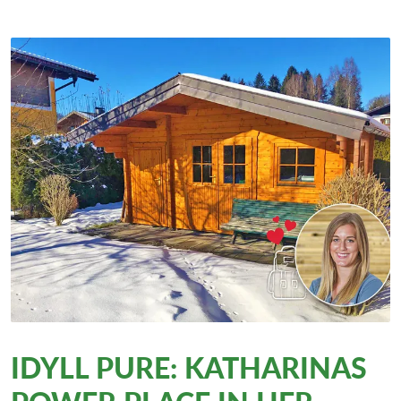
IDYLL PURE: KATHARINAS