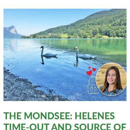
THE MONDSEE: HELENES
TIME-OUT AND SOURCE OF