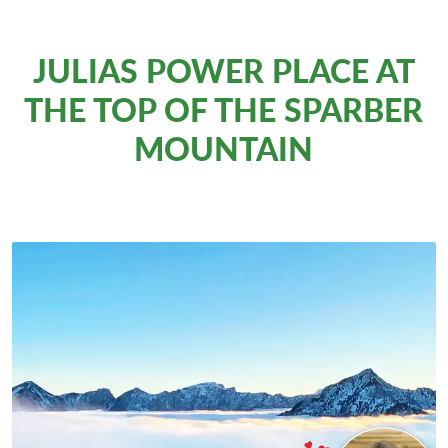
JULIAS POWER PLACE AT
THE TOP OF THE SPARBER
MOUNTAIN