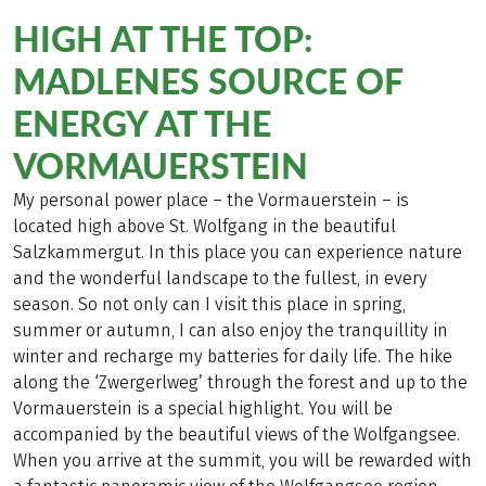
HIGH AT THE TOP:
MADLENES SOURCE OF
ENERGY AT THE
VORMAUERSTEIN
My personal power place – the Vormauerstein – is
located high above St. Wolfgang in the beautiful
Salzkammergut. In this place you can experience nature
and the wonderful landscape to the fullest, in every
season. So not only can I visit this place in spring,
summer or autumn, I can also enjoy the tranquillity in
winter and recharge my batteries for daily life. The hike
along the ‘Zwergerlweg’ through the forest and up to the
Vormauerstein is a special highlight. You will be
accompanied by the beautiful views of the Wolfgangsee.
When you arrive at the summit, you will be rewarded with