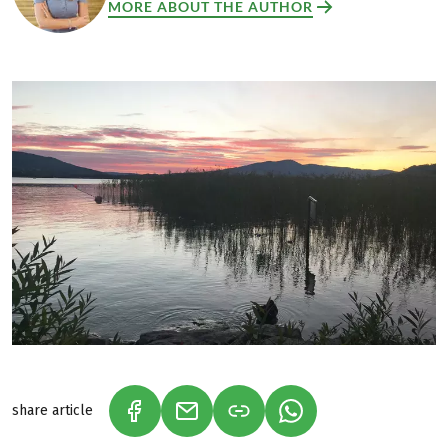
MORE ABOUT THE AUTHOR
share article
(LINK OPENS IN A NEW TAB)
(LINK OPENS IN A NEW TAB)
(LINK OPENS IN A N