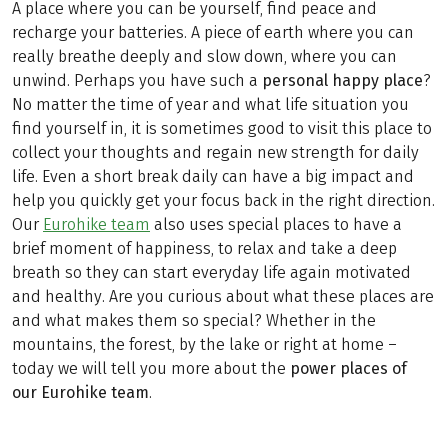
A place where you can be yourself, find peace and
recharge your batteries. A piece of earth where you can
really breathe deeply and slow down, where you can
unwind. Perhaps you have such a
personal happy place
?
No matter the time of year and what life situation you
find yourself in, it is sometimes good to visit this place to
collect your thoughts and regain new strength for daily
life. Even a short break daily can have a big impact and
help you quickly get your focus back in the right direction.
Our
Eurohike team
also uses special places to have a
brief moment of happiness, to relax and take a deep
breath so they can start everyday life again motivated
and healthy. Are you curious about what these places are
and what makes them so special? Whether in the
mountains, the forest, by the lake or right at home –
today we will tell you more about the
power places of
our Eurohike team
.