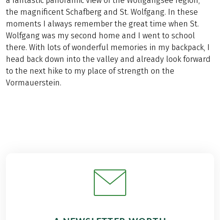
a fantastic panoramic view of the Wolfgangsee region,
the magnificent Schafberg and St. Wolfgang. In these
moments I always remember the great time when St.
Wolfgang was my second home and I went to school
there. With lots of wonderful memories in my backpack, I
head back down into the valley and already look forward
to the next hike to my place of strength on the
Vormauerstein.