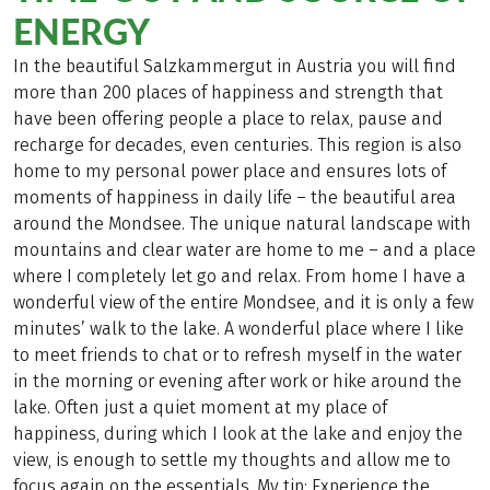
ENERGY
In the beautiful Salzkammergut in Austria you will find
more than 200 places of happiness and strength that
have been offering people a place to relax, pause and
recharge for decades, even centuries. This region is also
home to my personal power place and ensures lots of
moments of happiness in daily life – the beautiful area
around the Mondsee. The unique natural landscape with
mountains and clear water are home to me – and a place
where I completely let go and relax. From home I have a
wonderful view of the entire Mondsee, and it is only a few
minutes’ walk to the lake. A wonderful place where I like
to meet friends to chat or to refresh myself in the water
in the morning or evening after work or hike around the
lake. Often just a quiet moment at my place of
happiness, during which I look at the lake and enjoy the
view, is enough to settle my thoughts and allow me to
focus again on the essentials. My tip: Experience the