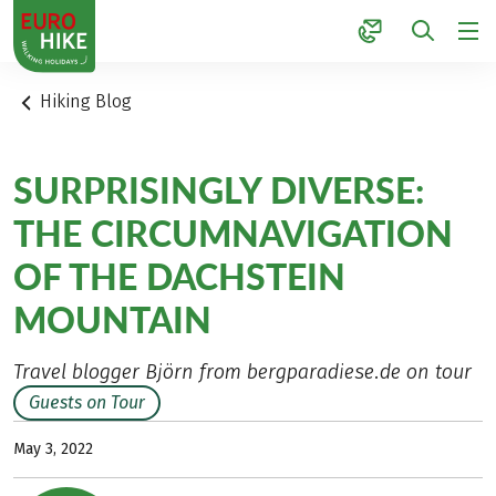
1
Hiking Blog
SURPRISINGLY DIVERSE:
THE CIRCUMNAVIGATION
OF THE DACHSTEIN
MOUNTAIN
Travel blogger Björn from bergparadiese.de on tour
Guests on Tour
May 3, 2022