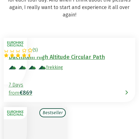
again, I really want to start and experience it all over
again!
(
5
)
AUSTRIA
Dachstein High Altitude Circular Path
Trekking
7 Days
€869
from
Bestseller