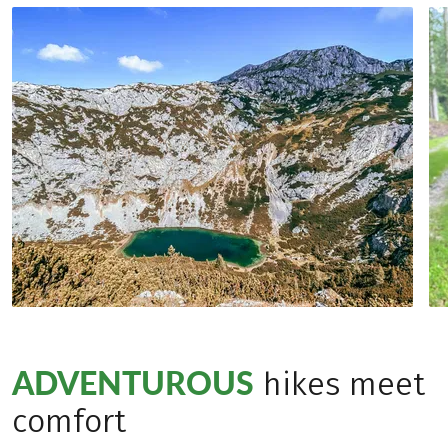
ADVENTUROUS
hikes meet
comfort