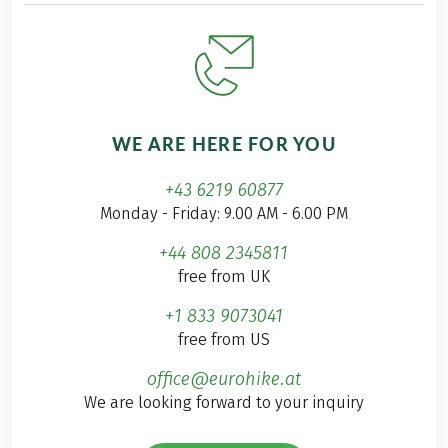
WE ARE HERE FOR YOU
+43 6219 60877
Monday - Friday: 9.00 AM - 6.00 PM
+44 808 2345811
free from UK
+1 833 9073041
free from US
office@eurohike.at
We are looking forward to your inquiry