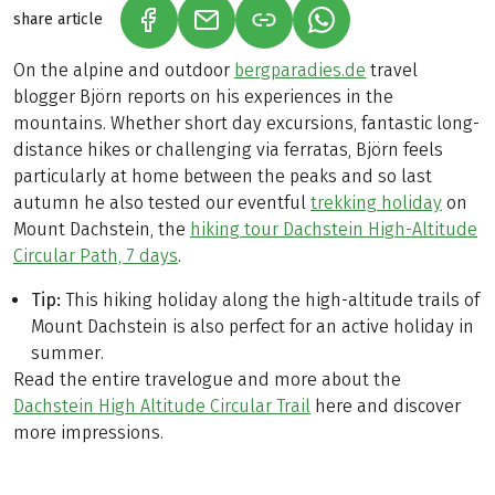
share article
(LINK OPENS IN A NEW TAB)
(LINK OPENS IN A NEW TAB)
(LINK OPENS IN A N
On the alpine and outdoor
bergparadies.de
travel
blogger Björn reports on his experiences in the
mountains. Whether short day excursions, fantastic long-
distance hikes or challenging via ferratas, Björn feels
particularly at home between the peaks and so last
autumn he also tested our eventful
trekking holiday
on
Mount Dachstein, the
hiking tour Dachstein High-Altitude
Circular Path, 7 days
.
Tip:
This hiking holiday along the high-altitude trails of
Mount Dachstein is also perfect for an active holiday in
summer.
Read the entire travelogue and more about the
Dachstein High Altitude Circular Trail
here and discover
more impressions.