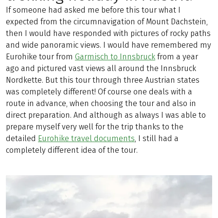
If someone had asked me before this tour what I
expected from the circumnavigation of Mount Dachstein,
then I would have responded with pictures of rocky paths
and wide panoramic views. I would have remembered my
Eurohike tour from
Garmisch to Innsbruck
from a year
ago and pictured vast views all around the Innsbruck
Nordkette. But this tour through three Austrian states
was completely different! Of course one deals with a
route in advance, when choosing the tour and also in
direct preparation. And although as always I was able to
prepare myself very well for the trip thanks to the
detailed
Eurohike travel documents
, I still had a
completely different idea of the tour.