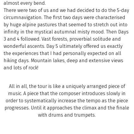
almost every bend.
There were two of us and we had decided to do the 5-day
circumnavigation. The first two days were characterised
by huge alpine pastures that seemed to stretch out into
infinity in the mystical autumnal misty mood. Then Days
3 and 4 followed. Vast forests, proverbial solitude and
wonderful ascents. Day 5 ultimately offered us exactly
the experiences that I had personally expected on all
hiking days. Mountain lakes, deep and extensive views
and lots of rock!
All in all, the tour is like a uniquely arranged piece of
music. A piece that the composer introduces slowly in
order to systematically increase the tempo as the piece
progresses. Until it approaches the climax and the finale
with drums and trumpets.