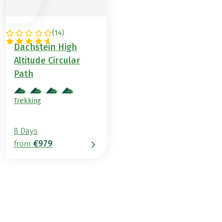
(
14
)
AUSTRIA
Dachstein High
Altitude Circular
Path
Trekking
8 Days
€979
from