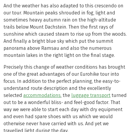
And the weather has also adapted to this crescendo on
our tour. Mountain peaks shrouded in fog, light and
sometimes heavy autumn rain on the high-altitude
trails below Mount Dachstein. Then the first rays of
sunshine which caused steam to rise up from the woods.
And finally a bright blue sky which put the summit
panorama above Ramsau and also the numerous
mountain lakes in the right light on the final stage.
Precisely this change of weather conditions has brought
one of the great advantages of our Eurohike tour into
focus. In addition to the perfect planning, the easy-to-
understand route description and the excellently
selected
accommodations
, the
luggage transport
turned
out to be a wonderful bliss- and feel-good factor. That
way we were able to start each day with dry equipment
and even had spare shoes with us which we would
otherwise never have carried with us. And yet we
travelled light during the day.