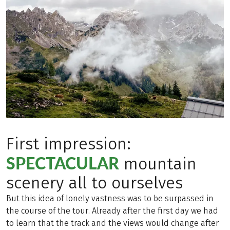
First impression:
SPECTACULAR
mountain
scenery all to ourselves
But this idea of lonely vastness was to be surpassed in
the course of the tour. Already after the first day we had
to learn that the track and the views would change after