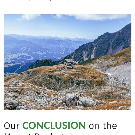
CONCLUSION
Our
on the