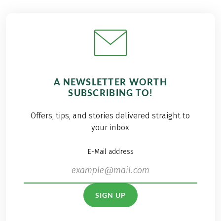
A NEWSLETTER WORTH
SUBSCRIBING TO!
Offers, tips, and stories delivered straight to
your inbox
E-Mail address
SIGN UP