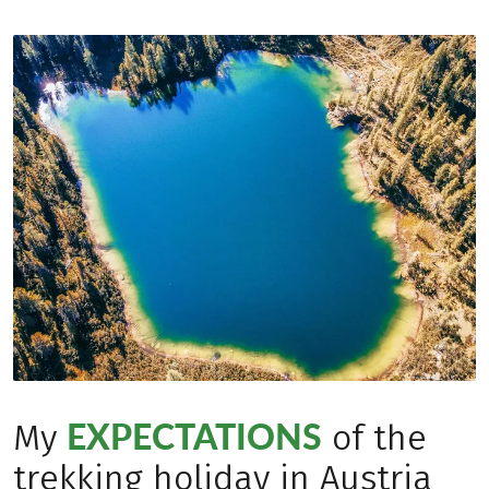
EXPECTATIONS
My
of the
trekking holiday in Austria