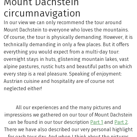
Mount Dachstein
circumnavigation
In our view we can only recommend the tour around
Mount Dachstein to everyone who loves the mountains.
Of course, the tour is physically demanding. However, it is
technically demanding in only a few places. But it offers
everything you would expect from a multi-day tour:
overnight stays in huts, glistening mountain lakes, vast
alpine pastures, rustic huts and beautiful paths on which
every step is a real pleasure. Speaking of enjoyment:
Austrian cuisine and hospitality are of course not
neglected either!
All our experiences and the many pictures and
impressions we gathered on our tour of Mount Dachstein
can be found in our tour description
Part 1
and
Part 2
.
There we have also described our very personal highlight
for each tour day. And when I think about the pictures