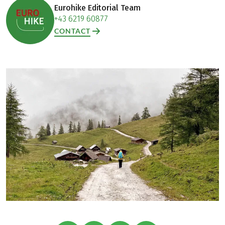
Eurohike Editorial Team
+43 6219 60877
CONTACT