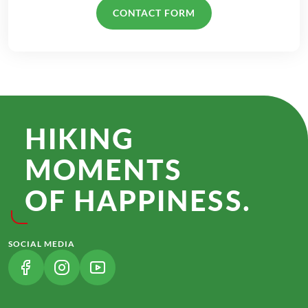
CONTACT FORM
HIKING
MOMENTS
OF HAPPINESS.
SOCIAL MEDIA
(LINK OPENS IN A NEW TAB)
(LINK OPENS IN A NEW TAB)
(LINK OPENS IN A NEW TAB)