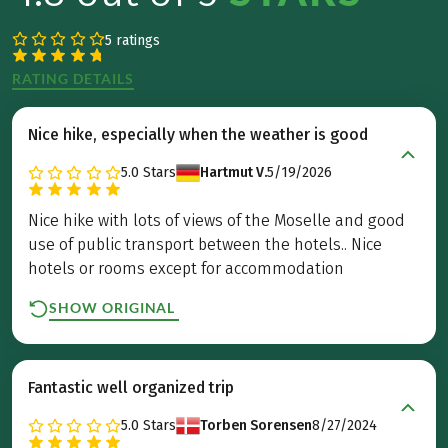
5 ratings
RATING DETAILS
Nice hike, especially when the weather is good
5.0
Stars
Hartmut V.
5/19/2026
Nice hike with lots of views of the Moselle and good
use of public transport between the hotels.. Nice
hotels or rooms except for accommodation
SHOW ORIGINAL
Fantastic well organized trip
5.0
Stars
Torben Sorensen
8/27/2024