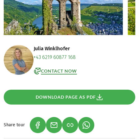
Julia Winklhofer
+43 6219 60877 168
CONTACT NOW
DOWNLOAD PAGE AS PDF
Share tour
(LINK OPENS IN A NEW TAB)
(LINK OPENS IN A NEW TAB)
(LINK OPENS IN A NEW