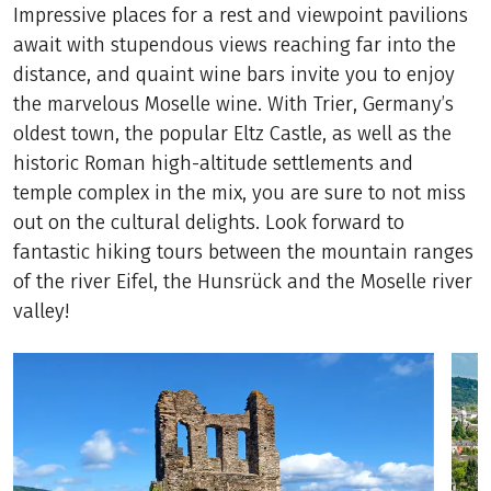
Impressive places for a rest and viewpoint pavilions
await with stupendous views reaching far into the
distance, and quaint wine bars invite you to enjoy
the marvelous Moselle wine. With Trier, Germany’s
oldest town, the popular Eltz Castle, as well as the
historic Roman high-altitude settlements and
temple complex in the mix, you are sure to not miss
out on the cultural delights. Look forward to
fantastic hiking tours between the mountain ranges
of the river Eifel, the Hunsrück and the Moselle river
valley!