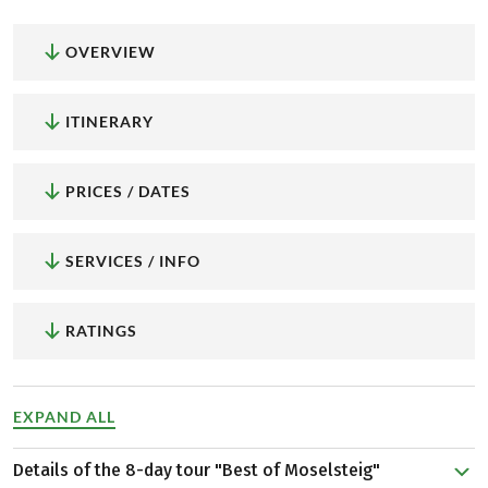
OVERVIEW
ITINERARY
PRICES / DATES
SERVICES / INFO
RATINGS
EXPAND ALL
Details of the 8-day tour "Best of Moselsteig"