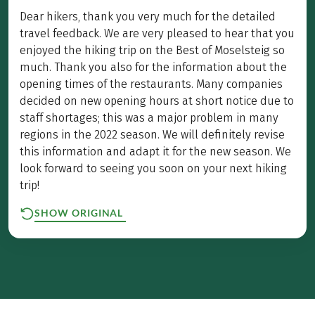
Dear hikers, thank you very much for the detailed
travel feedback. We are very pleased to hear that you
enjoyed the hiking trip on the Best of Moselsteig so
much. Thank you also for the information about the
opening times of the restaurants. Many companies
decided on new opening hours at short notice due to
staff shortages; this was a major problem in many
regions in the 2022 season. We will definitely revise
this information and adapt it for the new season. We
look forward to seeing you soon on your next hiking
trip!
SHOW ORIGINAL