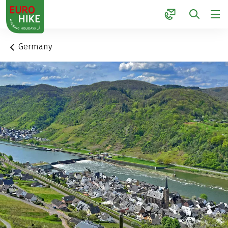
1
Germany