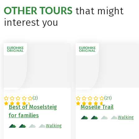
OTHER TOURS
that might
interest you
(
2
)
(
21
)
GERMANY
GERMANY
Best of Moselsteig
Moselle Trail
for families
Walking
Walking