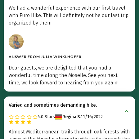
We had a wonderful experience with our first travel
with Euro Hike. This will definitely not be our last trip
organized by them
ANSWER FROM
JULIA WINKLHOFER
Dear guests, we are delighted that you had a
wonderful time along the Moselle. See you next
time, we look forward to hearing from you again!
Varied and sometimes demanding hike.
4.0
Stars
Regina S.
11/16/2022
Almost Mediterranean trails through oak forests with