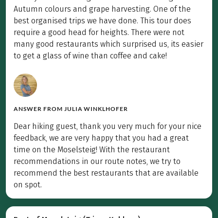
Autumn colours and grape harvesting. One of the
best organised trips we have done. This tour does
require a good head for heights. There were not
many good restaurants which surprised us, its easier
to get a glass of wine than coffee and cake!
ANSWER FROM
JULIA WINKLHOFER
Dear hiking guest, thank you very much for your nice
feedback, we are very happy that you had a great
time on the Moselsteig! With the restaurant
recommendations in our route notes, we try to
recommend the best restaurants that are available
on spot.