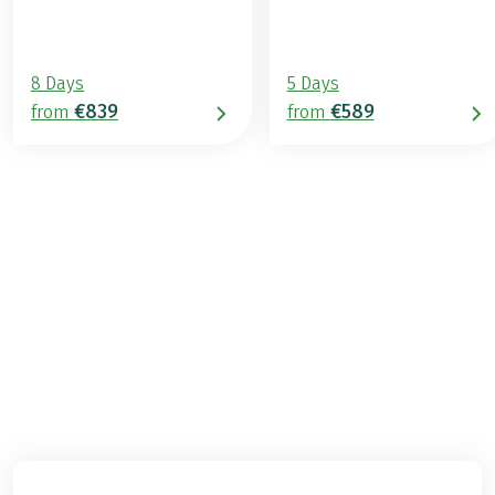
8 Days
5 Days
€839
€589
from
from
€899
2026
2027
from
BOOK