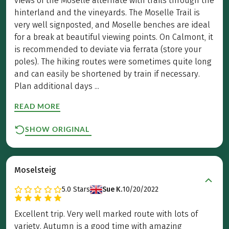
views of the Moselle alternate with trails through the
hinterland and the vineyards. The Moselle Trail is
very well signposted, and Moselle benches are ideal
for a break at beautiful viewing points. On Calmont, it
is recommended to deviate via ferrata (store your
poles). The hiking routes were sometimes quite long
and can easily be shortened by train if necessary.
Plan additional days ...
READ MORE
SHOW ORIGINAL
Moselsteig
5.0
Stars
Sue K.
10/20/2022
Excellent trip. Very well marked route with lots of
variety. Autumn is a good time with amazing