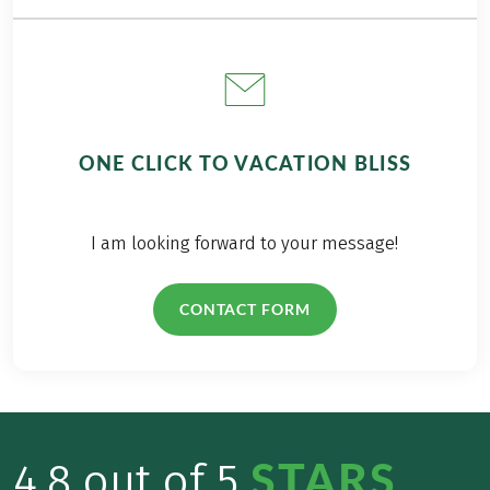
ONE CLICK TO VACATION BLISS
I am looking forward to your message!
CONTACT FORM
STARS
4.8 out of 5