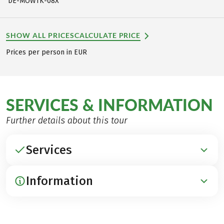
DE-MOWTK-08X
SHOW ALL PRICES
CALCULATE PRICE
Prices per person in EUR
SERVICES & INFORMATION
Further details about this tour
Services
Information
INCLUDED
Accommodation in 3***-hotels and guest houses
Breakfast
ARRIVAL / PARKING / DEPARTURE