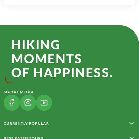
HIKING
MOMENTS
OF HAPPINESS.
SOCIAL MEDIA
(LINK OPENS IN A NEW TAB)
(LINK OPENS IN A NEW TAB)
(LINK OPENS IN A NEW TAB)
CURRENTLY POPULAR
Rota Vicentina
BEST RATED TOURS