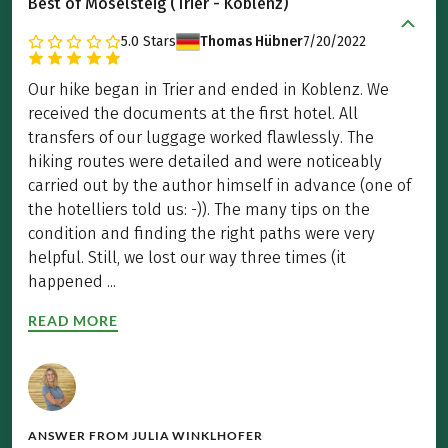
Best of Moselsteig (Trier - Koblenz)
5.0
Stars
Thomas Hübner
7/20/2022
Our hike began in Trier and ended in Koblenz. We
received the documents at the first hotel. All
transfers of our luggage worked flawlessly. The
hiking routes were detailed and were noticeably
carried out by the author himself in advance (one of
the hotelliers told us: -)). The many tips on the
condition and finding the right paths were very
helpful. Still, we lost our way three times (it
happened ...
READ MORE
ANSWER FROM
JULIA WINKLHOFER