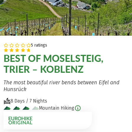
5 ratings
BEST OF MOSELSTEIG,
TRIER – KOBLENZ
The most beautiful river bends between Eifel and
Hunsrück
8 Days / 7 Nights
Mountain Hiking