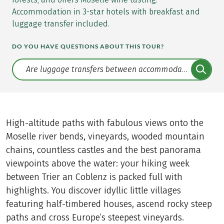
Accommodation in 3-star hotels with breakfast and
luggage transfer included.
DO YOU HAVE QUESTIONS ABOUT THIS TOUR?
Translate: a11y.faq.search
High-altitude paths with fabulous views onto the
Moselle river bends, vineyards, wooded mountain
chains, countless castles and the best panorama
viewpoints above the water: your hiking week
between Trier an Coblenz is packed full with
highlights. You discover idyllic little villages
featuring half-timbered houses, ascend rocky steep
paths and cross Europe’s steepest vineyards.