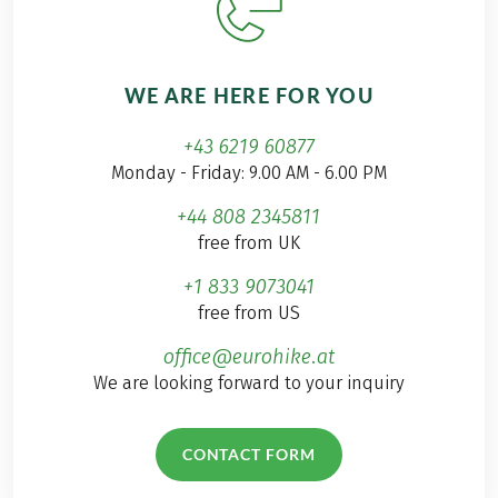
WE ARE HERE FOR YOU
+43 6219 60877
Monday - Friday: 9.00 AM - 6.00 PM
+44 808 2345811
free from UK
+1 833 9073041
free from US
office@eurohike.at
We are looking forward to your inquiry
CONTACT FORM