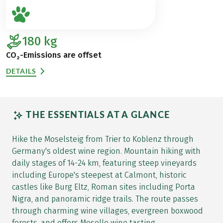
180
kg
CO₂-Emissions are offset
DETAILS
THE ESSENTIALS AT A GLANCE
Hike the Moselsteig from Trier to Koblenz through
Germany's oldest wine region. Mountain hiking with
daily stages of 14-24 km, featuring steep vineyards
including Europe's steepest at Calmont, historic
castles like Burg Eltz, Roman sites including Porta
Nigra, and panoramic ridge trails. The route passes
through charming wine villages, evergreen boxwood
forests, and offers Moselle wine tasting.