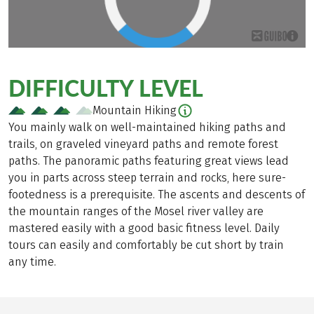
DIFFICULTY LEVEL
Mountain Hiking
You mainly walk on well-maintained hiking paths and
trails, on graveled vineyard paths and remote forest
paths. The panoramic paths featuring great views lead
you in parts across steep terrain and rocks, here sure-
footedness is a prerequisite. The ascents and descents of
the mountain ranges of the Mosel river valley are
mastered easily with a good basic fitness level. Daily
tours can easily and comfortably be cut short by train
any time.