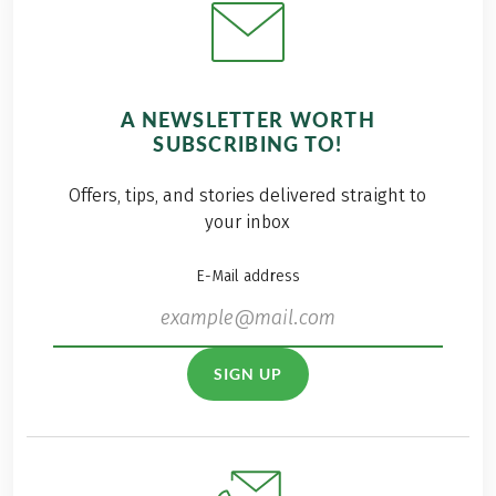
A NEWSLETTER WORTH
SUBSCRIBING TO!
Offers, tips, and stories delivered straight to
your inbox
E-Mail address
SIGN UP