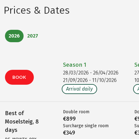
Prices & Dates
2026
2027
Season
1
S
28/03/2026 - 26/04/2026
2
BOOK
21/09/2026 - 11/10/2026
1
Arrival daily
Double room
D
Best of
€899
€
Moselsteig, 8
Surcharge single room
Su
days
€349
€