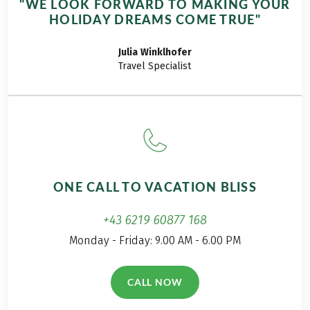
"WE LOOK FORWARD TO MAKING YOUR
mountain enthusiast,
HOLIDAY DREAMS COME TRUE"
and mom to two girls.
She’s shared her
Julia
Winklhofer
experience on our 8-
Travel Specialist
day Best of the
Moselsteig Trail for
Families tour with
Eurohike on her only
in German language
written Blog 'A Daily
Travel Mate'.
ONE CALL TO VACATION BLISS
+43 6219 60877 168
Monday - Friday: 9.00 AM - 6.00 PM
CALL NOW
(LINK OPENS IN A NEW TAB)