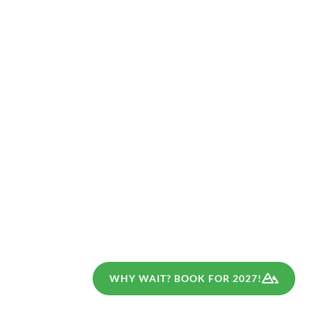
(
6
)
(
2
)
GERMANY
GERMANY
Bavaria for families
Best of Moselsteig
for families
Moderate Walking
Walking
7 Days
8 Days
€839
€839
from
from
WHY WAIT? BOOK FOR 2027!