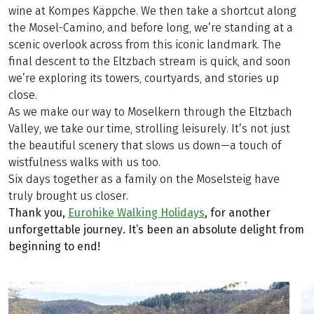
wine at Kompes Käppche. We then take a shortcut along
the Mosel-Camino, and before long, we’re standing at a
scenic overlook across from this iconic landmark. The
final descent to the Eltzbach stream is quick, and soon
we’re exploring its towers, courtyards, and stories up
close.
As we make our way to Moselkern through the Eltzbach
Valley, we take our time, strolling leisurely. It’s not just
the beautiful scenery that slows us down—a touch of
wistfulness walks with us too.
Six days together as a family on the Moselsteig have
truly brought us closer.
Thank you,
Eurohike Walking Holidays
, for another
unforgettable journey. It’s been an absolute delight from
beginning to end!