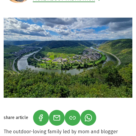
share article
(LINK OPENS IN A NEW TAB)
(LINK OPENS IN A NEW TAB)
(LINK OPENS IN A N
The outdoor-loving family led by mom and blogger