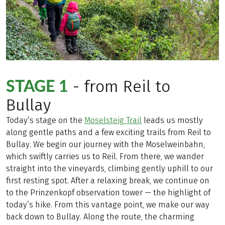
STAGE 1
- from Reil to
Bullay
Today’s stage on the
Moselsteig Trail
leads us mostly
along gentle paths and a few exciting trails from Reil to
Bullay. We begin our journey with the Moselweinbahn,
which swiftly carries us to Reil. From there, we wander
straight into the vineyards, climbing gently uphill to our
first resting spot. After a relaxing break, we continue on
to the Prinzenkopf observation tower — the highlight of
today’s hike. From this vantage point, we make our way
back down to Bullay. Along the route, the charming