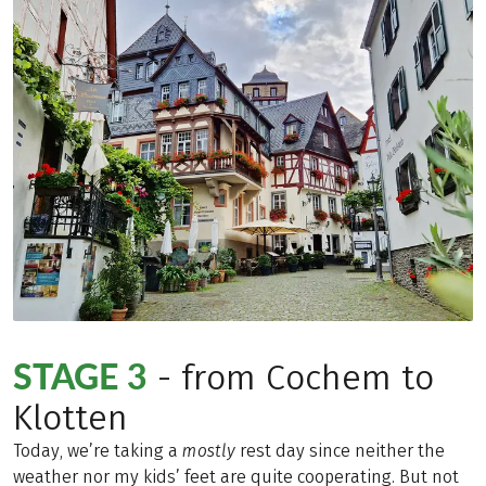
STAGE 3
- from Cochem to
Klotten
Today, we’re taking a
mostly
rest day since neither the
weather nor my kids’ feet are quite cooperating. But not