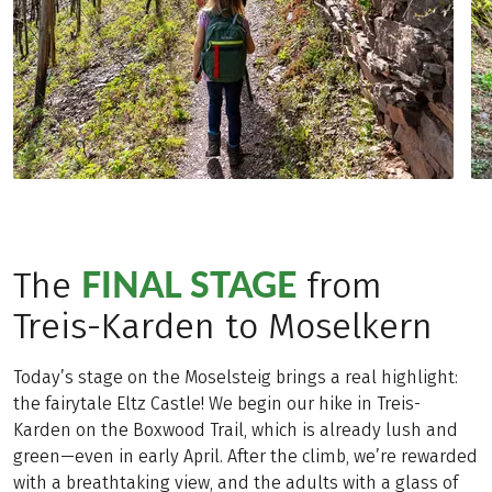
FINAL STAGE
The
from
Treis-Karden to Moselkern
Today’s stage on the Moselsteig brings a real highlight:
the fairytale Eltz Castle! We begin our hike in Treis-
Karden on the Boxwood Trail, which is already lush and
green—even in early April. After the climb, we’re rewarded
with a breathtaking view, and the adults with a glass of