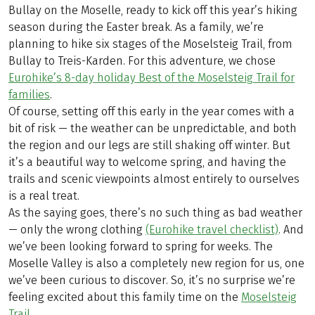
Bullay on the Moselle, ready to kick off this year’s hiking
season during the Easter break. As a family, we’re
planning to hike six stages of the Moselsteig Trail, from
Bullay to Treis-Karden. For this adventure, we chose
Eurohike’s 8-day holiday Best of the Moselsteig Trail for
families
.
Of course, setting off this early in the year comes with a
bit of risk — the weather can be unpredictable, and both
the region and our legs are still shaking off winter. But
it’s a beautiful way to welcome spring, and having the
trails and scenic viewpoints almost entirely to ourselves
is a real treat.
As the saying goes, there’s no such thing as bad weather
— only the wrong clothing
(Eurohike travel checklist)
. And
we’ve been looking forward to spring for weeks. The
Moselle Valley is also a completely new region for us, one
we’ve been curious to discover. So, it’s no surprise we’re
feeling excited about this family time on the
Moselsteig
Trail
.