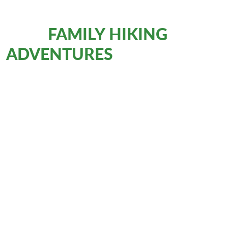
FAMILY HIKING
More
ADVENTURES
with Eurohike
Walking Holidays
AUSTRIA
E5: Mini-Transalp for families
Mountain Hiking
8 Days
€1,139
from