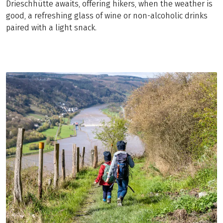
Drieschhütte awaits, offering hikers, when the weather is
good, a refreshing glass of wine or non-alcoholic drinks
paired with a light snack.