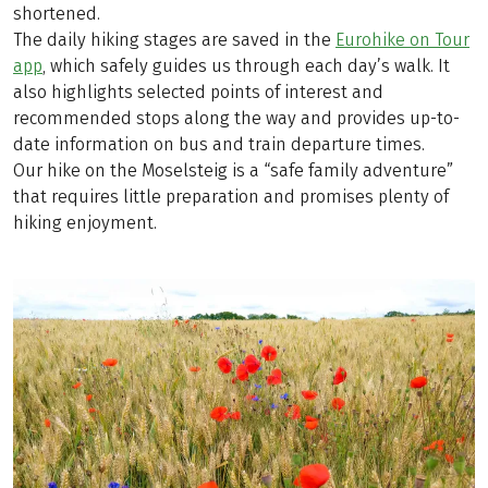
shortened.
The daily hiking stages are saved in the
Eurohike on Tour
app
, which safely guides us through each day’s walk. It
also highlights selected points of interest and
recommended stops along the way and provides up-to-
date information on bus and train departure times.
Our hike on the Moselsteig is a “safe family adventure”
that requires little preparation and promises plenty of
hiking enjoyment.