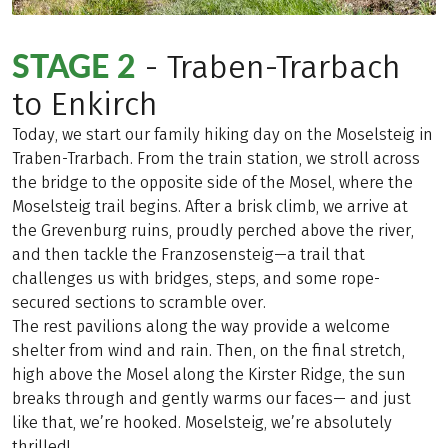
STAGE 2
- Traben-Trarbach
to Enkirch
Today, we start our family hiking day on the Moselsteig in
Traben-Trarbach. From the train station, we stroll across
the bridge to the opposite side of the Mosel, where the
Moselsteig trail begins. After a brisk climb, we arrive at
the Grevenburg ruins, proudly perched above the river,
and then tackle the Franzosensteig—a trail that
challenges us with bridges, steps, and some rope-
secured sections to scramble over.
The rest pavilions along the way provide a welcome
shelter from wind and rain. Then, on the final stretch,
high above the Mosel along the Kirster Ridge, the sun
breaks through and gently warms our faces— and just
like that, we’re hooked. Moselsteig, we’re absolutely
thrilled!