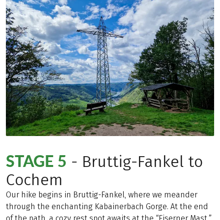
STAGE 5
- Bruttig-Fankel to
Cochem
Our hike begins in Bruttig-Fankel, where we meander
through the enchanting Kabainerbach Gorge. At the end
of the path, a cozy rest spot awaits at the “Eiserner Mast,”