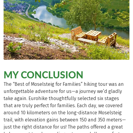
MY CONCLUSION
The “Best of Moselsteig for Families” hiking tour was an
unforgettable adventure for us—a journey we’d gladly
take again. Eurohike thoughtfully selected six stages
that are truly perfect for families. Each day, we covered
around 10 kilometers on the long-distance Moselsteig
trail, with elevation gains between 150 and 350 meters—
just the right distance for us! The paths offered a great