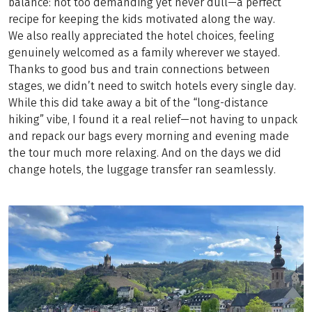
balance: not too demanding yet never dull—a perfect
recipe for keeping the kids motivated along the way.
We also really appreciated the hotel choices, feeling
genuinely welcomed as a family wherever we stayed.
Thanks to good bus and train connections between
stages, we didn’t need to switch hotels every single day.
While this did take away a bit of the “long-distance
hiking” vibe, I found it a real relief—not having to unpack
and repack our bags every morning and evening made
the tour much more relaxing. And on the days we did
change hotels, the luggage transfer ran seamlessly.