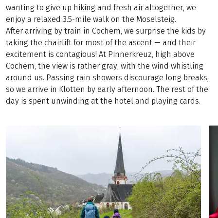
wanting to give up hiking and fresh air altogether, we
enjoy a relaxed 3.5-mile walk on the Moselsteig.
After arriving by train in Cochem, we surprise the kids by
taking the chairlift for most of the ascent — and their
excitement is contagious! At Pinnerkreuz, high above
Cochem, the view is rather gray, with the wind whistling
around us. Passing rain showers discourage long breaks,
so we arrive in Klotten by early afternoon. The rest of the
day is spent unwinding at the hotel and playing cards.