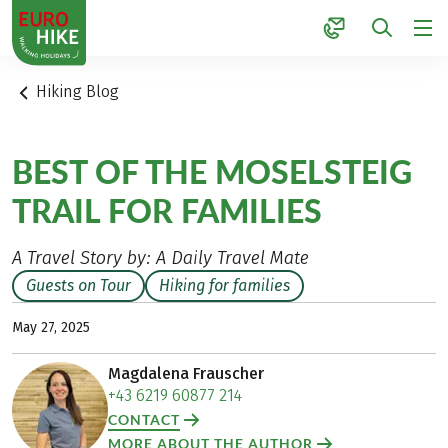
1
Hiking Blog
BEST OF THE MOSELSTEIG
TRAIL FOR FAMILIES
A Travel Story by: A Daily Travel Mate
Guests on Tour
Hiking for families
May 27, 2025
Magdalena Frauscher
+43 6219 60877 214
CONTACT
MORE ABOUT THE AUTHOR