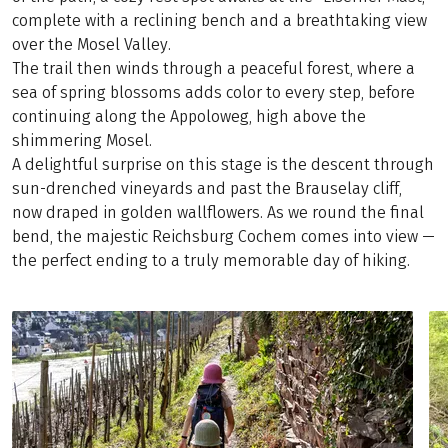
complete with a reclining bench and a breathtaking view
over the Mosel Valley.
The trail then winds through a peaceful forest, where a
sea of spring blossoms adds color to every step, before
continuing along the Appoloweg, high above the
shimmering Mosel.
A delightful surprise on this stage is the descent through
sun-drenched vineyards and past the Brauselay cliff,
now draped in golden wallflowers. As we round the final
bend, the majestic Reichsburg Cochem comes into view —
the perfect ending to a truly memorable day of hiking.