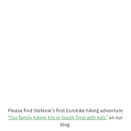
Stefanie Schindler
A daily travel mate
Please find Stefanie’s first Eurohike hiking adventure
“Our family hiking trip in South Tyrol with kids”
on our
blog.