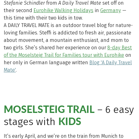
Stefanie
Schindler
from
A Daily Travel Mate
set off on
their second
Eurohike Walking Holidays
in
Germany
—
this time with their two kids in tow.
A DAILY TRAVEL MATE is an outdoor travel blog for nature-
loving families. Steffi is addicted to fresh air, passionate
about movement, a mountain enthusiast, and mom to
two girls. She’s shared her experience on our
8-day Best
of the Moselsteig Trail for Families tour with Eurohike
on
her only in German language written
Blog 'A Daily Travel
Mate'
.
MOSELSTEIG TRAIL
– 6 easy
KIDS
stages with
It’s early April, and we’re on the train from Munich to