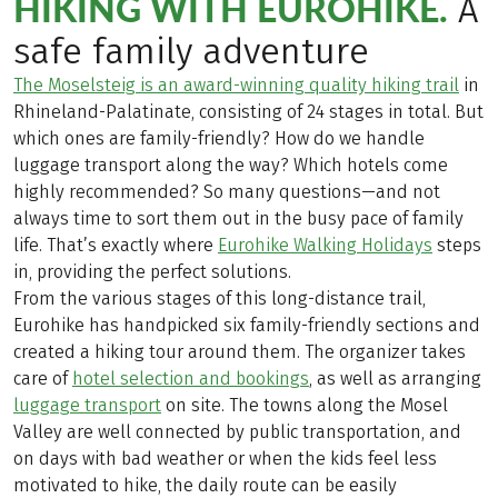
HIKING WITH EUROHIKE.
A
safe family adventure
The Moselsteig is an award-winning quality hiking trail
in
Rhineland-Palatinate, consisting of 24 stages in total. But
which ones are family-friendly? How do we handle
luggage transport along the way? Which hotels come
highly recommended? So many questions—and not
always time to sort them out in the busy pace of family
life. That’s exactly where
Eurohike Walking Holidays
steps
in, providing the perfect solutions.
From the various stages of this long-distance trail,
Eurohike has handpicked six family-friendly sections and
created a hiking tour around them. The organizer takes
care of
hotel selection and bookings
, as well as arranging
luggage transport
on site. The towns along the Mosel
Valley are well connected by public transportation, and
on days with bad weather or when the kids feel less
motivated to hike, the daily route can be easily