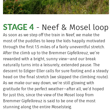
STAGE 4
- Neef & Mosel loop
As soon as we step off the train in Neef, we make the
most of the puddles to keep the kids happily motivated
through the first 1.5 miles of a fairly uneventful stretch.
After the climb up to the Bremmer Gipfelkreuz, we’re
rewarded with a bright, sunny view—and our break
naturally turns into a leisurely, extended pause. The
descent to Ediger-Eller calls for sure footing and a steady
head on the final stretch (we skipped the climbing route).
As we make our way down, we’re still glowing with
gratitude for the perfect weather—after all, we’d hoped
for just this, since the view of the Mosel loop from
Bremmer Gipfelkreuz is said to be one of the most
stunning along the entire Moselsteig.