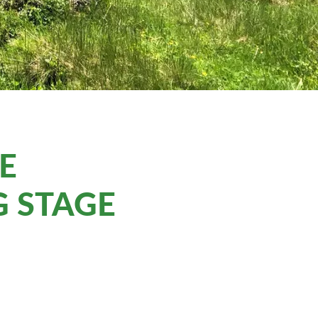
HE
 STAGE
M