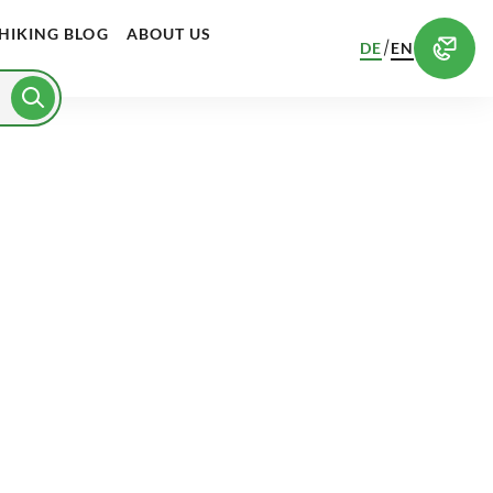
HIKING BLOG
ABOUT US
/
DE
EN