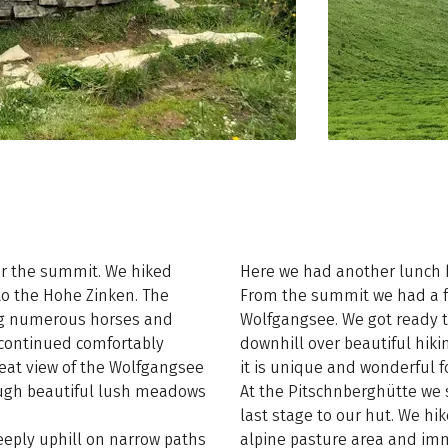
er the summit. We hiked
Here we had another lunch b
to the Hohe Zinken. The
From the summit we had a fa
sing numerous horses and
Wolfgangsee. We got ready t
 continued comfortably
downhill over beautiful hiki
reat view of the Wolfgangsee
it is unique and wonderful fo
rough beautiful lush meadows
At the Pitschnberghütte we 
last stage to our hut. We hi
eeply uphill on narrow paths
alpine pasture area and im