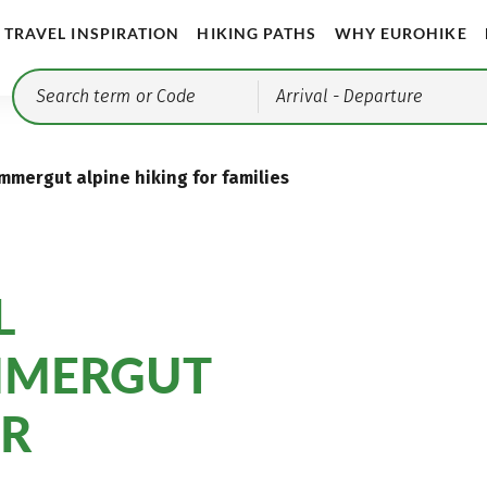
TRAVEL INSPIRATION
HIKING PATHS
WHY EUROHIKE
Arrival
- Departure
ammergut alpine hiking for families
L
MMERGUT
OR