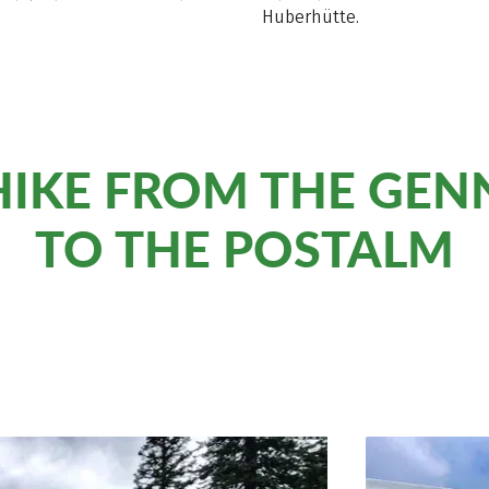
Huberhütte.
 HIKE FROM THE GE
TO THE POSTALM