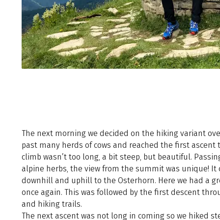
The next morning we decided on the hiking variant ov
past many herds of cows and reached the first ascent 
climb wasn’t too long, a bit steep, but beautiful. Pas
alpine herbs, the view from the summit was unique! It
downhill and uphill to the Osterhorn. Here we had a g
once again. This was followed by the first descent th
and hiking trails.
The next ascent was not long in coming so we hiked st