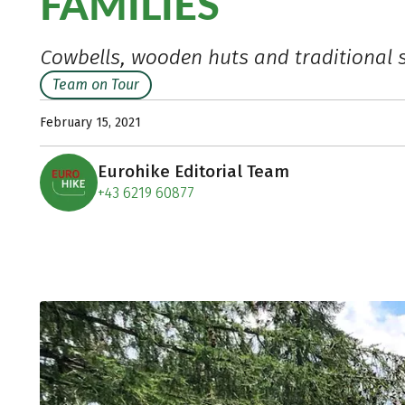
FAMILIES
Cowbells, wooden huts and traditional 
Team on Tour
February 15, 2021
Eurohike Editorial Team
+43 6219 60877