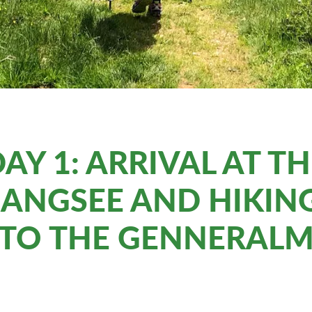
AY 1: ARRIVAL AT T
ANGSEE AND HIKING
TO THE GENNERAL