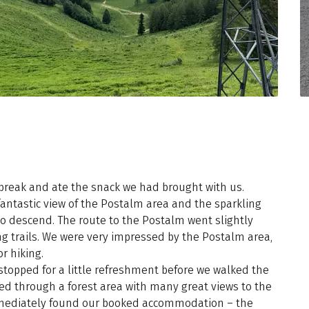
reak and ate the snack we had brought with us.
ntastic view of the Postalm area and the sparkling
o descend. The route to the Postalm went slightly
ng trails. We were very impressed by the Postalm area,
r hiking.
stopped for a little refreshment before we walked the
ked through a forest area with many great views to the
mediately found our booked accommodation – the