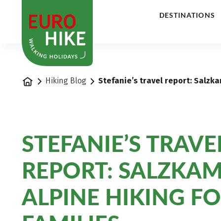
1
DESTINATIONS
Home
Hiking Blog
Stefanie’s travel report: Salzk
STEFANIE’S TRAVE
REPORT: SALZKA
ALPINE HIKING F