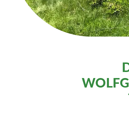
D
WOLFG