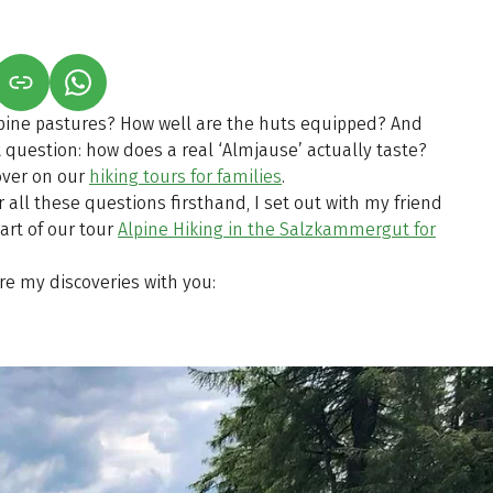
S IN A NEW TAB)
K OPENS IN A NEW TAB)
(LINK OPENS IN A NEW TAB)
pine pastures? How well are the huts equipped? And
question: how does a real ‘Almjause’ actually taste?
cover on our
hiking tours for families
.
r all these questions firsthand, I set out with my friend
art of our tour
Alpine Hiking in the Salzkammergut for
are my discoveries with you: