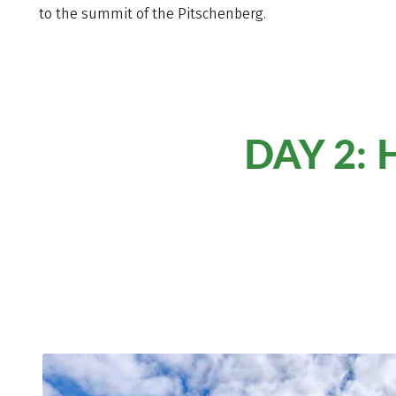
to the summit of the Pitschenberg.
DAY 2: