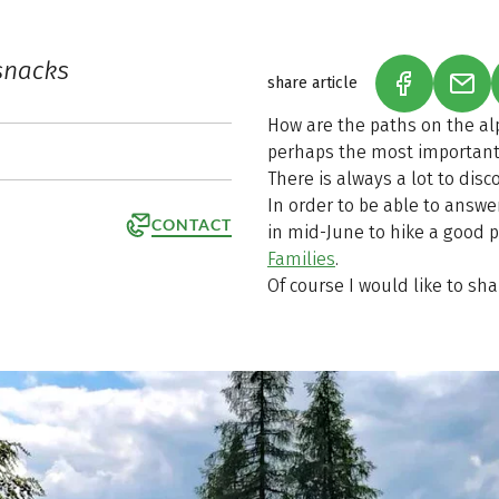
snacks
share article
(LINK OPEN
(LIN
How are the paths on the al
perhaps the most important 
There is always a lot to dis
In order to be able to answe
CONTACT
in mid-June to hike a good p
Families
.
Of course I would like to sh