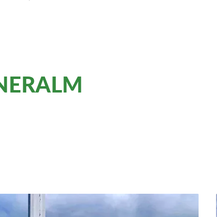
NNERALM