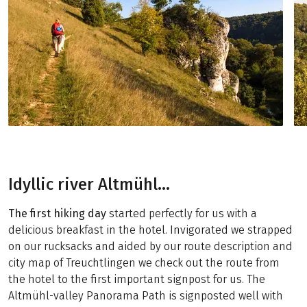
Idyllic river Altmühl…
The first hiking day
started perfectly for us with a
delicious breakfast in the hotel. Invigorated we strapped
on our rucksacks and aided by our route description and
city map of Treuchtlingen we check out the route from
the hotel to the first important signpost for us. The
Altmühl-valley Panorama Path is signposted well with