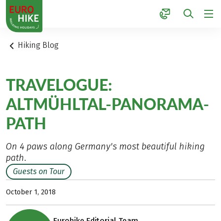
1
Hiking Blog
TRAVELOGUE:
ALTMÜHLTAL-PANORAMA-
PATH
On 4 paws along Germany's most beautiful hiking
path.
Guests on Tour
October 1, 2018
Eurohike Editorial Team