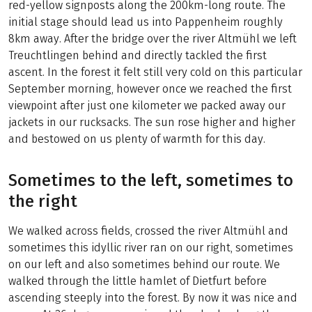
red-yellow signposts along the 200km-long route. The
initial stage should lead us into Pappenheim roughly
8km away. After the bridge over the river Altmühl we left
Treuchtlingen behind and directly tackled the first
ascent. In the forest it felt still very cold on this particular
September morning, however once we reached the first
viewpoint after just one kilometer we packed away our
jackets in our rucksacks. The sun rose higher and higher
and bestowed on us plenty of warmth for this day.
Sometimes to the left, sometimes to
the right
We walked across fields, crossed the river Altmühl and
sometimes this idyllic river ran on our right, sometimes
on our left and also sometimes behind our route. We
walked through the little hamlet of Dietfurt before
ascending steeply into the forest. By now it was nice and