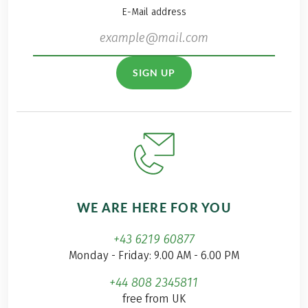
E-Mail address
SIGN UP
WE ARE HERE FOR YOU
+43 6219 60877
Monday - Friday: 9.00 AM - 6.00 PM
+44 808 2345811
free from UK