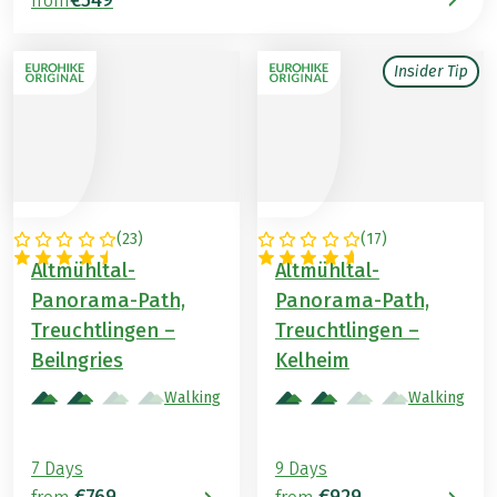
from
Insider Tip
(
23
)
(
17
)
GERMANY
GERMANY
Altmühltal-
Altmühltal-
Panorama-Path,
Panorama-Path,
Treuchtlingen –
Treuchtlingen –
Beilngries
Kelheim
Walking
Walking
7 Days
9 Days
€769
€929