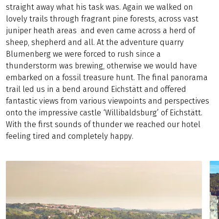
straight away what his task was. Again we walked on
lovely trails through fragrant pine forests, across vast
juniper heath areas and even came across a herd of
sheep, shepherd and all. At the adventure quarry
Blumenberg we were forced to rush since a
thunderstorm was brewing, otherwise we would have
embarked on a fossil treasure hunt. The final panorama
trail led us in a bend around Eichstätt and offered
fantastic views from various viewpoints and perspectives
onto the impressive castle ‘Willibaldsburg’ of Eichstätt.
With the first sounds of thunder we reached our hotel
feeling tired and completely happy.