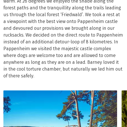
warm. At 26 degrees we enjoyed the shade along the
forest paths and the tranquillity along the trails leading
us through the local forest ‘Friedwald’. We took a rest at
a viewpoint with the best view onto Pappenheim castle
and devoured our provisions we brought along in our
rucksacks. We decided on the direct route to Pappenheim
instead of an additional detour-loop of 8 kilometres. In
Pappenheim we visited the majestic castle complex
where dogs are welcome too and are allowed to come
anywhere as long as they are on a lead. Barney loved it
in the cool torture chamber, but naturally we led him out
of there safely.