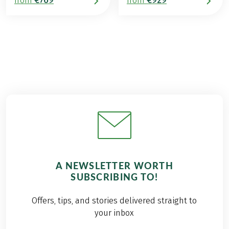
from
from
A NEWSLETTER WORTH
SUBSCRIBING TO!
Offers, tips, and stories delivered straight to
your inbox