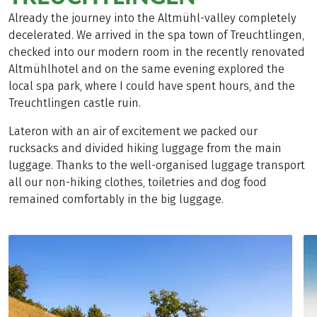
Already the journey into the Altmühl-valley completely
decelerated. We arrived in the spa town of Treuchtlingen,
checked into our modern room in the recently renovated
Altmühlhotel and on the same evening explored the
local spa park, where I could have spent hours, and the
Treuchtlingen castle ruin.
Lateron with an air of excitement we packed our
rucksacks and divided hiking luggage from the main
luggage. Thanks to the well-organised luggage transport
all our non-hiking clothes, toiletries and dog food
remained comfortably in the big luggage.