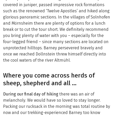
covered in juniper, passed impressive rock formations
such as the renowned ‘Twelve Apostles’ and hiked along
glorious panoramic sections. In the villages of Solnhofen
and Mörnsheim there are plenty of options for a lunch
break or to cut the tour short. We definitely recommend
you bring plenty of water with you – especially for the
four-legged friend – since many sections are located on
unprotected hilltops. Barney persevered bravely and
once we reached Dollnstein threw himself directly into
the cool waters of the river Altmühl.
Where you come across herds of
sheep, shepherd and all …
During our final day of hiking
there was an air of
melancholy. We would have so loved to stay longer.
Packing our rucksack in the morning was total routine by
now and our trekking-experienced Barney too know