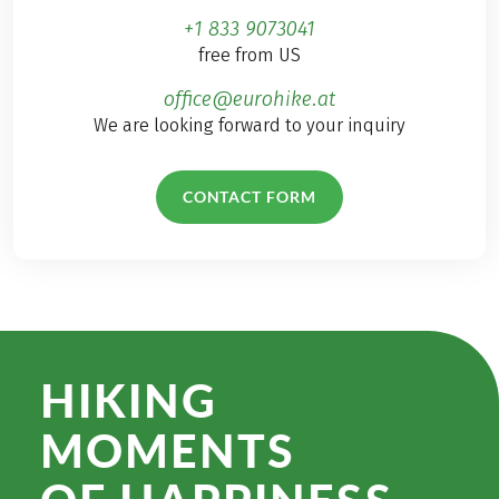
+1 833 9073041
free from US
office@eurohike.at
We are looking forward to your inquiry
CONTACT FORM
HIKING
MOMENTS