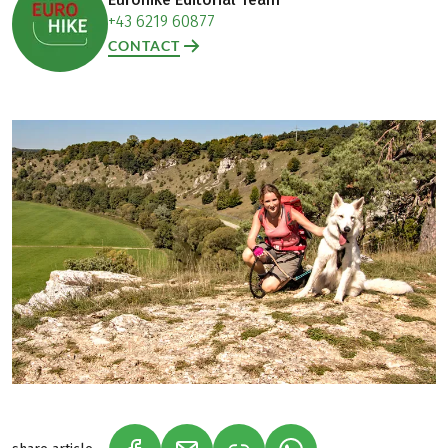
+43 6219 60877
CONTACT