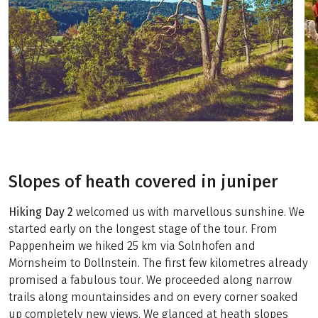
Slopes of heath covered in juniper
Hiking Day 2
welcomed us with marvellous sunshine. We
started early on the longest stage of the tour. From
Pappenheim we hiked 25 km via Solnhofen and
Mörnsheim to Dollnstein. The first few kilometres already
promised a fabulous tour. We proceeded along narrow
trails along mountainsides and on every corner soaked
up completely new views. We glanced at heath slopes