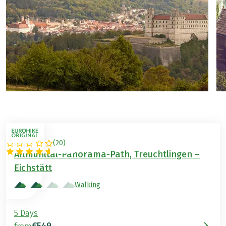
(
20
)
GERMANY
Altmühltal-Panorama-Path, Treuchtlingen –
Eichstätt
Walking
5 Days
€549