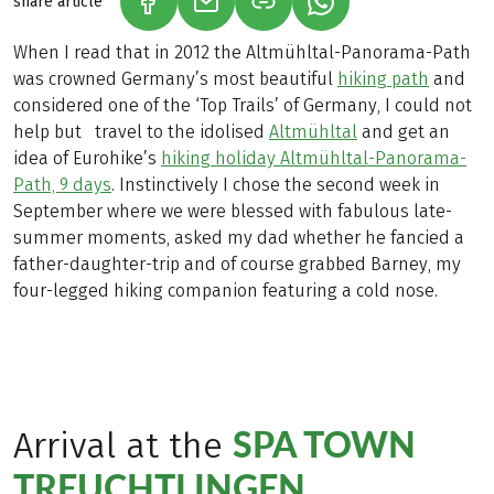
share article
(LINK OPENS IN A NEW TAB)
(LINK OPENS IN A NEW TAB)
(LINK OPENS IN A N
When I read that in 2012 the Altmühltal-Panorama-Path
was crowned Germany’s most beautiful
hiking path
and
considered one of the ‘Top Trails’ of Germany, I could not
help but travel to the idolised
Altmühltal
and get an
idea of Eurohike’s
hiking holiday Altmühltal-Panorama-
Path, 9 days
. Instinctively I chose the second week in
September where we were blessed with fabulous late-
summer moments, asked my dad whether he fancied a
father-daughter-trip and of course grabbed Barney, my
four-legged hiking companion featuring a cold nose.
SPA TOWN
Arrival at the
TREUCHTLINGEN