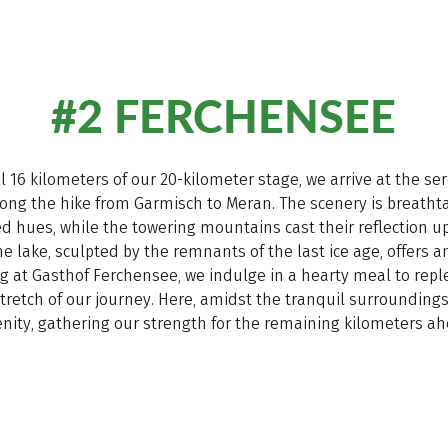
#2 FERCHENSEE
ial 16 kilometers of our 20-kilometer stage, we arrive at the s
long the hike from Garmisch to Meran. The scenery is breathta
ed hues, while the towering mountains cast their reflection u
e lake, sculpted by the remnants of the last ice age, offers an
g at Gasthof Ferchensee, we indulge in a hearty meal to repl
tretch of our journey. Here, amidst the tranquil surrounding
enity, gathering our strength for the remaining kilometers ah