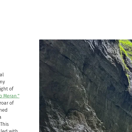
al
 my
ight of
o Meran."
roar of
amed
a
This
lled with