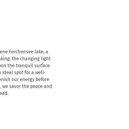
erene Ferchensee lake, a
king: the changing light
pon the tranquil surface.
 ideal spot for a well-
enish our energy before
s, we savor the peace and
ead.