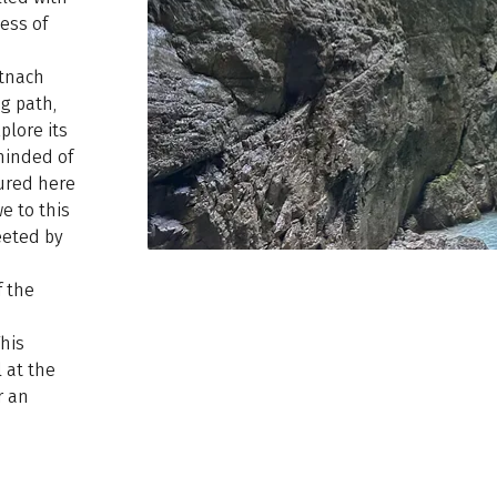
ess of
rtnach
g path,
plore its
eminded of
ured here
e to this
eeted by
f the
n
This
 at the
r an