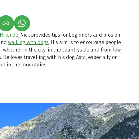
S IN A NEW TAB)
K OPENS IN A NEW TAB)
(LINK OPENS IN A NEW TAB)
Hiker.de
, Nick provides tips for beginners and pros on
 and
walking with dogs
. His aim is to encourage people
 - whether in the city, in the countryside and from low
 He loves travelling with his dog Asta, especially on
and in the mountains.