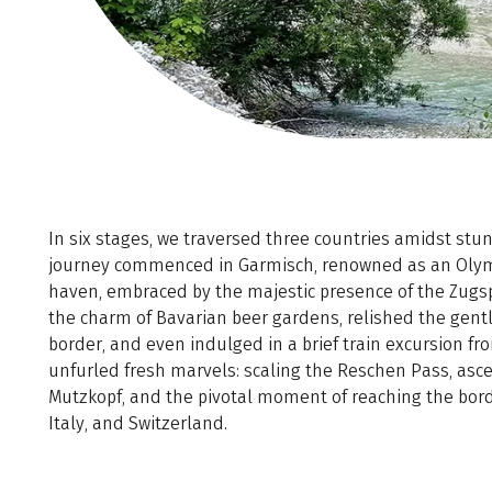
In six stages, we traversed three countries amidst st
journey commenced in Garmisch, renowned as an Olym
haven, embraced by the majestic presence of the Zugsp
the charm of Bavarian beer gardens, relished the gentl
border, and even indulged in a brief train excursion fr
unfurled fresh marvels: scaling the Reschen Pass, ascen
Mutzkopf, and the pivotal moment of reaching the bord
Italy, and Switzerland.