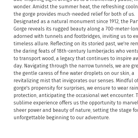
wonder. Amidst the summer heat, the refreshing cooln
the gorge provides much-needed relief for both of us.
Designated as a natural monument since 1912, the Pa
Gorge reveals its rugged beauty along a 700-meter-lon
adorned with tunnels and footbridges, inviting us to ex
timeless allure. Reflecting on its storied past, we're r
the daring feats of 18th-century lumberjacks who vent
to transport wood, a legacy that continues to inspire aw
day. Navigating through the narrow tunnels, we are gr
the gentle caress of fine water droplets on our skin, a
revitalizing mist that invigorates our senses. Mindful o
gorge's propensity for surprises, we ensure to wear rai
protection, anticipating the occasional wet encounter. 
sublime experience offers us the opportunity to marvel
sheer power and beauty of nature, setting the stage fo
unforgettable beginning to our adventure.