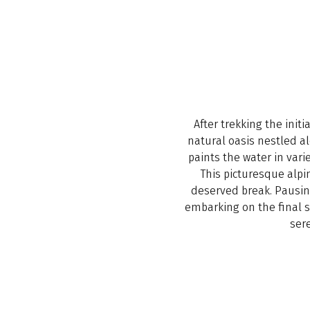
After trekking the init
natural oasis nestled a
paints the water in vari
This picturesque alpin
deserved break. Pausin
embarking on the final s
ser