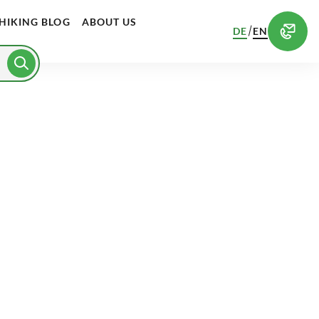
HIKING BLOG
ABOUT US
/
DE
EN