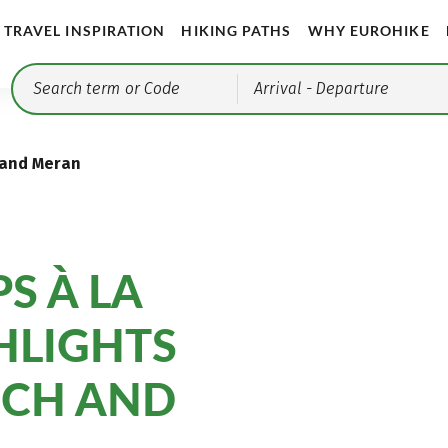
TRAVEL INSPIRATION
HIKING PATHS
WHY EUROHIKE
Arrival
- Departure
 and Meran
S À LA
GHLIGHTS
SCH AND