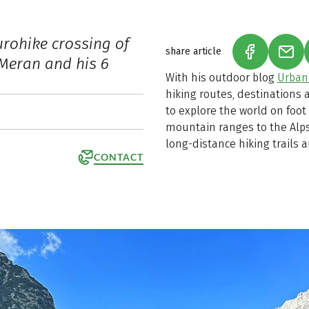
urohike crossing of
share article
(LINK OPEN
(LIN
 Meran and his 6
With his outdoor blog
Urban
hiking routes, destinations
to explore the world on foot
mountain ranges to the Alps.
long-distance hiking trails 
CONTACT