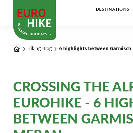
1
DESTINATIONS
Home
Hiking Blog
6 highlights between Garmisch
CROSSING THE ALP
EUROHIKE - 6 HI
BETWEEN GARMI