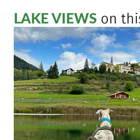
LAKE VIEWS
on thi