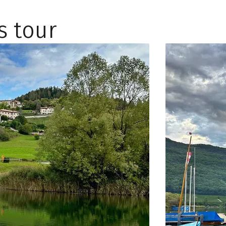
s tour