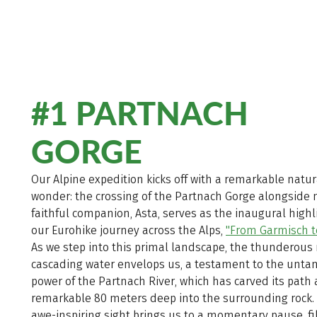
#1 PARTNACH
GORGE
Our Alpine expedition kicks off with a remarkable natur
wonder: the crossing of the Partnach Gorge alongside
faithful companion, Asta, serves as the inaugural highl
our Eurohike journey across the Alps,
"From Garmisch t
As we step into this primal landscape, the thunderous 
cascading water envelops us, a testament to the unt
power of the Partnach River, which has carved its path 
remarkable 80 meters deep into the surrounding rock. 
awe-inspiring sight brings us to a momentary pause, fi