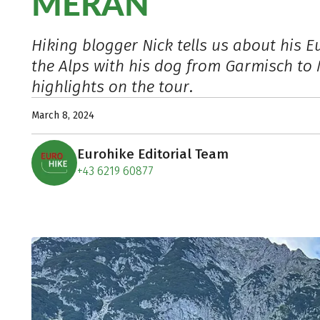
MERAN
Hiking blogger Nick tells us about his E
the Alps with his dog from Garmisch to
highlights on the tour.
March 8, 2024
Eurohike Editorial Team
+43 6219 60877