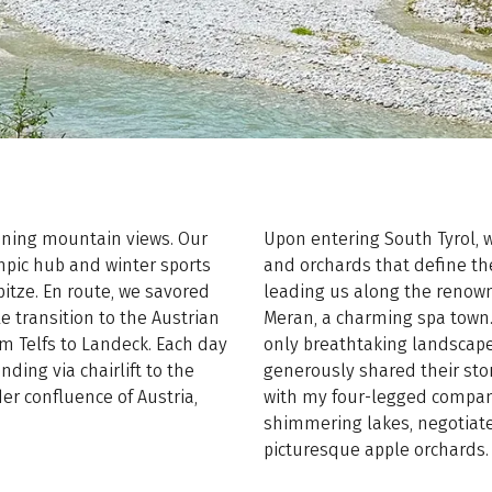
unning mountain views. Our
Upon entering South Tyrol,
pic hub and winter sports
and orchards that define the
itze. En route, we savored
leading us along the renown
e transition to the Austrian
Meran, a charming spa town.
om Telfs to Landeck. Each day
only breathtaking landscape
ding via chairlift to the
generously shared their stor
er confluence of Austria,
with my four-legged compan
shimmering lakes, negotia
picturesque apple orchards.