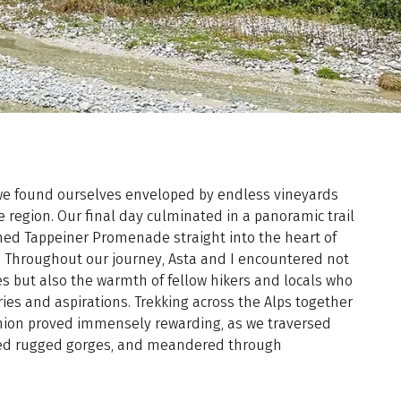
 we found ourselves enveloped by endless vineyards
 region. Our final day culminated in a panoramic trail
ed Tappeiner Promenade straight into the heart of
 Throughout our journey, Asta and I encountered not
s but also the warmth of fellow hikers and locals who
ies and aspirations. Trekking across the Alps together
ion proved immensely rewarding, as we traversed
ted rugged gorges, and meandered through