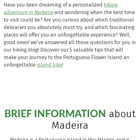
Have you been dreaming of a personalized
hiking
adventure in Madeira
and wondering when the best time
to visit could be? Are you curious about which traditional
delicacies you absolutely must try, and which fascinating
places will offer you an unforgettable experience? Well,
good news! we’ve answered all these questions for you in
our hiking blog! Discover our 5 valuable tips that will
make your journey to the Portuguese Flower Island an
unforgettable
island hike
!
BRIEF INFORMATION
about
Madeira
Madeira is a Portuguese island in the Atlantic and is