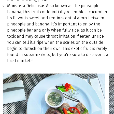
Monstera Deliciosa:
Also known as the pineapple
banana, this fruit could initially resemble a cucumber.
Its flavor is sweet and reminiscent of a mix between
pineapple and banana. It’s important to enjoy the
pineapple banana only when fully ripe, as it can be
toxic and may cause throat irritation if eaten unripe.
You can tell it's ripe when the scales on the outside
begin to detach on their own. This exotic fruit is rarely
found in supermarkets, but you're sure to discover it at
local markets!