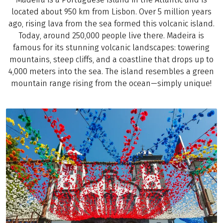
located about 950 km from Lisbon. Over 5 million years
ago, rising lava from the sea formed this volcanic island.
Today, around 250,000 people live there. Madeira is
famous for its stunning volcanic landscapes: towering
mountains, steep cliffs, and a coastline that drops up to
4,000 meters into the sea. The island resembles a green
mountain range rising from the ocean—simply unique!