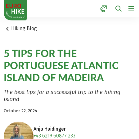
1
Hiking Blog
5 TIPS FOR THE
PORTUGUESE ATLANTIC
ISLAND OF MADEIRA
The best tips for a successful trip to the hiking
island
October 22, 2024
Anja Haidinger
+43 6219 60877 233