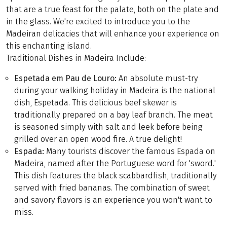
that are a true feast for the palate, both on the plate and
in the glass. We're excited to introduce you to the
Madeiran delicacies that will enhance your experience on
this enchanting island.
Traditional Dishes in Madeira Include:
Espetada em Pau de Louro
:
An absolute must-try
during your walking holiday in Madeira is the national
dish, Espetada. This delicious beef skewer is
traditionally prepared on a bay leaf branch. The meat
is seasoned simply with salt and leek before being
grilled over an open wood fire. A true delight!
Espada:
Many tourists discover the famous Espada on
Madeira, named after the Portuguese word for 'sword.'
This dish features the black scabbardfish, traditionally
served with fried bananas. The combination of sweet
and savory flavors is an experience you won't want to
miss.