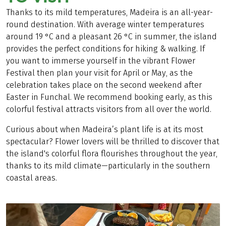
Thanks to its mild temperatures, Madeira is an all-year-
round destination. With average winter temperatures
around 19 °C and a pleasant 26 °C in summer, the island
provides the perfect conditions for hiking & walking. If
you want to immerse yourself in the vibrant Flower
Festival then plan your visit for April or May, as the
celebration takes place on the second weekend after
Easter in Funchal. We recommend booking early, as this
colorful festival attracts visitors from all over the world.
Curious about when Madeira’s plant life is at its most
spectacular? Flower lovers will be thrilled to discover that
the island's colorful flora flourishes throughout the year,
thanks to its mild climate—particularly in the southern
coastal areas.