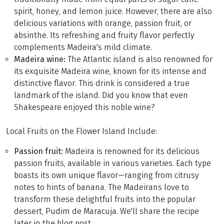
spirit, honey, and lemon juice. However, there are also
delicious variations with orange, passion fruit, or
absinthe. Its refreshing and fruity flavor perfectly
complements Madeira's mild climate.
Madeira wine:
The Atlantic island is also renowned for
its exquisite Madeira wine, known for its intense and
distinctive flavor. This drink is considered a true
landmark of the island. Did you know that even
Shakespeare enjoyed this noble wine?
Local Fruits on the Flower Island Include:
Passion fruit:
Madeira is renowned for its delicious
passion fruits, available in various varieties. Each type
boasts its own unique flavor—ranging from citrusy
notes to hints of banana. The Madeirans love to
transform these delightful fruits into the popular
dessert, Pudim de Maracuja. We'll share the recipe
later in the blog post.