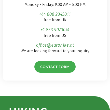
large tourist crowds
Monday - Friday: 9.00 AM - 6.00 PM
and from the hustle
+44 808 2345811
and bustle of
free from UK
everyday life. Join me
– at least mentally –
+1 833 9073041
on a wonderful hiking
free from US
holiday around
Madeira with Charm
office@eurohike.at
and let yourself be
We are looking forward to your inquiry
inspired by my tips &
recommendations in
CONTACT FORM
this travelogue!