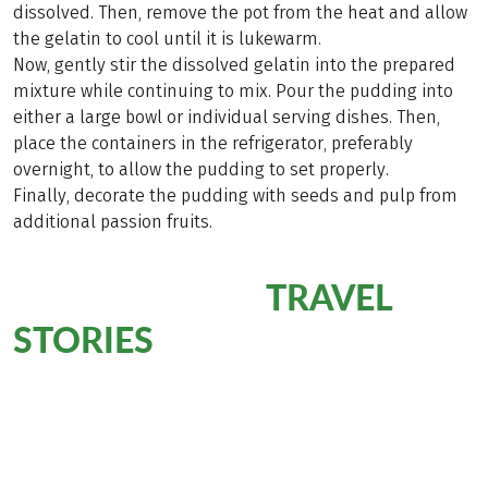
dissolved. Then, remove the pot from the heat and allow
the gelatin to cool until it is lukewarm.
Now, gently stir the dissolved gelatin into the prepared
mixture while continuing to mix. Pour the pudding into
either a large bowl or individual serving dishes. Then,
place the containers in the refrigerator, preferably
overnight, to allow the pudding to set properly.
Finally, decorate the pudding with seeds and pulp from
additional passion fruits.
TRAVEL
5# Reading Tip:
STORIES
Want to learn more about the enchanting destination of
Madeira? Then be sure to check out the travel stories
from our travel specialists. They have explored the island
and are eager to share their personal highlights with