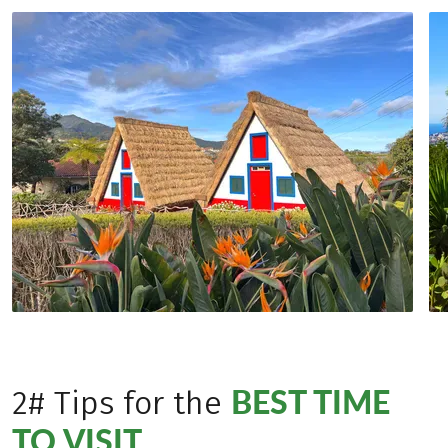
BEST TIME
2# Tips for the
TO VISIT