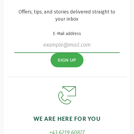
cooler months of the
year. The best thing
Offers, tips, and stories delivered straight to
about this island?
your inbox
Thanks to the
pleasant
E-Mail address
temperatures, the
island can be
wonderfully explored
as a year-round hiking
SIGN UP
destination and even
in the winter months
there are perfect
conditions for hiking
in the diverse nature.
Especially now in the
wintertime, I have
enjoyed all the
WE ARE HERE FOR YOU
benefits of island
hiking, far away from
+43 6219 60877