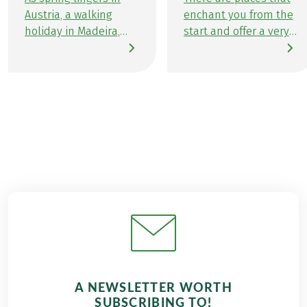
Austria, a walking
enchant you from the
holiday in Madeira,
start and offer a very
the enchanting Flower
special atmosphere.
Island in the heart of
Places that you
the Atlantic feels like
explore and where
the perfect choice for
you immediately feel
me. Madeira, aptly
comfortable and at
referred to as the
home. Exactly this
Hawaii of Europe,
wonderful feeling
presents an array of
comes over me every
exotic floral beauty,
time I visit the
awe-inspiring
uniquely beautiful
landscapes, dramatic
flower island of
coastlines, and, of
Madeira in the
course, the ideal trails
Atlantic. Last
for a week-long
November, I travelled
walking holiday in
to Madeira to recharge
A NEWSLETTER WORTH
Madeira.
my batteries for the
SUBSCRIBING TO!