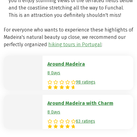
you’ll enjoy stunning views of the terraced fields below
and the coastline stretching all the way to Funchal.
This is an attraction you definitely shouldn't miss!
For everyone who wants to experience these highlights of
Madeira's natural beauty up close, we recommend our
perfectly organized
hiking tours in Portugal
:
Around Madeira
8 Days
98 ratings
Around Madeira with Charm
8 Days
63 ratings