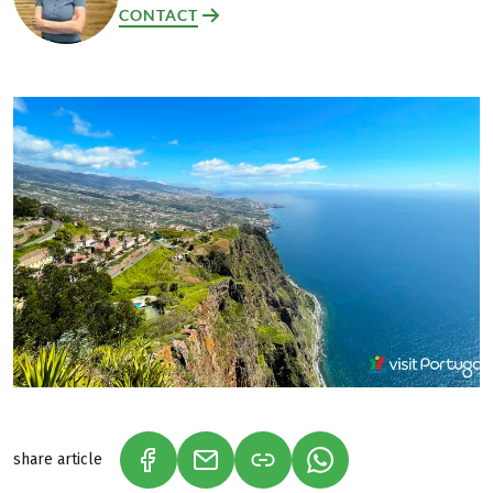
CONTACT
share article
(LINK OPENS IN A NEW TAB)
(LINK OPENS IN A NEW TAB)
(LINK OPENS IN A N