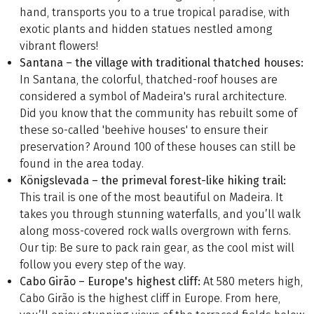
hand, transports you to a true tropical paradise, with
exotic plants and hidden statues nestled among
vibrant flowers!
Santana – the village with traditional thatched houses:
In Santana, the colorful, thatched-roof houses are
considered a symbol of Madeira's rural architecture.
Did you know that the community has rebuilt some of
these so-called 'beehive houses' to ensure their
preservation? Around 100 of these houses can still be
found in the area today.
Königslevada – the primeval forest-like hiking trail:
This trail is one of the most beautiful on Madeira. It
takes you through stunning waterfalls, and you’ll walk
along moss-covered rock walls overgrown with ferns.
Our tip: Be sure to pack rain gear, as the cool mist will
follow you every step of the way.
Cabo Girão – Europe's highest cliff:
At 580 meters high,
Cabo Girão is the highest cliff in Europe. From here,