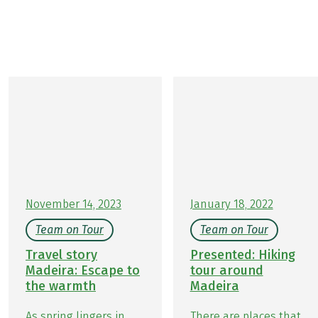
you.
Let their experiences inspire you and plan your next
adventure!
November 14, 2023
January 18, 2022
Team on Tour
Team on Tour
Travel story
Presented: Hiking
Madeira: Escape to
tour around
the warmth
Madeira
As spring lingers in
There are places that