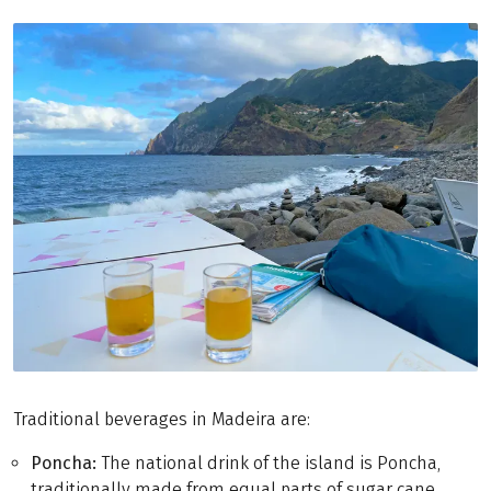
Traditional beverages in Madeira are:
Poncha:
The national drink of the island is Poncha,
traditionally made from equal parts of sugar cane