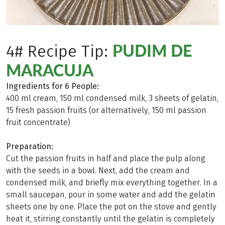
PUDIM DE
4# Recipe Tip:
MARACUJA
Ingredients for 6 People:
400 ml cream, 150 ml condensed milk, 3 sheets of gelatin,
15 fresh passion fruits (or alternatively, 150 ml passion
fruit concentrate)
Preparation:
Cut the passion fruits in half and place the pulp along
with the seeds in a bowl. Next, add the cream and
condensed milk, and briefly mix everything together. In a
small saucepan, pour in some water and add the gelatin
sheets one by one. Place the pot on the stove and gently
heat it, stirring constantly until the gelatin is completely