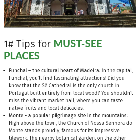
MUST-SEE
1# Tips for
PLACES
Funchal – the cultural heart of Madeira:
In the capital,
Funchal, you'll find fascinating attractions! Did you
know that the Sé Cathedral is the only church in
Portugal built entirely from local wood? You shouldn't
miss the vibrant market hall, where you can taste
native fruits and local delicacies.
Monte - a popular pilgrimage site in the mountains:
High above the town, the Church of Nossa Senhora do
Monte stands proudly, famous for its impressive
tilework. The nearby botanical garden, on the other