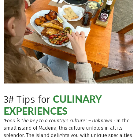
CULINARY
3# Tips for
EXPERIENCES
'Food is the key to a country's culture.' – Unknown
. On the
small island of Madeira, this culture unfolds in all its
splendor. The island delights you with unique specialties