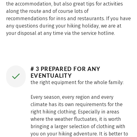
the accommodation, but also great tips for activities
along the route and of course lots of
recommendations for inns and restaurants. If you have
any questions during your hiking holiday, we are at
your disposal at any time via the service hotline.
# 3 PREPARED FOR ANY
EVENTUALITY
the right equipment for the whole family:
Every season, every region and every
climate has its own requirements for the
right hiking clothing. Especially in areas
where the weather fluctuates, it is worth
bringing a larger selection of clothing with
you on your hiking adventure. It is better to