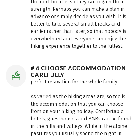
the next break is so they can regain their
strength. Perhaps you can make a plan in
advance or simply decide as you wish. It is
better to take several small breaks and
earlier rather than later, so that nobody is
overwhelmed and everyone can enjoy the
hiking experience together to the fullest.
# 6 CHOOSE ACCOMMODATION
CAREFULLY
perfect relaxation for the whole family
As varied as the hiking areas are, so too is
the accommodation that you can choose
from on your hiking holiday. Comfortable
hotels, guesthouses and B&Bs can be found
in the hills and valleys. While in the alpine
pastures you usually spend the night in