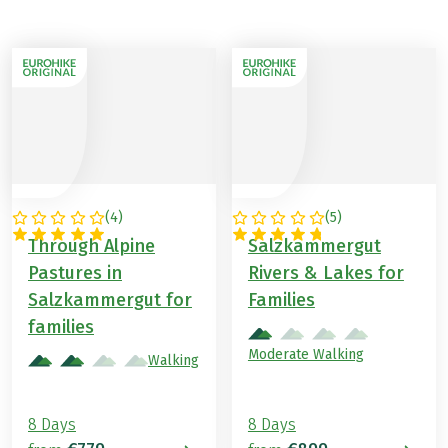
(
4
)
(
5
)
AUSTRIA
AUSTRIA
Through Alpine
Salzkammergut
Pastures in
Rivers & Lakes for
Salzkammergut for
Families
families
Moderate Walking
Walking
8 Days
8 Days