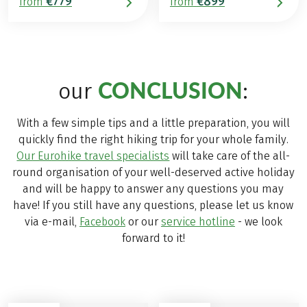
€779
€899
from
from
CONCLUSION
our
:
With a few simple tips and a little preparation, you will
quickly find the right hiking trip for your whole family.
Our Eurohike travel specialists
will take care of the all-
round organisation of your well-deserved active holiday
and will be happy to answer any questions you may
have! If you still have any questions, please let us know
via e-mail,
Facebook
or our
service hotline
- we look
forward to it!