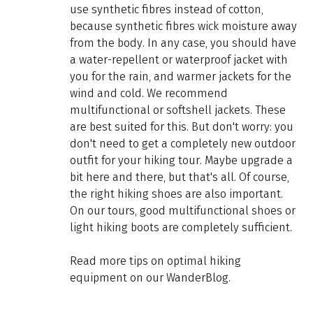
use synthetic fibres instead of cotton,
because synthetic fibres wick moisture away
from the body. In any case, you should have
a water-repellent or waterproof jacket with
you for the rain, and warmer jackets for the
wind and cold. We recommend
multifunctional or softshell jackets. These
are best suited for this. But don't worry: you
don't need to get a completely new outdoor
outfit for your hiking tour. Maybe upgrade a
bit here and there, but that's all. Of course,
the right hiking shoes are also important.
On our tours, good multifunctional shoes or
light hiking boots are completely sufficient.
Read more tips on optimal hiking
equipment on our WanderBlog.