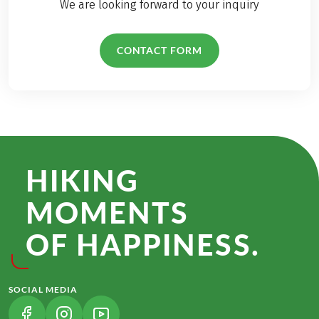
We are looking forward to your inquiry
CONTACT FORM
HIKING
MOMENTS
OF HAPPINESS.
SOCIAL MEDIA
(LINK OPENS IN A NEW TAB)
(LINK OPENS IN A NEW TAB)
(LINK OPENS IN A NEW TAB)