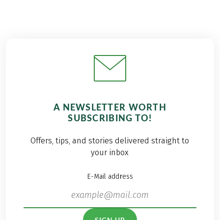
A NEWSLETTER WORTH
SUBSCRIBING TO!
Offers, tips, and stories delivered straight to
your inbox
E-Mail address
SIGN UP