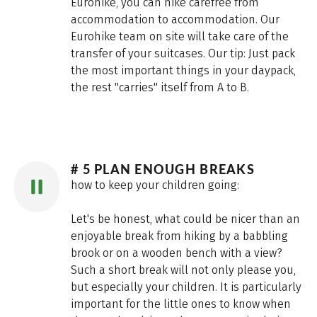
Eurohike, you can hike carefree from
accommodation to accommodation. Our
Eurohike team on site will take care of the
transfer of your suitcases. Our tip: Just pack
the most important things in your daypack,
the rest "carries" itself from A to B.
# 5 PLAN ENOUGH BREAKS
how to keep your children going:
Let's be honest, what could be nicer than an
enjoyable break from hiking by a babbling
brook or on a wooden bench with a view?
Such a short break will not only please you,
but especially your children. It is particularly
important for the little ones to know when