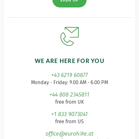
WE ARE HERE FOR YOU
+43 6219 60877
Monday - Friday: 9.00 AM - 6.00 PM
+44 808 2345811
free from UK
+1 833 9073041
free from US
office@eurohike.at