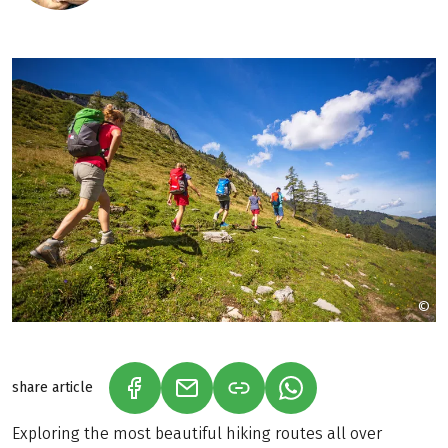
©
h
share article
(LINK OPENS IN A NEW TAB)
(LINK OPENS IN A NEW TAB)
(LINK OPENS IN A N
Exploring the most beautiful hiking routes all over