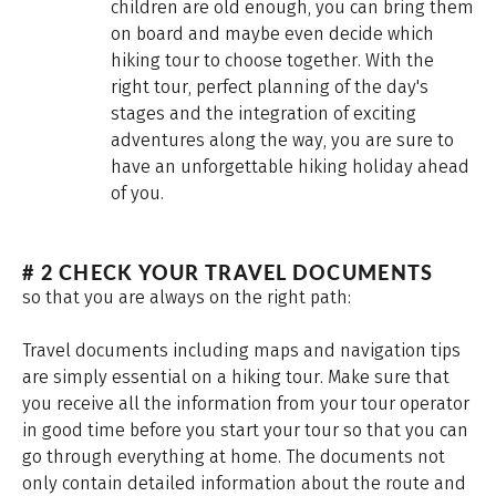
children are old enough, you can bring them
on board and maybe even decide which
hiking tour to choose together. With the
right tour, perfect planning of the day's
stages and the integration of exciting
adventures along the way, you are sure to
have an unforgettable hiking holiday ahead
of you.
# 2 CHECK YOUR TRAVEL DOCUMENTS
so that you are always on the right path:
Travel documents including maps and navigation tips
are simply essential on a hiking tour. Make sure that
you receive all the information from your tour operator
in good time before you start your tour so that you can
go through everything at home. The documents not
only contain detailed information about the route and