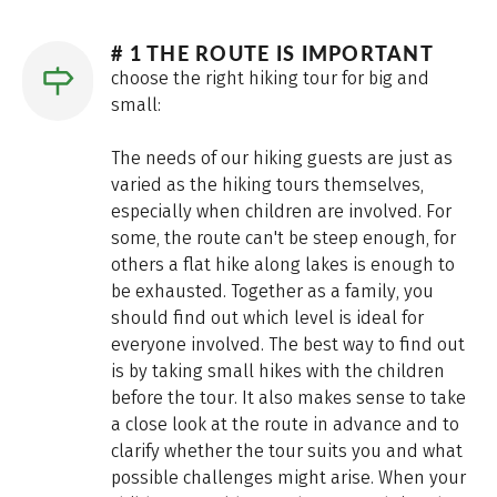
# 1 THE ROUTE IS IMPORTANT
choose the right hiking tour for big and
small:
The needs of our hiking guests are just as
varied as the hiking tours themselves,
especially when children are involved. For
some, the route can't be steep enough, for
others a flat hike along lakes is enough to
be exhausted. Together as a family, you
should find out which level is ideal for
everyone involved. The best way to find out
is by taking small hikes with the children
before the tour. It also makes sense to take
a close look at the route in advance and to
clarify whether the tour suits you and what
possible challenges might arise. When your