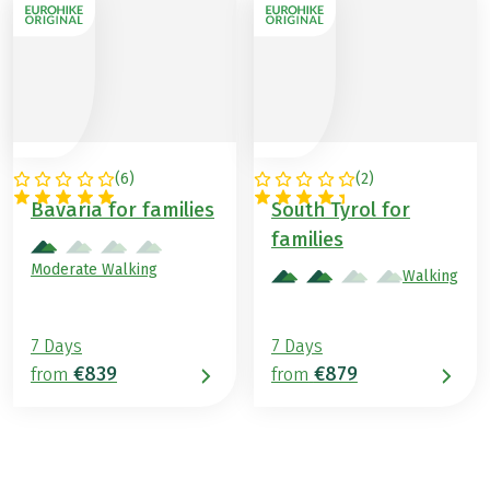
(
6
)
(
2
)
GERMANY
ITALY
Bavaria for families
South Tyrol for
families
Moderate Walking
Walking
7 Days
7 Days
€839
€879
from
from