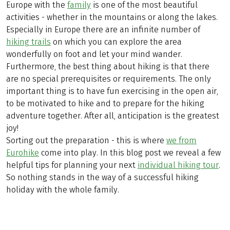
Europe with the
family
is one of the most beautiful
activities - whether in the mountains or along the lakes.
Especially in Europe there are an infinite number of
hiking trails
on which you can explore the area
wonderfully on foot and let your mind wander.
Furthermore, the best thing about hiking is that there
are no special prerequisites or requirements. The only
important thing is to have fun exercising in the open air,
to be motivated to hike and to prepare for the hiking
adventure together. After all, anticipation is the greatest
joy!
Sorting out the preparation - this is where
we from
Eurohike
come into play. In this blog post we reveal a few
helpful tips for planning your next
individual hiking tour
.
So nothing stands in the way of a successful hiking
holiday with the whole family.