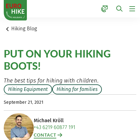
1
Hiking Blog
PUT ON YOUR HIKING
BOOTS!
The best tips for hiking with children.
Hiking Equipment
Hiking for families
September 21, 2021
Michael Kröll
+43 6219 60877 191
CONTACT