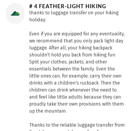
# 4 FEATHER-LIGHT HIKING
thanks to luggage transfer on your hiking
holiday:
Even if you are equipped for any eventuality,
we recommend that you only pack light day
luggage. After all, your hiking backpack
shouldn't hold you back from hiking fun.
Split your clothes, jackets, and other
essentials between the family. Even the
little ones can, for example, carry their own
drinks with a children's rucksack. Then the
children can drink whenever the need to
and feel like little adults because they can
proudly take their own provisions with them
up the mountain.
Thanks to the reliable luggage transfer from