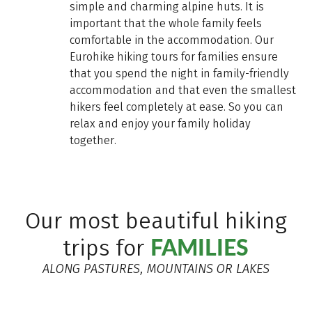
simple and charming alpine huts. It is
important that the whole family feels
comfortable in the accommodation. Our
Eurohike hiking tours for families ensure
that you spend the night in family-friendly
accommodation and that even the smallest
hikers feel completely at ease. So you can
relax and enjoy your family holiday
together.
Our most beautiful hiking
FAMILIES
trips for
ALONG PASTURES, MOUNTAINS OR LAKES