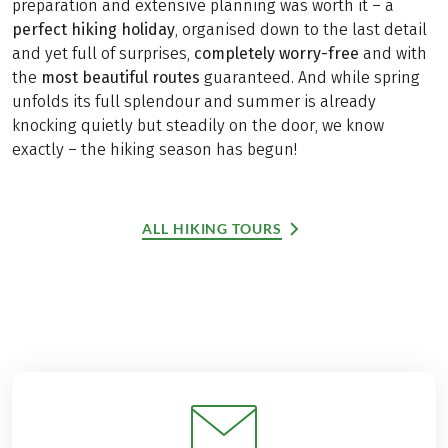
preparation and extensive planning was worth it – a
perfect hiking holiday
, organised down to the last detail
and yet full of surprises,
completely worry-free
and with
the
most beautiful routes
guaranteed. And while spring
unfolds its full splendour and summer is already
knocking quietly but steadily on the door, we know
exactly – the hiking season has begun!
ALL HIKING TOURS