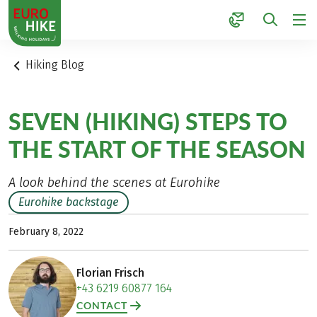
1
Hiking Blog
SEVEN (HIKING) STEPS TO
THE START OF THE SEASON
A look behind the scenes at Eurohike
Eurohike backstage
February 8, 2022
Florian Frisch
+43 6219 60877 164
CONTACT