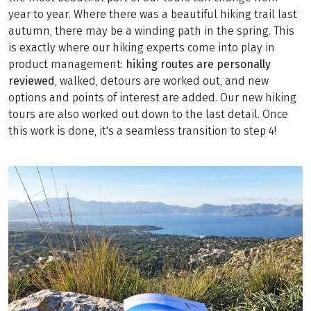
year to year. Where there was a beautiful hiking trail last
autumn, there may be a winding path in the spring. This
is exactly where our hiking experts come into play in
product management:
hiking routes are personally
reviewed
, walked, detours are worked out, and new
options and points of interest are added. Our new hiking
tours are also worked out down to the last detail. Once
this work is done, it's a seamless transition to step 4!