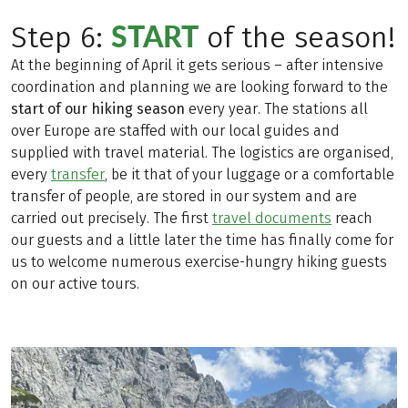
START
Step 6:
of the season!
At the beginning of April it gets serious – after intensive
coordination and planning we are looking forward to the
start of our hiking season
every year. The stations all
over Europe are staffed with our local guides and
supplied with travel material. The logistics are organised,
every
transfer
, be it that of your luggage or a comfortable
transfer of people, are stored in our system and are
carried out precisely. The first
travel documents
reach
our guests and a little later the time has finally come for
us to welcome numerous exercise-hungry hiking guests
on our active tours.