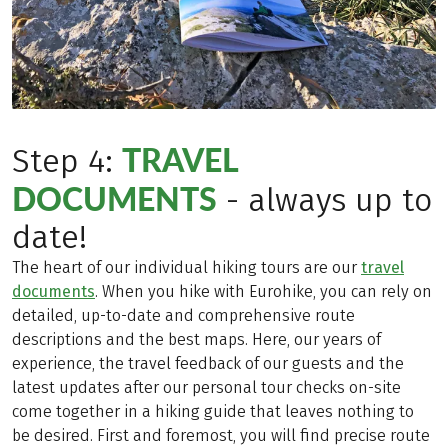
TRAVEL
Step 4:
DOCUMENTS
- always up to
date!
The heart of our individual hiking tours are our
travel
documents
. When you hike with Eurohike, you can rely on
detailed, up-to-date and comprehensive route
descriptions and the best maps. Here, our years of
experience, the travel feedback of our guests and the
latest updates after our personal tour checks on-site
come together in a hiking guide that leaves nothing to
be desired. First and foremost, you will find precise route