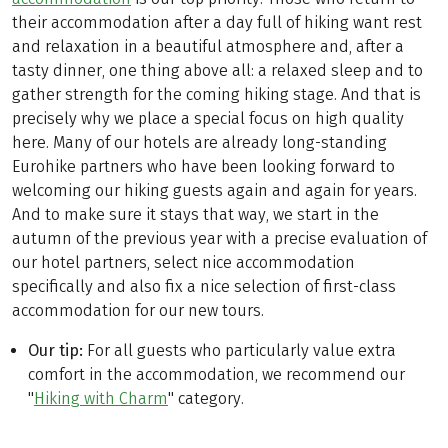
their accommodation after a day full of hiking want rest
and relaxation in a beautiful atmosphere and, after a
tasty dinner, one thing above all: a relaxed sleep and to
gather strength for the coming hiking stage. And that is
precisely why we place a special focus on high quality
here. Many of our hotels are already long-standing
Eurohike partners who have been looking forward to
welcoming our hiking guests again and again for years.
And to make sure it stays that way, we start in the
autumn of the previous year with a precise evaluation of
our hotel partners, select nice accommodation
specifically and also fix a nice selection of first-class
accommodation for our new tours.
Our tip:
For all guests who particularly value extra
comfort in the accommodation, we recommend our
"
Hiking with Charm
" category.