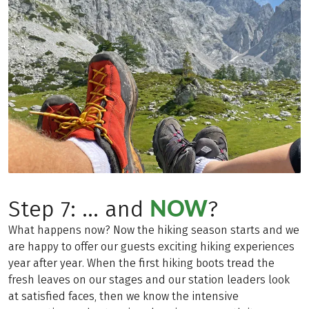
NOW
Step 7: ... and
?
What happens now? Now the hiking season starts and we
are happy to offer our guests exciting hiking experiences
year after year. When the first hiking boots tread the
fresh leaves on our stages and our station leaders look
at satisfied faces, then we know the intensive