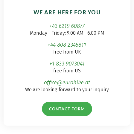
WE ARE HERE FOR YOU
+43 6219 60877
Monday - Friday: 9.00 AM - 6.00 PM
+44 808 2345811
free from UK
+1 833 9073041
free from US
office@eurohike.at
We are looking forward to your inquiry
CONTACT FORM