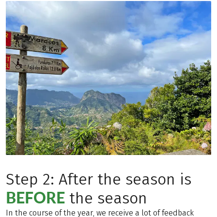
Step 2: After the season is
BEFORE
the season
In the course of the year, we receive a lot of feedback