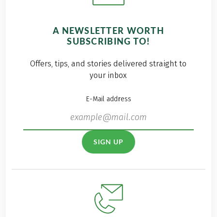
A NEWSLETTER WORTH
SUBSCRIBING TO!
Offers, tips, and stories delivered straight to
your inbox
E-Mail address
SIGN UP