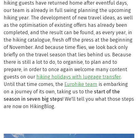
hiking guests have returned home after eventful days,
our team is already in full swing planning the upcoming
hiking year. The development of new travel ideas, as well
as the optimisation of existing offers has already been
completed, and the result can be found, as every year, in
the hiking catalogue, fresh off the press at the beginning
of November. And because time flies, we look back only
briefly on the travel season that lies behind us. Because
there is still a lot to do, to organise, to plan and to
prepare, in order to once again welcome many content
guests on our
hiking holidays with luggage transfer
.
Until that time comes, the
Eurohike team
is embarking
on a journey of its own, taking us to the
start of the
season in seven big steps
! We'll tell you what those steps
are now on HikingBlog.