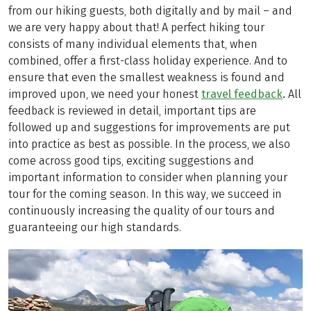
from our hiking guests, both digitally and by mail – and
we are very happy about that! A perfect hiking tour
consists of many individual elements that, when
combined, offer a first-class holiday experience. And to
ensure that even the smallest weakness is found and
improved upon, we need your honest
travel feedback
.
All
feedback is reviewed in detail, important tips are
followed up and suggestions for improvements are put
into practice as best as possible. In the process, we also
come across good tips, exciting suggestions and
important information to consider when planning your
tour for the coming season. In this way, we succeed in
continuously increasing the quality of our tours and
guaranteeing our high standards.