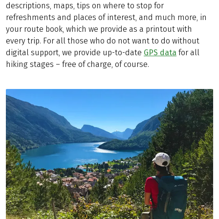
descriptions, maps, tips on where to stop for
refreshments and places of interest, and much more, in
your route book, which we provide as a printout with
every trip. For all those who do not want to do without
digital support, we provide up-to-date
GPS data
for all
hiking stages – free of charge, of course.