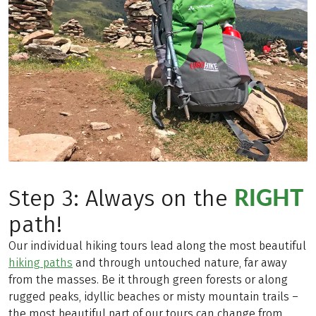
RIGHT
Step 3: Always on the
path!
Our individual hiking tours lead along the most beautiful
hiking paths
and through untouched nature, far away
from the masses. Be it through green forests or along
rugged peaks, idyllic beaches or misty mountain trails –
the most beautiful part of our tours can change from