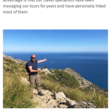
advantage is that our travel specialists have been
managing our tours for years and have personally hiked
most of them.