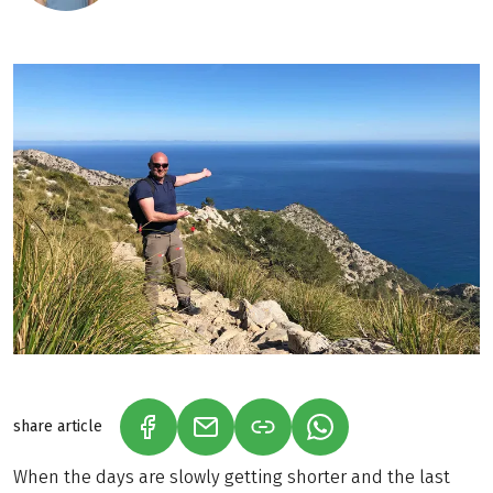
share article
(LINK OPENS IN A NEW TAB)
(LINK OPENS IN A NEW TAB)
(LINK OPENS IN A N
When the days are slowly getting shorter and the last