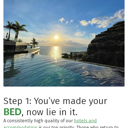
Step 1: You’ve made your
BED
, now lie in it.
A consistently high quality of our
hotels and
accommodation
is our top priority. Those who return to