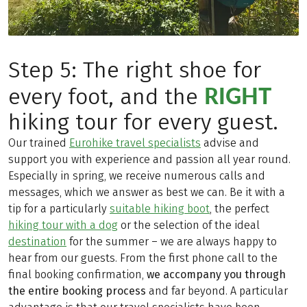
Step 5: The right shoe for
RIGHT
every foot, and the
hiking tour for every guest.
Our trained
Eurohike travel specialists
advise and
support you with experience and passion all year round.
Especially in spring, we receive numerous calls and
messages, which we answer as best we can. Be it with a
tip for a particularly
suitable hiking boot
, the perfect
hiking tour with a dog
or the selection of the ideal
destination
for the summer – we are always happy to
hear from our guests. From the first phone call to the
final booking confirmation,
we accompany you through
the entire booking process
and far beyond. A particular