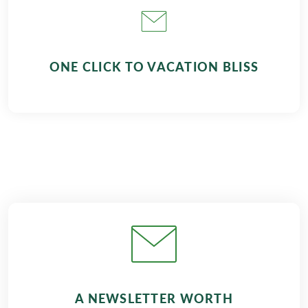
ONE CLICK TO VACATION BLISS
A NEWSLETTER WORTH