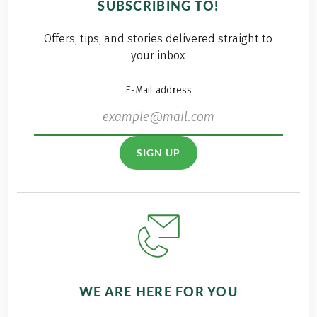
SUBSCRIBING TO!
Offers, tips, and stories delivered straight to
your inbox
E-Mail address
SIGN UP
WE ARE HERE FOR YOU