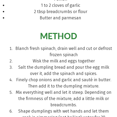
1 to 2 cloves of garlic
2 tbsp breadcrumbs or flour
Butter and parmesan
METHOD
Blanch fresh spinach, drain well and cut or defrost
frozen spinach
Wisk the milk and eggs together
Salt the dumpling bread and pour the egg milk
over it, add the spinach and spices.
Finely chop onions and garlic and sauté in butter.
Then add it to the dumpling mixture.
Mix everything well and let it steep. Depending on
the firmness of the mixture, add a little milk or
breadcrumbs.
Shape dumplings with wet hands and let them