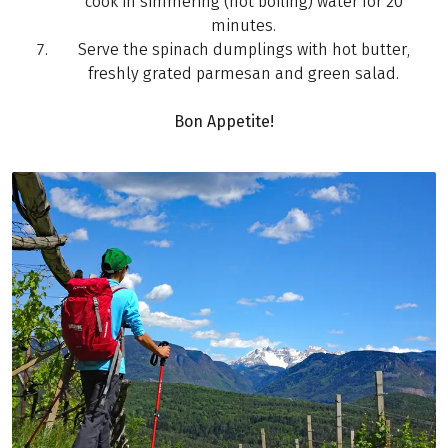
cook in simmering (not boiling) water for 20
minutes.
Serve the spinach dumplings with hot butter,
freshly grated parmesan and green salad.
Bon Appetite!