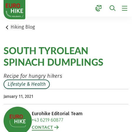
1
Hiking Blog
SOUTH TYROLEAN
SPINACH DUMPLINGS
Recipe for hungry hikers
Lifestyle & Health
January 11, 2021
Eurohike Editorial Team
+43 6219 60877
CONTACT