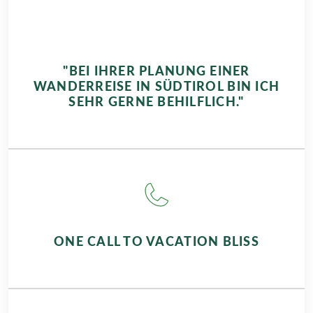
"BEI IHRER PLANUNG EINER
WANDERREISE IN SÜDTIROL BIN ICH
SEHR GERNE BEHILFLICH."
ONE CALL TO VACATION BLISS