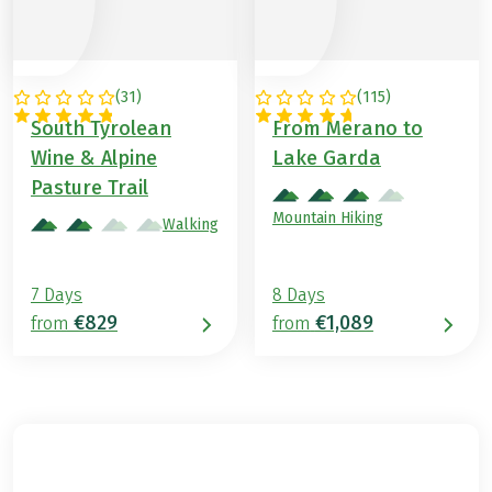
(
31
)
(
115
)
ITALY
ITALY
South Tyrolean
From Merano to
Wine & Alpine
Lake Garda
Pasture Trail
Mountain Hiking
Walking
7 Days
8 Days
€829
€1,089
from
from