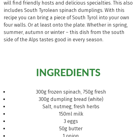
will find friendly hosts and delicious specialties. This also
includes South Tyrolean spinach dumplings. With this
recipe you can bring a piece of South Tyrol into your own
four walls. Or at least onto the plate. Whether in spring,
summer, autumn or winter – this dish from the south
side of the Alps tastes good in every season.
INGREDIENTS
300g frozen spinach, 750g fresh
300g dumpling bread (white)
Salt, nutmeg, fresh herbs
150ml milk
3 eggs
50g butter
1 onion