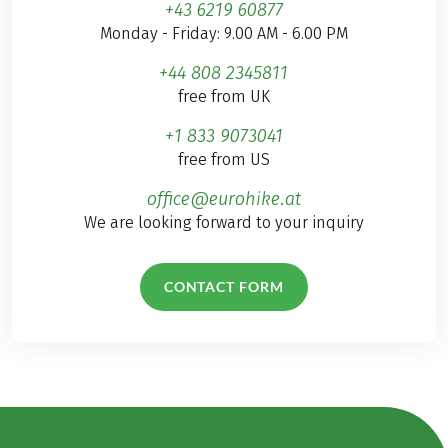
+43 6219 60877
Monday - Friday: 9.00 AM - 6.00 PM
+44 808 2345811
free from UK
+1 833 9073041
free from US
office@eurohike.at
We are looking forward to your inquiry
CONTACT FORM