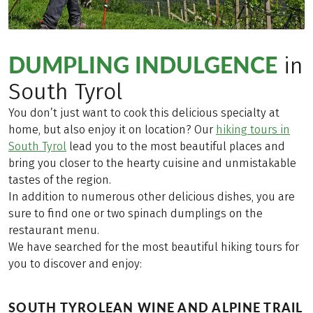
DUMPLING INDULGENCE
in
South Tyrol
You don’t just want to cook this delicious specialty at
home, but also enjoy it on location? Our
hiking tours in
South Tyrol
lead you to the most beautiful places and
bring you closer to the hearty cuisine and unmistakable
tastes of the region.
In addition to numerous other delicious dishes, you are
sure to find one or two spinach dumplings on the
restaurant menu.
We have searched for the most beautiful hiking tours for
you to discover and enjoy:
SOUTH TYROLEAN WINE AND ALPINE TRAIL