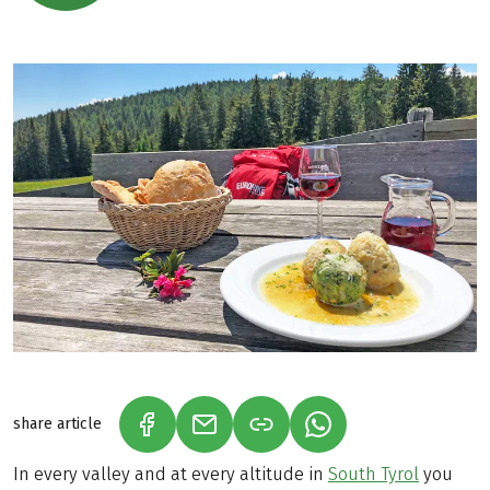
share article
(LINK OPENS IN A NEW TAB)
(LINK OPENS IN A NEW TAB)
(LINK OPENS IN A N
In every valley and at every altitude in
South Tyrol
you