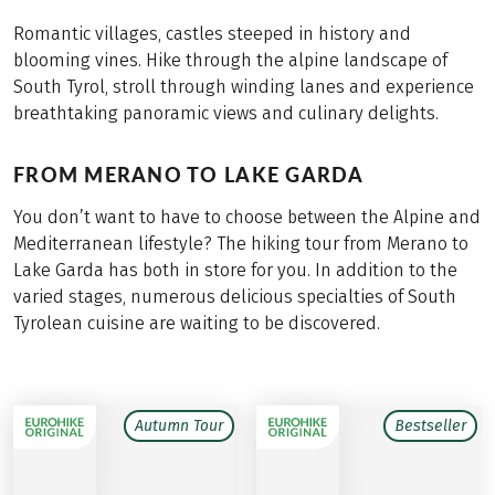
Romantic villages, castles steeped in history and
blooming vines. Hike through the alpine landscape of
South Tyrol, stroll through winding lanes and experience
breathtaking panoramic views and culinary delights.
FROM MERANO TO LAKE GARDA
You don’t want to have to choose between the Alpine and
Mediterranean lifestyle? The hiking tour from Merano to
Lake Garda has both in store for you. In addition to the
varied stages, numerous delicious specialties of South
Tyrolean cuisine are waiting to be discovered.
Autumn Tour
Bestseller