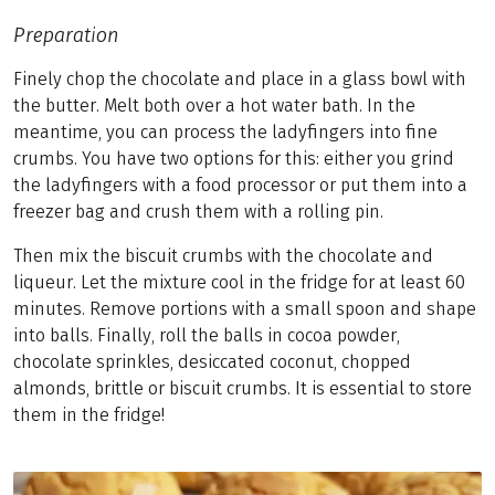
Preparation
Finely chop the chocolate and place in a glass bowl with
the butter. Melt both over a hot water bath. In the
meantime, you can process the ladyfingers into fine
crumbs. You have two options for this: either you grind
the ladyfingers with a food processor or put them into a
freezer bag and crush them with a rolling pin.
Then mix the biscuit crumbs with the chocolate and
liqueur. Let the mixture cool in the fridge for at least 60
minutes. Remove portions with a small spoon and shape
into balls. Finally, roll the balls in cocoa powder,
chocolate sprinkles, desiccated coconut, chopped
almonds, brittle or biscuit crumbs. It is essential to store
them in the fridge!