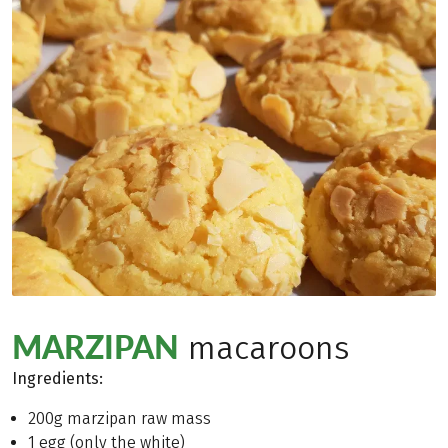
MARZIPAN
macaroons
Ingredients
:
200g marzipan raw mass
1 egg (only the white)