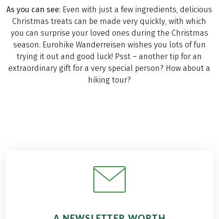
As you can see
: Even with just a few ingredients, delicious
Christmas treats can be made very quickly, with which
you can surprise your loved ones during the Christmas
season. Eurohike Wanderreisen wishes you lots of fun
trying it out and good luck! Psst – another tip for an
extraordinary gift for a very special person? How about a
hiking tour?
A NEWSLETTER WORTH