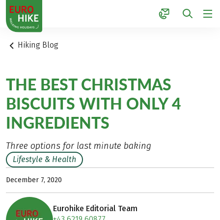
1
Hiking Blog
THE BEST CHRISTMAS
BISCUITS WITH ONLY 4
INGREDIENTS
Three options for last minute baking
Lifestyle & Health
December 7, 2020
Eurohike Editorial Team
+43 6219 60877