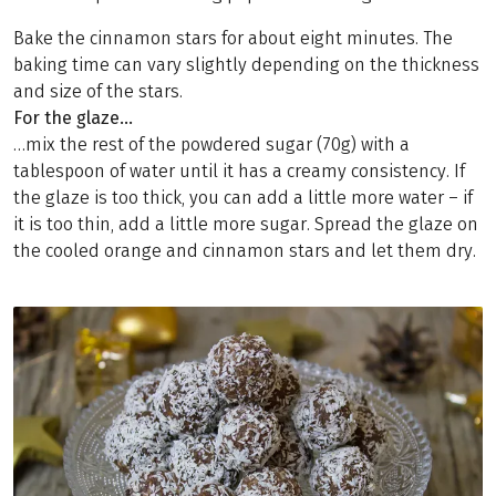
Bake the cinnamon stars for about eight minutes. The
baking time can vary slightly depending on the thickness
and size of the stars.
For the glaze…
…mix the rest of the powdered sugar (70g) with a
tablespoon of water until it has a creamy consistency. If
the glaze is too thick, you can add a little more water – if
it is too thin, add a little more sugar. Spread the glaze on
the cooled orange and cinnamon stars and let them dry.