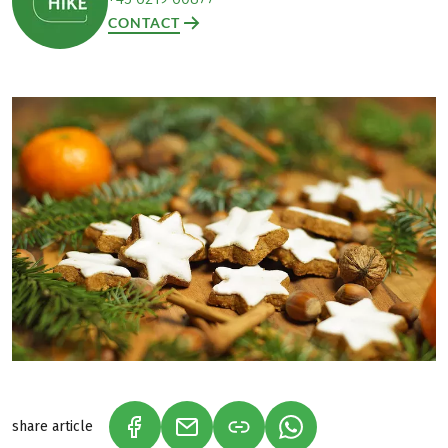
CONTACT
share article
(LINK OPENS IN A NEW TAB)
(LINK OPENS IN A NEW TAB)
(LINK OPENS IN A N