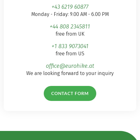
+43 6219 60877
Monday - Friday: 9.00 AM - 6.00 PM
+44 808 2345811
free from UK
+1 833 9073041
free from US
office@eurohike.at
We are looking forward to your inquiry
CONTACT FORM