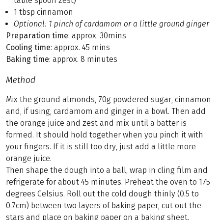
table spoon zest)
1 tbsp cinnamon
Optional: 1 pinch of cardamom or a little ground ginger
Preparation time
: approx. 30mins
Cooling time
: approx. 45 mins
Baking time
: approx. 8 minutes
Method
Mix the ground almonds, 70g powdered sugar, cinnamon
and, if using, cardamom and ginger in a bowl. Then add
the orange juice and zest and mix until a batter is
formed. It should hold together when you pinch it with
your fingers. If it is still too dry, just add a little more
orange juice.
Then shape the dough into a ball, wrap in cling film and
refrigerate for about 45 minutes. Preheat the oven to 175
degrees Celsius. Roll out the cold dough thinly (0.5 to
0.7cm) between two layers of baking paper, cut out the
stars and place on baking paper on a baking sheet.