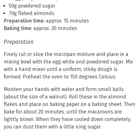
50g powdered sugar
70g flaked almonds
Preparation time:
approx. 15 minutes
Baking time
: approx. 20 minutes
Preparation
Finely cut or slice the marzipan mixture and place in a
mixing bowl with the egg white and powdered sugar. Mix
with a hand mixer until a uniform, sticky dough is
formed. Preheat the oven to 150 degrees Celsius.
Moisten your hands with water and form small balls
(about the size of a walnut). Roll these in the almond
flakes and place on baking paper on a baking sheet. Then
bake for about 20 minutes, until the macaroons are
lightly brown. When they have cooled down completely,
you can dust them with a little icing sugar.