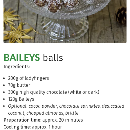
BAILEYS
balls
Ingredients
:
200g of ladyfingers
70g butter
300g high quality chocolate (white or dark)
120g Baileys
Optional: cocoa powder, chocolate sprinkles, desiccated
coconut, chopped almonds, brittle
Preparation time
: approx. 20 minutes
Cooling time
: approx. 1 hour