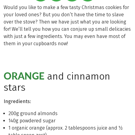
Would you like to make a few tasty Christmas cookies for
your loved ones? But you don’t have the time to slave
over the stove? Then we have just what you are looking
for! We’ll tell you how you can conjure up small delicacies
with just a few ingredients. You may even have most of
them in your cupboards now!
ORANGE
and cinnamon
stars
Ingredients:
200g ground almonds
140g powdered sugar
1 organic orange (approx. 2 tablespoons juice and ½