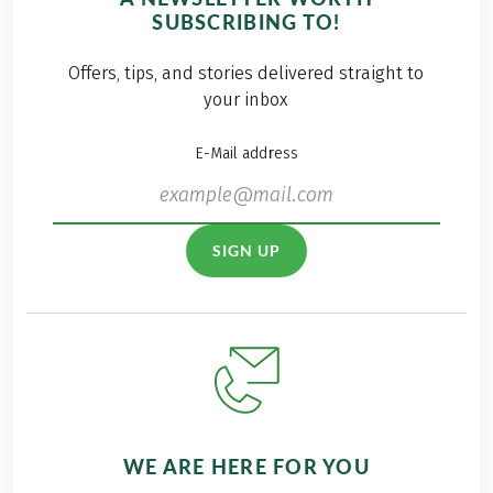
SUBSCRIBING TO!
Offers, tips, and stories delivered straight to
your inbox
E-Mail address
SIGN UP
WE ARE HERE FOR YOU