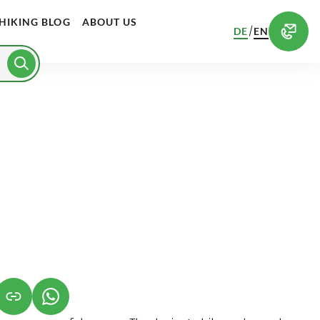
HIKING BLOG
ABOUT US
/
DE
EN
S IN A NEW TAB)
K OPENS IN A NEW TAB)
(LINK OPENS IN A NEW TAB)