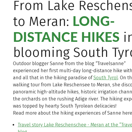
From Lake Reschen
LONG-
to Meran:
DISTANCE HIKES
i
blooming South Tyr
Outdoor blogger Sanne from the blog “Travelsanne“
experienced her first multi-day long-distance hike wit
and all that in the hiking paradise of
South Tyrol
. On t
walking tour from Lake Reschensee to Meran, she disc
panoramic high-altitude hikes, historic irrigation chan
the orchards on the rushing Adige river. The hiking ex
was topped by hearty South Tyrolean delicacies!
Read more about the hiking experiences of Sanne here
Travel story Lake Reschenschee - Meran at the ”Trav
blog