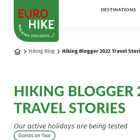
1
DESTINATIONS
Home
Hiking Blog
Hiking Blogger 2022 Travel Stor
HIKING BLOGGER 
TRAVEL STORIES
Our active holidays are being tested
Guests on Tour