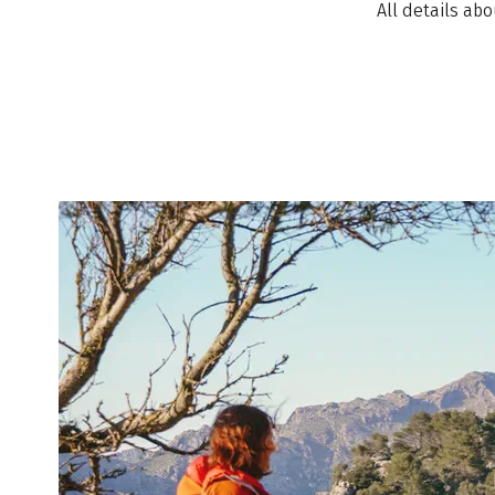
All details ab