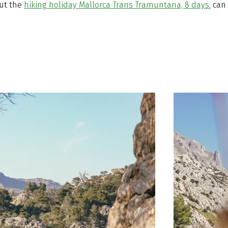
out the
hiking holiday Mallorca Trans Tramuntana, 8 days
, can