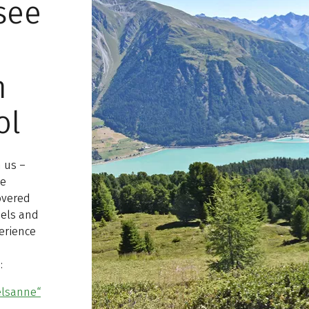
see
n
ol
h us –
he
overed
nels and
perience
:
elsanne“