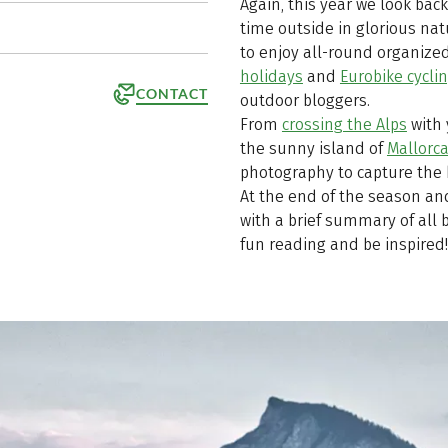
Again, this year we look bac
time outside in glorious na
to enjoy all-round organized
holidays
and
Eurobike cycli
CONTACT
outdoor bloggers.
From
crossing the Alps
with
the sunny island of
Mallorc
photography to capture the 
At the end of the season and
with a brief summary of all b
fun reading and be inspired!