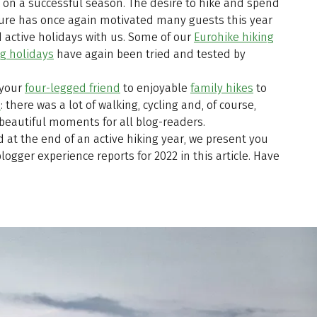
k on a successful season. The desire to hike and spend
ture has once again motivated many guests this year
 active holidays with us. Some of our
Eurohike hiking
ng holidays
have again been tried and tested by
 your
four-legged friend
to enjoyable
family hikes
to
a
: there was a lot of walking, cycling and, of course,
beautiful moments for all blog-readers.
 at the end of an active hiking year, we present you
logger experience reports for 2022 in this article. Have