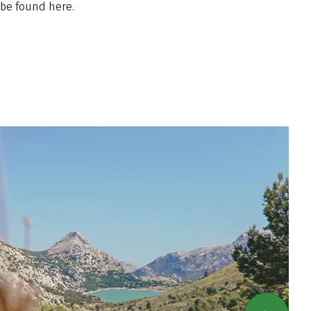
 be found here.