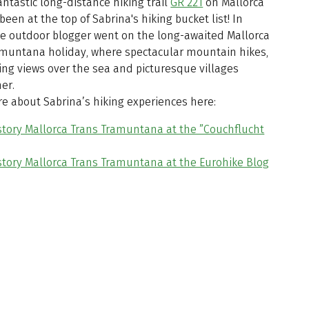
antastic long-distance hiking trail
GR 221
on Mallorca
been at the top of Sabrina's hiking bucket list! In
he outdoor blogger went on the long-awaited Mallorca
amuntana holiday, where spectacular mountain hikes,
ing views over the sea and picturesque villages
er.
e about Sabrina’s hiking experiences here:
story Mallorca Trans Tramuntana at the ”Couchflucht
story Mallorca Trans Tramuntana at the Eurohike Blog