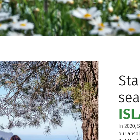
Sta
se
IS
In 2020, 
our absol