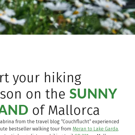
rt your hiking
SUNNY
ason on the
LAND
of Mallorca
Sabrina from the travel blog “Couchflucht“ experienced
ute bestseller walking tour from
Meran to Lake Garda
.