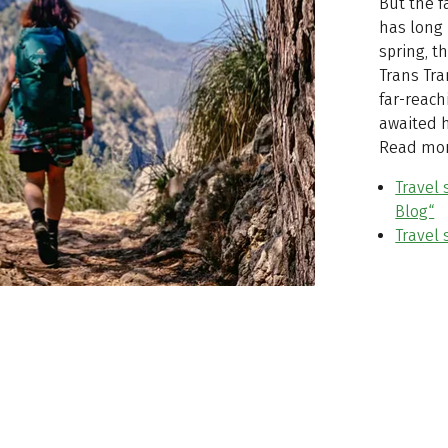
But the f
has long 
spring, t
Trans Tr
far-reach
awaited h
Read mor
Travel 
Blog“
Travel 