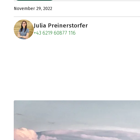
November 29, 2022
Julia Preinerstorfer
+43 6219 60877 116