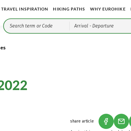
TRAVEL INSPIRATION
HIKING PATHS
WHY EUROHIKE
Arrival
- Departure
ies
2022
share article
(LINK OPEN
(LIN