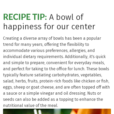
RECIPE TIP:
A bowl of
happiness for our center
Creating a diverse array of bowls has been a popular
trend for many years, offering the flexibility to
accommodate various preferences, allergies, and
individual dietary requirements. Additionally, it's quick
and simple to prepare, convenient for everyday meals,
and perfect for taking to the office for lunch. These bowls
typically feature satiating carbohydrates, vegetables,
salad, herbs, fruits, protein-rich foods like chicken or fish,
eggs, sheep or goat cheese, and are often topped off with
a sauce or a simple vinegar and oil dressing. Nuts or
seeds can also be added as a topping to enhance the
nutritional value of the meal.