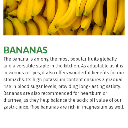
BANANAS
The banana is among the most popular fruits globally
and a versatile staple in the kitchen. As adaptable as it is
in various recipes, it also offers wonderful benefits for our
stomachs. Its high potassium content ensures a gradual
rise in blood sugar levels, providing long-lasting satiety.
Bananas are also recommended for heartburn or
diarrhea, as they help balance the acidic pH value of our
gastric juice. Ripe bananas are rich in magnesium as well.