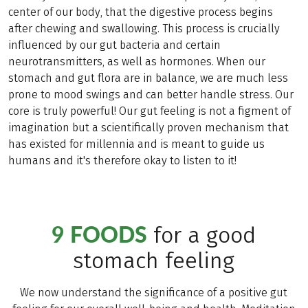
center of our body, that the digestive process begins
after chewing and swallowing. This process is crucially
influenced by our gut bacteria and certain
neurotransmitters, as well as hormones. When our
stomach and gut flora are in balance, we are much less
prone to mood swings and can better handle stress. Our
core is truly powerful! Our gut feeling is not a figment of
imagination but a scientifically proven mechanism that
has existed for millennia and is meant to guide us
humans and it's therefore okay to listen to it!
9 FOODS
for a good
stomach feeling
We now understand the significance of a positive gut