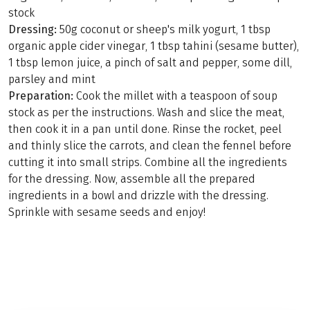
stock
Dressing:
50g coconut or sheep's milk yogurt, 1 tbsp
organic apple cider vinegar, 1 tbsp tahini (sesame butter),
1 tbsp lemon juice, a pinch of salt and pepper, some dill,
parsley and mint
Preparation:
Cook the millet with a teaspoon of soup
stock as per the instructions. Wash and slice the meat,
then cook it in a pan until done. Rinse the rocket, peel
and thinly slice the carrots, and clean the fennel before
cutting it into small strips. Combine all the ingredients
for the dressing. Now, assemble all the prepared
ingredients in a bowl and drizzle with the dressing.
Sprinkle with sesame seeds and enjoy!