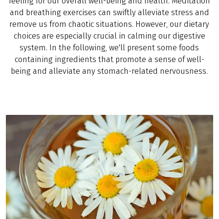
feeling for our overall well-being and health. Meditation
and breathing exercises can swiftly alleviate stress and
remove us from chaotic situations. However, our dietary
choices are especially crucial in calming our digestive
system. In the following, we'll present some foods
containing ingredients that promote a sense of well-
being and alleviate any stomach-related nervousness.