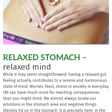
RELAXED STOMACH
–
relaxed mind
While it may seem straightforward, having a relaxed gut
feeling actually contributes to a serene and harmonious
state of mind. Worries, fears, stress or anxiety in everyday
life can have much more far-reaching consequences
than you might think. We almost always locate our
emotions in the stomach area and negative things
literally hit us in the stomach. It is precisely here, in the