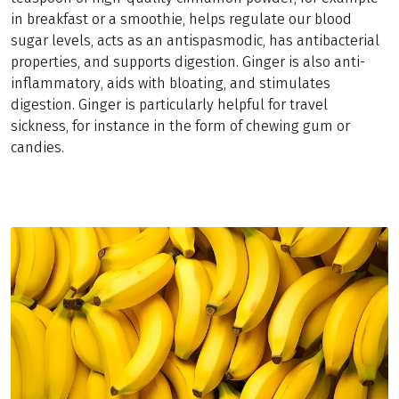
in breakfast or a smoothie, helps regulate our blood
sugar levels, acts as an antispasmodic, has antibacterial
properties, and supports digestion. Ginger is also anti-
inflammatory, aids with bloating, and stimulates
digestion. Ginger is particularly helpful for travel
sickness, for instance in the form of chewing gum or
candies.