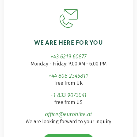
WE ARE HERE FOR YOU
+43 6219 60877
Monday - Friday: 9.00 AM - 6.00 PM
+44 808 2345811
free from UK
+1 833 9073041
free from US
office@eurohike.at
We are looking forward to your inquiry