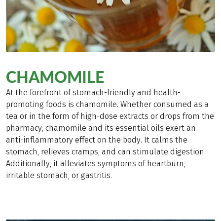
CHAMOMILE
At the forefront of stomach-friendly and health-
promoting foods is chamomile. Whether consumed as a
tea or in the form of high-dose extracts or drops from the
pharmacy, chamomile and its essential oils exert an
anti-inflammatory effect on the body. It calms the
stomach, relieves cramps, and can stimulate digestion.
Additionally, it alleviates symptoms of heartburn,
irritable stomach, or gastritis.