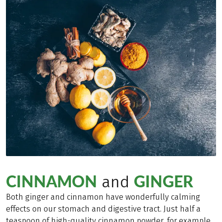
CINNAMON
GINGER
and
Both ginger and cinnamon have wonderfully calming
effects on our stomach and digestive tract. Just half a
teaspoon of high-quality cinnamon powder, for example