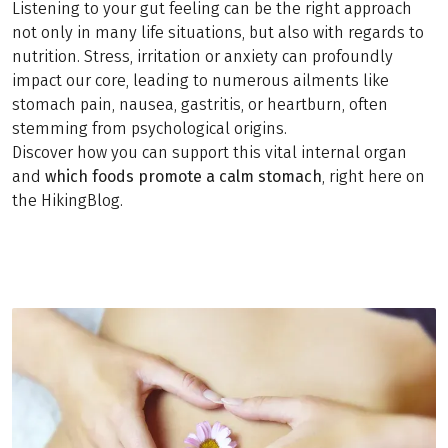
Listening to your gut feeling can be the right approach
not only in many life situations, but also with regards to
nutrition. Stress, irritation or anxiety can profoundly
impact our core, leading to numerous ailments like
stomach pain, nausea, gastritis, or heartburn, often
stemming from psychological origins.
Discover how you can support this vital internal organ
and
which foods promote a calm stomach
, right here on
the HikingBlog.