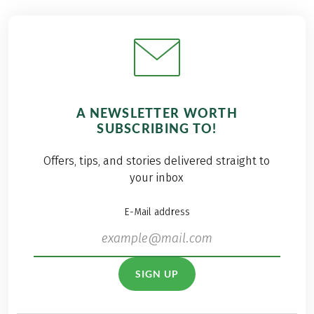
A NEWSLETTER WORTH
SUBSCRIBING TO!
Offers, tips, and stories delivered straight to
your inbox
E-Mail address
SIGN UP