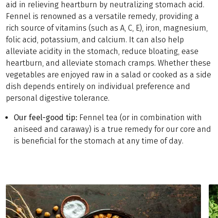
aid in relieving heartburn by neutralizing stomach acid.
Fennel is renowned as a versatile remedy, providing a
rich source of vitamins (such as A, C, E), iron, magnesium,
folic acid, potassium, and calcium. It can also help
alleviate acidity in the stomach, reduce bloating, ease
heartburn, and alleviate stomach cramps. Whether these
vegetables are enjoyed raw in a salad or cooked as a side
dish depends entirely on individual preference and
personal digestive tolerance.
Our feel-good tip:
Fennel tea (or in combination with
aniseed and caraway) is a true remedy for our core and
is beneficial for the stomach at any time of day.