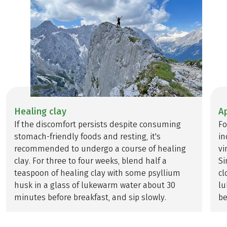
Healing clay
A
If the discomfort persists despite consuming
Fo
stomach-friendly foods and resting, it's
in
recommended to undergo a course of healing
vi
clay. For three to four weeks, blend half a
Si
teaspoon of healing clay with some psyllium
cl
husk in a glass of lukewarm water about 30
lu
minutes before breakfast, and sip slowly.
be