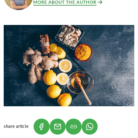
MORE ABOUT THE AUTHOR
share article
(LINK OPENS IN A NEW TAB)
(LINK OPENS IN A NEW TAB)
(LINK OPENS IN A N