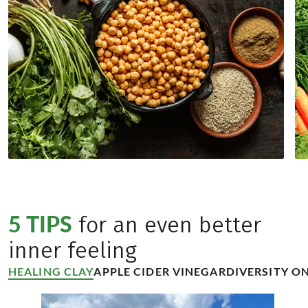
5 TIPS
for an even better
inner feeling
HEALING CLAY
APPLE CIDER VINEGAR
DIVERSITY ON