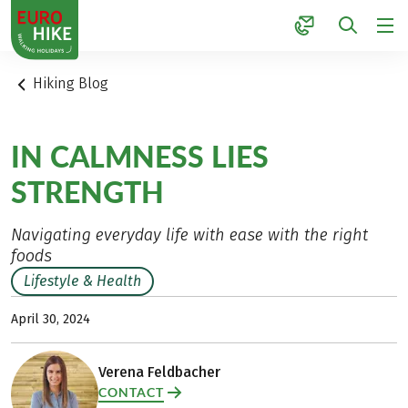
1
Hiking Blog
IN CALMNESS LIES
STRENGTH
Navigating everyday life with ease with the right
foods
Lifestyle & Health
April 30, 2024
Verena Feldbacher
CONTACT