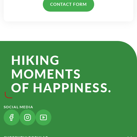
CONTACT FORM
HIKING
MOMENTS
OF HAPPINESS.
SOCIAL MEDIA
(LINK OPENS IN A NEW TAB)
(LINK OPENS IN A NEW TAB)
(LINK OPENS IN A NEW TAB)