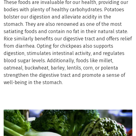
These foods are invaluable for our health, providing our
bodies with plenty of healthy carbohydrates. Potatoes
bolster our digestion and alleviate acidity in the
stomach. They are also renowned as one of the most
satiating foods and contain no fat in their natural state.
Rice similarly benefits our digestive tract and offers relief
from diarrhea. Opting for chickpeas also supports
digestion, stimulates intestinal activity, and regulates
blood sugar levels. Additionally, foods like millet,
oatmeal, buckwheat, barley, lentils, corn, or polenta
strengthen the digestive tract and promote a sense of
well-being in the stomach.