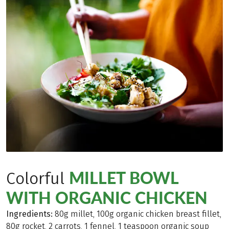
MILLET BOWL
Colorful
WITH ORGANIC CHICKEN
Ingredients:
80g millet, 100g organic chicken breast fillet,
80g rocket, 2 carrots, 1 fennel, 1 teaspoon organic soup