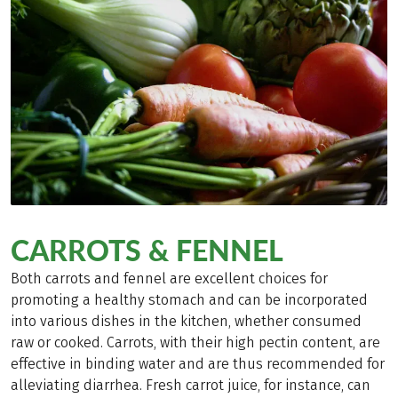
CARROTS & FENNEL
Both carrots and fennel are excellent choices for
promoting a healthy stomach and can be incorporated
into various dishes in the kitchen, whether consumed
raw or cooked. Carrots, with their high pectin content, are
effective in binding water and are thus recommended for
alleviating diarrhea. Fresh carrot juice, for instance, can