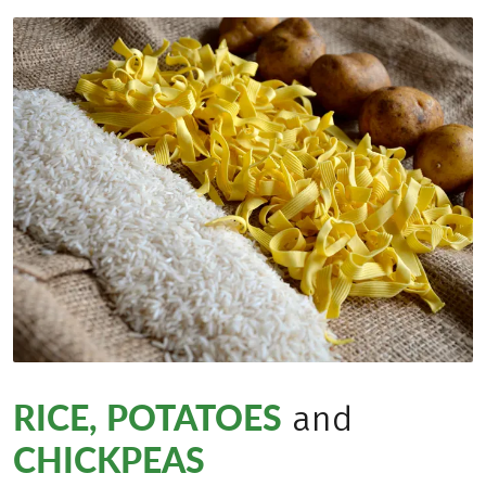
RICE, POTATOES
and
CHICKPEAS