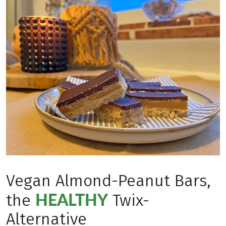
Vegan Almond-Peanut Bars,
HEALTHY
the
Twix-
Alternative