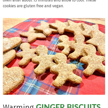
oven after about 15 minutes and allow to cool. These
cookies are gluten free and vegan.
GINGER BISCUITS
Warming