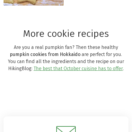
More cookie recipes
Are you a real pumpkin fan? Then these healthy
pumpkin cookies from Hokkaido
are perfect for you.
You can find all the ingredients and the recipe on our
HikingBlog:
The best that October cuisine has to offer
.