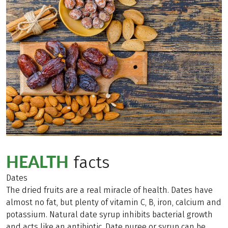
HEALTH
facts
Dates
The dried fruits are a real miracle of health. Dates have
almost no fat, but plenty of vitamin C, B, iron, calcium and
potassium. Natural date syrup inhibits bacterial growth
and acts like an antibiotic. Date puree or syrup can be