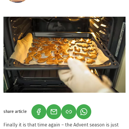
share article
(LINK OPENS IN A NEW TAB)
(LINK OPENS IN A NEW TAB)
(LINK OPENS IN A N
Finally it is that time again – the Advent season is just