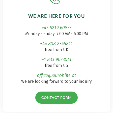
WE ARE HERE FOR YOU
+43 6219 60877
Monday - Friday: 9.00 AM - 6.00 PM
+44 808 2345811
free from UK
+1 833 9073041
free from US
office@eurohike.at
We are looking forward to your inquiry
CONTACT FORM