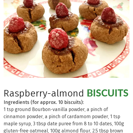
BISCUITS
Raspberry-almond
Ingredients (for approx. 10 biscuits):
1 tsp ground Bourbon-vanilla powder, a pinch of
cinnamon powder, a pinch of cardamom powder, 1 tsp
maple syrup, 3 tbsp date puree from 8 to 10 dates, 100g
gluten-free oatmeal, 100g almond flour, 2.5 tbsp brown