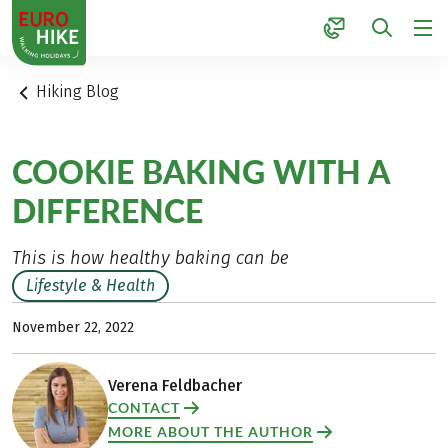
1
Hiking Blog
COOKIE BAKING WITH A
DIFFERENCE
This is how healthy baking can be
Lifestyle & Health
November 22, 2022
Verena Feldbacher
CONTACT
MORE ABOUT THE AUTHOR