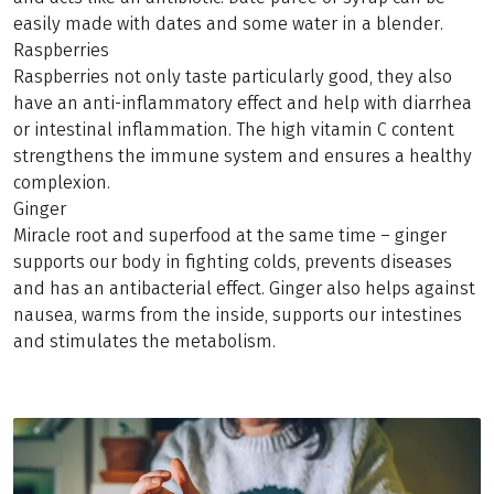
easily made with dates and some water in a blender.
Raspberries
Raspberries not only taste particularly good, they also
have an anti-inflammatory effect and help with diarrhea
or intestinal inflammation. The high vitamin C content
strengthens the immune system and ensures a healthy
complexion.
Ginger
Miracle root and superfood at the same time – ginger
supports our body in fighting colds, prevents diseases
and has an antibacterial effect. Ginger also helps against
nausea, warms from the inside, supports our intestines
and stimulates the metabolism.