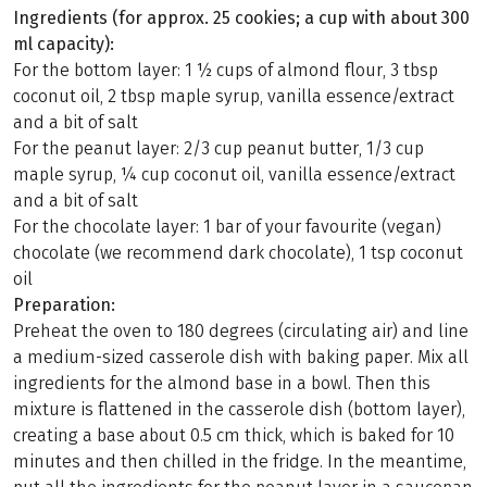
Ingredients (for approx. 25 cookies; a cup with about 300
ml capacity):
For the bottom layer: 1 ½ cups of almond flour, 3 tbsp
coconut oil, 2 tbsp maple syrup, vanilla essence/extract
and a bit of salt
For the peanut layer: 2/3 cup peanut butter, 1/3 cup
maple syrup, ¼ cup coconut oil, vanilla essence/extract
and a bit of salt
For the chocolate layer: 1 bar of your favourite (vegan)
chocolate (we recommend dark chocolate), 1 tsp coconut
oil
Preparation:
Preheat the oven to 180 degrees (circulating air) and line
a medium-sized casserole dish with baking paper. Mix all
ingredients for the almond base in a bowl. Then this
mixture is flattened in the casserole dish (bottom layer),
creating a base about 0.5 cm thick, which is baked for 10
minutes and then chilled in the fridge. In the meantime,