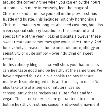
around the corner. A time when you can enjoy the hours
at home even more intensively, feel the magic of
Christmas and immerse yourself in the pre-Christmas
hustle and bustle. This includes not only harmonious
Christmas markets or long-established customs, but also
a very special
culinary tradition
at this beautiful and
special time of the year – baking biscuits. However these
sweet treats can sometimes give you a sore tummy. And
for a variety of reasons due to an intolerance, allergy or
sensitivity or quite simply – overindulging on sweet
treats.
In this culinary blog post, we will show you that biscuits
can also taste good and be healthy at the same time. We
have prepared four
delicious cookie recipes
that are
made with simple ingredients and are easy to make. We
also take care of allergies or intolerances, so
consequently these recipes are
gluten-free and/or
vegan
. These cookie recipes are guaranteed to ensure
both a healthy Christmas season and sweet enjoyment