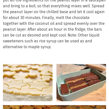
put all the ingredients for the peanut layer in a saucepan
and bring to a boil, so that everything mixes well. Spread
the peanut layer on the chilled base and let it cool again
for about 30 minutes. Finally, melt the chocolate
together with the coconut oil and spread evenly over the
peanut layer. After about an hour in the fridge, the bars
can be cut as desired and kept cool. Note: Other liquid
sweeteners such as rice syrup can be used as and
alternative to maple syrup.