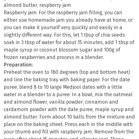
almond butter, raspberry jam
Raspberry jam: For the raspberry jam filling, you can
either use homemade jam you already have at home, or
you can make it yourself very quickly and easily in a
slightly different way. For this, let 1 tbsp of chia seeds
soak in 3 tbsp of water for about 15 minutes, add 1 tbsp of
maple syrup or coconut blossom sugar and 100g of
frozen raspberries and process in a blender.
Preparation:
Preheat the oven to 180 degrees (top and bottom heat)
and line the baking tray with baking paper. For the date
puree, blend 8 to 10 large Medjool dates with a little
water in a blender to a puree. In a bowl, mix the oatmeal
and almond flower, vanilla powder, cinnamon and
cardamom powder with the date puree, maple syrup and
almond butter. Form about 10 balls from the mixture and
place on the baking sheet. Press each in the middle with
your thumb and fill with raspberry jam, Remove from the