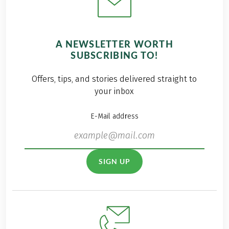
A NEWSLETTER WORTH
SUBSCRIBING TO!
Offers, tips, and stories delivered straight to
your inbox
E-Mail address
SIGN UP