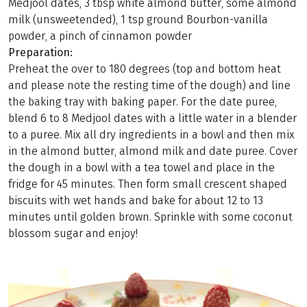
Medjool dates, 3 tbsp white almond butter, some almond
milk (unsweetended), 1 tsp ground Bourbon-vanilla
powder, a pinch of cinnamon powder
Preparation:
Preheat the over to 180 degrees (top and bottom heat
and please note the resting time of the dough) and line
the baking tray with baking paper. For the date puree,
blend 6 to 8 Medjool dates with a little water in a blender
to a puree. Mix all dry ingredients in a bowl and then mix
in the almond butter, almond milk and date puree. Cover
the dough in a bowl with a tea towel and place in the
fridge for 45 minutes. Then form small crescent shaped
biscuits with wet hands and bake for about 12 to 13
minutes until golden brown. Sprinkle with some coconut
blossom sugar and enjoy!