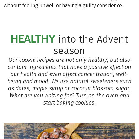
without feeling unwell or having a guilty conscience.
HEALTHY
into the Advent
season
Our cookie recipes are not only healthy, but also
contain ingredients that have a positive effect on
our health and even affect concentration, well-
being and mood. We use natural sweeteners such
as dates, maple syrup or coconut blossom sugar.
What are you waiting for? Turn on the oven and
start baking cookies.