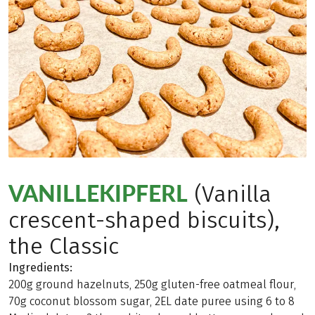
VANILLEKIPFERL
(Vanilla
crescent-shaped biscuits),
the Classic
Ingredients:
200g ground hazelnuts, 250g gluten-free oatmeal flour,
70g coconut blossom sugar, 2EL date puree using 6 to 8