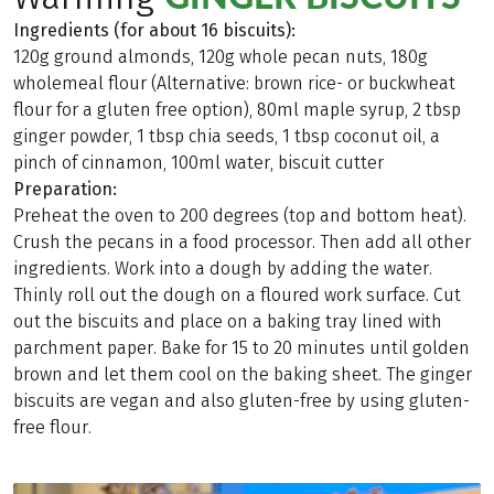
Ingredients (for about 16 biscuits):
120g ground almonds, 120g whole pecan nuts, 180g
wholemeal flour (Alternative: brown rice- or buckwheat
flour for a gluten free option), 80ml maple syrup, 2 tbsp
ginger powder, 1 tbsp chia seeds, 1 tbsp coconut oil, a
pinch of cinnamon, 100ml water, biscuit cutter
Preparation:
Preheat the oven to 200 degrees (top and bottom heat).
Crush the pecans in a food processor. Then add all other
ingredients. Work into a dough by adding the water.
Thinly roll out the dough on a floured work surface. Cut
out the biscuits and place on a baking tray lined with
parchment paper. Bake for 15 to 20 minutes until golden
brown and let them cool on the baking sheet. The ginger
biscuits are vegan and also gluten-free by using gluten-
free flour.